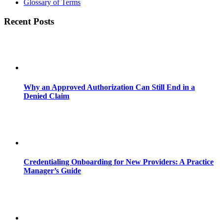
Glossary of Terms
Recent Posts
Why an Approved Authorization Can Still End in a
Denied Claim
Credentialing Onboarding for New Providers: A Practice
Manager’s Guide