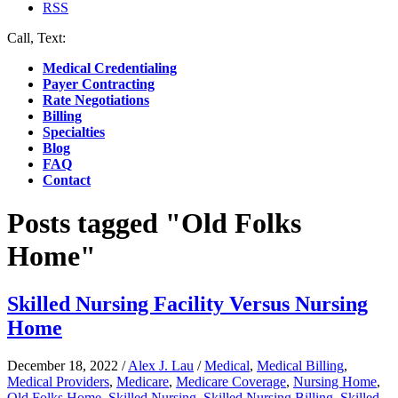
RSS
Call, Text:
(412) 219-4789
Medical Credentialing
Payer Contracting
Rate Negotiations
Billing
Specialties
Blog
FAQ
Contact
Posts tagged "Old Folks
Home"
Skilled Nursing Facility Versus Nursing
Home
December 18, 2022
/
Alex J. Lau
/
Medical
,
Medical Billing
,
Medical Providers
,
Medicare
,
Medicare Coverage
,
Nursing Home
,
Old Folks Home
,
Skilled Nursing
,
Skilled Nursing Billing
,
Skilled