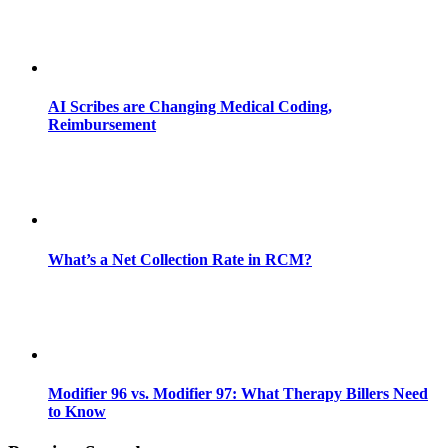
AI Scribes are Changing Medical Coding,
Reimbursement
What’s a Net Collection Rate in RCM?
Modifier 96 vs. Modifier 97: What Therapy Billers Need
to Know