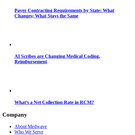
Payer Contracting Requirements by State: What
Changes; What Stays the Same
AI Scribes are Changing Medical Coding,
Reimbursement
What’s a Net Collection Rate in RCM?
Company
About Medwave
Who We Serve