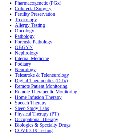
Pharmacogenetic (PGx)
Colorectal Surgery
Fertility Preservation
Toxicology
Allergy Testing
Oncology
Pathology
Forensic Pathology
OBGYN
Nephrology
Internal Medicine
Podiatry
Neurology
Telestroke & Teleneurology
Digital Therapeutics (DTx)
Remote Patient Monitoring
Remote Therapeutic Monitoring
Home Infusion Therapy
Speech Therapy
Sleep Study Labs
Physical Therapy (PT)
Occupational Therapy
Biologics & Specialty Drugs
COVID-19 Testing