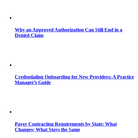
Why an Approved Authorization Can Still End in a
Denied Claim
Credentialing Onboarding for New Providers: A Practice
Manager’s Guide
Payer Contracting Requirements by State: What
Changes; What Stays the Same