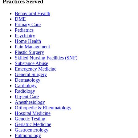
Practices Served
Behavioral Health
DME
Primary Care
Pediatrics
Psychiatry
Home Health
Pain Management
Plastic Surgery
Skilled Nursing Facilities (SNF)
Substance Abuse
Emergency Medicine
General Surgery
Dermatology
Cardiology
Radiology
Urgent Care
Anesthesiology
Orthopedic & Rheumatology
Hospital Medicine
Genetic Testing
Geriatric Medicine
Gastroenterology
Pulmonology