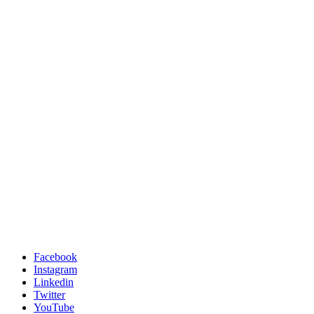
Facebook
Instagram
Linkedin
Twitter
YouTube