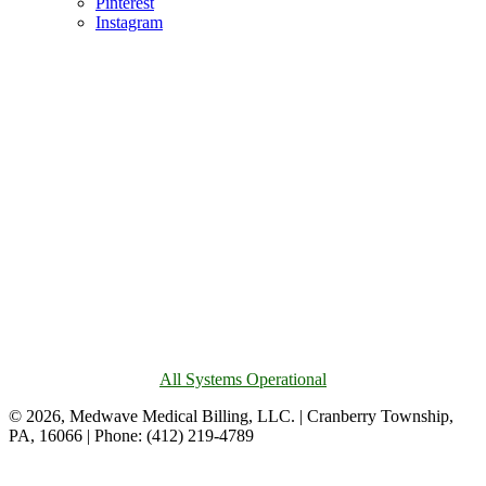
Pinterest
Instagram
All Systems Operational
© 2026, Medwave Medical Billing, LLC. | Cranberry Township,
PA, 16066 | Phone: (412) 219-4789