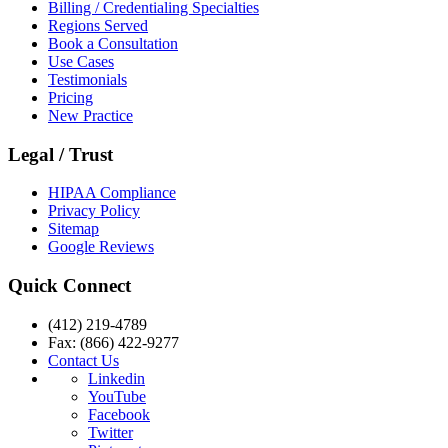
Billing / Credentialing Specialties
Regions Served
Book a Consultation
Use Cases
Testimonials
Pricing
New Practice
Legal / Trust
HIPAA Compliance
Privacy Policy
Sitemap
Google Reviews
Quick Connect
(412) 219-4789
Fax: (866) 422-9277
Contact Us
Linkedin
YouTube
Facebook
Twitter