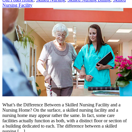
Nursing Facility
What’s the Difference Between a Skilled Nursing Facility and a
Nursing Home? On the surface, a skilled nursing facility and a
nursing home may appear rather the same. In fact, some care
facilities actually function as both, with a distinct floor or section of
a building dedicated to each. The difference between a skilled
nursing […]