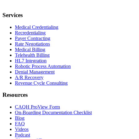
Services
Medical Credentialing
Recredentialing
Payer Contracting
Rate Negotiations
Medical Billing
Telehealth Billing
HL7 Integration
Robotic Process Automation
Denial Management
A/R Recovery
Revenue Cycle Consulting
Resources
CAQH ProView Form
On-Boarding Documentation Checklist
Blog
FAQ
Videos
Podcast