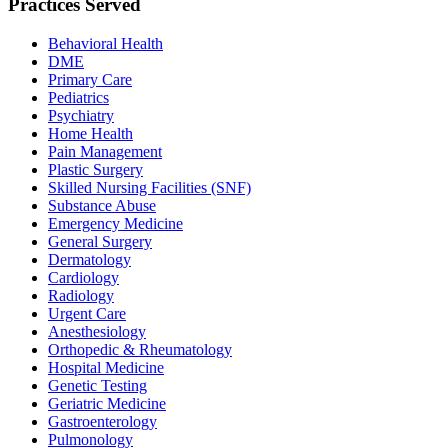
Practices Served
Behavioral Health
DME
Primary Care
Pediatrics
Psychiatry
Home Health
Pain Management
Plastic Surgery
Skilled Nursing Facilities (SNF)
Substance Abuse
Emergency Medicine
General Surgery
Dermatology
Cardiology
Radiology
Urgent Care
Anesthesiology
Orthopedic & Rheumatology
Hospital Medicine
Genetic Testing
Geriatric Medicine
Gastroenterology
Pulmonology