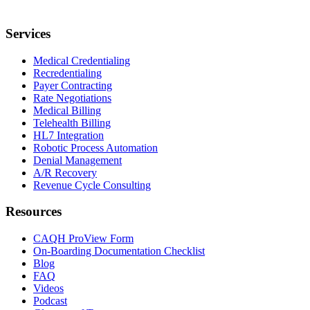
Services
Medical Credentialing
Recredentialing
Payer Contracting
Rate Negotiations
Medical Billing
Telehealth Billing
HL7 Integration
Robotic Process Automation
Denial Management
A/R Recovery
Revenue Cycle Consulting
Resources
CAQH ProView Form
On-Boarding Documentation Checklist
Blog
FAQ
Videos
Podcast