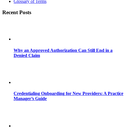
Glossary of Terms
Recent Posts
Why an Approved Authorization Can Still End in a
Denied Claim
Credentialing Onboarding for New Providers: A Practice
Manager’s Guide