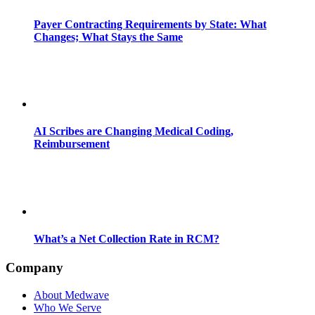
Payer Contracting Requirements by State: What
Changes; What Stays the Same
AI Scribes are Changing Medical Coding,
Reimbursement
What’s a Net Collection Rate in RCM?
Company
About Medwave
Who We Serve