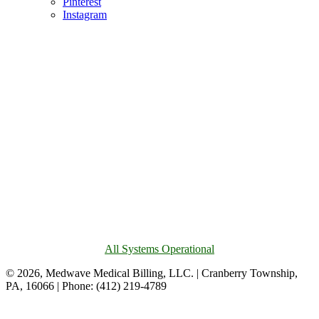
Pinterest
Instagram
All Systems Operational
© 2026, Medwave Medical Billing, LLC. | Cranberry Township,
PA, 16066 | Phone: (412) 219-4789