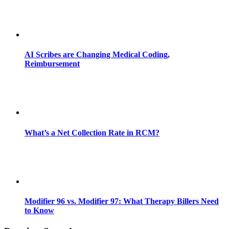
AI Scribes are Changing Medical Coding,
Reimbursement
What’s a Net Collection Rate in RCM?
Modifier 96 vs. Modifier 97: What Therapy Billers Need
to Know