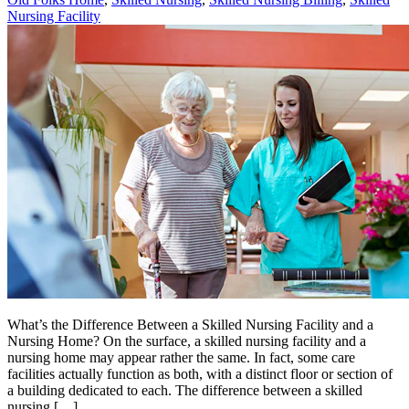
Nursing Facility
What’s the Difference Between a Skilled Nursing Facility and a
Nursing Home? On the surface, a skilled nursing facility and a
nursing home may appear rather the same. In fact, some care
facilities actually function as both, with a distinct floor or section of
a building dedicated to each. The difference between a skilled
nursing […]