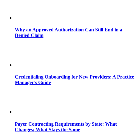
Why an Approved Authorization Can Still End in a
Denied Claim
Credentialing Onboarding for New Providers: A Practice
Manager’s Guide
Payer Contracting Requirements by State: What
Changes; What Stays the Same