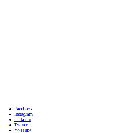
Facebook
Instagram
Linkedin
Twitter
YouTube