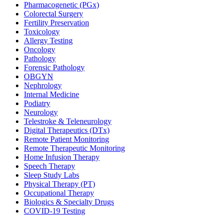
Pharmacogenetic (PGx)
Colorectal Surgery
Fertility Preservation
Toxicology
Allergy Testing
Oncology
Pathology
Forensic Pathology
OBGYN
Nephrology
Internal Medicine
Podiatry
Neurology
Telestroke & Teleneurology
Digital Therapeutics (DTx)
Remote Patient Monitoring
Remote Therapeutic Monitoring
Home Infusion Therapy
Speech Therapy
Sleep Study Labs
Physical Therapy (PT)
Occupational Therapy
Biologics & Specialty Drugs
COVID-19 Testing