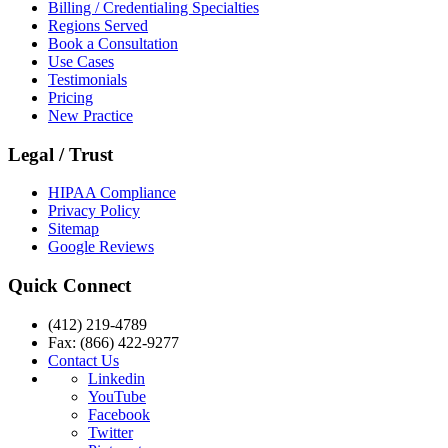
Billing / Credentialing Specialties
Regions Served
Book a Consultation
Use Cases
Testimonials
Pricing
New Practice
Legal / Trust
HIPAA Compliance
Privacy Policy
Sitemap
Google Reviews
Quick Connect
(412) 219-4789
Fax: (866) 422-9277
Contact Us
Linkedin
YouTube
Facebook
Twitter