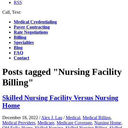
RSS
Call, Text:
(412) 219-4789
Medical Credentialing
Payer Contracting
Rate Negotiations
Billing
Specialties
Blog
FAQ
Contact
Posts tagged "Nursing Facility
Billing"
Skilled Nursing Facility Versus Nursing
Home
December 18, 2022
/
Alex J. Lau
/
Medical
,
Medical Billing
,
Medical Providers
,
Medicare
,
Medicare Coverage
,
Nursing Home
,
Old Folks Home
,
Skilled Nursing
,
Skilled Nursing Billing
,
Skilled