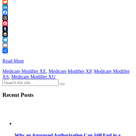
Link
X
Reddit
LinkedIn
Facebook
Threads
Pinterest
Tumblr
Buffer
Telegram
Email
Share
Read More
Medicare Modifier XE
,
Medicare Modifier XP
,
Medicare Modifier
XS
,
Medicare Modifier XU
Recent Posts
Why an Approved Authorization Can Still End in a