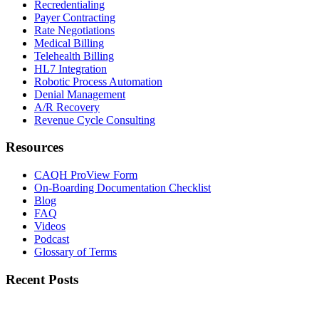
Recredentialing
Payer Contracting
Rate Negotiations
Medical Billing
Telehealth Billing
HL7 Integration
Robotic Process Automation
Denial Management
A/R Recovery
Revenue Cycle Consulting
Resources
CAQH ProView Form
On-Boarding Documentation Checklist
Blog
FAQ
Videos
Podcast
Glossary of Terms
Recent Posts