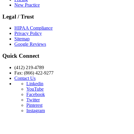
New Practice
Legal / Trust
HIPAA Compliance
Privacy Policy
Sitemap
Google Reviews
Quick Connect
(412) 219-4789
Fax: (866) 422-9277
Contact Us
Linkedin
YouTube
Facebook
Twitter
Pinterest
Instagram