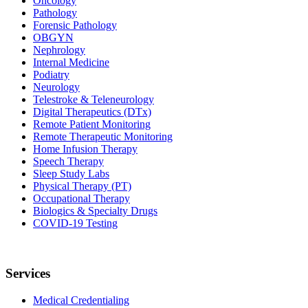
Oncology
Pathology
Forensic Pathology
OBGYN
Nephrology
Internal Medicine
Podiatry
Neurology
Telestroke & Teleneurology
Digital Therapeutics (DTx)
Remote Patient Monitoring
Remote Therapeutic Monitoring
Home Infusion Therapy
Speech Therapy
Sleep Study Labs
Physical Therapy (PT)
Occupational Therapy
Biologics & Specialty Drugs
COVID-19 Testing
Services
Medical Credentialing