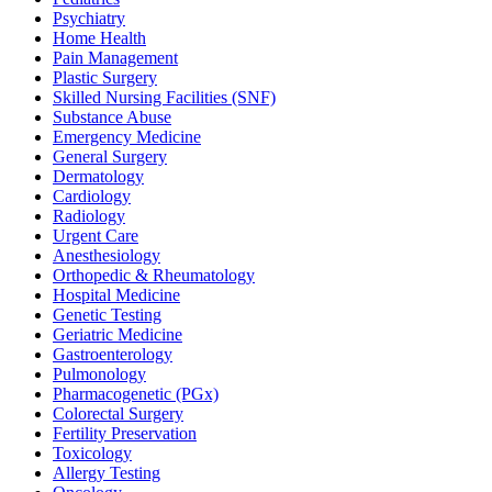
Psychiatry
Home Health
Pain Management
Plastic Surgery
Skilled Nursing Facilities (SNF)
Substance Abuse
Emergency Medicine
General Surgery
Dermatology
Cardiology
Radiology
Urgent Care
Anesthesiology
Orthopedic & Rheumatology
Hospital Medicine
Genetic Testing
Geriatric Medicine
Gastroenterology
Pulmonology
Pharmacogenetic (PGx)
Colorectal Surgery
Fertility Preservation
Toxicology
Allergy Testing