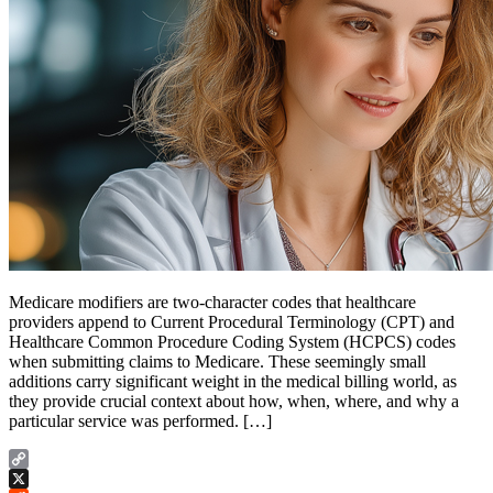
Medicare modifiers are two-character codes that healthcare
providers append to Current Procedural Terminology (CPT) and
Healthcare Common Procedure Coding System (HCPCS) codes
when submitting claims to Medicare. These seemingly small
additions carry significant weight in the medical billing world, as
they provide crucial context about how, when, where, and why a
particular service was performed. […]
Copy