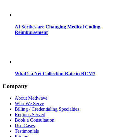
AI Scribes are Changing Medical Coding,
Reimbursement
What’s a Net Collection Rate in RCM?
Company
About Medwave
Who We Serve
Billing / Credentialing Specialties
Regions Served
Book a Consultation
Use Cases
Testimonials
Pricing