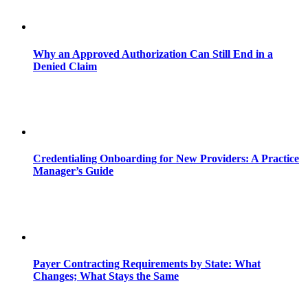
Why an Approved Authorization Can Still End in a
Denied Claim
Credentialing Onboarding for New Providers: A Practice
Manager’s Guide
Payer Contracting Requirements by State: What
Changes; What Stays the Same