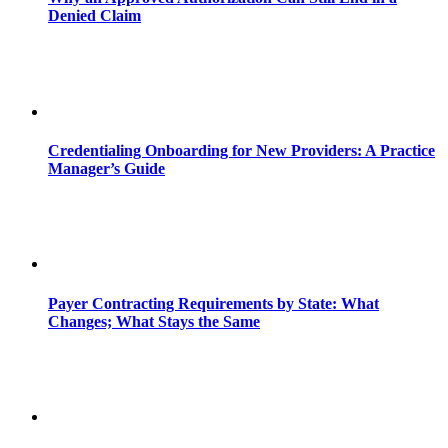
Denied Claim
Credentialing Onboarding for New Providers: A Practice
Manager’s Guide
Payer Contracting Requirements by State: What
Changes; What Stays the Same