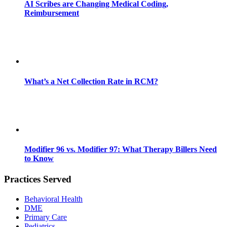
AI Scribes are Changing Medical Coding,
Reimbursement
What’s a Net Collection Rate in RCM?
Modifier 96 vs. Modifier 97: What Therapy Billers Need
to Know
Practices Served
Behavioral Health
DME
Primary Care
Pediatrics