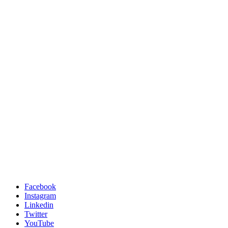
Facebook
Instagram
Linkedin
Twitter
YouTube