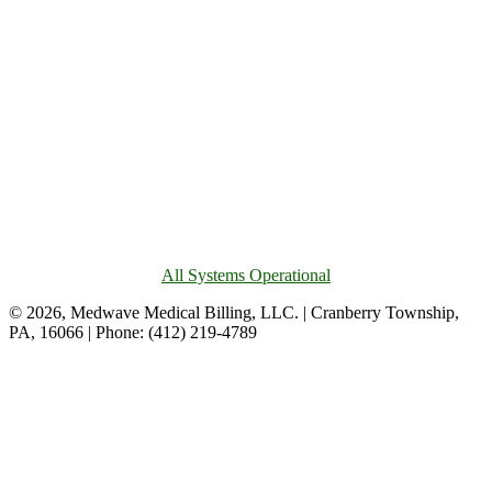
All Systems Operational
© 2026, Medwave Medical Billing, LLC. | Cranberry Township,
PA, 16066 | Phone: (412) 219-4789