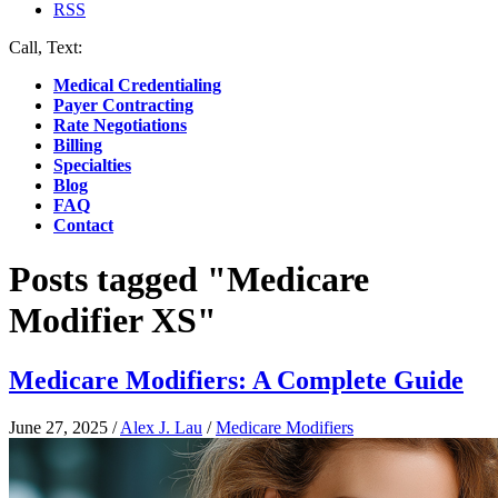
RSS
Call, Text:
(412) 219-4789
Medical Credentialing
Payer Contracting
Rate Negotiations
Billing
Specialties
Blog
FAQ
Contact
Posts tagged "Medicare
Modifier XS"
Medicare Modifiers: A Complete Guide
June 27, 2025
/
Alex J. Lau
/
Medicare Modifiers