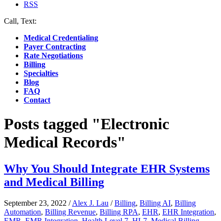
RSS
Call, Text:
(412) 219-4789
Medical Credentialing
Payer Contracting
Rate Negotiations
Billing
Specialties
Blog
FAQ
Contact
Posts tagged "Electronic
Medical Records"
Why You Should Integrate EHR Systems
and Medical Billing
September 23, 2022
/
Alex J. Lau
/
Billing
,
Billing AI
,
Billing
Automation
,
Billing Revenue
,
Billing RPA
,
EHR
,
EHR Integration
,
EMR
,
EMR Integration
,
Health Level 7
,
HL7
,
Medical Billing
,