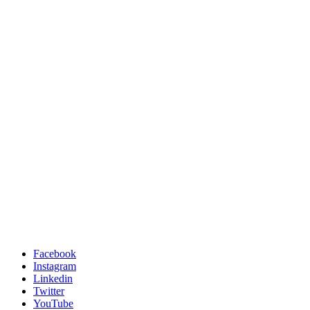
Facebook
Instagram
Linkedin
Twitter
YouTube