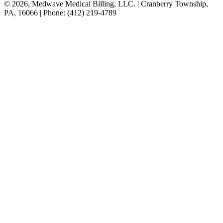
© 2026, Medwave Medical Billing, LLC. | Cranberry Township,
PA, 16066 | Phone: (412) 219-4789