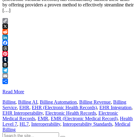
by offering providers a proven method to effectively streamline their
[…]
Copy
Link
X
Reddit
LinkedIn
Facebook
Threads
Pinterest
Tumblr
Buffer
Telegram
Email
Share
Read More
Billing
,
Billing AI
,
Billing Automation
,
Billing Revenue
,
Billing
Service
,
EHR
,
EHR (Electronic Health Records)
,
EHR Integration
,
EHR Interoperability
,
Electronic Health Records
,
Electronic
Medical Records
,
EMR
,
EMR (Electronic Medical Record)
,
Health
Level 7
,
HL7
,
Interoperability
,
Interoperability Standards
,
Medical
Billing