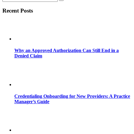
Recent Posts
Why an Approved Authorization Can Still End in a
Denied Claim
Credentialing Onboarding for New Providers: A Practice
Manager’s Guide