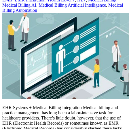
Medical Billing AI
,
Medical Billing Artificial Intelligence
,
Medical
Billing Automation
EHR Systems + Medical Billing Integration Medical billing and
practice management has long been a labor-intensive task for
healthcare providers. There’s little doubt, however, that the use of
EHR (Electronic Health Records) or sometimes known as EMR
(Electronic Medical Records) has considerably slashed these tasks