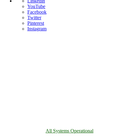
Linkedin
YouTube
Facebook
Twitter
Pinterest
Instagram
All Systems Operational