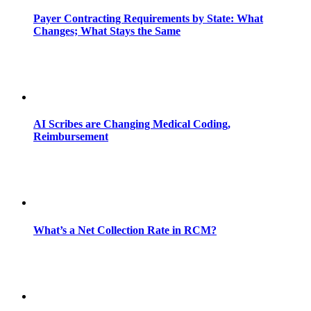
Payer Contracting Requirements by State: What
Changes; What Stays the Same
AI Scribes are Changing Medical Coding,
Reimbursement
What’s a Net Collection Rate in RCM?