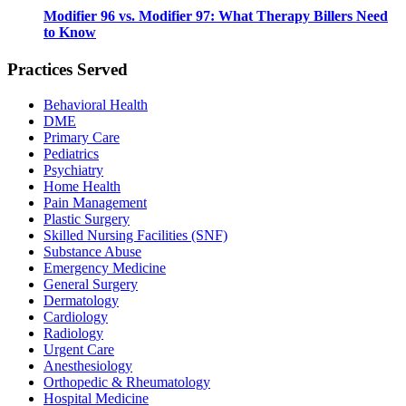
Modifier 96 vs. Modifier 97: What Therapy Billers Need
to Know
Practices Served
Behavioral Health
DME
Primary Care
Pediatrics
Psychiatry
Home Health
Pain Management
Plastic Surgery
Skilled Nursing Facilities (SNF)
Substance Abuse
Emergency Medicine
General Surgery
Dermatology
Cardiology
Radiology
Urgent Care
Anesthesiology
Orthopedic & Rheumatology
Hospital Medicine