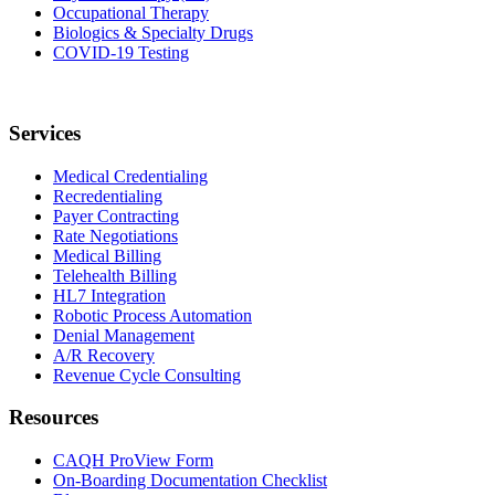
Occupational Therapy
Biologics & Specialty Drugs
COVID-19 Testing
Services
Medical Credentialing
Recredentialing
Payer Contracting
Rate Negotiations
Medical Billing
Telehealth Billing
HL7 Integration
Robotic Process Automation
Denial Management
A/R Recovery
Revenue Cycle Consulting
Resources
CAQH ProView Form
On-Boarding Documentation Checklist