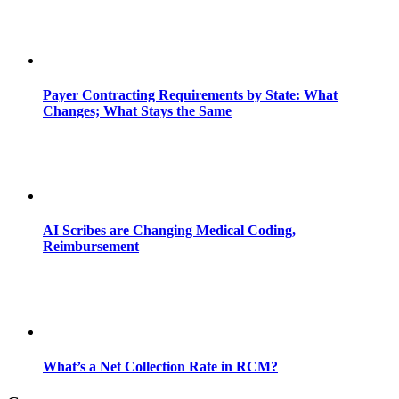
Payer Contracting Requirements by State: What
Changes; What Stays the Same
AI Scribes are Changing Medical Coding,
Reimbursement
What’s a Net Collection Rate in RCM?