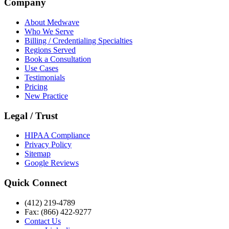
Company
About Medwave
Who We Serve
Billing / Credentialing Specialties
Regions Served
Book a Consultation
Use Cases
Testimonials
Pricing
New Practice
Legal / Trust
HIPAA Compliance
Privacy Policy
Sitemap
Google Reviews
Quick Connect
(412) 219-4789
Fax: (866) 422-9277
Contact Us