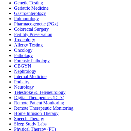
Genetic Testing
Geriatric Medicine
Gastroenterology
Pulmonology
Pharmacogenetic (PGx)
Colorectal Surgery
Fertility Preservation
Toxicology
Allergy Testing
Oncology
Pathology
Forensic Pathology
OBGYN
Nephrology
Internal Medicine
Podiatry
Neurology
Telestroke & Teleneurology
Digital Therapeutics (DTx)
Remote Patient Monitoring
Remote Therapeutic Monitoring
Home Infusion Therapy
Speech Therapy
Sleep Study Labs
Physical Therapy (PT)