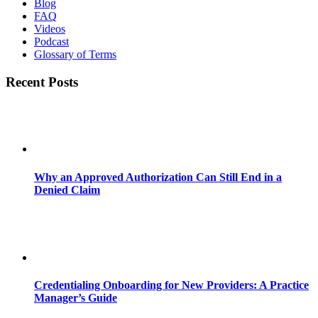
Blog
FAQ
Videos
Podcast
Glossary of Terms
Recent Posts
Why an Approved Authorization Can Still End in a
Denied Claim
Credentialing Onboarding for New Providers: A Practice
Manager’s Guide