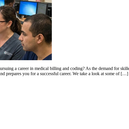
rsuing a career in medical billing and coding? As the demand for skilled 
 and prepares you for a successful career. We take a look at some of […]