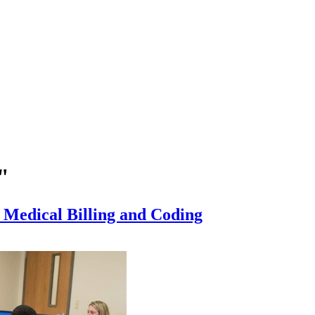
"
r Medical Billing and Coding