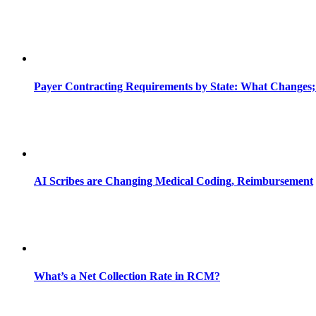
Payer Contracting Requirements by State: What Changes;
AI Scribes are Changing Medical Coding, Reimbursement
What’s a Net Collection Rate in RCM?