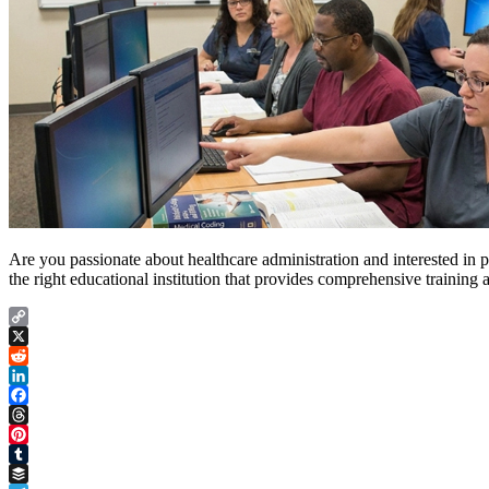
Are you passionate about healthcare administration and interested in pu
the right educational institution that provides comprehensive training
Copy
Link
X
Reddit
LinkedIn
Facebook
Threads
Pinterest
Tumblr