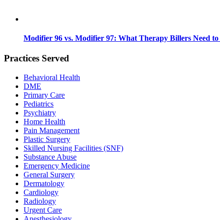
Modifier 96 vs. Modifier 97: What Therapy Billers Need t
Practices Served
Behavioral Health
DME
Primary Care
Pediatrics
Psychiatry
Home Health
Pain Management
Plastic Surgery
Skilled Nursing Facilities (SNF)
Substance Abuse
Emergency Medicine
General Surgery
Dermatology
Cardiology
Radiology
Urgent Care
Anesthesiology