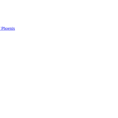
f Phoenix