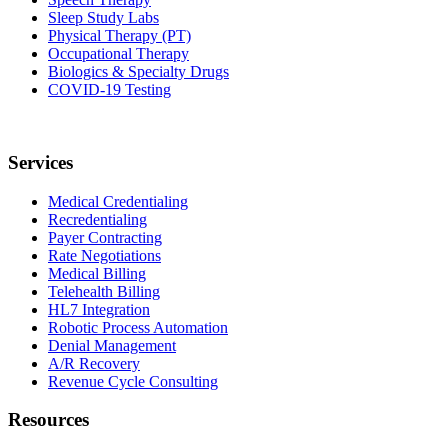
Sleep Study Labs
Physical Therapy (PT)
Occupational Therapy
Biologics & Specialty Drugs
COVID-19 Testing
Services
Medical Credentialing
Recredentialing
Payer Contracting
Rate Negotiations
Medical Billing
Telehealth Billing
HL7 Integration
Robotic Process Automation
Denial Management
A/R Recovery
Revenue Cycle Consulting
Resources