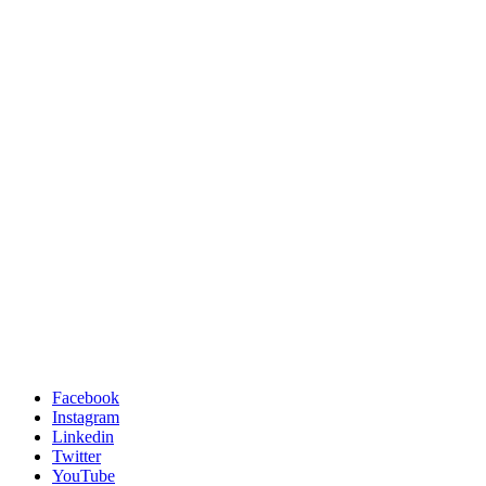
Facebook
Instagram
Linkedin
Twitter
YouTube