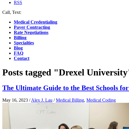
RSS
Call, Text:
(412) 219-4789
Medical Credentialing
Payer Contracting
Rate Negotiations
Billing
Specialties
Blog
FAQ
Contact
Posts tagged "Drexel University
The Ultimate Guide to the Best Schools fo
May 16, 2023
/
Alex J. Lau
/
Medical Billing
,
Medical Coding