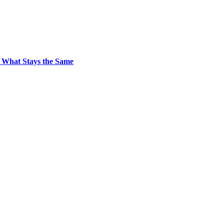
 What Stays the Same