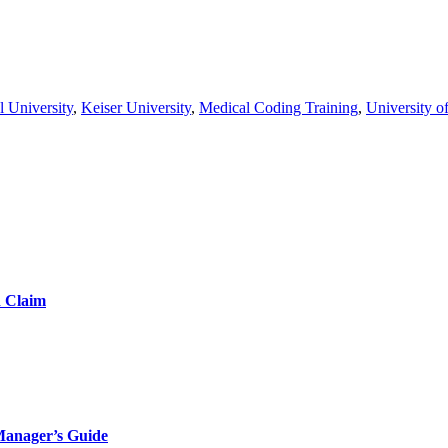
l University
,
Keiser University
,
Medical Coding Training
,
University o
d Claim
Manager’s Guide