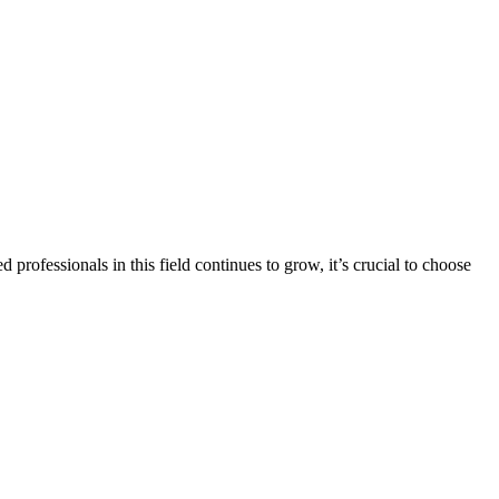
professionals in this field continues to grow, it’s crucial to choose