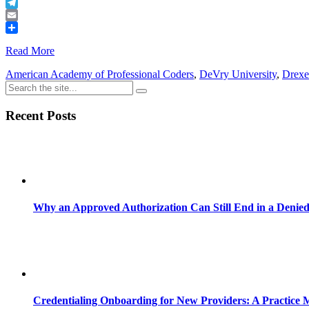
Buffer
Telegram
Email
Share
Read More
American Academy of Professional Coders
,
DeVry University
,
Drexe
Recent Posts
Why an Approved Authorization Can Still End in a Denie
Credentialing Onboarding for New Providers: A Practice 