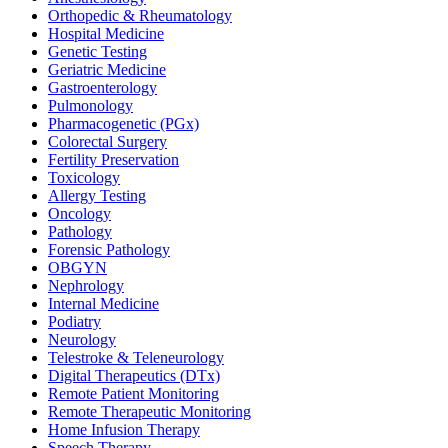
Orthopedic & Rheumatology
Hospital Medicine
Genetic Testing
Geriatric Medicine
Gastroenterology
Pulmonology
Pharmacogenetic (PGx)
Colorectal Surgery
Fertility Preservation
Toxicology
Allergy Testing
Oncology
Pathology
Forensic Pathology
OBGYN
Nephrology
Internal Medicine
Podiatry
Neurology
Telestroke & Teleneurology
Digital Therapeutics (DTx)
Remote Patient Monitoring
Remote Therapeutic Monitoring
Home Infusion Therapy
Speech Therapy