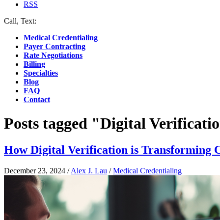
RSS
Call, Text:
(412) 219-4789
Medical Credentialing
Payer Contracting
Rate Negotiations
Billing
Specialties
Blog
FAQ
Contact
Posts tagged "Digital Verificati
How Digital Verification is Transforming
December 23, 2024
/
Alex J. Lau
/
Medical Credentialing