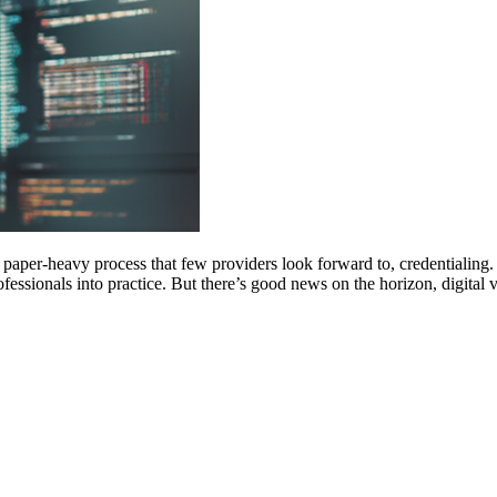
per-heavy process that few providers look forward to, credentialing. Th
rofessionals into practice. But there’s good news on the horizon, digital