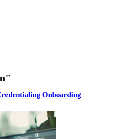
on"
 Credentialing Onboarding