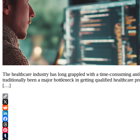
The healthcare industry has long grappled with a time-consuming and pa
traditionally been a major bottleneck in getting qualified healthcare p
[…]
Copy
Link
X
Reddit
LinkedIn
Facebook
Threads
Pinterest