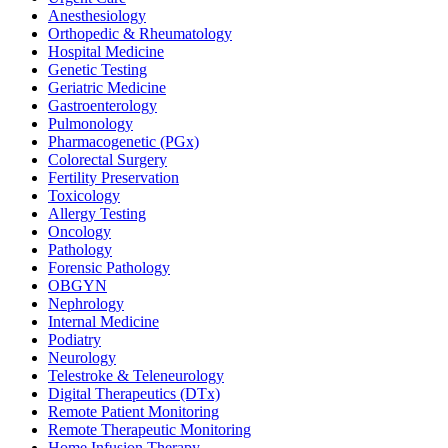
Anesthesiology
Orthopedic & Rheumatology
Hospital Medicine
Genetic Testing
Geriatric Medicine
Gastroenterology
Pulmonology
Pharmacogenetic (PGx)
Colorectal Surgery
Fertility Preservation
Toxicology
Allergy Testing
Oncology
Pathology
Forensic Pathology
OBGYN
Nephrology
Internal Medicine
Podiatry
Neurology
Telestroke & Teleneurology
Digital Therapeutics (DTx)
Remote Patient Monitoring
Remote Therapeutic Monitoring
Home Infusion Therapy