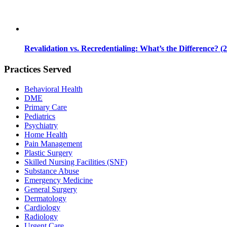
Revalidation vs. Recredentialing: What’s the Difference? (
Practices Served
Behavioral Health
DME
Primary Care
Pediatrics
Psychiatry
Home Health
Pain Management
Plastic Surgery
Skilled Nursing Facilities (SNF)
Substance Abuse
Emergency Medicine
General Surgery
Dermatology
Cardiology
Radiology
Urgent Care