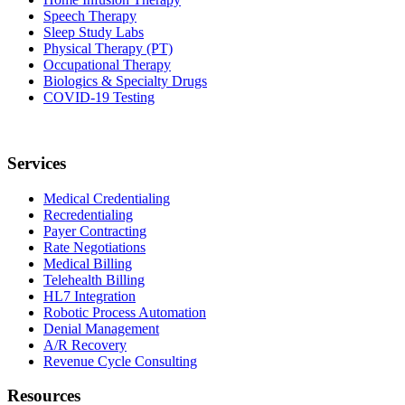
Speech Therapy
Sleep Study Labs
Physical Therapy (PT)
Occupational Therapy
Biologics & Specialty Drugs
COVID-19 Testing
Services
Medical Credentialing
Recredentialing
Payer Contracting
Rate Negotiations
Medical Billing
Telehealth Billing
HL7 Integration
Robotic Process Automation
Denial Management
A/R Recovery
Revenue Cycle Consulting
Resources