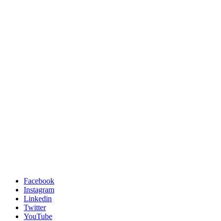
Facebook
Instagram
Linkedin
Twitter
YouTube