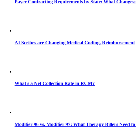
Payer Contracting Requirements by State: What Changes;
AI Scribes are Changing Medical Coding, Reimbursement
What’s a Net Collection Rate in RCM?
Modifier 96 vs. Modifier 97: What Therapy Billers Need t