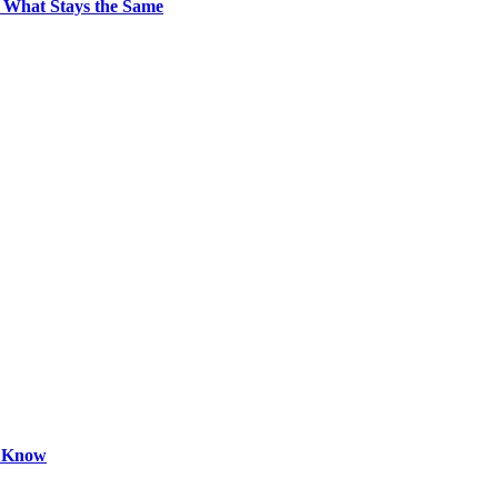
 What Stays the Same
o Know