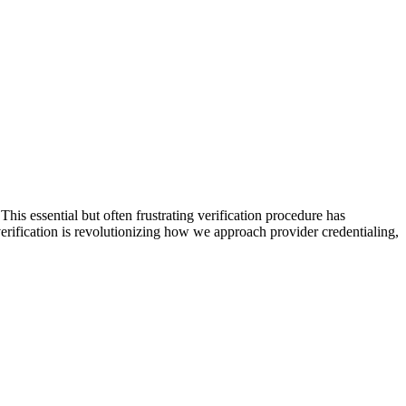
is essential but often frustrating verification procedure has
 verification is revolutionizing how we approach provider credentialing,