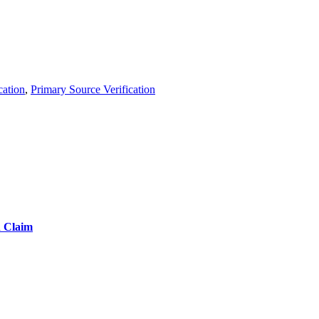
cation
,
Primary Source Verification
d Claim