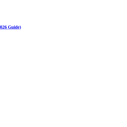
2026 Guide)