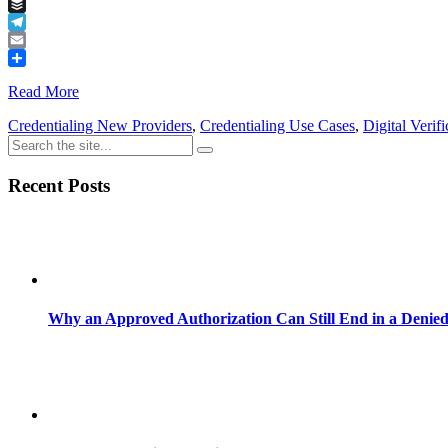
Tumblr
Buffer
Telegram
Email
Share
Read More
Credentialing New Providers
,
Credentialing Use Cases
,
Digital Verifi
Recent Posts
Why an Approved Authorization Can Still End in a Denie