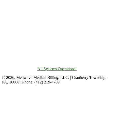
All Systems Operational
© 2026, Medwave Medical Billing, LLC. | Cranberry Township,
PA, 16066 | Phone: (412) 219-4789