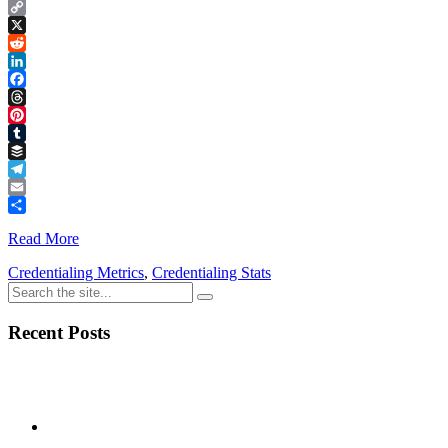
Copy
Link
X
Reddit
LinkedIn
Facebook
Threads
Pinterest
Tumblr
Buffer
Telegram
Email
Share
Read More
Credentialing Metrics
,
Credentialing Stats
Recent Posts