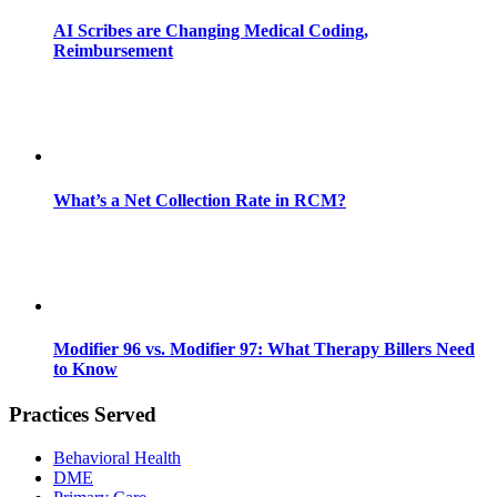
AI Scribes are Changing Medical Coding,
Reimbursement
What’s a Net Collection Rate in RCM?
Modifier 96 vs. Modifier 97: What Therapy Billers Need
to Know
Practices Served
Behavioral Health
DME