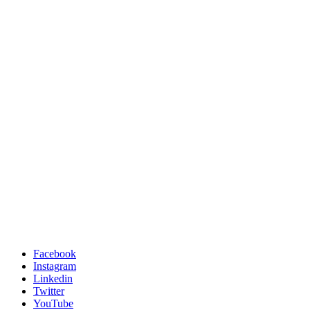
Facebook
Instagram
Linkedin
Twitter
YouTube