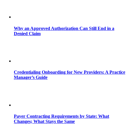
Why an Approved Authorization Can Still End in a
Denied Claim
Credentialing Onboarding for New Providers: A Practice
Manager’s Guide
Payer Contracting Requirements by State: What
Changes; What Stays the Same