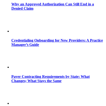
Why an Approved Authorization Can Still End in a
Denied Claim
Credentialing Onboarding for New Providers: A Practice
Manager’s Guide
Payer Contracting Requirements by State: What
Changes; What Stays the Same