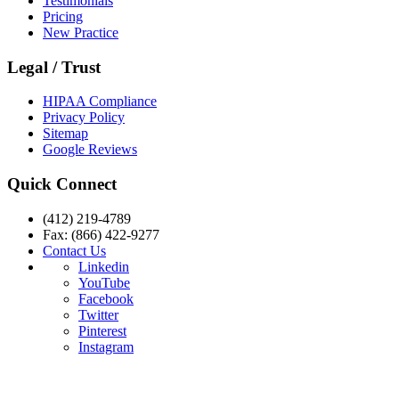
Testimonials
Pricing
New Practice
Legal / Trust
HIPAA Compliance
Privacy Policy
Sitemap
Google Reviews
Quick Connect
(412) 219-4789
Fax: (866) 422-9277
Contact Us
Linkedin
YouTube
Facebook
Twitter
Pinterest
Instagram