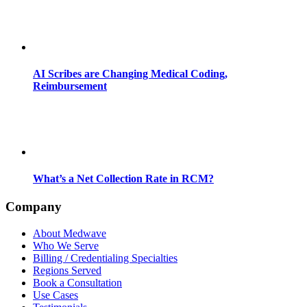
AI Scribes are Changing Medical Coding,
Reimbursement
What’s a Net Collection Rate in RCM?
Company
About Medwave
Who We Serve
Billing / Credentialing Specialties
Regions Served
Book a Consultation
Use Cases