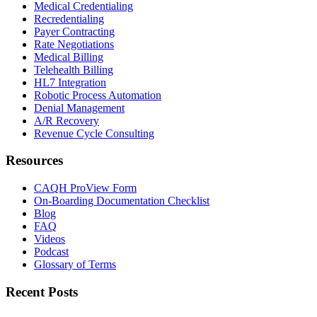
Medical Credentialing
Recredentialing
Payer Contracting
Rate Negotiations
Medical Billing
Telehealth Billing
HL7 Integration
Robotic Process Automation
Denial Management
A/R Recovery
Revenue Cycle Consulting
Resources
CAQH ProView Form
On-Boarding Documentation Checklist
Blog
FAQ
Videos
Podcast
Glossary of Terms
Recent Posts