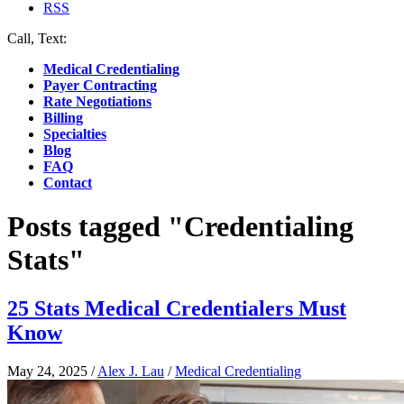
RSS
Call, Text:
(412) 219-4789
Medical Credentialing
Payer Contracting
Rate Negotiations
Billing
Specialties
Blog
FAQ
Contact
Posts tagged "Credentialing
Stats"
25 Stats Medical Credentialers Must
Know
May 24, 2025
/
Alex J. Lau
/
Medical Credentialing