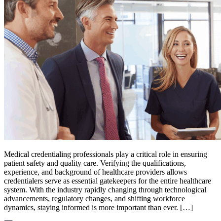
Medical credentialing professionals play a critical role in ensuring
patient safety and quality care. Verifying the qualifications,
experience, and background of healthcare providers allows
credentialers serve as essential gatekeepers for the entire healthcare
system. With the industry rapidly changing through technological
advancements, regulatory changes, and shifting workforce
dynamics, staying informed is more important than ever. […]