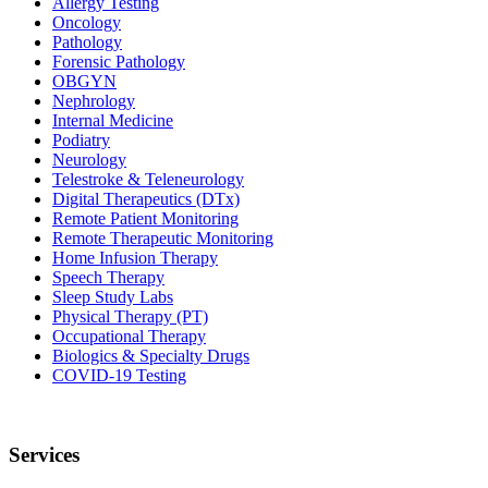
Allergy Testing
Oncology
Pathology
Forensic Pathology
OBGYN
Nephrology
Internal Medicine
Podiatry
Neurology
Telestroke & Teleneurology
Digital Therapeutics (DTx)
Remote Patient Monitoring
Remote Therapeutic Monitoring
Home Infusion Therapy
Speech Therapy
Sleep Study Labs
Physical Therapy (PT)
Occupational Therapy
Biologics & Specialty Drugs
COVID-19 Testing
Services