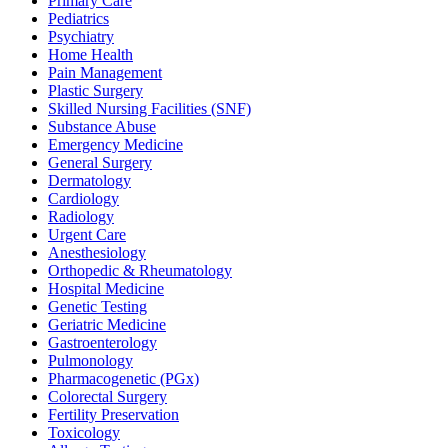
Primary Care
Pediatrics
Psychiatry
Home Health
Pain Management
Plastic Surgery
Skilled Nursing Facilities (SNF)
Substance Abuse
Emergency Medicine
General Surgery
Dermatology
Cardiology
Radiology
Urgent Care
Anesthesiology
Orthopedic & Rheumatology
Hospital Medicine
Genetic Testing
Geriatric Medicine
Gastroenterology
Pulmonology
Pharmacogenetic (PGx)
Colorectal Surgery
Fertility Preservation
Toxicology