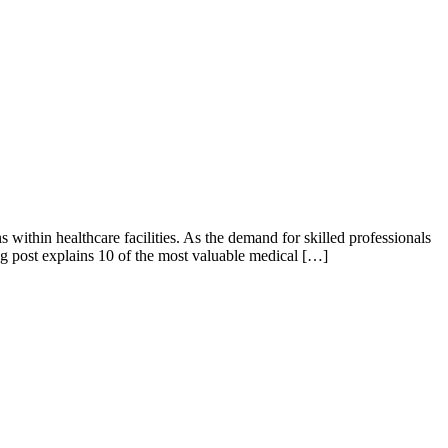
within healthcare facilities. As the demand for skilled professionals
blog post explains 10 of the most valuable medical […]