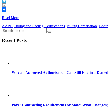
Buffer
Telegram
Email
Share
Read More
AAPC
,
Billing and Coding Certifications
,
Billing Certification
,
Codin
Recent Posts
Why an Approved Authorization Can Still End in a Denie
Payer Contracting Requirements by State: What Changes;