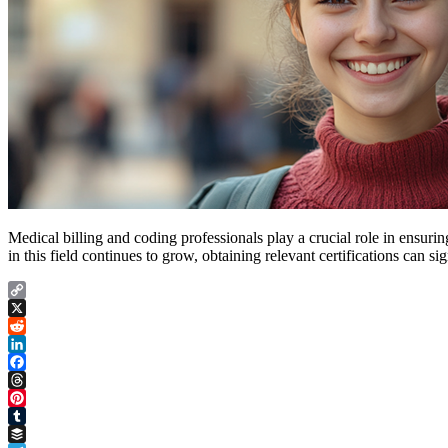
Medical billing and coding professionals play a crucial role in ensuri
in this field continues to grow, obtaining relevant certifications can 
Copy
Link
X
Reddit
LinkedIn
Facebook
Threads
Pinterest
Tumblr