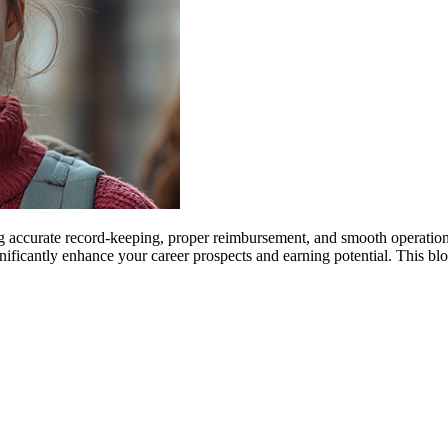
ng accurate record-keeping, proper reimbursement, and smooth operations 
significantly enhance your career prospects and earning potential. This 