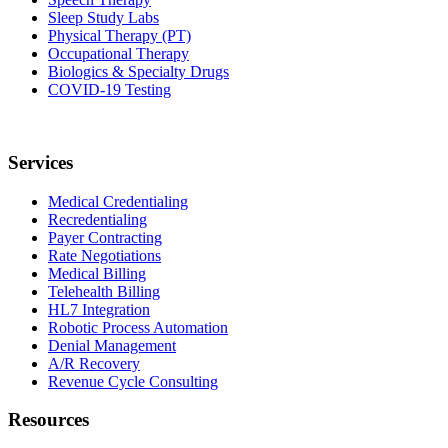
Sleep Study Labs
Physical Therapy (PT)
Occupational Therapy
Biologics & Specialty Drugs
COVID-19 Testing
Services
Medical Credentialing
Recredentialing
Payer Contracting
Rate Negotiations
Medical Billing
Telehealth Billing
HL7 Integration
Robotic Process Automation
Denial Management
A/R Recovery
Revenue Cycle Consulting
Resources