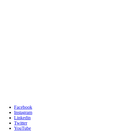
Facebook
Instagram
Linkedin
Twitter
YouTube