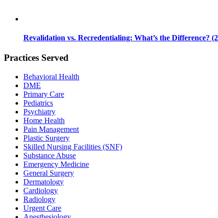
Revalidation vs. Recredentialing: What’s the Difference? (
Practices Served
Behavioral Health
DME
Primary Care
Pediatrics
Psychiatry
Home Health
Pain Management
Plastic Surgery
Skilled Nursing Facilities (SNF)
Substance Abuse
Emergency Medicine
General Surgery
Dermatology
Cardiology
Radiology
Urgent Care
Anesthesiology