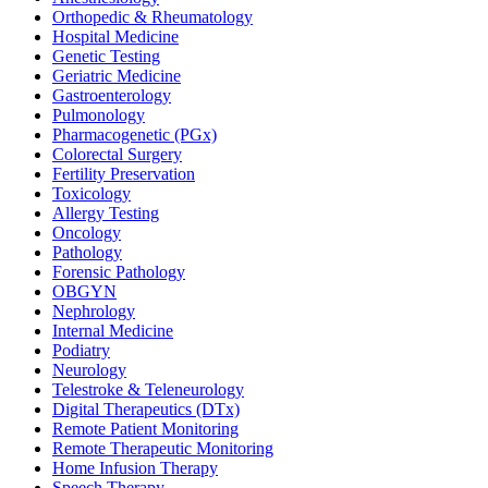
Orthopedic & Rheumatology
Hospital Medicine
Genetic Testing
Geriatric Medicine
Gastroenterology
Pulmonology
Pharmacogenetic (PGx)
Colorectal Surgery
Fertility Preservation
Toxicology
Allergy Testing
Oncology
Pathology
Forensic Pathology
OBGYN
Nephrology
Internal Medicine
Podiatry
Neurology
Telestroke & Teleneurology
Digital Therapeutics (DTx)
Remote Patient Monitoring
Remote Therapeutic Monitoring
Home Infusion Therapy
Speech Therapy