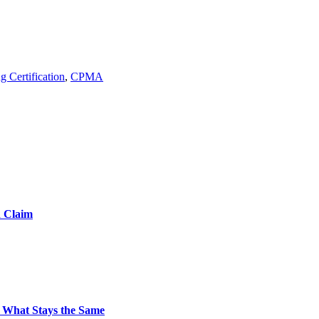
g Certification
,
CPMA
d Claim
 What Stays the Same