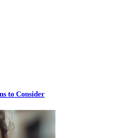
ns to Consider