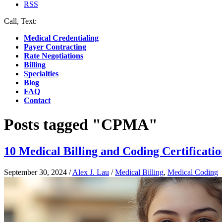
RSS
Call, Text:
(412) 219-4789
Medical Credentialing
Payer Contracting
Rate Negotiations
Billing
Specialties
Blog
FAQ
Contact
Posts tagged "CPMA"
10 Medical Billing and Coding Certificatio
September 30, 2024
/
Alex J. Lau
/
Medical Billing
,
Medical Coding