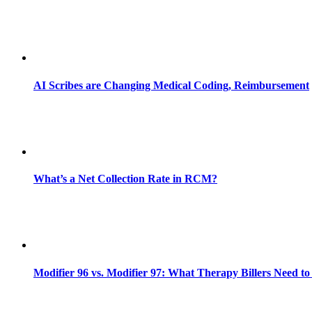
AI Scribes are Changing Medical Coding, Reimbursement
What’s a Net Collection Rate in RCM?
Modifier 96 vs. Modifier 97: What Therapy Billers Need t