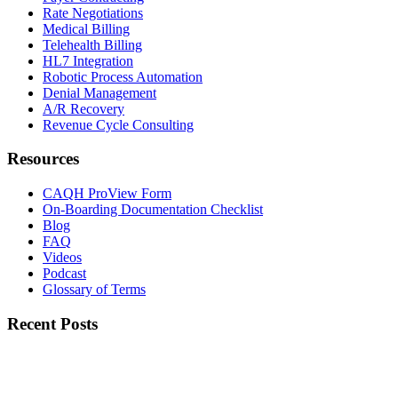
Rate Negotiations
Medical Billing
Telehealth Billing
HL7 Integration
Robotic Process Automation
Denial Management
A/R Recovery
Revenue Cycle Consulting
Resources
CAQH ProView Form
On-Boarding Documentation Checklist
Blog
FAQ
Videos
Podcast
Glossary of Terms
Recent Posts