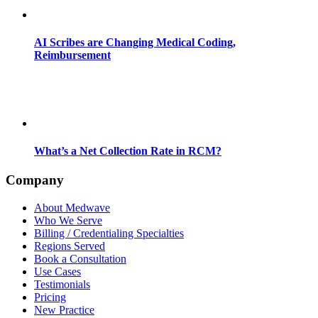
AI Scribes are Changing Medical Coding,
Reimbursement
What’s a Net Collection Rate in RCM?
Company
About Medwave
Who We Serve
Billing / Credentialing Specialties
Regions Served
Book a Consultation
Use Cases
Testimonials
Pricing
New Practice