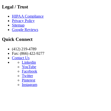
Legal / Trust
HIPAA Compliance
Privacy Policy
Sitemap
Google Reviews
Quick Connect
(412) 219-4789
Fax: (866) 422-9277
Contact Us
Linkedin
YouTube
Facebook
Twitter
Pinterest
Instagram