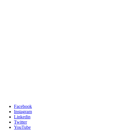
Facebook
Instagram
Linkedin
Twitter
YouTube