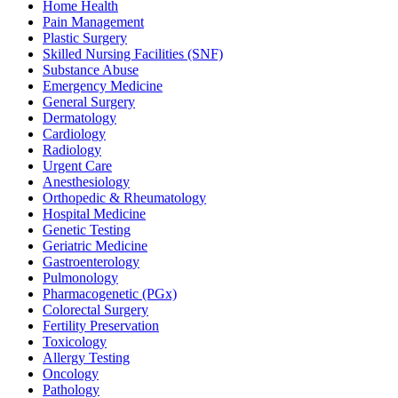
Home Health
Pain Management
Plastic Surgery
Skilled Nursing Facilities (SNF)
Substance Abuse
Emergency Medicine
General Surgery
Dermatology
Cardiology
Radiology
Urgent Care
Anesthesiology
Orthopedic & Rheumatology
Hospital Medicine
Genetic Testing
Geriatric Medicine
Gastroenterology
Pulmonology
Pharmacogenetic (PGx)
Colorectal Surgery
Fertility Preservation
Toxicology
Allergy Testing
Oncology
Pathology