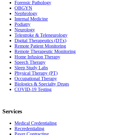
Forensic Pathology
OBGYN
Nephrology
Internal Medicine
Podiatry
Neurology
Telestroke & Teleneurology
Digital Therapeutics (DTx)
Remote Patient Monitoring
Remote Therapeutic Monitoring
Home Infusion Therapy
Speech Therapy
Sleep Study Labs
Physical Therapy (PT)
Occupational Therapy
Biologics & Specialty Drugs
COVID-19 Testing
Services
Medical Credentialing
Recredentialing
Payer Contracting