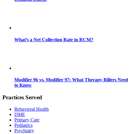
What’s a Net Collection Rate in RCM?
Modifier 96 vs. Modifier 97: What Therapy Billers Need
to Know
Practices Served
Behavioral Health
DME
Primary Care
Pediatrics
Psychiatry