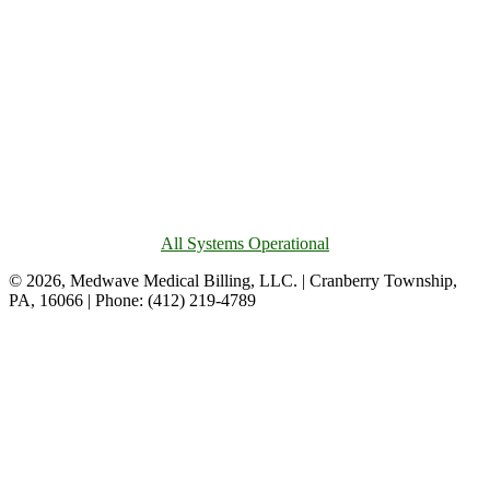
All Systems Operational
© 2026, Medwave Medical Billing, LLC. | Cranberry Township,
PA, 16066 | Phone: (412) 219-4789