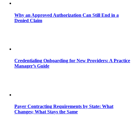
Why an Approved Authorization Can Still End in a
Denied Claim
Credentialing Onboarding for New Providers: A Practice
Manager’s Guide
Payer Contracting Requirements by State: What
Changes; What Stays the Same