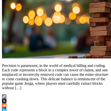
Precision is paramount, in the world of medical billing and coding.
Each code represents a block in a complex tower of claims, and one
misplaced or incorrectly removed code can cause the entire structure
to come crashing down. This delicate balance is reminiscent of the
popular game Jenga, where players must carefully extract blocks
without […]
Copy
Link
X
Reddit