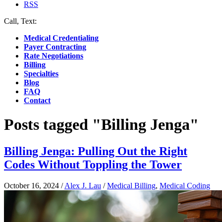
RSS
Call, Text:
(412) 219-4789
Medical Credentialing
Payer Contracting
Rate Negotiations
Billing
Specialties
Blog
FAQ
Contact
Posts tagged "Billing Jenga"
Billing Jenga: Pulling Out the Right
Codes Without Toppling the Tower
October 16, 2024
/
Alex J. Lau
/
Medical Billing
,
Medical Coding