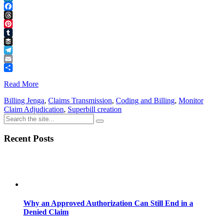
LinkedIn
Facebook
Threads
Pinterest
Tumblr
Buffer
Telegram
Email
Share
Read More
Billing Jenga
,
Claims Transmission
,
Coding and Billing
,
Monitor
Claim Adjudication
,
Superbill creation
Recent Posts
Why an Approved Authorization Can Still End in a
Denied Claim