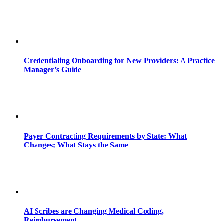
Credentialing Onboarding for New Providers: A Practice
Manager’s Guide
Payer Contracting Requirements by State: What
Changes; What Stays the Same
AI Scribes are Changing Medical Coding,
Reimbursement