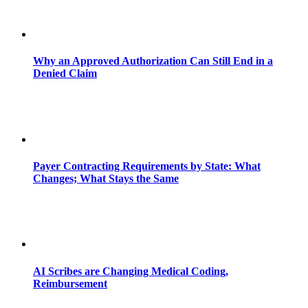
Why an Approved Authorization Can Still End in a
Denied Claim
Payer Contracting Requirements by State: What
Changes; What Stays the Same
AI Scribes are Changing Medical Coding,
Reimbursement