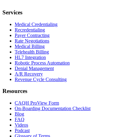
Services
Medical Credentialing
Recredentialing
Payer Contracting
Rate Negotiations
Medical Billing
Telehealth Billing
HL7 Integration
Robotic Process Automation
Denial Management
A/R Recovery
Revenue Cycle Consulting
Resources
CAQH ProView Form
On-Boarding Documentation Checklist
Blog
FAQ
Videos
Podcast
Glossary of Terms