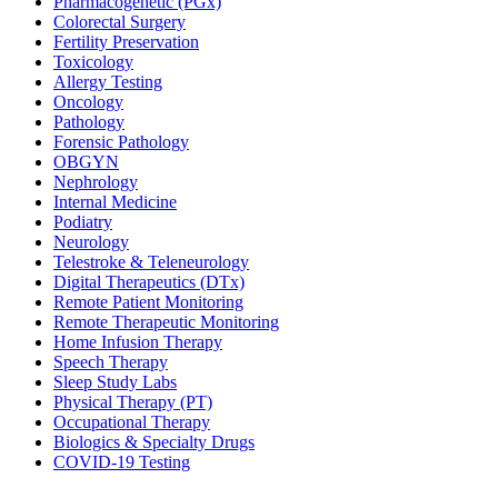
Pharmacogenetic (PGx)
Colorectal Surgery
Fertility Preservation
Toxicology
Allergy Testing
Oncology
Pathology
Forensic Pathology
OBGYN
Nephrology
Internal Medicine
Podiatry
Neurology
Telestroke & Teleneurology
Digital Therapeutics (DTx)
Remote Patient Monitoring
Remote Therapeutic Monitoring
Home Infusion Therapy
Speech Therapy
Sleep Study Labs
Physical Therapy (PT)
Occupational Therapy
Biologics & Specialty Drugs
COVID-19 Testing