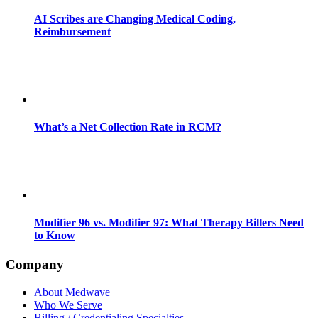
AI Scribes are Changing Medical Coding,
Reimbursement
What’s a Net Collection Rate in RCM?
Modifier 96 vs. Modifier 97: What Therapy Billers Need
to Know
Company
About Medwave
Who We Serve
Billing / Credentialing Specialties