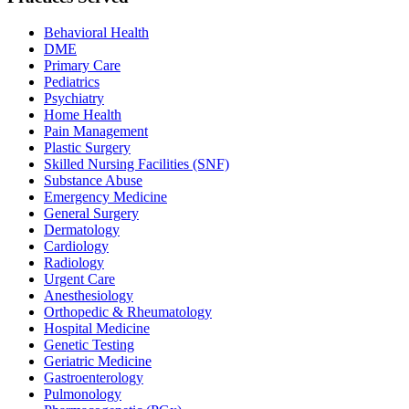
Behavioral Health
DME
Primary Care
Pediatrics
Psychiatry
Home Health
Pain Management
Plastic Surgery
Skilled Nursing Facilities (SNF)
Substance Abuse
Emergency Medicine
General Surgery
Dermatology
Cardiology
Radiology
Urgent Care
Anesthesiology
Orthopedic & Rheumatology
Hospital Medicine
Genetic Testing
Geriatric Medicine
Gastroenterology
Pulmonology