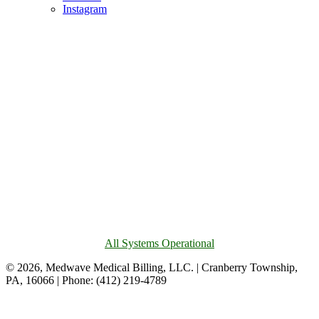
Instagram
All Systems Operational
© 2026, Medwave Medical Billing, LLC. | Cranberry Township,
PA, 16066 | Phone: (412) 219-4789