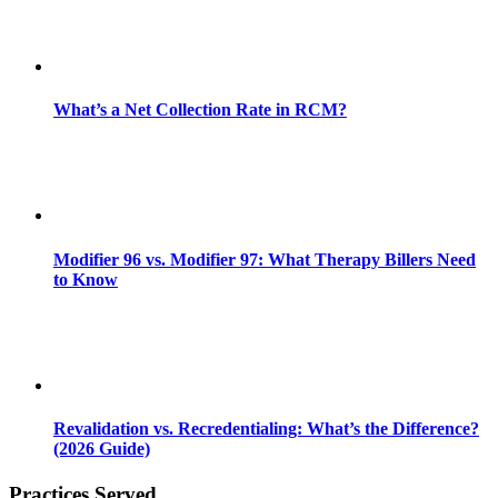
What’s a Net Collection Rate in RCM?
Modifier 96 vs. Modifier 97: What Therapy Billers Need
to Know
Revalidation vs. Recredentialing: What’s the Difference?
(2026 Guide)
Practices Served