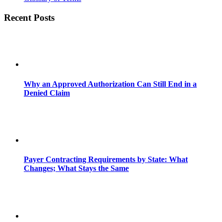
Recent Posts
Why an Approved Authorization Can Still End in a
Denied Claim
Payer Contracting Requirements by State: What
Changes; What Stays the Same