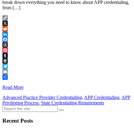
break down everything you need to know about APP credentialing,
from […]
Copy
Link
X
Reddit
LinkedIn
Facebook
Threads
Pinterest
Tumblr
Buffer
Telegram
Email
Share
Read More
Advanced Practice Provider Credentialing
,
APP Credentialing
,
APP
Privileging Process
,
State Credentialing Requirements
Recent Posts