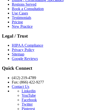
Regions Served
Book a Consultation
Use Cases
Testimonials
Pricing
New Practice
Legal / Trust
HIPAA Compliance
Privacy Policy
Sitemap
Google Reviews
Quick Connect
(412) 219-4789
Fax: (866) 422-9277
Contact Us
Linkedin
YouTube
Facebook
Twitter
Pinterest