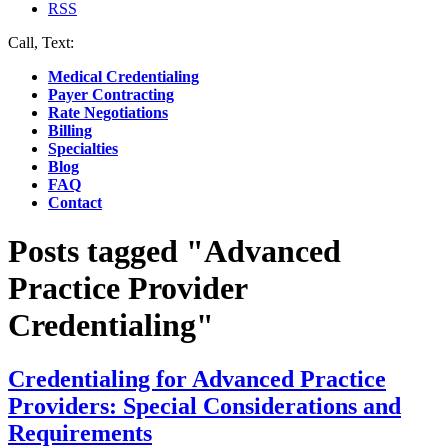
RSS
Call, Text:
(412) 219-4789
Medical Credentialing
Payer Contracting
Rate Negotiations
Billing
Specialties
Blog
FAQ
Contact
Posts tagged "Advanced
Practice Provider
Credentialing"
Credentialing for Advanced Practice
Providers: Special Considerations and
Requirements