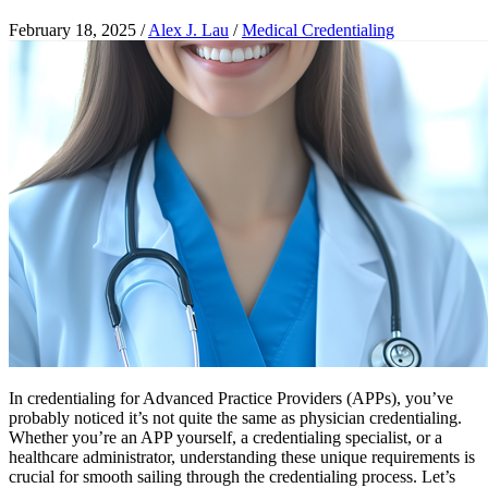
February 18, 2025
/
Alex J. Lau
/
Medical Credentialing
In credentialing for Advanced Practice Providers (APPs), you’ve
probably noticed it’s not quite the same as physician credentialing.
Whether you’re an APP yourself, a credentialing specialist, or a
healthcare administrator, understanding these unique requirements is
crucial for smooth sailing through the credentialing process. Let’s