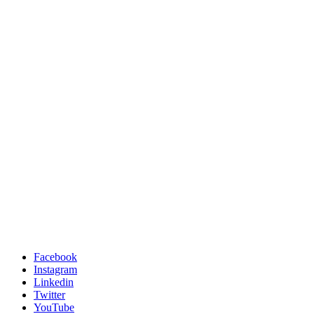
Facebook
Instagram
Linkedin
Twitter
YouTube