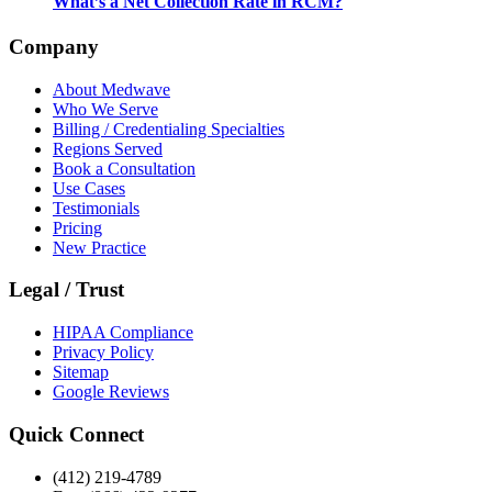
What’s a Net Collection Rate in RCM?
Company
About Medwave
Who We Serve
Billing / Credentialing Specialties
Regions Served
Book a Consultation
Use Cases
Testimonials
Pricing
New Practice
Legal / Trust
HIPAA Compliance
Privacy Policy
Sitemap
Google Reviews
Quick Connect
(412) 219-4789