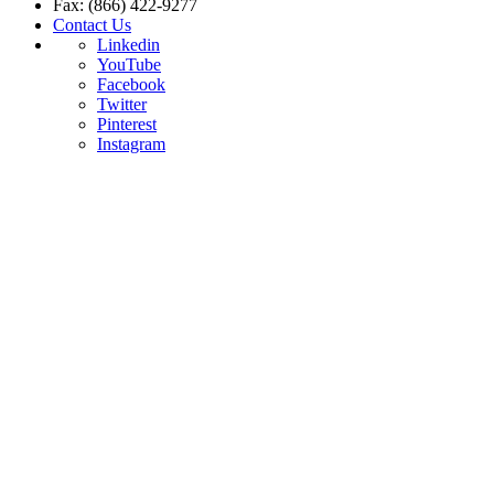
Fax: (866) 422-9277
Contact Us
Linkedin
YouTube
Facebook
Twitter
Pinterest
Instagram