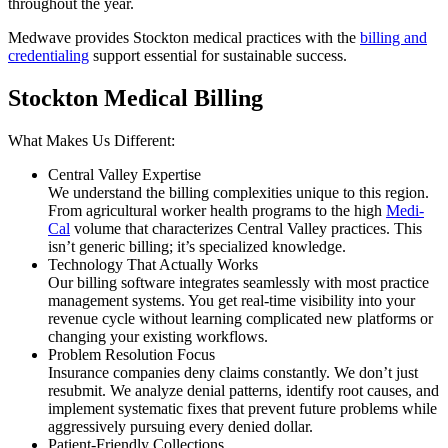
throughout the year.
Medwave provides Stockton medical practices with the
billing and
credentialing
support essential for sustainable success.
Stockton Medical Billing
What Makes Us Different:
Central Valley Expertise
We understand the billing complexities unique to this region.
From agricultural worker health programs to the high
Medi-
Cal
volume that characterizes Central Valley practices. This
isn’t generic billing; it’s specialized knowledge.
Technology That Actually Works
Our billing software integrates seamlessly with most practice
management systems. You get real-time visibility into your
revenue cycle without learning complicated new platforms or
changing your existing workflows.
Problem Resolution Focus
Insurance companies deny claims constantly. We don’t just
resubmit. We analyze denial patterns, identify root causes, and
implement systematic fixes that prevent future problems while
aggressively pursuing every denied dollar.
Patient-Friendly Collections