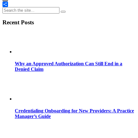
Email
Share
Recent Posts
Why an Approved Authorization Can Still End in a
Denied Claim
Credentialing Onboarding for New Providers: A Practice
Manager’s Guide