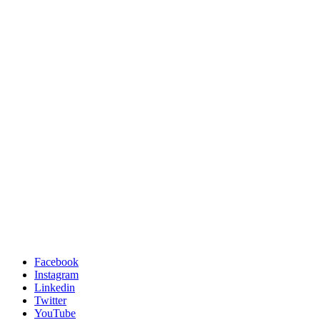
Facebook
Instagram
Linkedin
Twitter
YouTube