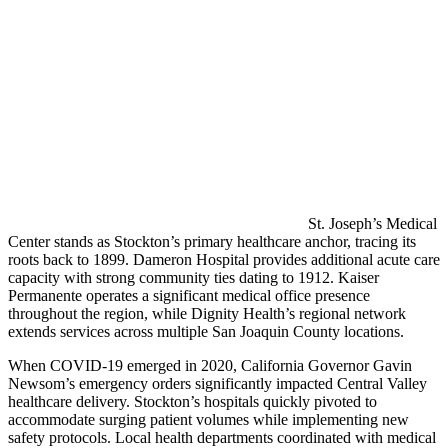
St. Joseph’s Medical
Center stands as Stockton’s primary healthcare anchor, tracing its
roots back to 1899. Dameron Hospital provides additional acute care
capacity with strong community ties dating to 1912. Kaiser
Permanente operates a significant medical office presence
throughout the region, while Dignity Health’s regional network
extends services across multiple San Joaquin County locations.
When COVID-19 emerged in 2020, California Governor Gavin
Newsom’s emergency orders significantly impacted Central Valley
healthcare delivery. Stockton’s hospitals quickly pivoted to
accommodate surging patient volumes while implementing new
safety protocols. Local health departments coordinated with medical