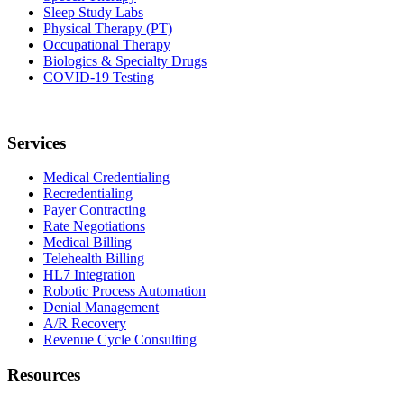
Sleep Study Labs
Physical Therapy (PT)
Occupational Therapy
Biologics & Specialty Drugs
COVID-19 Testing
Services
Medical Credentialing
Recredentialing
Payer Contracting
Rate Negotiations
Medical Billing
Telehealth Billing
HL7 Integration
Robotic Process Automation
Denial Management
A/R Recovery
Revenue Cycle Consulting
Resources