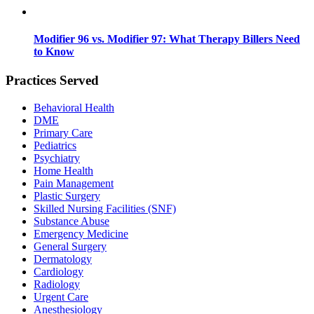
Modifier 96 vs. Modifier 97: What Therapy Billers Need
to Know
Practices Served
Behavioral Health
DME
Primary Care
Pediatrics
Psychiatry
Home Health
Pain Management
Plastic Surgery
Skilled Nursing Facilities (SNF)
Substance Abuse
Emergency Medicine
General Surgery
Dermatology
Cardiology
Radiology
Urgent Care
Anesthesiology