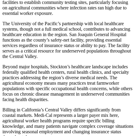
facilities to establish community testing sites, particularly focusing
on agricultural communities where infection rates ran high due to
essential worker exposure.
The University of the Pacific’s partnership with local healthcare
systems, though not a full medical school, contributes to advancing
healthcare education in the region. San Joaquin General Hospital
functions as the county’s safety-net facility, providing essential
services regardless of insurance status or ability to pay. The facility
serves as a critical resource for underserved populations throughout
the Central Valley.
Beyond major hospitals, Stockton’s healthcare landscape includes
federally qualified health centers, rural health clinics, and specialty
practices addressing the region’s diverse medical needs. The
agricultural economy means many practices treat farmworker
populations with specific occupational health concerns, while others
focus on chronic disease management in underserved communities
facing health disparities.
Billing in California’s Central Valley differs significantly from
coastal markets. Medi-Cal represents a larger payer mix here,
agricultural worker health programs require specific billing
knowledge, and many patients navigate complex coverage situations
involving seasonal employment and changing insurance status