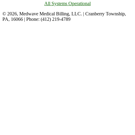
All Systems Operational
© 2026, Medwave Medical Billing, LLC. | Cranberry Township,
PA, 16066 | Phone: (412) 219-4789