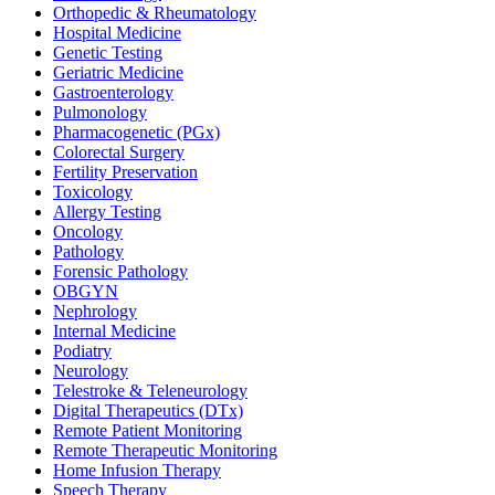
Orthopedic & Rheumatology
Hospital Medicine
Genetic Testing
Geriatric Medicine
Gastroenterology
Pulmonology
Pharmacogenetic (PGx)
Colorectal Surgery
Fertility Preservation
Toxicology
Allergy Testing
Oncology
Pathology
Forensic Pathology
OBGYN
Nephrology
Internal Medicine
Podiatry
Neurology
Telestroke & Teleneurology
Digital Therapeutics (DTx)
Remote Patient Monitoring
Remote Therapeutic Monitoring
Home Infusion Therapy
Speech Therapy