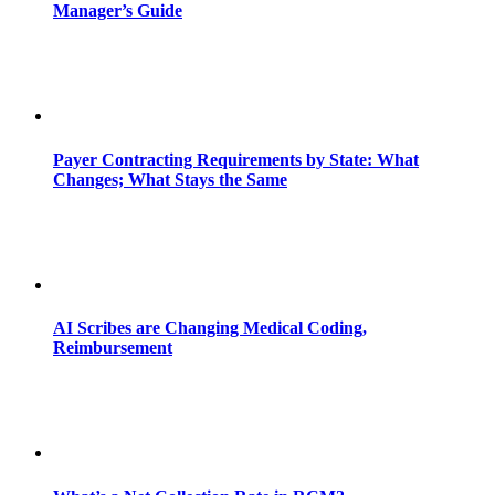
Manager’s Guide
Payer Contracting Requirements by State: What
Changes; What Stays the Same
AI Scribes are Changing Medical Coding,
Reimbursement