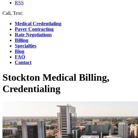
RSS
Call, Text:
(412) 219-4789
Medical Credentialing
Payer Contracting
Rate Negotiations
Billing
Specialties
Blog
FAQ
Contact
Stockton Medical Billing,
Credentialing