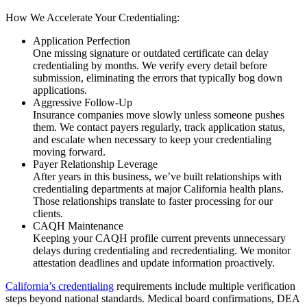
How We Accelerate Your Credentialing:
Application Perfection
One missing signature or outdated certificate can delay
credentialing by months. We verify every detail before
submission, eliminating the errors that typically bog down
applications.
Aggressive Follow-Up
Insurance companies move slowly unless someone pushes
them. We contact payers regularly, track application status,
and escalate when necessary to keep your credentialing
moving forward.
Payer Relationship Leverage
After years in this business, we’ve built relationships with
credentialing departments at major California health plans.
Those relationships translate to faster processing for our
clients.
CAQH Maintenance
Keeping your CAQH profile current prevents unnecessary
delays during credentialing and recredentialing. We monitor
attestation deadlines and update information proactively.
California’s credentialing
requirements include multiple verification
steps beyond national standards. Medical board confirmations, DEA