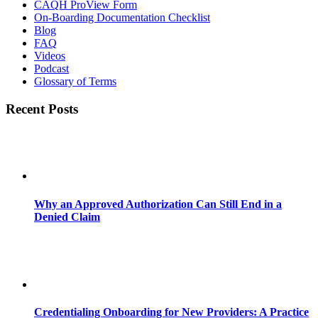
CAQH ProView Form
On-Boarding Documentation Checklist
Blog
FAQ
Videos
Podcast
Glossary of Terms
Recent Posts
Why an Approved Authorization Can Still End in a
Denied Claim
Credentialing Onboarding for New Providers: A Practice