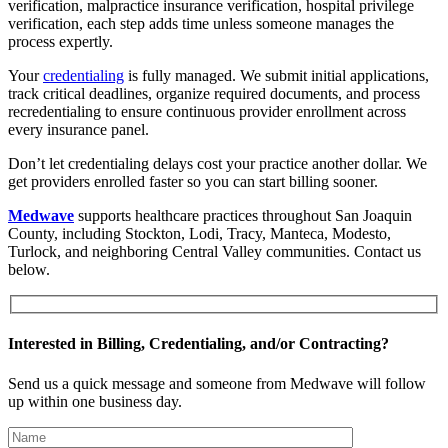
verification, malpractice insurance verification, hospital privilege
verification, each step adds time unless someone manages the
process expertly.
Your
credentialing
is fully managed. We submit initial applications,
track critical deadlines, organize required documents, and process
recredentialing to ensure continuous provider enrollment across
every insurance panel.
Don’t let credentialing delays cost your practice another dollar. We
get providers enrolled faster so you can start billing sooner.
Medwave
supports healthcare practices throughout San Joaquin
County, including Stockton, Lodi, Tracy, Manteca, Modesto,
Turlock, and neighboring Central Valley communities. Contact us
below.
Interested in Billing, Credentialing, and/or Contracting?
Send us a quick message and someone from Medwave will follow
up within one business day.