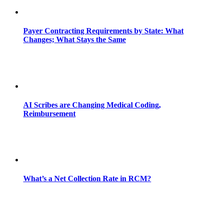
Payer Contracting Requirements by State: What
Changes; What Stays the Same
AI Scribes are Changing Medical Coding,
Reimbursement
What’s a Net Collection Rate in RCM?