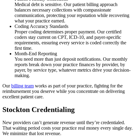
Medical debt is sensitive. Our patient billing approach
balances necessary collections with compassionate
communication, protecting your reputation while recovering
what your practice earned.
Coding Accuracy Standards
Proper coding determines proper payment. Our certified
coders stay current on CPT, ICD-10, and payer-specific
requirements, ensuring every service is coded correctly the
first time.
Month-End Reporting
You need more than just deposit notifications. Our monthly
reports break down your practice finances by provider, by
payer, by service type, whatever metrics drive your decision-
making.
Our
billing team
works as part of your practice, fighting for the
reimbursement you deserve while you concentrate on delivering
excellent patient care.
Stockton Credentialing
New providers can’t generate revenue until they’re credentialed.
That waiting period costs your practice real money every single day.
We minimize that lost revenue.