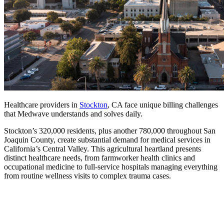
Healthcare providers in
Stockton
, CA face unique billing challenges
that Medwave understands and solves daily.
Stockton’s 320,000 residents, plus another 780,000 throughout San
Joaquin County, create substantial demand for medical services in
California’s Central Valley. This agricultural heartland presents
distinct healthcare needs, from farmworker health clinics and
occupational medicine to full-service hospitals managing everything
from routine wellness visits to complex trauma cases.