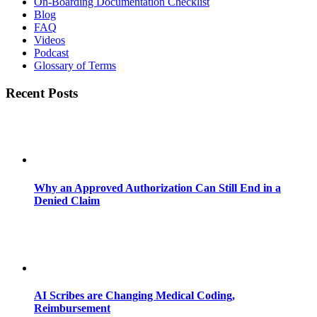
On-Boarding Documentation Checklist
Blog
FAQ
Videos
Podcast
Glossary of Terms
Recent Posts
Why an Approved Authorization Can Still End in a
Denied Claim
AI Scribes are Changing Medical Coding,
Reimbursement