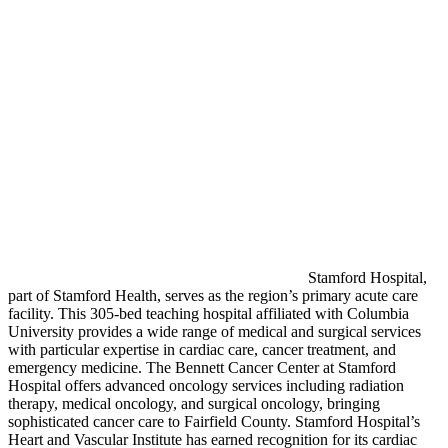
Stamford Hospital,
part of Stamford Health, serves as the region’s primary acute care
facility. This 305-bed teaching hospital affiliated with Columbia
University provides a wide range of medical and surgical services
with particular expertise in cardiac care, cancer treatment, and
emergency medicine. The Bennett Cancer Center at Stamford
Hospital offers advanced oncology services including radiation
therapy, medical oncology, and surgical oncology, bringing
sophisticated cancer care to Fairfield County. Stamford Hospital’s
Heart and Vascular Institute has earned recognition for its cardiac