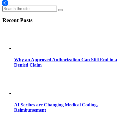
Email
Share
Recent Posts
Why an Approved Authorization Can Still End in a
Denied Claim
AI Scribes are Changing Medical Coding,
Reimbursement