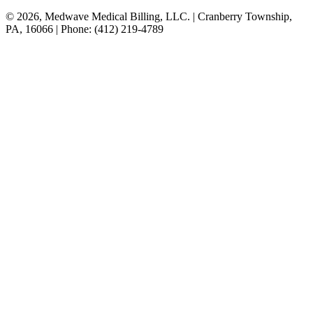
© 2026, Medwave Medical Billing, LLC. | Cranberry Township,
PA, 16066 | Phone: (412) 219-4789