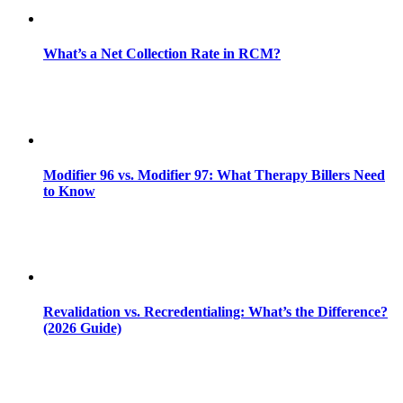
What’s a Net Collection Rate in RCM?
Modifier 96 vs. Modifier 97: What Therapy Billers Need
to Know
Revalidation vs. Recredentialing: What’s the Difference?
(2026 Guide)