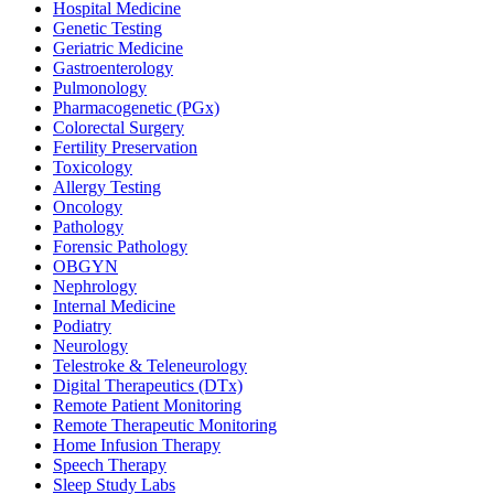
Hospital Medicine
Genetic Testing
Geriatric Medicine
Gastroenterology
Pulmonology
Pharmacogenetic (PGx)
Colorectal Surgery
Fertility Preservation
Toxicology
Allergy Testing
Oncology
Pathology
Forensic Pathology
OBGYN
Nephrology
Internal Medicine
Podiatry
Neurology
Telestroke & Teleneurology
Digital Therapeutics (DTx)
Remote Patient Monitoring
Remote Therapeutic Monitoring
Home Infusion Therapy
Speech Therapy
Sleep Study Labs