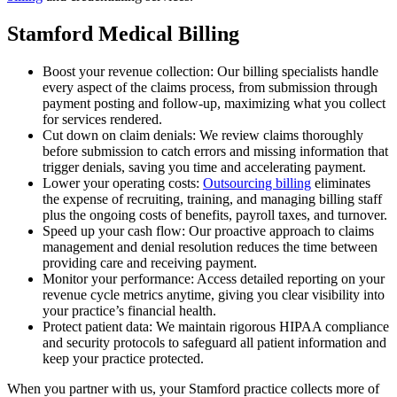
Stamford Medical Billing
Boost your revenue collection: Our billing specialists handle
every aspect of the claims process, from submission through
payment posting and follow-up, maximizing what you collect
for services rendered.
Cut down on claim denials: We review claims thoroughly
before submission to catch errors and missing information that
trigger denials, saving you time and accelerating payment.
Lower your operating costs:
Outsourcing billing
eliminates
the expense of recruiting, training, and managing billing staff
plus the ongoing costs of benefits, payroll taxes, and turnover.
Speed up your cash flow: Our proactive approach to claims
management and denial resolution reduces the time between
providing care and receiving payment.
Monitor your performance: Access detailed reporting on your
revenue cycle metrics anytime, giving you clear visibility into
your practice’s financial health.
Protect patient data: We maintain rigorous HIPAA compliance
and security protocols to safeguard all patient information and
keep your practice protected.
When you partner with us, your Stamford practice collects more of