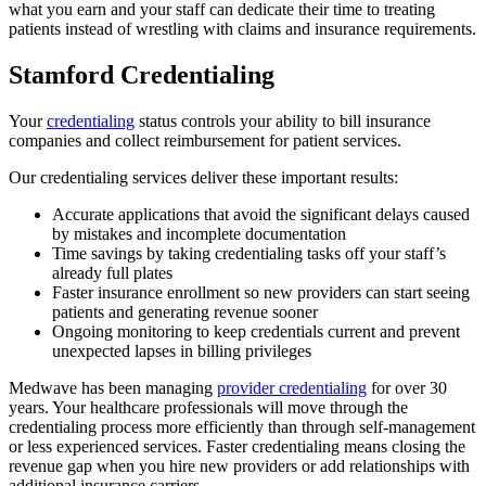
what you earn and your staff can dedicate their time to treating
patients instead of wrestling with claims and insurance requirements.
Stamford Credentialing
Your
credentialing
status controls your ability to bill insurance
companies and collect reimbursement for patient services.
Our credentialing services deliver these important results:
Accurate applications that avoid the significant delays caused
by mistakes and incomplete documentation
Time savings by taking credentialing tasks off your staff’s
already full plates
Faster insurance enrollment so new providers can start seeing
patients and generating revenue sooner
Ongoing monitoring to keep credentials current and prevent
unexpected lapses in billing privileges
Medwave has been managing
provider credentialing
for over 30
years. Your healthcare professionals will move through the
credentialing process more efficiently than through self-management
or less experienced services. Faster credentialing means closing the
revenue gap when you hire new providers or add relationships with
additional insurance carriers.