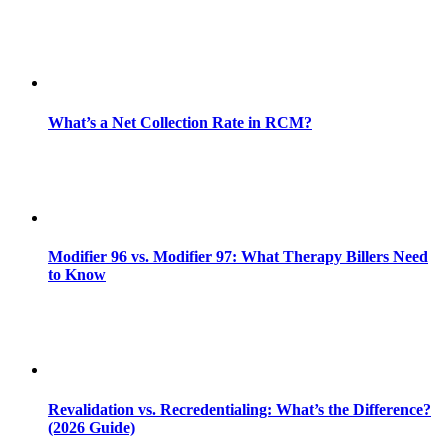
What’s a Net Collection Rate in RCM?
Modifier 96 vs. Modifier 97: What Therapy Billers Need
to Know
Revalidation vs. Recredentialing: What’s the Difference?
(2026 Guide)