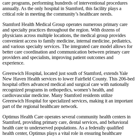
care programs, performing hundreds of interventional procedures
annually. As the only hospital in Stamford, this facility plays a
critical role in meeting the community’s healthcare needs.
Stamford Health Medical Group operates numerous primary care
and specialty practices throughout the region. With dozens of
physicians across multiple locations, the medical group provides
convenient access to family medicine, internal medicine, pediatrics,
and various specialty services. The integrated care model allows for
better care coordination and communication between primary care
providers and specialists, improving patient outcomes and
experience.
Greenwich Hospital, located just south of Stamford, extends Yale
New Haven Health services to lower Fairfield County. This 206-bed
hospital offers advanced medical and surgical care with nationally
recognized programs in orthopedics, women’s health, and
cardiovascular medicine. Many Stamford residents utilize
Greenwich Hospital for specialized services, making it an important
part of the regional healthcare network.
Optimus Health Care operates several community health centers in
Stamford, providing primary care, dental services, and behavioral
health care to underserved populations. As a federally qualified
health center, Optimus plays a vital role in ensuring healthcare