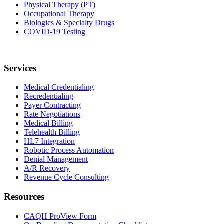
Physical Therapy (PT)
Occupational Therapy
Biologics & Specialty Drugs
COVID-19 Testing
Services
Medical Credentialing
Recredentialing
Payer Contracting
Rate Negotiations
Medical Billing
Telehealth Billing
HL7 Integration
Robotic Process Automation
Denial Management
A/R Recovery
Revenue Cycle Consulting
Resources
CAQH ProView Form