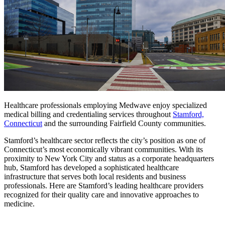
Healthcare professionals employing Medwave enjoy specialized
medical billing and credentialing services throughout
Stamford,
Connecticut
and the surrounding Fairfield County communities.
Stamford’s healthcare sector reflects the city’s position as one of
Connecticut’s most economically vibrant communities. With its
proximity to New York City and status as a corporate headquarters
hub, Stamford has developed a sophisticated healthcare
infrastructure that serves both local residents and business
professionals. Here are Stamford’s leading healthcare providers
recognized for their quality care and innovative approaches to
medicine.