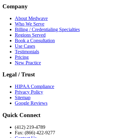
Company
About Medwave
Who We Serve
Billing / Credentialing Specialties
Regions Served
Book a Consultation
Use Cases
Testimonials
Pricing
New Practice
Legal / Trust
HIPAA Compliance
Privacy Policy
Sitemap
Google Reviews
Quick Connect
(412) 219-4789
Fax: (866) 422-9277