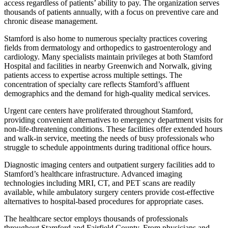
access regardless of patients’ ability to pay. The organization serves
thousands of patients annually, with a focus on preventive care and
chronic disease management.
Stamford is also home to numerous specialty practices covering
fields from dermatology and orthopedics to gastroenterology and
cardiology. Many specialists maintain privileges at both Stamford
Hospital and facilities in nearby Greenwich and Norwalk, giving
patients access to expertise across multiple settings. The
concentration of specialty care reflects Stamford’s affluent
demographics and the demand for high-quality medical services.
Urgent care centers have proliferated throughout Stamford,
providing convenient alternatives to emergency department visits for
non-life-threatening conditions. These facilities offer extended hours
and walk-in service, meeting the needs of busy professionals who
struggle to schedule appointments during traditional office hours.
Diagnostic imaging centers and outpatient surgery facilities add to
Stamford’s healthcare infrastructure. Advanced imaging
technologies including MRI, CT, and PET scans are readily
available, while ambulatory surgery centers provide cost-effective
alternatives to hospital-based procedures for appropriate cases.
The healthcare sector employs thousands of professionals
throughout Stamford and Fairfield County. From physicians and