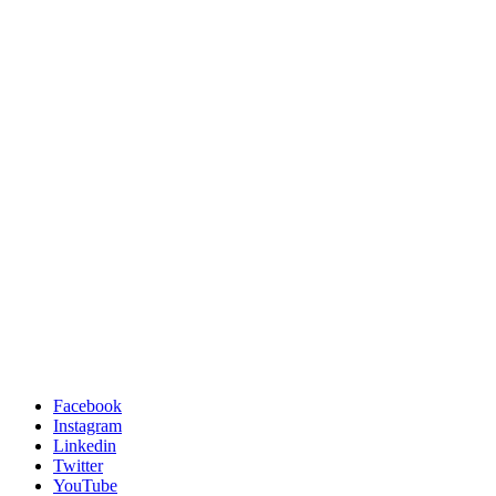
Facebook
Instagram
Linkedin
Twitter
YouTube