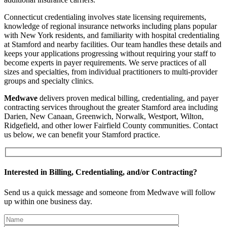
Connecticut credentialing involves state licensing requirements,
knowledge of regional insurance networks including plans popular
with New York residents, and familiarity with hospital credentialing
at Stamford and nearby facilities. Our team handles these details and
keeps your applications progressing without requiring your staff to
become experts in payer requirements. We serve practices of all
sizes and specialties, from individual practitioners to multi-provider
groups and specialty clinics.
Medwave
delivers proven medical billing, credentialing, and payer
contracting services throughout the greater Stamford area including
Darien, New Canaan, Greenwich, Norwalk, Westport, Wilton,
Ridgefield, and other lower Fairfield County communities. Contact
us below, we can benefit your Stamford practice.
Interested in Billing, Credentialing, and/or Contracting?
Send us a quick message and someone from Medwave will follow
up within one business day.