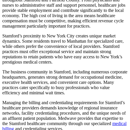
nurses to administrative staff and support personnel, healthcare jobs
provide stable employment and contribute significantly to the local
economy. The high cost of living in the area means healthcare
compensation must be competitive, making efficient revenue cycle
management particularly important for practices.
Stamford’s proximity to New York City creates unique market
dynamics. Some residents travel to Manhattan for specialized care,
while others prefer the convenience of local providers. Stamford
practices must offer exceptional service and maintain strong
reputations to retain patients who have easy access to New York’s
prestigious medical centers.
The business community in Stamford, including numerous corporate
headquarters, generates strong demand for occupational medicine,
executive health services, and convenient care options. Many
practices cater specifically to busy professionals who value
efficiency and minimal wait times.
Managing the billing and credentialing requirements for Stamford’s
healthcare providers demands knowledge of regional insurance
networks, facility credentialing procedures, and the unique needs of
an affluent patient population. Medwave provides that expertise to
the Stamford healthcare community through our specialized
medical
billing
and credentialing services.