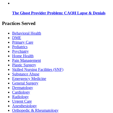
The Ghost Provider Problem: CAQH Lapse & Denials
Practices Served
Behavioral Health
DME
Primary Care
Pediatrics
Psychiatry
Home Health
Pain Management
Plastic Surgery
Skilled Nursing Facilities (SNF)
Substance Abuse
Emergency Medicine
General Surgery
Dermatology
Cardiology
Radiology
Urgent Care
Anesthesiology
Orthopedic & Rheumatology