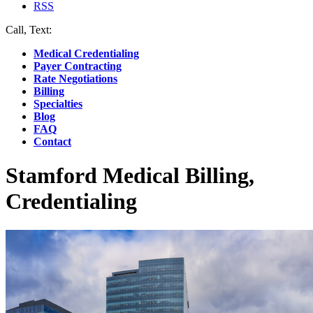
RSS
Call, Text:
(412) 219-4789
Medical Credentialing
Payer Contracting
Rate Negotiations
Billing
Specialties
Blog
FAQ
Contact
Stamford Medical Billing,
Credentialing