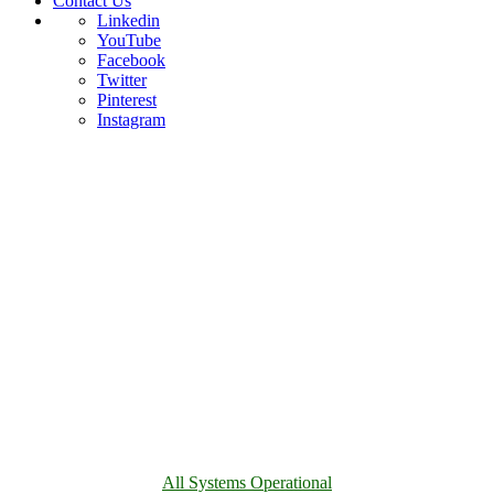
Contact Us
Linkedin
YouTube
Facebook
Twitter
Pinterest
Instagram
All Systems Operational