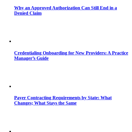
Why an Approved Authorization Can Still End in a
Denied Claim
Credentialing Onboarding for New Providers: A Practice
Manager’s Guide
Payer Contracting Requirements by State: What
Changes; What Stays the Same