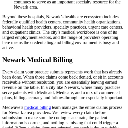
continues to serve as an important specialty resource for the
Newark area.
Beyond these hospitals, Newark’s healthcare ecosystem includes
federally qualified health centers, community health organizations,
behavioral health providers, specialty practices, urgent care centers,
and outpatient clinics. The city’s medical workforce is one of its
largest employment sectors, and the range of providers operating
here means the credentialing and billing environment is busy and
active.
Newark Medical Billing
Every claim your practice submits represents work that has already
been done. When those claims come back denied, or sit in accounts
receivable without resolution, you are essentially leaving earned
revenue on the table. In a city like Newark, where many practices
serve patients with Medicaid, Medicare, and a mix of commercial
plans, billing accuracy and follow-through are especially important.
Medwave’s
medical billing
team manages the entire claims process
for Newark-area providers. We review every claim before
submission to make sure the coding is accurate, the patient
information is correct, and nothing is missing that could trigger a
denial. When a claim does get rejected, we track it down quickly,