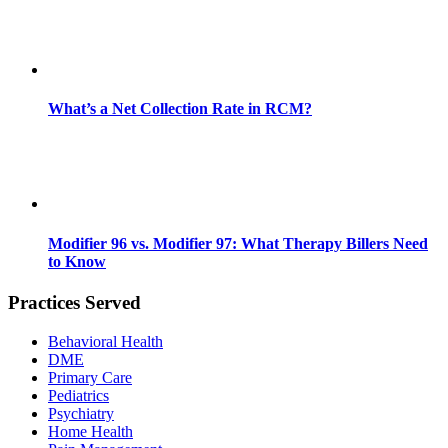
What’s a Net Collection Rate in RCM?
Modifier 96 vs. Modifier 97: What Therapy Billers Need
to Know
Practices Served
Behavioral Health
DME
Primary Care
Pediatrics
Psychiatry
Home Health