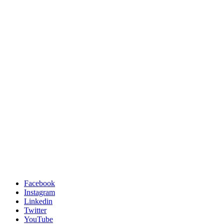
Facebook
Instagram
Linkedin
Twitter
YouTube