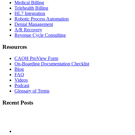
Medical Billing
Telehealth Billing
HL7 Integration
Robotic Process Automation
Denial Management
A/R Recovery
Revenue Cycle Consulting
Resources
CAQH ProView Form
On-Boarding Documentation Checklist
Blog
FAQ
Videos
Podcast
Glossary of Terms
Recent Posts