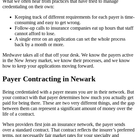
What we often hear from practices that have tried to manage
credentialing on their own:
Keeping track of different requirements for each payer is time-
consuming and easy to get wrong.
Follow-up calls to insurance companies eat up hours that staff
cannot afford to lose.
A single error on an application can set the whole process
back by a month or more.
Medwave takes all of that off your desk. We know the payers active
in the New Jersey market, we know their processes, and we know
how to keep your applications moving forward.
Payer Contracting in Newark
Being credentialed with a payer means you are in their network. But
your contract with that payer determines how much you actually get
paid for being there. These are two very different things, and the gap
between them can represent a significant amount of money over the
life of a contract.
When providers first join an insurance network, the payer sends
over a standard contract. That contract reflects the insurer’s preferred
terms, not necessarily fair market rates for your specialty and