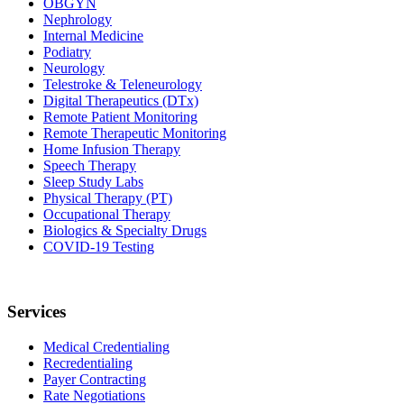
OBGYN
Nephrology
Internal Medicine
Podiatry
Neurology
Telestroke & Teleneurology
Digital Therapeutics (DTx)
Remote Patient Monitoring
Remote Therapeutic Monitoring
Home Infusion Therapy
Speech Therapy
Sleep Study Labs
Physical Therapy (PT)
Occupational Therapy
Biologics & Specialty Drugs
COVID-19 Testing
Services
Medical Credentialing
Recredentialing
Payer Contracting
Rate Negotiations