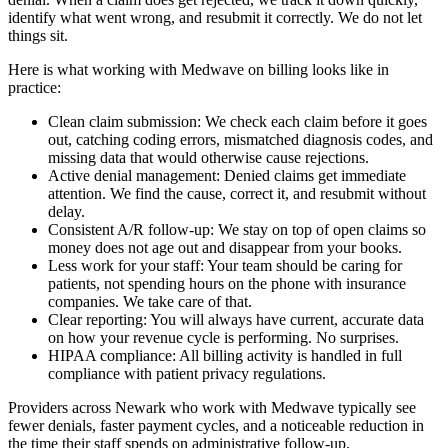
identify what went wrong, and resubmit it correctly. We do not let
things sit.
Here is what working with Medwave on billing looks like in
practice:
Clean claim submission: We check each claim before it goes
out, catching coding errors, mismatched diagnosis codes, and
missing data that would otherwise cause rejections.
Active denial management: Denied claims get immediate
attention. We find the cause, correct it, and resubmit without
delay.
Consistent A/R follow-up: We stay on top of open claims so
money does not age out and disappear from your books.
Less work for your staff: Your team should be caring for
patients, not spending hours on the phone with insurance
companies. We take care of that.
Clear reporting: You will always have current, accurate data
on how your revenue cycle is performing. No surprises.
HIPAA compliance: All billing activity is handled in full
compliance with patient privacy regulations.
Providers across Newark who work with Medwave typically see
fewer denials, faster payment cycles, and a noticeable reduction in
the time their staff spends on administrative follow-up.