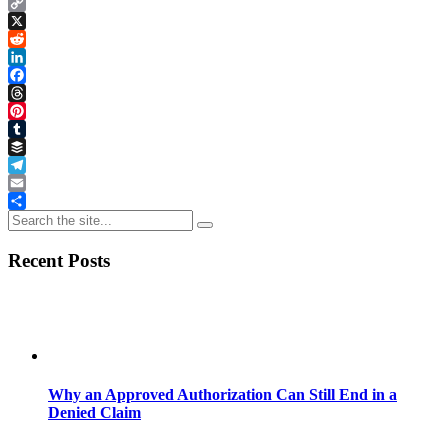
Copy
Link
X
Reddit
LinkedIn
Facebook
Threads
Pinterest
Tumblr
Buffer
Telegram
Email
Share
Recent Posts
Why an Approved Authorization Can Still End in a
Denied Claim