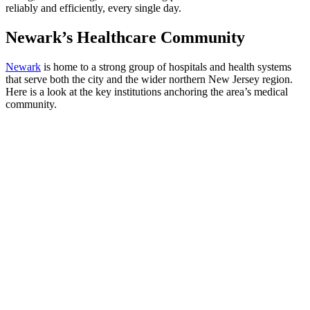
reliably and efficiently, every single day.
Newark’s Healthcare Community
Newark
is home to a strong group of hospitals and health systems
that serve both the city and the wider northern New Jersey region.
Here is a look at the key institutions anchoring the area’s medical
community.