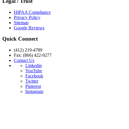
Legal / Trust
HIPAA Compliance
Privacy Policy
Sitemap
Google Reviews
Quick Connect
(412) 219-4789
Fax: (866) 422-9277
Contact Us
Linkedin
YouTube
Facebook
Twitter
Pinterest
Instagram