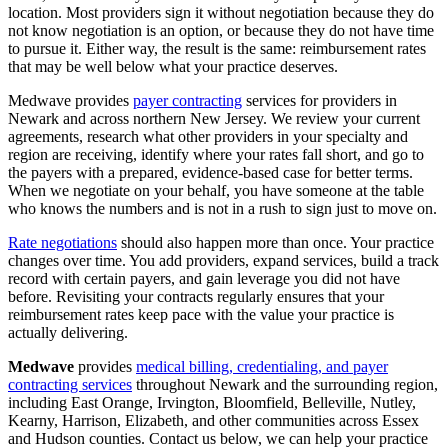
location. Most providers sign it without negotiation because they do
not know negotiation is an option, or because they do not have time
to pursue it. Either way, the result is the same: reimbursement rates
that may be well below what your practice deserves.
Medwave provides
payer contracting
services for providers in
Newark and across northern New Jersey. We review your current
agreements, research what other providers in your specialty and
region are receiving, identify where your rates fall short, and go to
the payers with a prepared, evidence-based case for better terms.
When we negotiate on your behalf, you have someone at the table
who knows the numbers and is not in a rush to sign just to move on.
Rate negotiations
should also happen more than once. Your practice
changes over time. You add providers, expand services, build a track
record with certain payers, and gain leverage you did not have
before. Revisiting your contracts regularly ensures that your
reimbursement rates keep pace with the value your practice is
actually delivering.
Medwave
provides
medical billing, credentialing, and payer
contracting services
throughout Newark and the surrounding region,
including East Orange, Irvington, Bloomfield, Belleville, Nutley,
Kearny, Harrison, Elizabeth, and other communities across Essex
and Hudson counties. Contact us below, we can help your practice