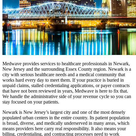
Medwave provides services to healthcare professionals in Newark,
New Jersey and the surrounding Essex County region. Newark is a
city with serious healthcare needs and a medical community that
works hard every day to meet them. If your practice is buried in
unpaid claims, stalled credentialing applications, or payer contracts
that have not been reviewed in years, Medwave is here to fix that.
We handle the administrative side of your revenue cycle so you can
stay focused on your patients.
Newark is New Jersey’s largest city and one of the most densely
populated urban centers in the entire country. Its patient population
is broad, diverse, and medically underserved in many areas, which
means providers here carry real responsibility. It also means your
billing, credentialing, and contracting processes need to work