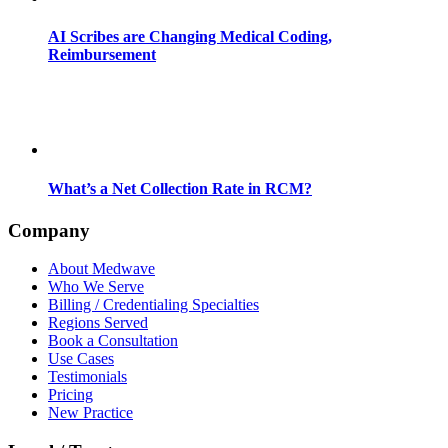
AI Scribes are Changing Medical Coding,
Reimbursement
What’s a Net Collection Rate in RCM?
Company
About Medwave
Who We Serve
Billing / Credentialing Specialties
Regions Served
Book a Consultation
Use Cases
Testimonials
Pricing
New Practice