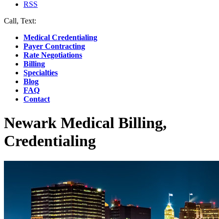
RSS
Call, Text:
(412) 219-4789
Medical Credentialing
Payer Contracting
Rate Negotiations
Billing
Specialties
Blog
FAQ
Contact
Newark Medical Billing,
Credentialing