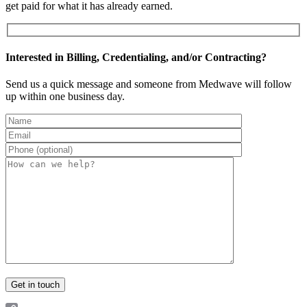
get paid for what it has already earned.
Interested in Billing, Credentialing, and/or Contracting?
Send us a quick message and someone from Medwave will follow
up within one business day.