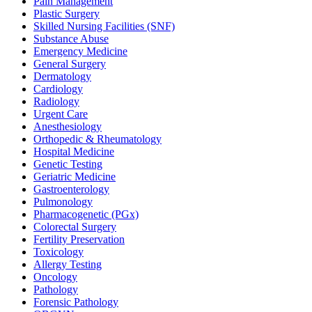
Pain Management
Plastic Surgery
Skilled Nursing Facilities (SNF)
Substance Abuse
Emergency Medicine
General Surgery
Dermatology
Cardiology
Radiology
Urgent Care
Anesthesiology
Orthopedic & Rheumatology
Hospital Medicine
Genetic Testing
Geriatric Medicine
Gastroenterology
Pulmonology
Pharmacogenetic (PGx)
Colorectal Surgery
Fertility Preservation
Toxicology
Allergy Testing
Oncology
Pathology
Forensic Pathology