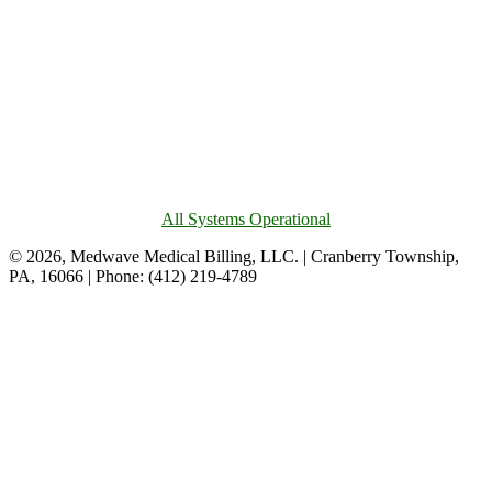
All Systems Operational
© 2026, Medwave Medical Billing, LLC. | Cranberry Township,
PA, 16066 | Phone: (412) 219-4789