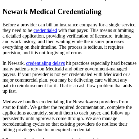
Newark Medical Credentialing
Before a provider can bill an insurance company for a single service,
they need to be
credentialed
with that payer. This means submitting
a detailed application, providing verification of licensure, training,
and work history, and then waiting while the insurer processes
everything on their timeline. The process is tedious, it requires
precision, and it is not forgiving of errors.
In Newark,
credentialing delays
hit practices especially hard because
many patients rely on Medicaid and other government-managed
payers. If your provider is not yet credentialed with Medicaid or a
major commercial plan, you may be delivering care without any
path to reimbursement for it. That is a cash flow problem that adds
up fast.
Medwave handles credentialing for Newark-area providers from
start to finish. We gather the required documentation, complete the
applications accurately, submit them to each payer, and follow up
persistently until approvals come through. We also manage
recredentialing cycles so that existing providers do not lose their
billing privileges due to an expired credential.