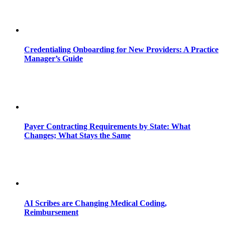
Credentialing Onboarding for New Providers: A Practice
Manager’s Guide
Payer Contracting Requirements by State: What
Changes; What Stays the Same
AI Scribes are Changing Medical Coding,
Reimbursement