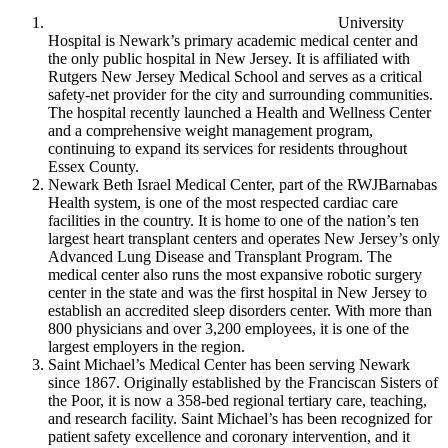
University
Hospital is Newark’s primary academic medical center and
the only public hospital in New Jersey. It is affiliated with
Rutgers New Jersey Medical School and serves as a critical
safety-net provider for the city and surrounding communities.
The hospital recently launched a Health and Wellness Center
and a comprehensive weight management program,
continuing to expand its services for residents throughout
Essex County.
Newark Beth Israel Medical Center, part of the RWJBarnabas
Health system, is one of the most respected cardiac care
facilities in the country. It is home to one of the nation’s ten
largest heart transplant centers and operates New Jersey’s only
Advanced Lung Disease and Transplant Program. The
medical center also runs the most expansive robotic surgery
center in the state and was the first hospital in New Jersey to
establish an accredited sleep disorders center. With more than
800 physicians and over 3,200 employees, it is one of the
largest employers in the region.
Saint Michael’s Medical Center has been serving Newark
since 1867. Originally established by the Franciscan Sisters of
the Poor, it is now a 358-bed regional tertiary care, teaching,
and research facility. Saint Michael’s has been recognized for
patient safety excellence and coronary intervention, and it