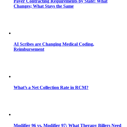
Payer Contracting Requirements by State: What
Changes; What Stays the Same
AI Scribes are Changing Medical Coding,
Reimbursement
What’s a Net Collection Rate in RCM?
Modifier 96 vs. Modifier 97: What Therapy Billers Need