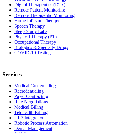
Digital Therapeutics (DTx)
Remote Patient Monitoring
Remote Therapeutic Monitoring
Home Infusion Therapy
Speech Therapy
Sleep Study Labs
Physical Therapy (PT)
Occupational Therapy
Biologics & Specialty Drugs
COVID-19 Testing
Services
Medical Credentialing
Recredentialing
Payer Contracting
Rate Negotiations
Medical Billing
Telehealth Billing
HL7 Integration
Robotic Process Automation
Denial Management