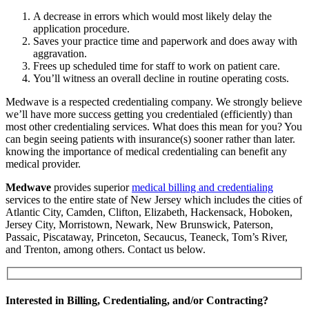
A decrease in errors which would most likely delay the
application procedure.
Saves your practice time and paperwork and does away with
aggravation.
Frees up scheduled time for staff to work on patient care.
You’ll witness an overall decline in routine operating costs.
Medwave is a respected credentialing company. We strongly believe
we’ll have more success getting you credentialed (efficiently) than
most other credentialing services. What does this mean for you? You
can begin seeing patients with insurance(s) sooner rather than later.
knowing the importance of medical credentialing can benefit any
medical provider.
Medwave
provides superior
medical billing and credentialing
services to the entire state of New Jersey which includes the cities of
Atlantic City, Camden, Clifton, Elizabeth, Hackensack, Hoboken,
Jersey City, Morristown, Newark, New Brunswick, Paterson,
Passaic, Piscataway, Princeton, Secaucus, Teaneck, Tom’s River,
and Trenton, among others. Contact us below.
Interested in Billing, Credentialing, and/or Contracting?