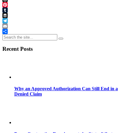
Threads
Pinterest
Tumblr
Buffer
Telegram
Email
Share
Recent Posts
Why an Approved Authorization Can Still End in a
Denied Claim