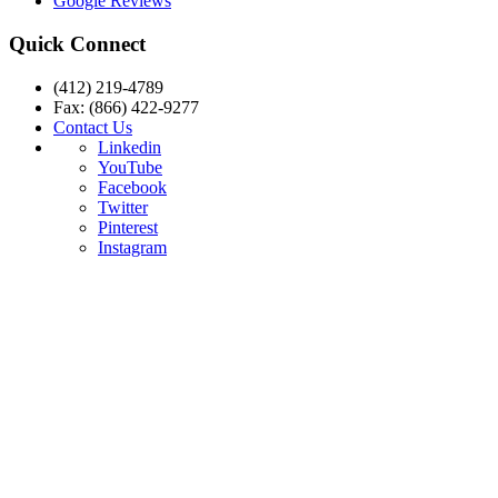
Google Reviews
Quick Connect
(412) 219-4789
Fax: (866) 422-9277
Contact Us
Linkedin
YouTube
Facebook
Twitter
Pinterest
Instagram