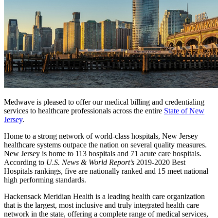
Medwave is pleased to offer our medical billing and credentialing
services to healthcare professionals across the entire
State of New
Jersey
.
Home to a strong network of world-class hospitals, New Jersey
healthcare systems outpace the nation on several quality measures.
New Jersey is home to 113 hospitals and 71 acute care hospitals.
According to
U.S. News & World Report’s
2019-2020 Best
Hospitals rankings, five are nationally ranked and 15 meet national
high performing standards.
Hackensack Meridian Health is a leading health care organization
that is the largest, most inclusive and truly integrated health care
network in the state, offering a complete range of medical services,