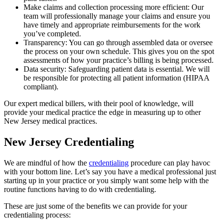
Make claims and collection processing more efficient: Our
team will professionally manage your claims and ensure you
have timely and appropriate reimbursements for the work
you’ve completed.
Transparency: You can go through assembled data or oversee
the process on your own schedule. This gives you on the spot
assessments of how your practice’s billing is being processed.
Data security: Safeguarding patient data is essential. We will
be responsible for protecting all patient information (HIPAA
compliant).
Our expert medical billers, with their pool of knowledge, will
provide your medical practice the edge in measuring up to other
New Jersey medical practices.
New Jersey Credentialing
We are mindful of how the
credentialing
procedure can play havoc
with your bottom line. Let’s say you have a medical professional just
starting up in your practice or you simply want some help with the
routine functions having to do with credentialing.
These are just some of the benefits we can provide for your
credentialing process: