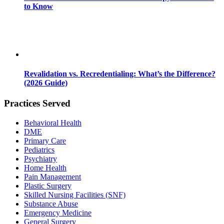
to Know
Revalidation vs. Recredentialing: What’s the Difference?
(2026 Guide)
Practices Served
Behavioral Health
DME
Primary Care
Pediatrics
Psychiatry
Home Health
Pain Management
Plastic Surgery
Skilled Nursing Facilities (SNF)
Substance Abuse
Emergency Medicine
General Surgery