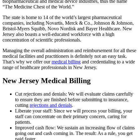
biopharmaceutical and medical device industries, thus the name
“The Medicine Chest of the World.”
The state is home to 14 of the world’s largest pharmaceutical
companies, including Novartis, Merck & Co., Johnson & Johnson,
Bristol-Myers Squibb, Novo Nordisk and Bayer Healthcare. New
Jersey also boasts a well-educated workforce with a high
concentration of scientific professionals.
Managing the overall administration and reimbursement for all these
medical facilities and practitioners is definitely not an easy task.
That’s why we offer our
medical billing
and credentialing to a wide
range of healthcare professionals in New Jersey.
New Jersey Medical Billing
Cut rejections and denials: We will evaluate claims carefully
to ensure they are finished before submitting to insurance,
cutting
rejections and denials
.
Liberate your staff: Since we will process your billing, your
staff can concentrate on their primary concern, caring for
patients.
Improved cash flow: We sustain an increasing flow of claims
going out and cash coming in. The result: As a rule, you get
paid faster.