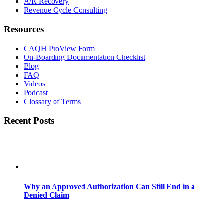
A/R Recovery
Revenue Cycle Consulting
Resources
CAQH ProView Form
On-Boarding Documentation Checklist
Blog
FAQ
Videos
Podcast
Glossary of Terms
Recent Posts
Why an Approved Authorization Can Still End in a
Denied Claim