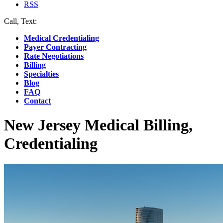
RSS
Call, Text:
(412) 219-4789
Medical Credentialing
Payer Contracting
Rate Negotiations
Billing
Specialties
Blog
FAQ
Contact
New Jersey Medical Billing,
Credentialing