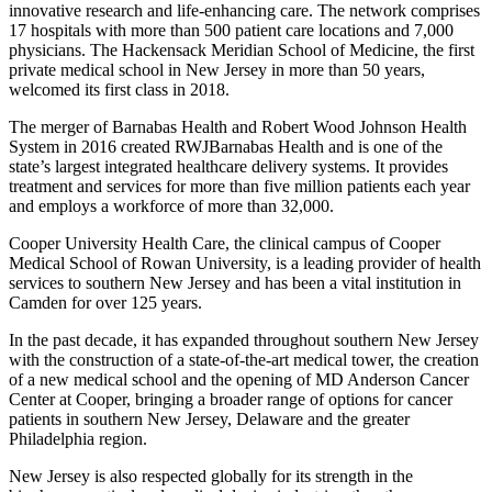
innovative research and life-enhancing care. The network comprises
17 hospitals with more than 500 patient care locations and 7,000
physicians. The Hackensack Meridian School of Medicine, the first
private medical school in New Jersey in more than 50 years,
welcomed its first class in 2018.
The merger of Barnabas Health and Robert Wood Johnson Health
System in 2016 created RWJBarnabas Health and is one of the
state’s largest integrated healthcare delivery systems. It provides
treatment and services for more than five million patients each year
and employs a workforce of more than 32,000.
Cooper University Health Care, the clinical campus of Cooper
Medical School of Rowan University, is a leading provider of health
services to southern New Jersey and has been a vital institution in
Camden for over 125 years.
In the past decade, it has expanded throughout southern New Jersey
with the construction of a state-of-the-art medical tower, the creation
of a new medical school and the opening of MD Anderson Cancer
Center at Cooper, bringing a broader range of options for cancer
patients in southern New Jersey, Delaware and the greater
Philadelphia region.
New Jersey is also respected globally for its strength in the