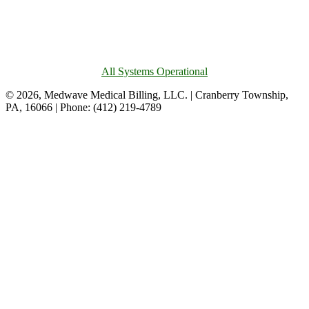
All Systems Operational
© 2026, Medwave Medical Billing, LLC. | Cranberry Township,
PA, 16066 | Phone: (412) 219-4789