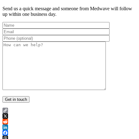
Send us a quick message and someone from Medwave will follow
up within one business day.
Copy
Link
X
Reddit
LinkedIn
Facebook