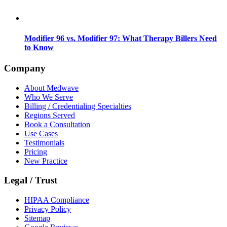
Modifier 96 vs. Modifier 97: What Therapy Billers Need
to Know
Company
About Medwave
Who We Serve
Billing / Credentialing Specialties
Regions Served
Book a Consultation
Use Cases
Testimonials
Pricing
New Practice
Legal / Trust
HIPAA Compliance
Privacy Policy
Sitemap