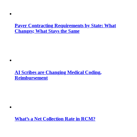
Payer Contracting Requirements by State: What
Changes; What Stays the Same
AI Scribes are Changing Medical Coding,
Reimbursement
What’s a Net Collection Rate in RCM?