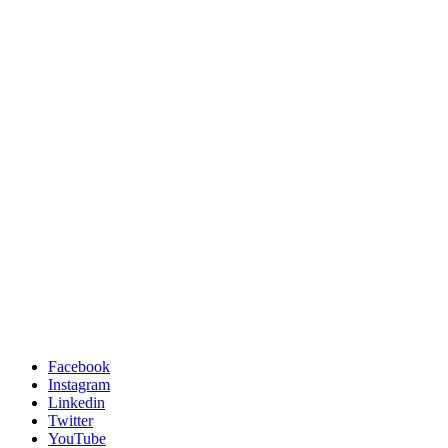
Facebook
Instagram
Linkedin
Twitter
YouTube