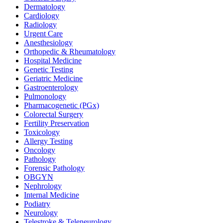
Dermatology
Cardiology
Radiology
Urgent Care
Anesthesiology
Orthopedic & Rheumatology
Hospital Medicine
Genetic Testing
Geriatric Medicine
Gastroenterology
Pulmonology
Pharmacogenetic (PGx)
Colorectal Surgery
Fertility Preservation
Toxicology
Allergy Testing
Oncology
Pathology
Forensic Pathology
OBGYN
Nephrology
Internal Medicine
Podiatry
Neurology
Telestroke & Teleneurology