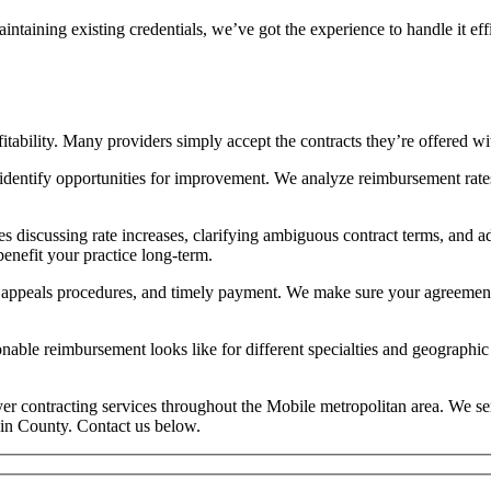
aintaining existing credentials, we’ve got the experience to handle it
tability. Many providers simply accept the contracts they’re offered wit
 identify opportunities for improvement. We analyze reimbursement rate
s discussing rate increases, clarifying ambiguous contract terms, and a
benefit your practice long-term.
 appeals procedures, and timely payment. We make sure your agreements 
le reimbursement looks like for different specialties and geographic a
ayer contracting services throughout the Mobile metropolitan area. We s
in County. Contact us below.