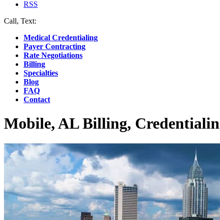
RSS
Call, Text:
(412) 219-4789
Medical Credentialing
Payer Contracting
Rate Negotiations
Billing
Specialties
Blog
FAQ
Contact
Mobile, AL Billing, Credentiali