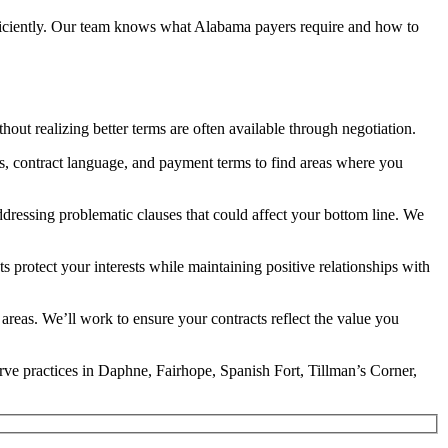
 efficiently. Our team knows what Alabama payers require and how to
hout realizing better terms are often available through negotiation.
s, contract language, and payment terms to find areas where you
ddressing problematic clauses that could affect your bottom line. We
protect your interests while maintaining positive relationships with
reas. We’ll work to ensure your contracts reflect the value you
erve practices in Daphne, Fairhope, Spanish Fort, Tillman’s Corner,