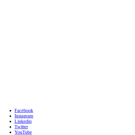
Facebook
Instagram
Linkedin
Twitter
YouTube