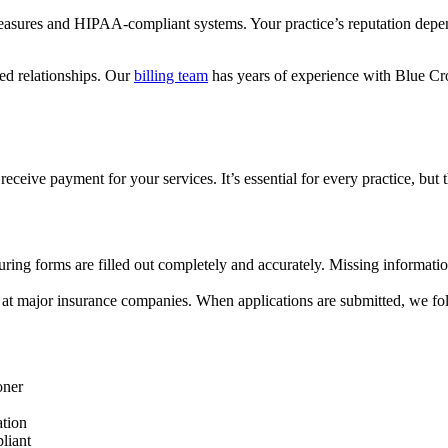
 measures and HIPAA-compliant systems. Your practice’s reputation depen
ed relationships. Our
billing team
has years of experience with Blue Cr
eceive payment for your services. It’s essential for every practice, but
nsuring forms are filled out completely and accurately. Missing informati
 at major insurance companies. When applications are submitted, we foll
oner
ation
liant