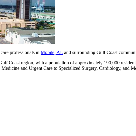
hcare professionals in
Mobile, AL
and surrounding Gulf Coast communit
 Gulf Coast region, with a population of approximately 190,000 resident
y Medicine and Urgent Care to Specialized Surgery, Cardiology, and Me