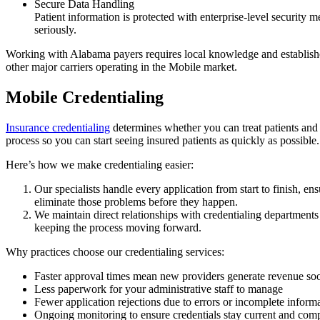
Secure Data Handling
Patient information is protected with enterprise-level security
seriously.
Working with Alabama payers requires local knowledge and establish
other major carriers operating in the Mobile market.
Mobile Credentialing
Insurance credentialing
determines whether you can treat patients and r
process so you can start seeing insured patients as quickly as possible.
Here’s how we make credentialing easier:
Our specialists handle every application from start to finish, e
eliminate those problems before they happen.
We maintain direct relationships with credentialing departments
keeping the process moving forward.
Why practices choose our credentialing services:
Faster approval times mean new providers generate revenue so
Less paperwork for your administrative staff to manage
Fewer application rejections due to errors or incomplete inform
Ongoing monitoring to ensure credentials stay current and comp