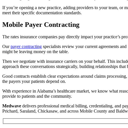
If you’re opening a new practice, adding providers to your team, or m
meet their specific documentation standards.
Mobile Payer Contracting
The rates insurance companies pay directly impact your practice’s profi
Our
payer contracting
specialists review your current agreements and
might be leaving money on the table.
Then we negotiate with insurance carriers on your behalf. This include
approach these conversations strategically, building relationships that 
Good contracts establish clear expectations around claims processing,
the payers your patients depend on.
With experience in Alabama’s healthcare market, we know what reasonab
provide to patients and the community.
Medwave
delivers professional medical billing, credentialing, and p
Prichard, Saraland, Chickasaw, and across Mobile County and Baldw