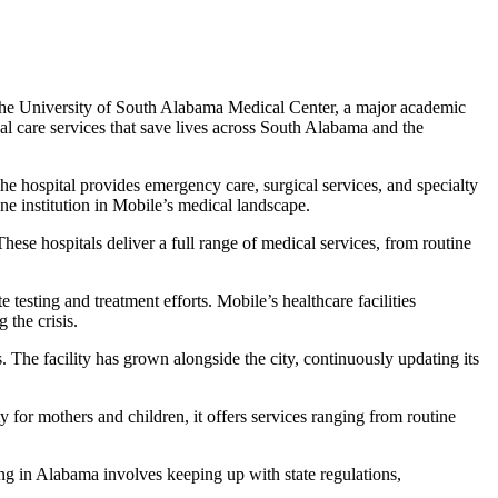
s the University of South Alabama Medical Center, a major academic
cal care services that save lives across South Alabama and the
 hospital provides emergency care, surgical services, and specialty
e institution in Mobile’s medical landscape.
ese hospitals deliver a full range of medical services, from routine
ting and treatment efforts. Mobile’s healthcare facilities
 the crisis.
. The facility has grown alongside the city, continuously updating its
 for mothers and children, it offers services ranging from routine
ing in Alabama involves keeping up with state regulations,