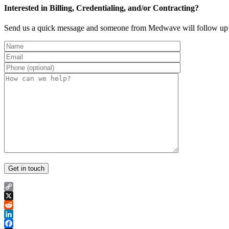
Interested in Billing, Credentialing, and/or Contracting?
Send us a quick message and someone from Medwave will follow up 
Copy
Link
X
Reddit
LinkedIn