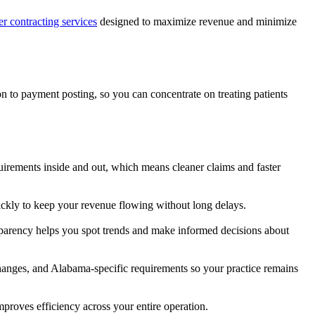
er contracting services
designed to maximize revenue and minimize
n to payment posting, so you can concentrate on treating patients
irements inside and out, which means cleaner claims and faster
ickly to keep your revenue flowing without long delays.
nsparency helps you spot trends and make informed decisions about
hanges, and Alabama-specific requirements so your practice remains
mproves efficiency across your entire operation.