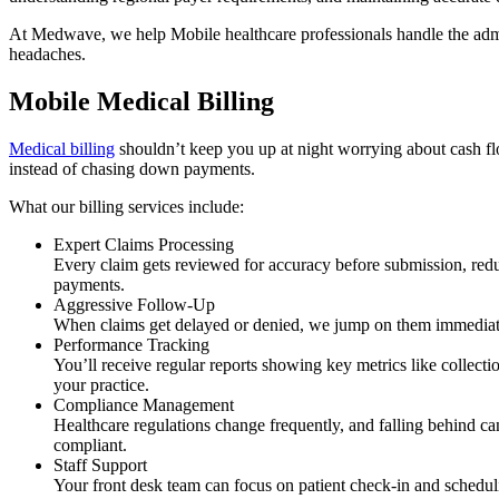
At Medwave, we help Mobile healthcare professionals handle the admin
headaches.
Mobile Medical Billing
Medical billing
shouldn’t keep you up at night worrying about cash flo
instead of chasing down payments.
What our billing services include:
Expert Claims Processing
Every claim gets reviewed for accuracy before submission, red
payments.
Aggressive Follow-Up
When claims get delayed or denied, we jump on them immediatel
Performance Tracking
You’ll receive regular reports showing key metrics like collect
your practice.
Compliance Management
Healthcare regulations change frequently, and falling behind c
compliant.
Staff Support
Your front desk team can focus on patient check-in and scheduli