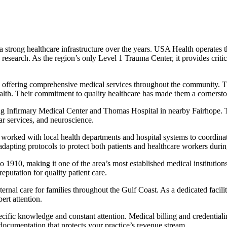
 a strong healthcare infrastructure over the years. USA Health operate
 research. As the region’s only Level 1 Trauma Center, it provides criti
offering comprehensive medical services throughout the community. The
lth. Their commitment to quality healthcare has made them a cornerston
ding Infirmary Medical Center and Thomas Hospital in nearby Fairhope. Th
ar services, and neuroscience.
 with local health departments and hospital systems to coordinate tes
adapting protocols to protect both patients and healthcare workers during
 1910, making it one of the area’s most established medical institutions
eputation for quality patient care.
nal care for families throughout the Gulf Coast. As a dedicated facility
ert attention.
ecific knowledge and constant attention. Medical billing and credential
ocumentation that protects your practice’s revenue stream.