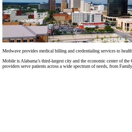
Medwave provides medical billing and credentialing services to healt
Mobile is Alabama’s third-largest city and the economic center of the
providers serve patients across a wide spectrum of needs, from Famil