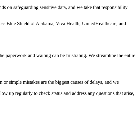
ds on safeguarding sensitive data, and we take that responsibility
oss Blue Shield of Alabama, Viva Health, UnitedHealthcare, and
 the paperwork and waiting can be frustrating. We streamline the entire
on or simple mistakes are the biggest causes of delays, and we
ow up regularly to check status and address any questions that arise,