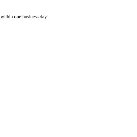
within one business day.