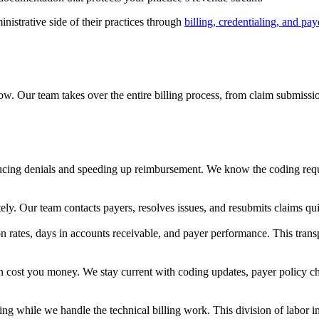
istrative side of their practices through
billing, credentialing, and pay
w. Our team takes over the entire billing process, from claim submissio
ucing denials and speeding up reimbursement. We know the coding requ
y. Our team contacts payers, resolves issues, and resubmits claims qu
ion rates, days in accounts receivable, and payer performance. This tra
an cost you money. We stay current with coding updates, payer policy c
ng while we handle the technical billing work. This division of labor i