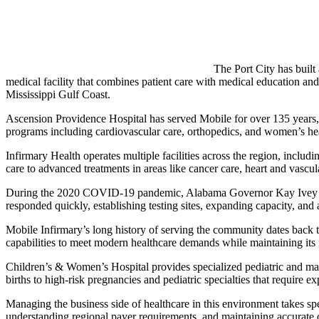
The Port City has built
medical facility that combines patient care with medical education and
Mississippi Gulf Coast.
Ascension Providence Hospital has served Mobile for over 135 years, 
programs including cardiovascular care, orthopedics, and women’s hea
Infirmary Health operates multiple facilities across the region, inclu
care to advanced treatments in areas like cancer care, heart and vascul
During the 2020 COVID-19 pandemic, Alabama Governor Kay Ivey worked
responded quickly, establishing testing sites, expanding capacity, and 
Mobile Infirmary’s long history of serving the community dates back to
capabilities to meet modern healthcare demands while maintaining its r
Children’s & Women’s Hospital provides specialized pediatric and mater
births to high-risk pregnancies and pediatric specialties that require exp
Managing the business side of healthcare in this environment takes sp
understanding regional payer requirements, and maintaining accurate d