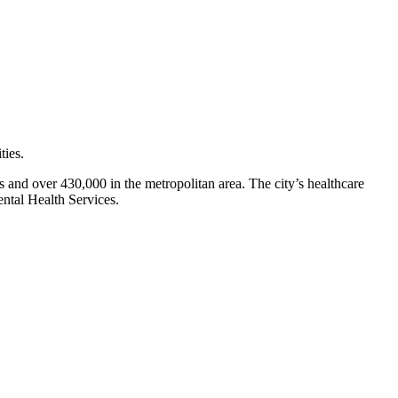
ies.
s and over 430,000 in the metropolitan area. The city’s healthcare
ntal Health Services.