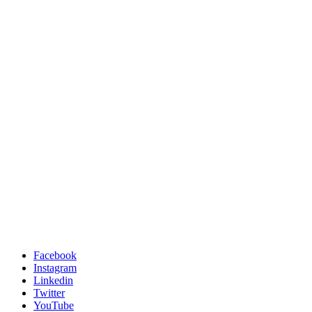
Facebook
Instagram
Linkedin
Twitter
YouTube