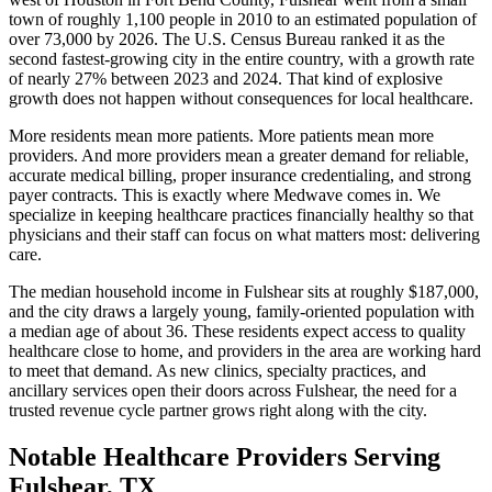
town of roughly 1,100 people in 2010 to an estimated population of
over 73,000 by 2026. The U.S. Census Bureau ranked it as the
second fastest-growing city in the entire country, with a growth rate
of nearly 27% between 2023 and 2024. That kind of explosive
growth does not happen without consequences for local healthcare.
More residents mean more patients. More patients mean more
providers. And more providers mean a greater demand for reliable,
accurate medical billing, proper insurance credentialing, and strong
payer contracts. This is exactly where Medwave comes in. We
specialize in keeping healthcare practices financially healthy so that
physicians and their staff can focus on what matters most: delivering
care.
The median household income in Fulshear sits at roughly $187,000,
and the city draws a largely young, family-oriented population with
a median age of about 36. These residents expect access to quality
healthcare close to home, and providers in the area are working hard
to meet that demand. As new clinics, specialty practices, and
ancillary services open their doors across Fulshear, the need for a
trusted revenue cycle partner grows right along with the city.
Notable Healthcare Providers Serving
Fulshear, TX