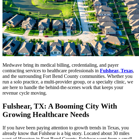
Medwave bring its medical billing, credentialing, and payer
contracting services to healthcare professionals in
Fulshear, Texas
,
and the surrounding Fort Bend County communities. Whether you
run a solo practice, a multi-provider group, or a specialty clinic, we
are here to handle the behind-the-scenes work that keeps your
revenue cycle moving.
Fulshear, TX: A Booming City With
Growing Healthcare Needs
If you have been paying attention to growth trends in Texas, you
already know that Fulshear is a big story. Located about 30 miles
west of Houston in Fort Bend County, Fulshear went from a small