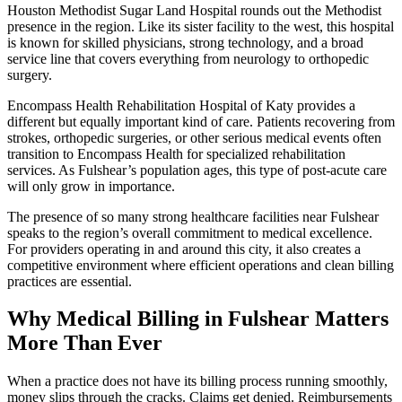
Houston Methodist Sugar Land Hospital rounds out the Methodist
presence in the region. Like its sister facility to the west, this hospital
is known for skilled physicians, strong technology, and a broad
service line that covers everything from neurology to orthopedic
surgery.
Encompass Health Rehabilitation Hospital of Katy provides a
different but equally important kind of care. Patients recovering from
strokes, orthopedic surgeries, or other serious medical events often
transition to Encompass Health for specialized rehabilitation
services. As Fulshear’s population ages, this type of post-acute care
will only grow in importance.
The presence of so many strong healthcare facilities near Fulshear
speaks to the region’s overall commitment to medical excellence.
For providers operating in and around this city, it also creates a
competitive environment where efficient operations and clean billing
practices are essential.
Why Medical Billing in Fulshear Matters
More Than Ever
When a practice does not have its billing process running smoothly,
money slips through the cracks. Claims get denied. Reimbursements