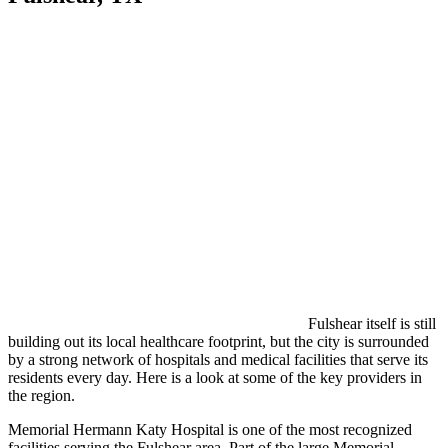
Fulshear itself is still
building out its local healthcare footprint, but the city is surrounded
by a strong network of hospitals and medical facilities that serve its
residents every day. Here is a look at some of the key providers in
the region.
Memorial Hermann Katy Hospital is one of the most recognized
facilities serving the Fulshear area. Part of the large Memorial