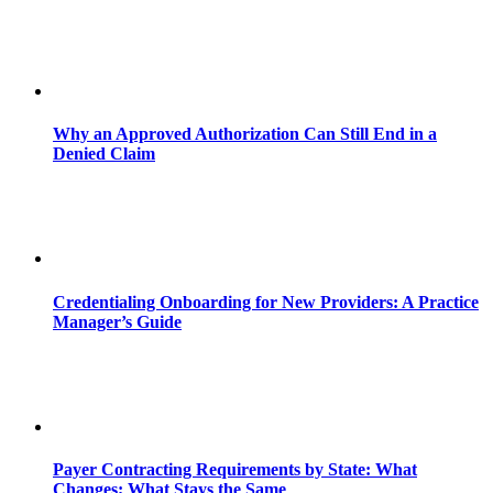
Why an Approved Authorization Can Still End in a
Denied Claim
Credentialing Onboarding for New Providers: A Practice
Manager’s Guide
Payer Contracting Requirements by State: What
Changes; What Stays the Same