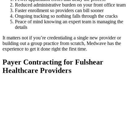
Reduced administrative burden on your front office team
Faster enrollment so providers can bill sooner
Ongoing tracking so nothing falls through the cracks
Peace of mind knowing an expert team is managing the
details
It matters not if you’re credentialing a single new provider or
building out a group practice from scratch, Medwave has the
experience to get it done right the first time.
Payer Contracting for Fulshear
Healthcare Providers