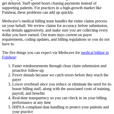
get delayed. Staff spend hours chasing payments instead of
supporting patients. For practices in a high-growth market like
Fulshear, these problems can add up quickly.
Medwave’s medical billing team handles the entire claims process
on your behalf. We review claims for accuracy before submission,
work denials aggressively, and make sure you are collecting every
dollar you have earned. Our team stays current on payer
requirements, coding updates, and billing regulations so you do not
have to.
The five things you can expect via Medwave for
medical billing in
Fulshear
:
Faster reimbursements through clean claim submission and
proactive follow-up
Fewer denials because we catch errors before they reach the
payer
Lower overhead since you reduce or eliminate the need for in-
house billing staff, along with the associated costs of training,
payroll, and benefits
Real-time transparency so you can check in on your billing
performance at any time
HIPAA-compliant data handling to protect your patients and
your practice