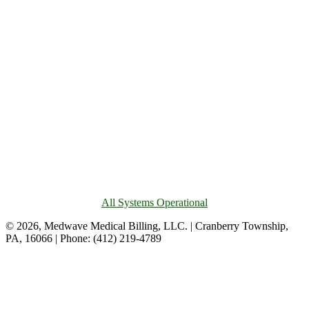
All Systems Operational
© 2026, Medwave Medical Billing, LLC. | Cranberry Township,
PA, 16066 | Phone: (412) 219-4789