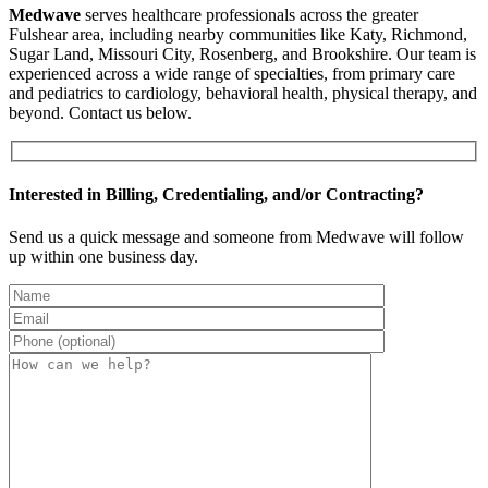
Medwave
serves healthcare professionals across the greater
Fulshear area, including nearby communities like Katy, Richmond,
Sugar Land, Missouri City, Rosenberg, and Brookshire. Our team is
experienced across a wide range of specialties, from primary care
and pediatrics to cardiology, behavioral health, physical therapy, and
beyond. Contact us below.
Interested in Billing, Credentialing, and/or Contracting?
Send us a quick message and someone from Medwave will follow
up within one business day.