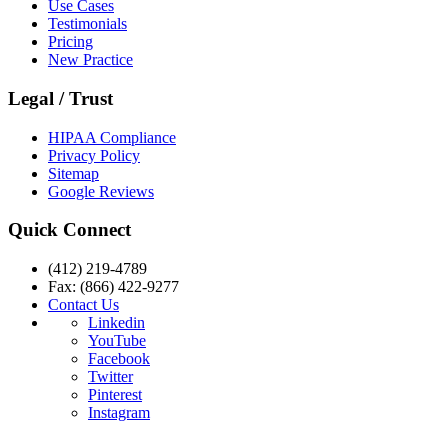
Use Cases
Testimonials
Pricing
New Practice
Legal / Trust
HIPAA Compliance
Privacy Policy
Sitemap
Google Reviews
Quick Connect
(412) 219-4789
Fax: (866) 422-9277
Contact Us
Linkedin
YouTube
Facebook
Twitter
Pinterest
Instagram