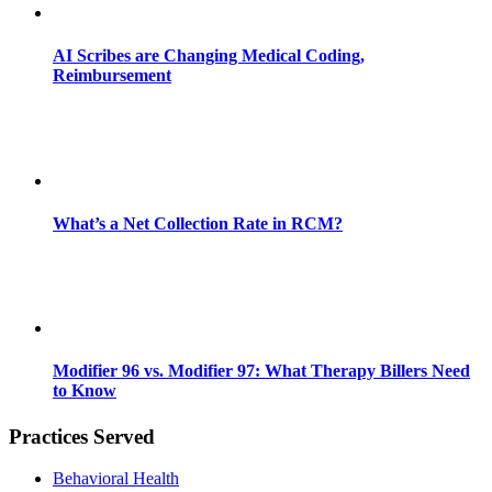
AI Scribes are Changing Medical Coding,
Reimbursement
What’s a Net Collection Rate in RCM?
Modifier 96 vs. Modifier 97: What Therapy Billers Need
to Know
Practices Served
Behavioral Health