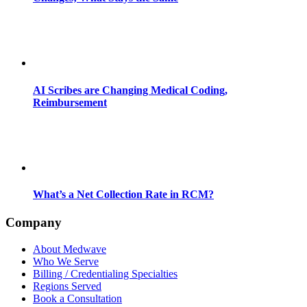
AI Scribes are Changing Medical Coding,
Reimbursement
What’s a Net Collection Rate in RCM?
Company
About Medwave
Who We Serve
Billing / Credentialing Specialties
Regions Served
Book a Consultation