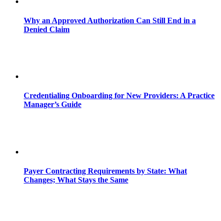
Why an Approved Authorization Can Still End in a
Denied Claim
Credentialing Onboarding for New Providers: A Practice
Manager’s Guide
Payer Contracting Requirements by State: What
Changes; What Stays the Same