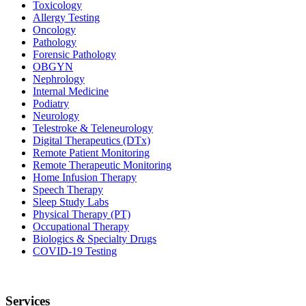
Toxicology
Allergy Testing
Oncology
Pathology
Forensic Pathology
OBGYN
Nephrology
Internal Medicine
Podiatry
Neurology
Telestroke & Teleneurology
Digital Therapeutics (DTx)
Remote Patient Monitoring
Remote Therapeutic Monitoring
Home Infusion Therapy
Speech Therapy
Sleep Study Labs
Physical Therapy (PT)
Occupational Therapy
Biologics & Specialty Drugs
COVID-19 Testing
Services