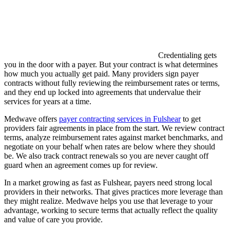
Credentialing gets
you in the door with a payer. But your contract is what determines
how much you actually get paid. Many providers sign payer
contracts without fully reviewing the reimbursement rates or terms,
and they end up locked into agreements that undervalue their
services for years at a time.
Medwave offers
payer contracting services in Fulshear
to get
providers fair agreements in place from the start. We review contract
terms, analyze reimbursement rates against market benchmarks, and
negotiate on your behalf when rates are below where they should
be. We also track contract renewals so you are never caught off
guard when an agreement comes up for review.
In a market growing as fast as Fulshear, payers need strong local
providers in their networks. That gives practices more leverage than
they might realize. Medwave helps you use that leverage to your
advantage, working to secure terms that actually reflect the quality
and value of care you provide.