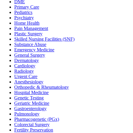
DME
Primary Care
Pediatrics
Psychiatry
Home Health
Pain Management
Plastic Surgery
Skilled Nursing Facilities (SNF)
Substance Abuse
Emergency Medicine
General Surgery
Dermatology
Cardiology
Radiology
Urgent Care
Anesthesiology
Orthopedic & Rheumatology
Hospital Medicine
Genetic Testing
Geriatric Medicine
Gastroenterology
Pulmonology
Pharmacogenetic (PGx)
Colorectal Surgery
Fertility Preservation