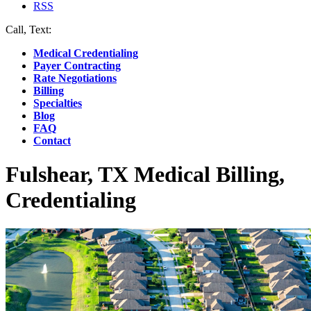
RSS
Call, Text:
(412) 219-4789
Medical Credentialing
Payer Contracting
Rate Negotiations
Billing
Specialties
Blog
FAQ
Contact
Fulshear, TX Medical Billing,
Credentialing