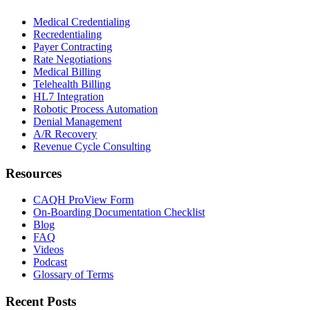
Medical Credentialing
Recredentialing
Payer Contracting
Rate Negotiations
Medical Billing
Telehealth Billing
HL7 Integration
Robotic Process Automation
Denial Management
A/R Recovery
Revenue Cycle Consulting
Resources
CAQH ProView Form
On-Boarding Documentation Checklist
Blog
FAQ
Videos
Podcast
Glossary of Terms
Recent Posts