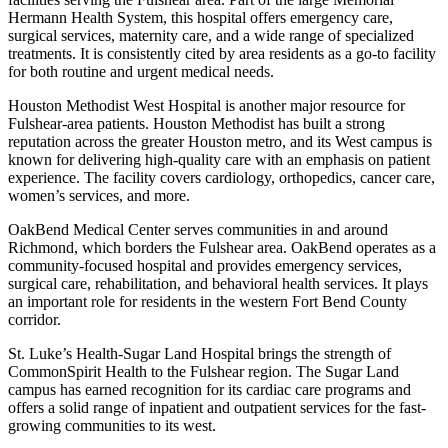
Hermann Health System, this hospital offers emergency care,
surgical services, maternity care, and a wide range of specialized
treatments. It is consistently cited by area residents as a go-to facility
for both routine and urgent medical needs.
Houston Methodist West Hospital is another major resource for
Fulshear-area patients. Houston Methodist has built a strong
reputation across the greater Houston metro, and its West campus is
known for delivering high-quality care with an emphasis on patient
experience. The facility covers cardiology, orthopedics, cancer care,
women’s services, and more.
OakBend Medical Center serves communities in and around
Richmond, which borders the Fulshear area. OakBend operates as a
community-focused hospital and provides emergency services,
surgical care, rehabilitation, and behavioral health services. It plays
an important role for residents in the western Fort Bend County
corridor.
St. Luke’s Health-Sugar Land Hospital brings the strength of
CommonSpirit Health to the Fulshear region. The Sugar Land
campus has earned recognition for its cardiac care programs and
offers a solid range of inpatient and outpatient services for the fast-
growing communities to its west.