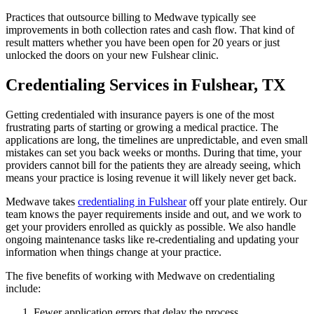
Practices that outsource billing to Medwave typically see
improvements in both collection rates and cash flow. That kind of
result matters whether you have been open for 20 years or just
unlocked the doors on your new Fulshear clinic.
Credentialing Services in Fulshear, TX
Getting credentialed with insurance payers is one of the most
frustrating parts of starting or growing a medical practice. The
applications are long, the timelines are unpredictable, and even small
mistakes can set you back weeks or months. During that time, your
providers cannot bill for the patients they are already seeing, which
means your practice is losing revenue it will likely never get back.
Medwave takes
credentialing in Fulshear
off your plate entirely. Our
team knows the payer requirements inside and out, and we work to
get your providers enrolled as quickly as possible. We also handle
ongoing maintenance tasks like re-credentialing and updating your
information when things change at your practice.
The five benefits of working with Medwave on credentialing
include:
Fewer application errors that delay the process