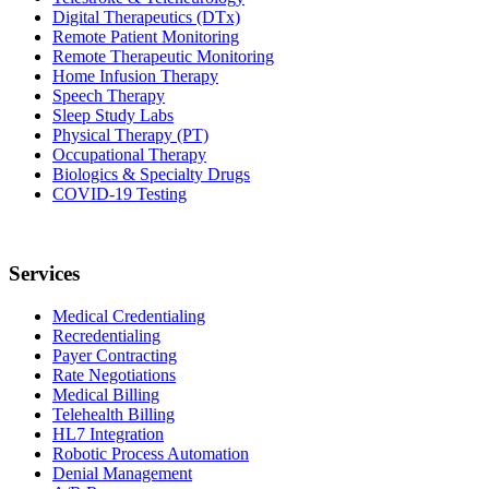
Digital Therapeutics (DTx)
Remote Patient Monitoring
Remote Therapeutic Monitoring
Home Infusion Therapy
Speech Therapy
Sleep Study Labs
Physical Therapy (PT)
Occupational Therapy
Biologics & Specialty Drugs
COVID-19 Testing
Services
Medical Credentialing
Recredentialing
Payer Contracting
Rate Negotiations
Medical Billing
Telehealth Billing
HL7 Integration
Robotic Process Automation
Denial Management