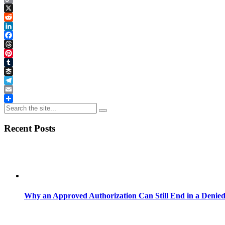
Copy
Link
X
Reddit
LinkedIn
Facebook
Threads
Pinterest
Tumblr
Buffer
Telegram
Email
Share
Recent Posts
Why an Approved Authorization Can Still End in a Denie