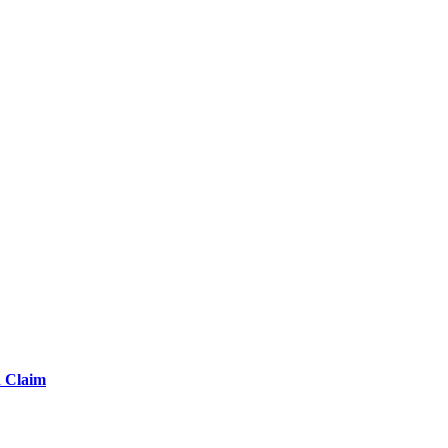
d Claim