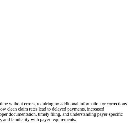
 time without errors, requiring no additional information or corrections
ow clean claim rates lead to delayed payments, increased
roper documentation, timely filing, and understanding payer-specific
e, and familiarity with payer requirements.