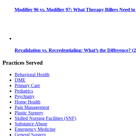
Modifier 96 vs. Modifier 97: What Therapy Billers Need t
Revalidation vs. Recredentialing: What’s the Difference? (
Practices Served
Behavioral Health
DME
Primary Care
Pediatrics
Psychiatry
Home Health
Pain Management
Plastic Surgery
Skilled Nursing Facilities (SNF)
Substance Abuse
Emergency Medicine
General Surgery