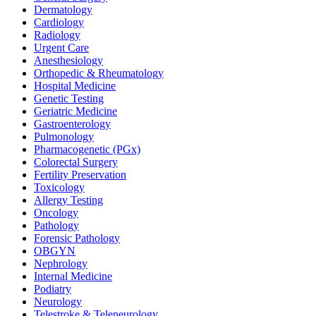
Dermatology
Cardiology
Radiology
Urgent Care
Anesthesiology
Orthopedic & Rheumatology
Hospital Medicine
Genetic Testing
Geriatric Medicine
Gastroenterology
Pulmonology
Pharmacogenetic (PGx)
Colorectal Surgery
Fertility Preservation
Toxicology
Allergy Testing
Oncology
Pathology
Forensic Pathology
OBGYN
Nephrology
Internal Medicine
Podiatry
Neurology
Telestroke & Teleneurology