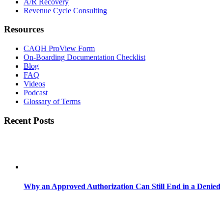
A/R Recovery
Revenue Cycle Consulting
Resources
CAQH ProView Form
On-Boarding Documentation Checklist
Blog
FAQ
Videos
Podcast
Glossary of Terms
Recent Posts
Why an Approved Authorization Can Still End in a Denie