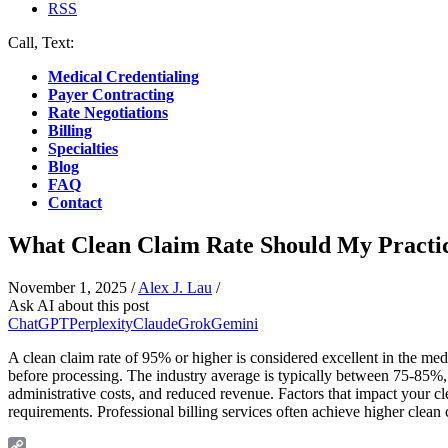
RSS
Call, Text:
(412) 219-4789
Medical Credentialing
Payer Contracting
Rate Negotiations
Billing
Specialties
Blog
FAQ
Contact
What Clean Claim Rate Should My Practi
November 1, 2025
/
Alex J. Lau
/
Ask AI about this post
ChatGPT
Perplexity
Claude
Grok
Gemini
A clean claim rate of 95% or higher is considered excellent in the medic
before processing. The industry average is typically between 75-85%,
administrative costs, and reduced revenue. Factors that impact your cl
requirements. Professional billing services often achieve higher clean 