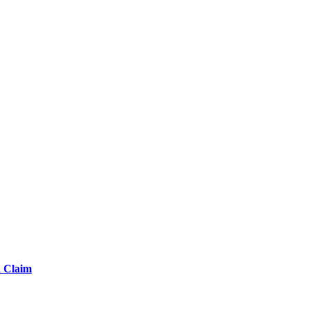
d Claim