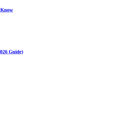
o Know
2026 Guide)