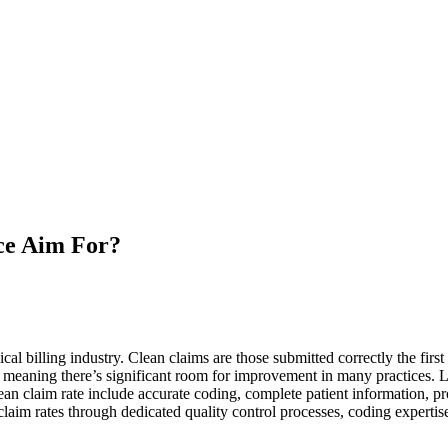
ce Aim For?
al billing industry. Clean claims are those submitted correctly the first
 meaning there’s significant room for improvement in many practices. L
ean claim rate include accurate coding, complete patient information, p
claim rates through dedicated quality control processes, coding expertis