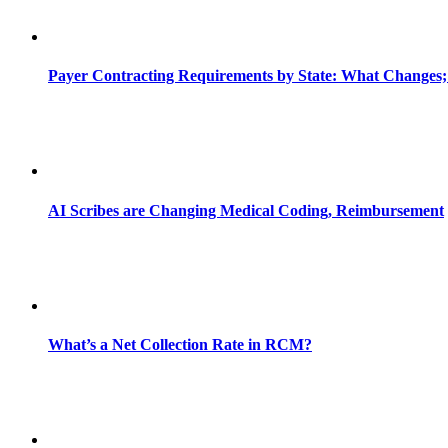
Payer Contracting Requirements by State: What Changes;
AI Scribes are Changing Medical Coding, Reimbursement
What’s a Net Collection Rate in RCM?