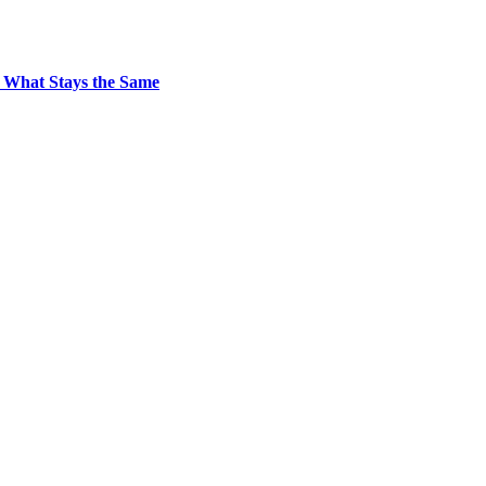
 What Stays the Same