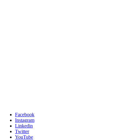
Facebook
Instagram
Linkedin
Twitter
YouTube