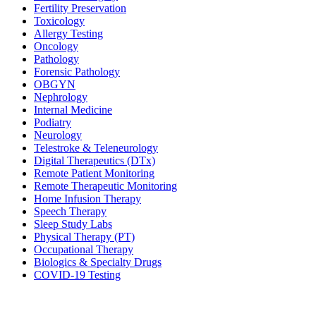
Fertility Preservation
Toxicology
Allergy Testing
Oncology
Pathology
Forensic Pathology
OBGYN
Nephrology
Internal Medicine
Podiatry
Neurology
Telestroke & Teleneurology
Digital Therapeutics (DTx)
Remote Patient Monitoring
Remote Therapeutic Monitoring
Home Infusion Therapy
Speech Therapy
Sleep Study Labs
Physical Therapy (PT)
Occupational Therapy
Biologics & Specialty Drugs
COVID-19 Testing