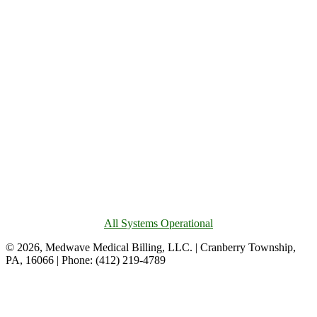
All Systems Operational
© 2026, Medwave Medical Billing, LLC. | Cranberry Township,
PA, 16066 | Phone: (412) 219-4789