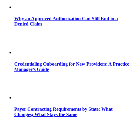
Why an Approved Authorization Can Still End in a
Denied Claim
Credentialing Onboarding for New Providers: A Practice
Manager’s Guide
Payer Contracting Requirements by State: What
Changes; What Stays the Same