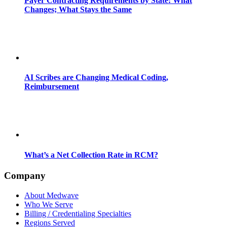
Payer Contracting Requirements by State: What
Changes; What Stays the Same
AI Scribes are Changing Medical Coding,
Reimbursement
What’s a Net Collection Rate in RCM?
Company
About Medwave
Who We Serve
Billing / Credentialing Specialties
Regions Served