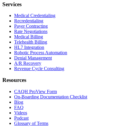
Services
Medical Credentialing
Recredentialing
Payer Contracting
Rate Negotiations
Medical Billing
Telehealth Billing
HL7 Integration
Robotic Process Automation
Denial Management
A/R Recovery
Revenue Cycle Consulting
Resources
CAQH ProView Form
On-Boarding Documentation Checklist
Blog
FAQ
Videos
Podcast
Glossary of Terms