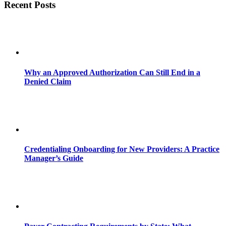
Recent Posts
Why an Approved Authorization Can Still End in a
Denied Claim
Credentialing Onboarding for New Providers: A Practice
Manager’s Guide