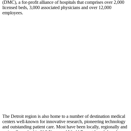
(DMC), a for-profit alliance of hospitals that comprises over 2,000
licensed beds, 3,000 associated physicians and over 12,000
employees.
The Detroit region is also home to a number of destination medical
centers well-known for innovative research, pioneering technology
and outstanding patient care. Most have been locally, regionally and