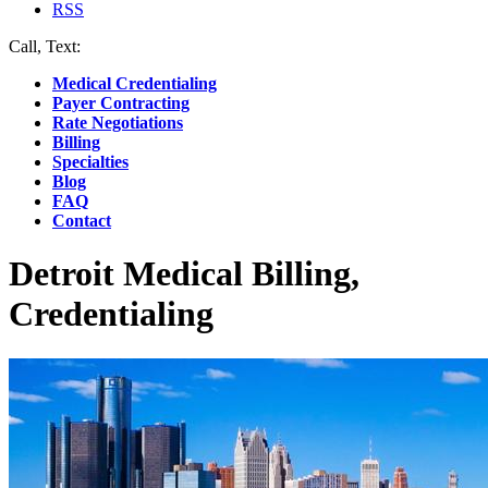
RSS
Call, Text:
(412) 219-4789
Medical Credentialing
Payer Contracting
Rate Negotiations
Billing
Specialties
Blog
FAQ
Contact
Detroit Medical Billing,
Credentialing