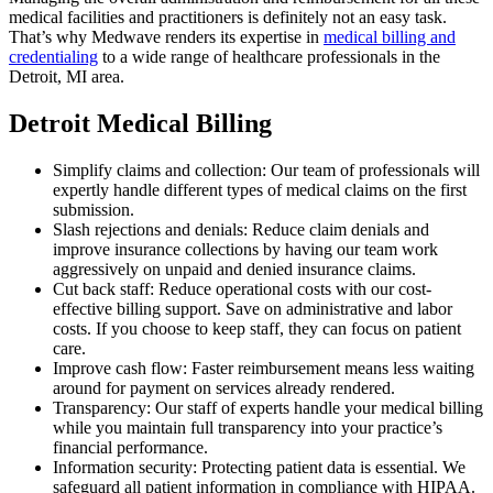
medical facilities and practitioners is definitely not an easy task.
That’s why Medwave renders its expertise in
medical billing and
credentialing
to a wide range of healthcare professionals in the
Detroit, MI area.
Detroit Medical Billing
Simplify claims and collection: Our team of professionals will
expertly handle different types of medical claims on the first
submission.
Slash rejections and denials: Reduce claim denials and
improve insurance collections by having our team work
aggressively on unpaid and denied insurance claims.
Cut back staff: Reduce operational costs with our cost-
effective billing support. Save on administrative and labor
costs. If you choose to keep staff, they can focus on patient
care.
Improve cash flow: Faster reimbursement means less waiting
around for payment on services already rendered.
Transparency: Our staff of experts handle your medical billing
while you maintain full transparency into your practice’s
financial performance.
Information security: Protecting patient data is essential. We
safeguard all patient information in compliance with HIPAA.