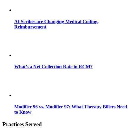
AI Scribes are Changing Medical Coding,
Reimbursement
What’s a Net Collection Rate in RCM?
Modifier 96 vs. Modifier 97: What Therapy Billers Need
to Know
Practices Served