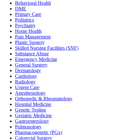
Behavioral Health
DME
Primary Care
Pediatrics
Psychiatry
Home Health
Pain Management
Plastic Surgery
Skilled Nursing Facilities (SNF)
Substance Abuse
Emergency Medicine
General Surgery
Dermatology
Cardiology
Radiology
Urgent Care
Anesthesiology
Orthopedic & Rheumatology
Hospital Medicine
Genetic Testing
Geriatric Medicine
Gastroenterology
Pulmonology
Pharmacogenetic (PGx)
Colorectal Surgery