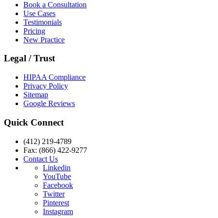
Book a Consultation
Use Cases
Testimonials
Pricing
New Practice
Legal / Trust
HIPAA Compliance
Privacy Policy
Sitemap
Google Reviews
Quick Connect
(412) 219-4789
Fax: (866) 422-9277
Contact Us
Linkedin
YouTube
Facebook
Twitter
Pinterest
Instagram