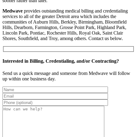
sooner rather than later.
Medwave
provides outstanding medical billing and credentialing
services to all of the greater Detroit area which includes the
communities of Auburn Hills, Berkley, Birmingham, Bloomfield
Hills, Dearborn, Farmington, Grosse Point Park, Highland Park,
Lincoln Park, Pontiac, Rochester Hills, Royal Oak, Saint Clair
Shores, Southfield, and Troy, among others. Contact us below.
Interested in Billing, Credentialing, and/or Contracting?
Send us a quick message and someone from Medwave will follow
up within one business day.