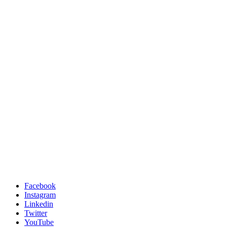
Facebook
Instagram
Linkedin
Twitter
YouTube