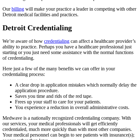
Our
billing
will make your practice a leader in competing with other
Detroit medical facilities and practices.
Detroit Credentialing
We’re aware of how
credentialing
can affect a healthcare provider’s
ability to practice. Perhaps you have a healthcare professional just
starting or you just need some assistance with the normal functions
of credentialing.
Here just a few of the many benefits we can offer in your
credentialing process:
A clear drop in application mistakes which normally delay the
application procedure.
Saves you time and rids of the red tape.
Frees up your staff to care for your patients.
You experience a reduction in overall administrative costs.
Medwave is a nationally recognized credentialing company. With
our services, your medical professionals will get efficiently
credentialed, much more quickly than with most other companies.
Your medical personnel can begin to see patients with insurance(s);