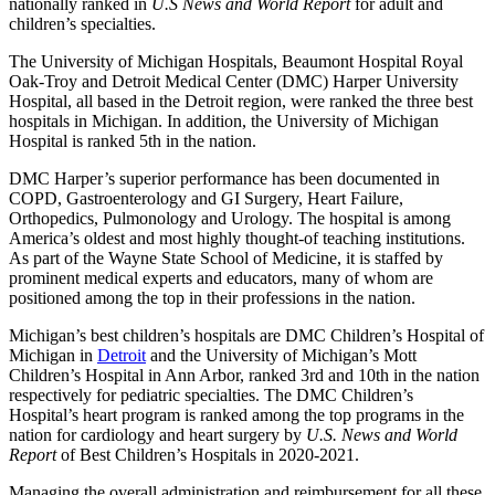
nationally ranked in
U.S News and World Report
for adult and
children’s specialties.
The University of Michigan Hospitals, Beaumont Hospital Royal
Oak-Troy and Detroit Medical Center (DMC) Harper University
Hospital, all based in the Detroit region, were ranked the three best
hospitals in Michigan. In addition, the University of Michigan
Hospital is ranked 5th in the nation.
DMC Harper’s superior performance has been documented in
COPD, Gastroenterology and GI Surgery, Heart Failure,
Orthopedics, Pulmonology and Urology. The hospital is among
America’s oldest and most highly thought-of teaching institutions.
As part of the Wayne State School of Medicine, it is staffed by
prominent medical experts and educators, many of whom are
positioned among the top in their professions in the nation.
Michigan’s best children’s hospitals are DMC Children’s Hospital of
Michigan in
Detroit
and the University of Michigan’s Mott
Children’s Hospital in Ann Arbor, ranked 3rd and 10th in the nation
respectively for pediatric specialties. The DMC Children’s
Hospital’s heart program is ranked among the top programs in the
nation for cardiology and heart surgery by
U.S. News and World
Report
of Best Children’s Hospitals in 2020-2021.
Managing the overall administration and reimbursement for all these