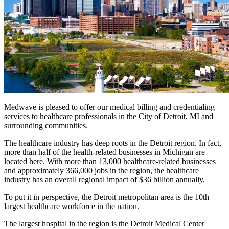
Medwave is pleased to offer our medical billing and credentialing
services to healthcare professionals in the City of Detroit, MI and
surrounding communities.
The healthcare industry has deep roots in the Detroit region. In fact,
more than half of the health-related businesses in Michigan are
located here. With more than 13,000 healthcare-related businesses
and approximately 366,000 jobs in the region, the healthcare
industry has an overall regional impact of $36 billion annually.
To put it in perspective, the Detroit metropolitan area is the 10th
largest healthcare workforce in the nation.
The largest hospital in the region is the Detroit Medical Center