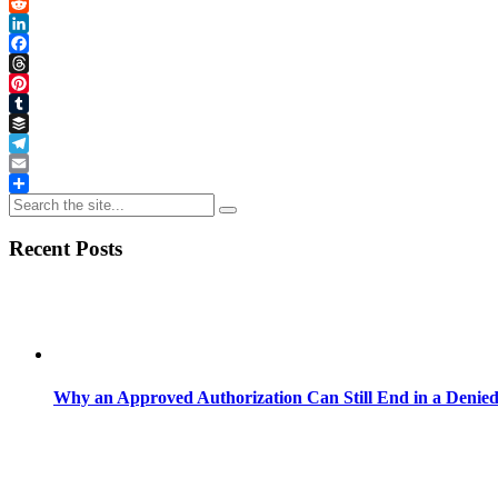
Link
X
Reddit
LinkedIn
Facebook
Threads
Pinterest
Tumblr
Buffer
Telegram
Email
Share
Recent Posts
Why an Approved Authorization Can Still End in a Denie