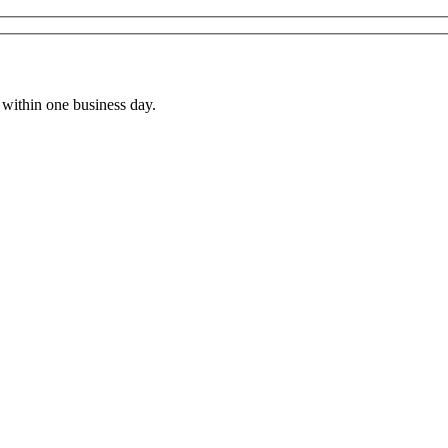
within one business day.