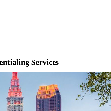
entialing Services