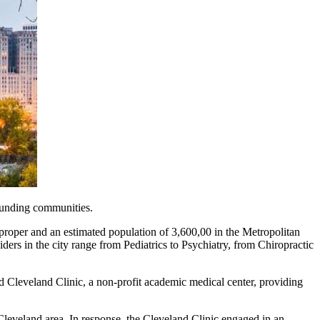
rounding communities.
ity proper and an estimated population of 3,600,00 in the Metropolitan
ers in the city range from Pediatrics to Psychiatry, from Chiropractic
d Cleveland Clinic, a non-profit academic medical center, providing
leveland area. In response, the Cleveland Clinic engaged in an