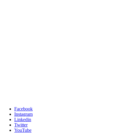
Facebook
Instagram
Linkedin
Twitter
YouTube