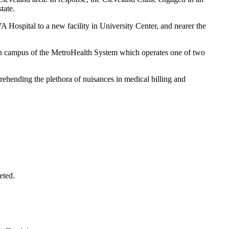
tate.
A Hospital to a new facility in University Center, and nearer the
ain campus of the MetroHealth System which operates one of two
prehending the plethora of nuisances in medical billing and
eted.