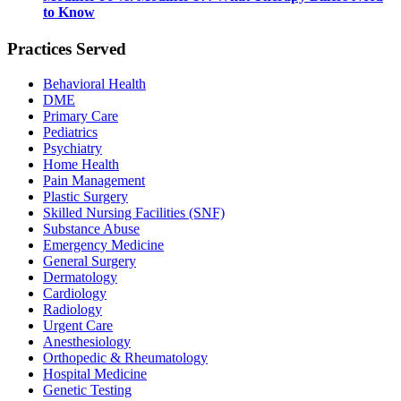
to Know
Practices Served
Behavioral Health
DME
Primary Care
Pediatrics
Psychiatry
Home Health
Pain Management
Plastic Surgery
Skilled Nursing Facilities (SNF)
Substance Abuse
Emergency Medicine
General Surgery
Dermatology
Cardiology
Radiology
Urgent Care
Anesthesiology
Orthopedic & Rheumatology
Hospital Medicine
Genetic Testing