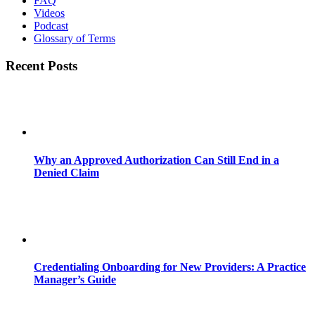
FAQ
Videos
Podcast
Glossary of Terms
Recent Posts
Why an Approved Authorization Can Still End in a
Denied Claim
Credentialing Onboarding for New Providers: A Practice
Manager’s Guide