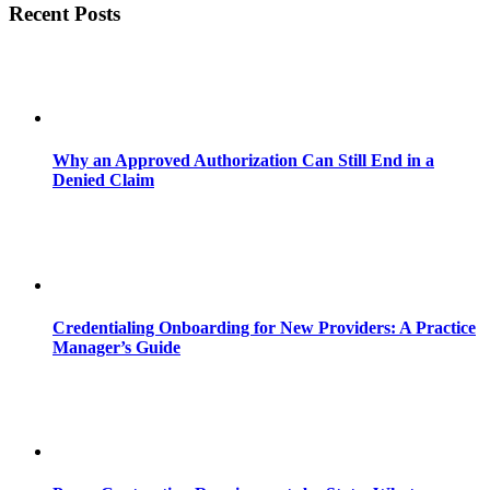
Recent Posts
Why an Approved Authorization Can Still End in a
Denied Claim
Credentialing Onboarding for New Providers: A Practice
Manager’s Guide