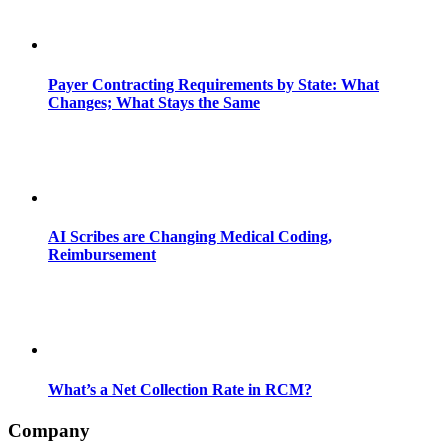
Payer Contracting Requirements by State: What
Changes; What Stays the Same
AI Scribes are Changing Medical Coding,
Reimbursement
What’s a Net Collection Rate in RCM?
Company