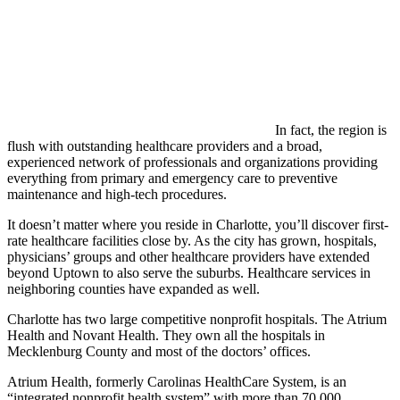
In fact, the region is
flush with outstanding healthcare providers and a broad,
experienced network of professionals and organizations providing
everything from primary and emergency care to preventive
maintenance and high-tech procedures.
It doesn’t matter where you reside in Charlotte, you’ll discover first-
rate healthcare facilities close by. As the city has grown, hospitals,
physicians’ groups and other healthcare providers have extended
beyond Uptown to also serve the suburbs. Healthcare services in
neighboring counties have expanded as well.
Charlotte has two large competitive nonprofit hospitals. The Atrium
Health and Novant Health. They own all the hospitals in
Mecklenburg County and most of the doctors’ offices.
Atrium Health, formerly Carolinas HealthCare System, is an
“integrated nonprofit health system” with more than 70,000