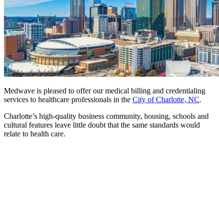
Medwave is pleased to offer our medical billing and credentialing
services to healthcare professionals in the
City of Charlotte, NC
.
Charlotte’s high-quality business community, housing, schools and
cultural features leave little doubt that the same standards would
relate to health care.