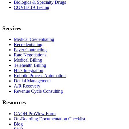
Biologics & Specialty Drugs
COVID-19 Testing
Services
Medical Credentialing
Recredentialing
Payer Contracting
Rate Negotiations
Medical Billing
Telehealth Billing
HL7 Integration
Robotic Process Automation
Denial Management
A/R Recovery
Revenue Cycle Consulting
Resources
CAQH ProView Form
On-Boarding Documentation Checklist
Blog