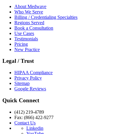
About Medwave
Who We Serve
Billing / Credentialing Specialties
Regions Served
Book a Consultation
Use Cases
Testimonials
Pricing
New Practice
Legal / Trust
HIPAA Compliance
Privacy Policy
Sitemap
Google Reviews
Quick Connect
(412) 219-4789
Fax: (866) 422-9277
Contact Us
Linkedin
YouTube