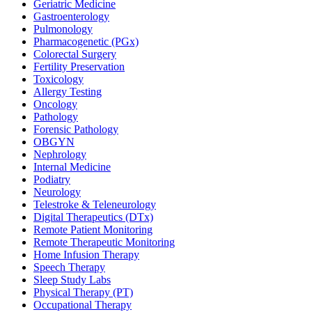
Geriatric Medicine
Gastroenterology
Pulmonology
Pharmacogenetic (PGx)
Colorectal Surgery
Fertility Preservation
Toxicology
Allergy Testing
Oncology
Pathology
Forensic Pathology
OBGYN
Nephrology
Internal Medicine
Podiatry
Neurology
Telestroke & Teleneurology
Digital Therapeutics (DTx)
Remote Patient Monitoring
Remote Therapeutic Monitoring
Home Infusion Therapy
Speech Therapy
Sleep Study Labs
Physical Therapy (PT)
Occupational Therapy