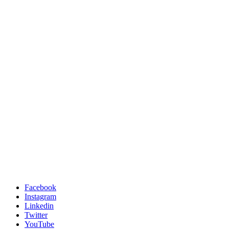
Facebook
Instagram
Linkedin
Twitter
YouTube