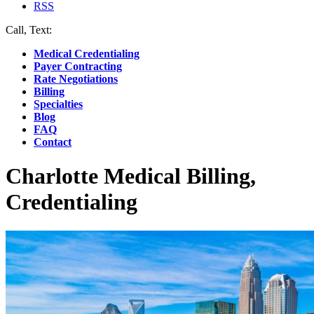
RSS
Call, Text:
(412) 219-4789
Medical Credentialing
Payer Contracting
Rate Negotiations
Billing
Specialties
Blog
FAQ
Contact
Charlotte Medical Billing,
Credentialing