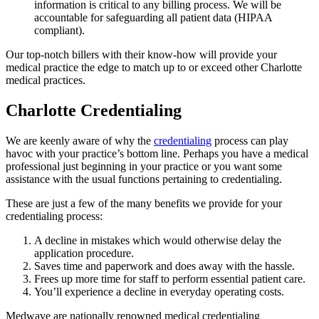
information is critical to any billing process. We will be
accountable for safeguarding all patient data (HIPAA
compliant).
Our top-notch billers with their know-how will provide your
medical practice the edge to match up to or exceed other Charlotte
medical practices.
Charlotte Credentialing
We are keenly aware of why the
credentialing
process can play
havoc with your practice’s bottom line. Perhaps you have a medical
professional just beginning in your practice or you want some
assistance with the usual functions pertaining to credentialing.
These are just a few of the many benefits we provide for your
credentialing process:
A decline in mistakes which would otherwise delay the
application procedure.
Saves time and paperwork and does away with the hassle.
Frees up more time for staff to perform essential patient care.
You’ll experience a decline in everyday operating costs.
Medwave are nationally renowned medical credentialing