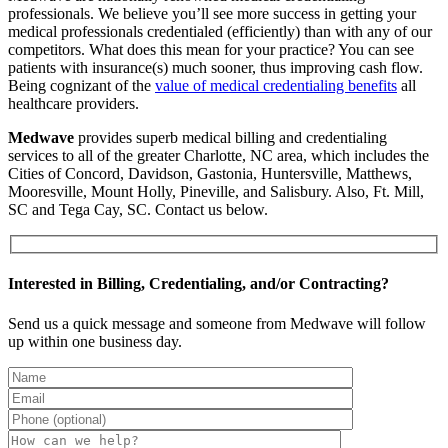
professionals. We believe you’ll see more success in getting your
medical professionals credentialed (efficiently) than with any of our
competitors. What does this mean for your practice? You can see
patients with insurance(s) much sooner, thus improving cash flow.
Being cognizant of the
value of medical credentialing benefits
all
healthcare providers.
Medwave
provides superb medical billing and credentialing
services to all of the greater Charlotte, NC area, which includes the
Cities of Concord, Davidson, Gastonia, Huntersville, Matthews,
Mooresville, Mount Holly, Pineville, and Salisbury. Also, Ft. Mill,
SC and Tega Cay, SC. Contact us below.
Interested in Billing, Credentialing, and/or Contracting?
Send us a quick message and someone from Medwave will follow
up within one business day.