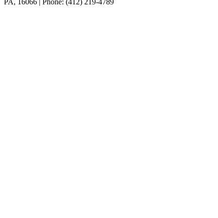
PA, 16066 | Phone: (412) 219-4789