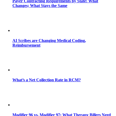
Payer Contracting Requirements by State: What
Changes; What Stays the Same
AI Scribes are Changing Medical Coding,
Reimbursement
What’s a Net Collection Rate in RCM?
Modifier 96 vs. Modifier 97: What Therapy Billers Need