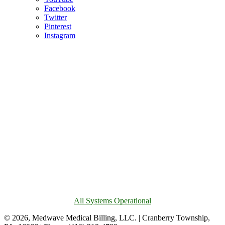
Facebook
Twitter
Pinterest
Instagram
All Systems Operational
© 2026, Medwave Medical Billing, LLC. | Cranberry Township,