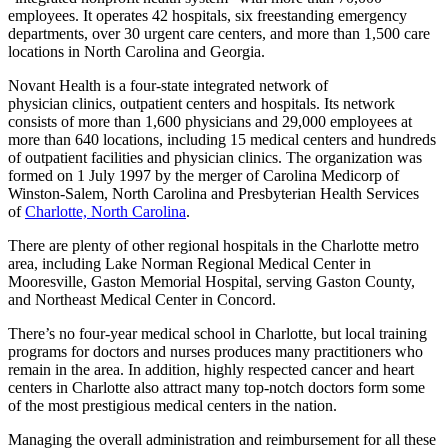
employees. It operates 42 hospitals, six freestanding emergency
departments, over 30 urgent care centers, and more than 1,500 care
locations in North Carolina and Georgia.
Novant Health is a four-state integrated network of
physician clinics, outpatient centers and hospitals. Its network
consists of more than 1,600 physicians and 29,000 employees at
more than 640 locations, including 15 medical centers and hundreds
of outpatient facilities and physician clinics. The organization was
formed on 1 July 1997 by the merger of Carolina Medicorp of
Winston-Salem, North Carolina and Presbyterian Health Services
of
Charlotte, North Carolina
.
There are plenty of other regional hospitals in the Charlotte metro
area, including Lake Norman Regional Medical Center in
Mooresville, Gaston Memorial Hospital, serving Gaston County,
and Northeast Medical Center in Concord.
There’s no four-year medical school in Charlotte, but local training
programs for doctors and nurses produces many practitioners who
remain in the area. In addition, highly respected cancer and heart
centers in Charlotte also attract many top-notch doctors form some
of the most prestigious medical centers in the nation.
Managing the overall administration and reimbursement for all these