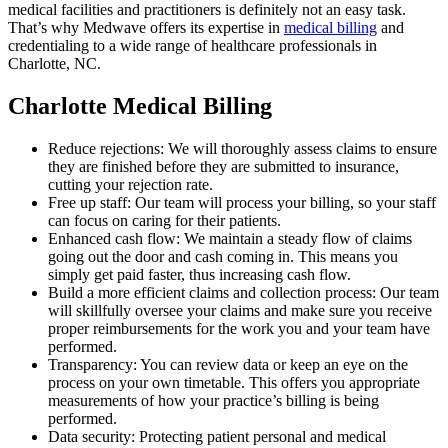
medical facilities and practitioners is definitely not an easy task.
That’s why Medwave offers its expertise in
medical billing
and
credentialing to a wide range of healthcare professionals in
Charlotte, NC.
Charlotte Medical Billing
Reduce rejections: We will thoroughly assess claims to ensure
they are finished before they are submitted to insurance,
cutting your rejection rate.
Free up staff: Our team will process your billing, so your staff
can focus on caring for their patients.
Enhanced cash flow: We maintain a steady flow of claims
going out the door and cash coming in. This means you
simply get paid faster, thus increasing cash flow.
Build a more efficient claims and collection process: Our team
will skillfully oversee your claims and make sure you receive
proper reimbursements for the work you and your team have
performed.
Transparency: You can review data or keep an eye on the
process on your own timetable. This offers you appropriate
measurements of how your practice’s billing is being
performed.
Data security: Protecting patient personal and medical