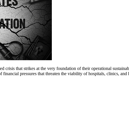
 crisis that strikes at the very foundation of their operational sustain
financial pressures that threaten the viability of hospitals, clinics, an