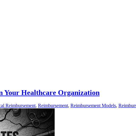
n Your Healthcare Organization
al Reimbursement
,
Reimbursement
,
Reimbursement Models
,
Reimbur