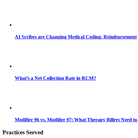
AI Scribes are Changing Medical Coding, Reimbursement
What’s a Net Collection Rate in RCM?
Modifier 96 vs. Modifier 97: What Therapy Billers Need t
Practices Served