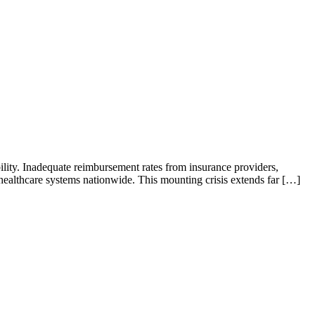
ability. Inadequate reimbursement rates from insurance providers,
d healthcare systems nationwide. This mounting crisis extends far […]