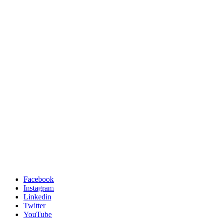
Facebook
Instagram
Linkedin
Twitter
YouTube