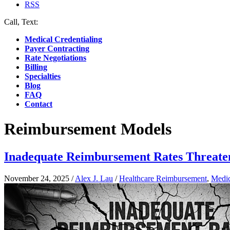
RSS
Call, Text:
(412) 219-4789
Medical Credentialing
Payer Contracting
Rate Negotiations
Billing
Specialties
Blog
FAQ
Contact
Reimbursement Models
Inadequate Reimbursement Rates Threate
November 24, 2025
/
Alex J. Lau
/
Healthcare Reimbursement
,
Medic