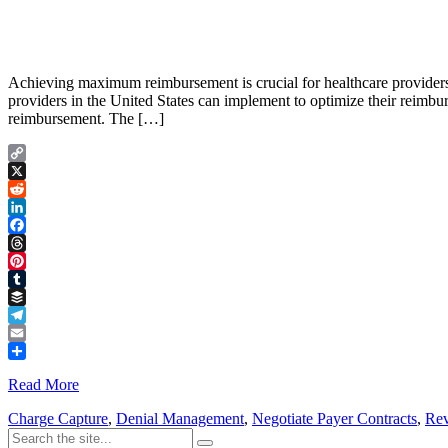
Achieving maximum reimbursement is crucial for healthcare providers to
providers in the United States can implement to optimize their reimbu
reimbursement. The […]
Copy
Link
X
Reddit
LinkedIn
Facebook
Threads
Pinterest
Tumblr
Buffer
Telegram
Email
Share
Read More
Charge Capture
,
Denial Management
,
Negotiate Payer Contracts
,
Rev