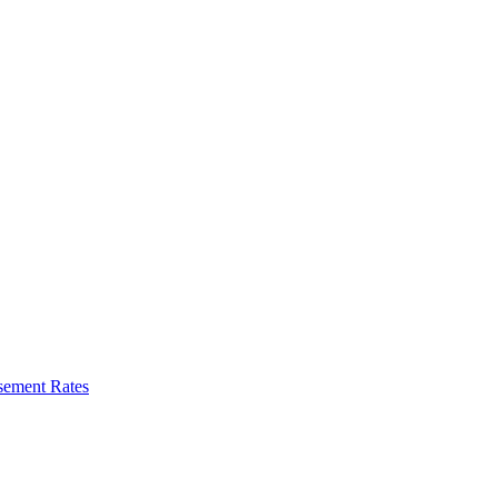
sement Rates