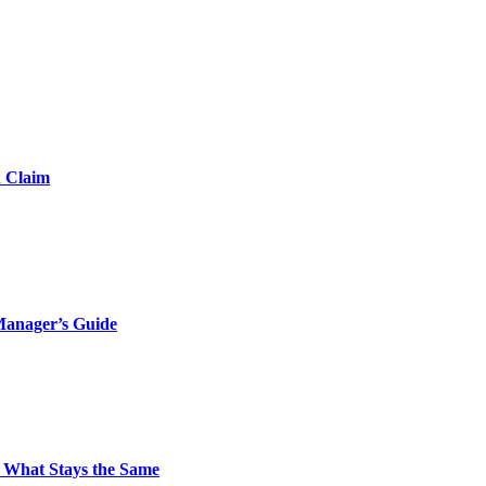
d Claim
Manager’s Guide
 What Stays the Same