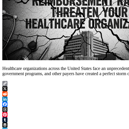
Healthcare organizations across the United States face an unprecedented
government programs, and other payers have created a perfect storm of 
Copy
Link
X
Reddit
LinkedIn
Facebook
Threads
Pinterest
Tumblr