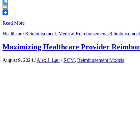
Buffer
Telegram
Email
Share
Read More
Healthcare Reimbursement
,
Medical Reimbursement
,
Reimbursement
Maximizing Healthcare Provider Reimbu
August 9, 2024
/
Alex J. Lau
/
RCM
,
Reimbursement Models