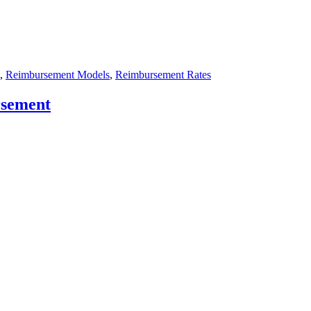
,
Reimbursement Models
,
Reimbursement Rates
rsement