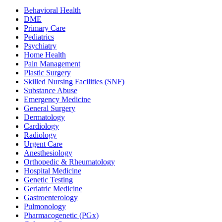
Behavioral Health
DME
Primary Care
Pediatrics
Psychiatry
Home Health
Pain Management
Plastic Surgery
Skilled Nursing Facilities (SNF)
Substance Abuse
Emergency Medicine
General Surgery
Dermatology
Cardiology
Radiology
Urgent Care
Anesthesiology
Orthopedic & Rheumatology
Hospital Medicine
Genetic Testing
Geriatric Medicine
Gastroenterology
Pulmonology
Pharmacogenetic (PGx)