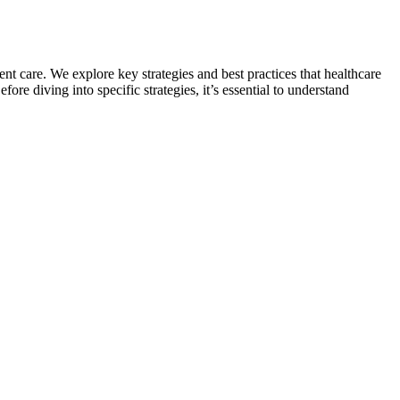
nt care. We explore key strategies and best practices that healthcare
 diving into specific strategies, it’s essential to understand