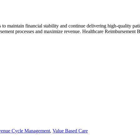
 maintain financial stability and continue delivering high-quality patie
rsement processes and maximize revenue. Healthcare Reimbursement Before
enue Cycle Management
,
Value Based Care