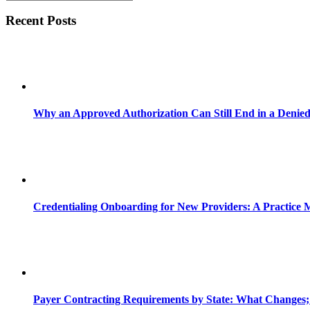
Recent Posts
Why an Approved Authorization Can Still End in a Denie
Credentialing Onboarding for New Providers: A Practice 
Payer Contracting Requirements by State: What Changes;