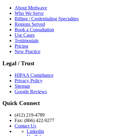
About Medwave
Who We Serve
Billing / Credentialing Specialties
Regions Served
Book a Consultation
Use Cases
Testimonials
Pricing
New Practice
Legal / Trust
HIPAA Compliance
Privacy Policy
Sitemap
Google Reviews
Quick Connect
(412) 219-4789
Fax: (866) 422-9277
Contact Us
Linkedin