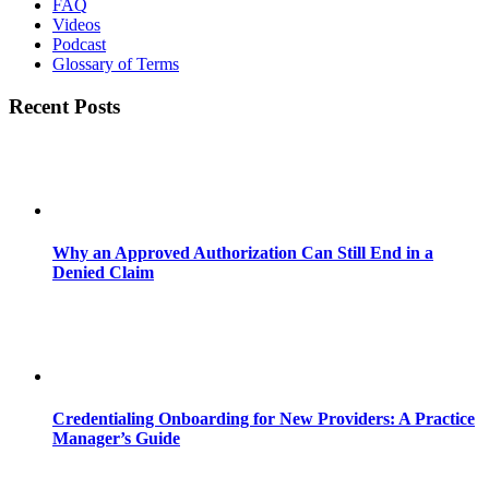
FAQ
Videos
Podcast
Glossary of Terms
Recent Posts
Why an Approved Authorization Can Still End in a
Denied Claim
Credentialing Onboarding for New Providers: A Practice
Manager’s Guide