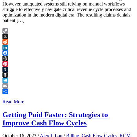
However, antiquated systems still relying on manual workflows
struggle to effectively navigate critical revenue cycle processes and
optimization in the modern digital era. The resulting claims denials,
patient […]
Copy
Link
X
Reddit
LinkedIn
Facebook
Threads
Pinterest
Tumblr
Buffer
Telegram
Email
Share
Read More
Getting Paid Faster: Strategies to
Improve Cash Flow Cycles
October 16, 2023
/
Alex J. Lau
/
Billing
,
Cash Flow Cycles
,
RCM
,