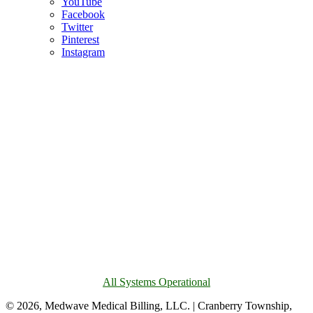
YouTube
Facebook
Twitter
Pinterest
Instagram
All Systems Operational
© 2026, Medwave Medical Billing, LLC. | Cranberry Township,