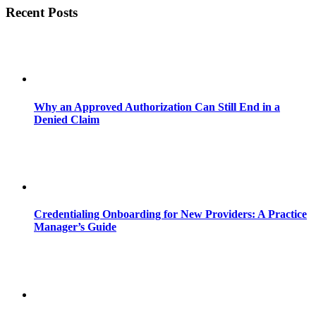
Recent Posts
Why an Approved Authorization Can Still End in a
Denied Claim
Credentialing Onboarding for New Providers: A Practice
Manager’s Guide