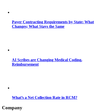
Payer Contracting Requirements by State: What
Changes; What Stays the Same
AI Scribes are Changing Medical Coding,
Reimbursement
What’s a Net Collection Rate in RCM?
Company