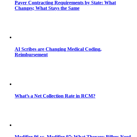
Payer Contracting Requirements by State: What
Changes; What Stays the Same
AI Scribes are Changing Medical Coding,
Reimbursement
What’s a Net Collection Rate in RCM?
Modifier 96 vs. Modifier 97: What Therapy Billers Need