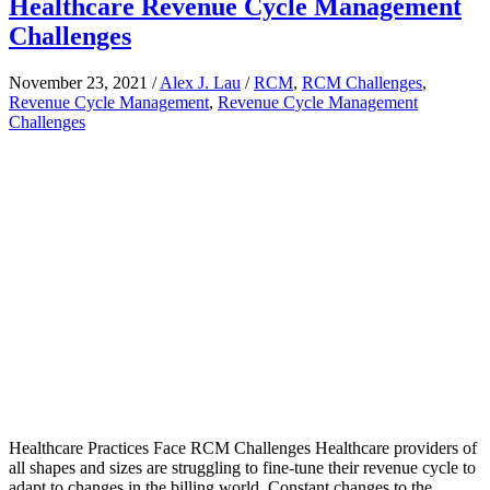
Healthcare Revenue Cycle Management
Challenges
November 23, 2021
/
Alex J. Lau
/
RCM
,
RCM Challenges
,
Revenue Cycle Management
,
Revenue Cycle Management
Challenges
Healthcare Practices Face RCM Challenges Healthcare providers of
all shapes and sizes are struggling to fine-tune their revenue cycle to
adapt to changes in the billing world. Constant changes to the