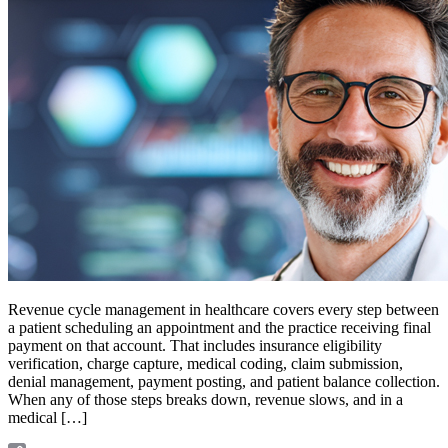
Revenue cycle management in healthcare covers every step between
a patient scheduling an appointment and the practice receiving final
payment on that account. That includes insurance eligibility
verification, charge capture, medical coding, claim submission,
denial management, payment posting, and patient balance collection.
When any of those steps breaks down, revenue slows, and in a
medical […]