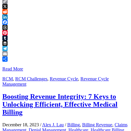
Copy
Link
X
Reddit
LinkedIn
Facebook
Threads
Pinterest
Tumblr
Buffer
Telegram
Email
Share
Read More
RCM
,
RCM Challenges
,
Revenue Cycle
,
Revenue Cycle
Management
Boosting Revenue Integrity: 7 Keys to
Unlocking Efficient, Effective Medical
Billing
December 18, 2023
/
Alex J. Lau
/
Billing
,
Billing Revenue
,
Claims
Management
,
Denial Management
,
Healthcare
,
Healthcare Billing
,