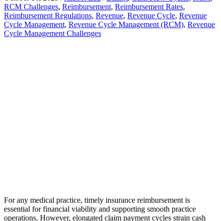
RCM Challenges
,
Reimbursement
,
Reimbursement Rates
,
Reimbursement Regulations
,
Revenue
,
Revenue Cycle
,
Revenue
Cycle Management
,
Revenue Cycle Management (RCM)
,
Revenue
Cycle Management Challenges
For any medical practice, timely insurance reimbursement is
essential for financial viability and supporting smooth practice
operations. However, elongated claim payment cycles strain cash