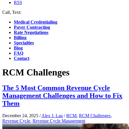
RSS
Call, Text:
(412) 219-4789
Medical Credentialing
Payer Contracting
Rate Negotiations
Billing
Specialties
Blog
FAQ
Contact
RCM Challenges
The 5 Most Common Revenue Cycle
Management Challenges and How to Fix
Them
December 24, 2025
/
Alex J. Lau
/
RCM
,
RCM Challenges
,
Revenue Cycle
,
Revenue Cycle Management