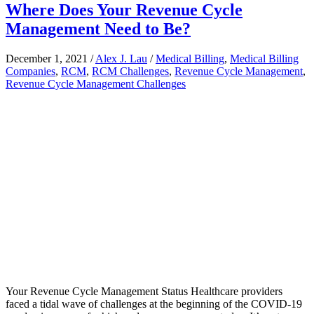
Where Does Your Revenue Cycle
Management Need to Be?
December 1, 2021
/
Alex J. Lau
/
Medical Billing
,
Medical Billing
Companies
,
RCM
,
RCM Challenges
,
Revenue Cycle Management
,
Revenue Cycle Management Challenges
Your Revenue Cycle Management Status Healthcare providers
faced a tidal wave of challenges at the beginning of the COVID-19