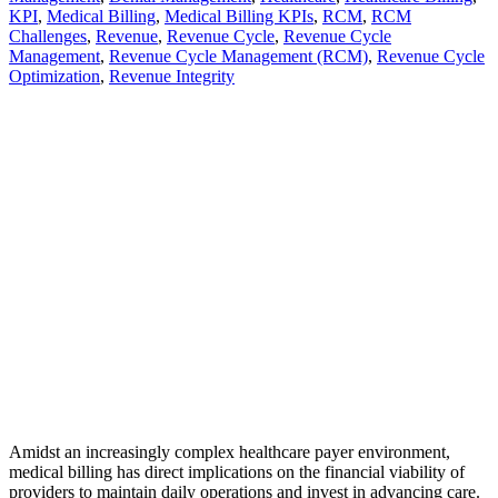
KPI
,
Medical Billing
,
Medical Billing KPIs
,
RCM
,
RCM
Challenges
,
Revenue
,
Revenue Cycle
,
Revenue Cycle
Management
,
Revenue Cycle Management (RCM)
,
Revenue Cycle
Optimization
,
Revenue Integrity
Amidst an increasingly complex healthcare payer environment,
medical billing has direct implications on the financial viability of
providers to maintain daily operations and invest in advancing care.