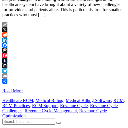
healthcare system have brought about a variety of new challenges
for providers and patients alike. This is particularly true for smaller
practices who must […]
Copy
Link
X
Reddit
LinkedIn
Facebook
Threads
Pinterest
Tumblr
Buffer
Telegram
Email
Share
Read More
Healthcare RCM
,
Medical Billing
,
Medical Billing Software
,
RCM
,
RCM Practices
,
RCM Support
,
Revenue Cycle
,
Revenue Cycle
Challenges
,
Revenue Cycle Management
,
Revenue Cycle
Optimization