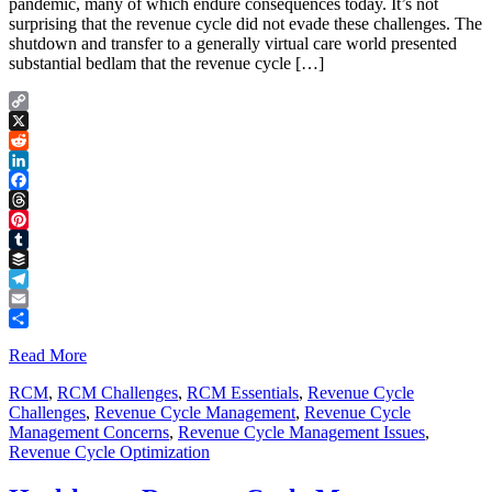
pandemic, many of which endure consequences today. It’s not
surprising that the revenue cycle did not evade these challenges. The
shutdown and transfer to a generally virtual care world presented
substantial bedlam that the revenue cycle […]
Copy
Link
X
Reddit
LinkedIn
Facebook
Threads
Pinterest
Tumblr
Buffer
Telegram
Email
Share
Read More
RCM
,
RCM Challenges
,
RCM Essentials
,
Revenue Cycle
Challenges
,
Revenue Cycle Management
,
Revenue Cycle
Management Concerns
,
Revenue Cycle Management Issues
,
Revenue Cycle Optimization