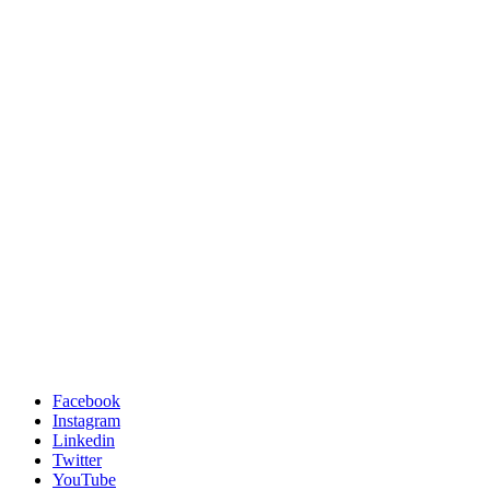
Facebook
Instagram
Linkedin
Twitter
YouTube