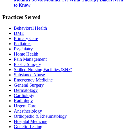
to Know
Practices Served
Behavioral Health
DME
Primary Care
Pediatrics
Psychiatry
Home Health
Pain Management
Plastic Surgery
Skilled Nursing Facilities (SNF)
Substance Abuse
Emergency Medicine
General Surgery
Dermatology
Cardiology
Radiology
Urgent Care
Anesthesiology
Orthopedic & Rheumatology
Hospital Medicine
Genetic Testing