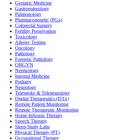
Geriatric Medicine
Gastroenterology
Pulmonology
Pharmacogenetic (PGx)
Colorectal Surgery
Fertility Preservation
Toxicology
Allergy Testing
Oncology
Pathology
Forensic Pathology
OBGYN
Nephrology
Internal Medicine
Podiatry
Neurology
Telestroke & Teleneurology
Digital Therapeutics (DTx)
Remote Patient Monitoring
Remote Therapeutic Monitoring
Home Infusion Therapy
Speech Therapy
Sleep Study Labs
Physical Therapy (PT)
Occupational Therapy