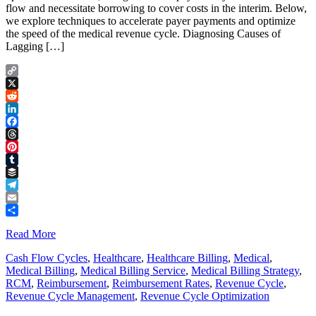
flow and necessitate borrowing to cover costs in the interim. Below,
we explore techniques to accelerate payer payments and optimize
the speed of the medical revenue cycle. Diagnosing Causes of
Lagging […]
Copy
Link
X
Reddit
LinkedIn
Facebook
Threads
Pinterest
Tumblr
Buffer
Telegram
Email
Share
Read More
Cash Flow Cycles
,
Healthcare
,
Healthcare Billing
,
Medical
,
Medical Billing
,
Medical Billing Service
,
Medical Billing Strategy
,
RCM
,
Reimbursement
,
Reimbursement Rates
,
Revenue Cycle
,
Revenue Cycle Management
,
Revenue Cycle Optimization