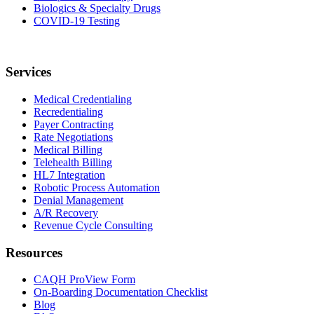
Biologics & Specialty Drugs
COVID-19 Testing
Services
Medical Credentialing
Recredentialing
Payer Contracting
Rate Negotiations
Medical Billing
Telehealth Billing
HL7 Integration
Robotic Process Automation
Denial Management
A/R Recovery
Revenue Cycle Consulting
Resources
CAQH ProView Form
On-Boarding Documentation Checklist
Blog