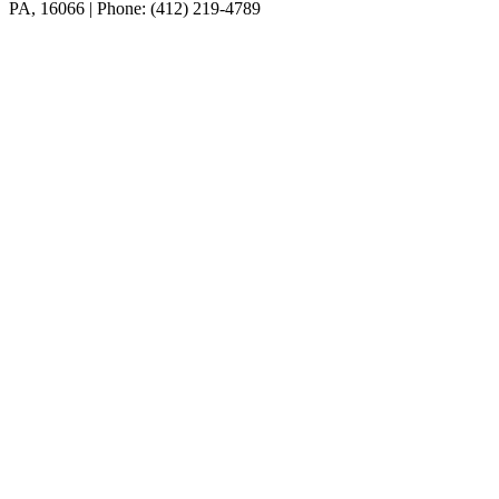
PA, 16066 | Phone: (412) 219-4789