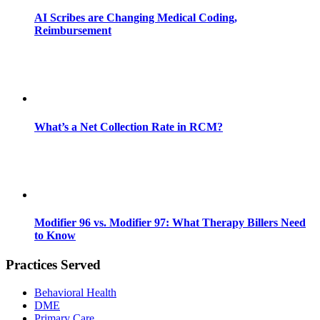
AI Scribes are Changing Medical Coding,
Reimbursement
What’s a Net Collection Rate in RCM?
Modifier 96 vs. Modifier 97: What Therapy Billers Need
to Know
Practices Served
Behavioral Health
DME
Primary Care