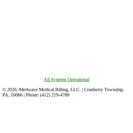
All Systems Operational
© 2026, Medwave Medical Billing, LLC. | Cranberry Township,
PA, 16066 | Phone: (412) 219-4789