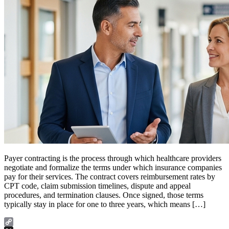
Payer contracting is the process through which healthcare providers
negotiate and formalize the terms under which insurance companies
pay for their services. The contract covers reimbursement rates by
CPT code, claim submission timelines, dispute and appeal
procedures, and termination clauses. Once signed, those terms
typically stay in place for one to three years, which means […]