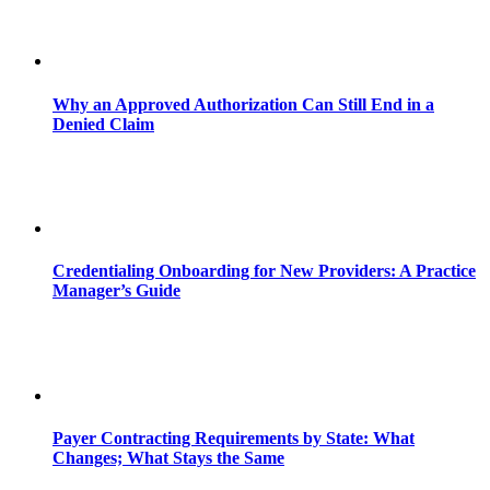
Why an Approved Authorization Can Still End in a
Denied Claim
Credentialing Onboarding for New Providers: A Practice
Manager’s Guide
Payer Contracting Requirements by State: What
Changes; What Stays the Same