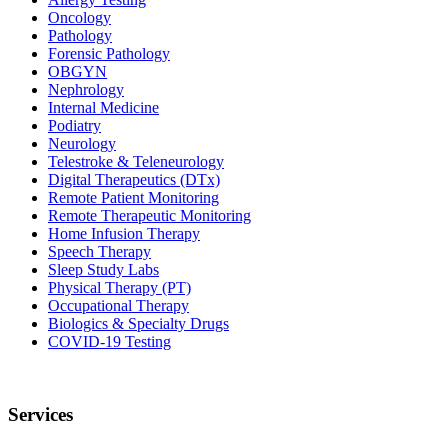
Oncology
Pathology
Forensic Pathology
OBGYN
Nephrology
Internal Medicine
Podiatry
Neurology
Telestroke & Teleneurology
Digital Therapeutics (DTx)
Remote Patient Monitoring
Remote Therapeutic Monitoring
Home Infusion Therapy
Speech Therapy
Sleep Study Labs
Physical Therapy (PT)
Occupational Therapy
Biologics & Specialty Drugs
COVID-19 Testing
Services