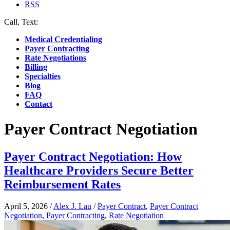
RSS
Call, Text:
(412) 219-4789
Medical Credentialing
Payer Contracting
Rate Negotiations
Billing
Specialties
Blog
FAQ
Contact
Payer Contract Negotiation
Payer Contract Negotiation: How
Healthcare Providers Secure Better
Reimbursement Rates
April 5, 2026
/
Alex J. Lau
/
Payer Contract
,
Payer Contract
Negotiation
,
Payer Contracting
,
Rate Negotiation