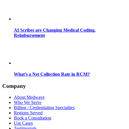
AI Scribes are Changing Medical Coding,
Reimbursement
What’s a Net Collection Rate in RCM?
Company
About Medwave
Who We Serve
Billing / Credentialing Specialties
Regions Served
Book a Consultation
Use Cases
Testimonials