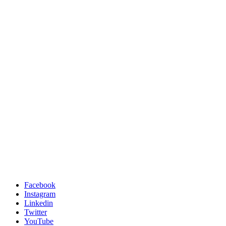
Facebook
Instagram
Linkedin
Twitter
YouTube