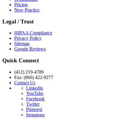
Pricing
New Practice
Legal / Trust
HIPAA Compliance
Privacy Policy
Sitemap
Google Reviews
Quick Connect
(412) 219-4789
Fax: (866) 422-9277
Contact Us
Linkedin
YouTube
Facebook
Twitter
Pinterest
Instagram