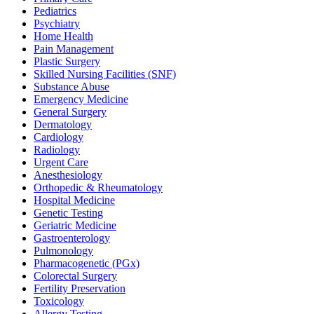
Pediatrics
Psychiatry
Home Health
Pain Management
Plastic Surgery
Skilled Nursing Facilities (SNF)
Substance Abuse
Emergency Medicine
General Surgery
Dermatology
Cardiology
Radiology
Urgent Care
Anesthesiology
Orthopedic & Rheumatology
Hospital Medicine
Genetic Testing
Geriatric Medicine
Gastroenterology
Pulmonology
Pharmacogenetic (PGx)
Colorectal Surgery
Fertility Preservation
Toxicology
Allergy Testing