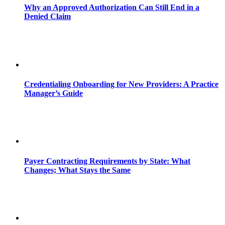
Why an Approved Authorization Can Still End in a
Denied Claim
Credentialing Onboarding for New Providers: A Practice
Manager’s Guide
Payer Contracting Requirements by State: What
Changes; What Stays the Same