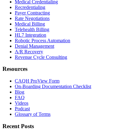
Medical Credentialing
Recredentialing
Payer Contracting
Rate Negotiations
Medical Billing
Telehealth Billing
HL7 Integration
Robotic Process Automation
Denial Management
A/R Recovery
Revenue Cycle Consulting
Resources
CAQH ProView Form
On-Boarding Documentation Checklist
Blog
FAQ
Videos
Podcast
Glossary of Terms
Recent Posts