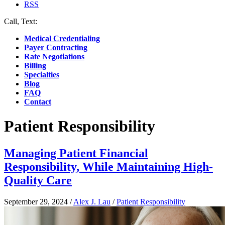
RSS
Call, Text:
(412) 219-4789
Medical Credentialing
Payer Contracting
Rate Negotiations
Billing
Specialties
Blog
FAQ
Contact
Patient Responsibility
Managing Patient Financial
Responsibility, While Maintaining High-
Quality Care
September 29, 2024
/
Alex J. Lau
/
Patient Responsibility