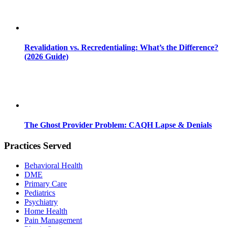
Revalidation vs. Recredentialing: What’s the Difference?
(2026 Guide)
The Ghost Provider Problem: CAQH Lapse & Denials
Practices Served
Behavioral Health
DME
Primary Care
Pediatrics
Psychiatry
Home Health
Pain Management