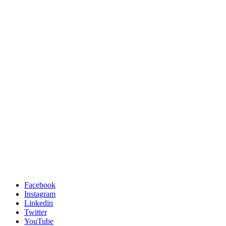
Facebook
Instagram
Linkedin
Twitter
YouTube