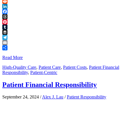
Link
X
Reddit
LinkedIn
Facebook
Threads
Pinterest
Tumblr
Buffer
Telegram
Email
Share
Read More
High-Quality Care
,
Patient Care
,
Patient Costs
,
Patient Financial
Responsibility
,
Patient-Centric
Patient Financial Responsibility
September 24, 2024
/
Alex J. Lau
/
Patient Responsibility