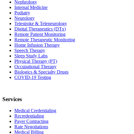
Nephrology
Internal Medicine
Podiatry
Neurology
Telestroke & Teleneurology
Digital Therapeutics (DTx)
Remote Patient Monitoring
Remote Therapeutic Monitoring
Home Infusion Therapy
Speech Therapy
Sleep Study Labs
Physical Therapy (PT)
Occupational Therapy
Biologics & Specialty Drugs
COVID-19 Testing
Services
Medical Credentialing
Recredentialing
Payer Contracting
Rate Negotiations
Medical Billing