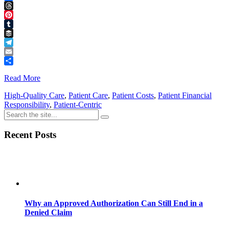
Facebook
Threads
Pinterest
Tumblr
Buffer
Telegram
Email
Share
Read More
High-Quality Care
,
Patient Care
,
Patient Costs
,
Patient Financial
Responsibility
,
Patient-Centric
Recent Posts
Why an Approved Authorization Can Still End in a
Denied Claim