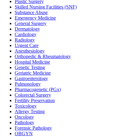
Plastic Surgery
Skilled Nursing Facilities (SNF)
Substance Abuse
Emergency Medicine
General Surgery
Dermatology
Cardiology
Radiology
Urgent Care
Anesthesiology
Orthopedic & Rheumatology
Hospital Medicine
Genetic Testing
Geriatric Medicine
Gastroenterology
Pulmonology
Pharmacogenetic (PGx)
Colorectal Surgery
Fertility Preservation
Toxicology
Allergy Testing
Oncology
Pathology
Forensic Pathology
OBGYN