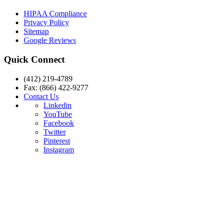
HIPAA Compliance
Privacy Policy
Sitemap
Google Reviews
Quick Connect
(412) 219-4789
Fax: (866) 422-9277
Contact Us
Linkedin
YouTube
Facebook
Twitter
Pinterest
Instagram