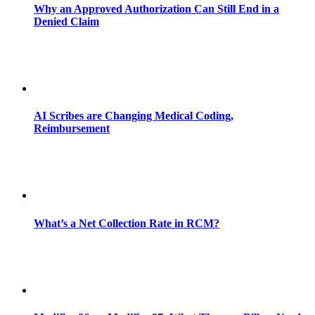
Why an Approved Authorization Can Still End in a
Denied Claim
AI Scribes are Changing Medical Coding,
Reimbursement
What’s a Net Collection Rate in RCM?