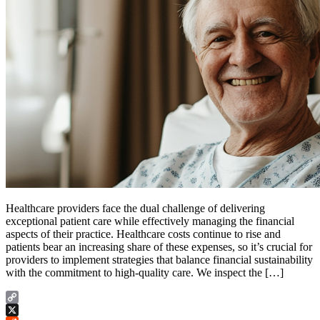
Healthcare providers face the dual challenge of delivering
exceptional patient care while effectively managing the financial
aspects of their practice. Healthcare costs continue to rise and
patients bear an increasing share of these expenses, so it’s crucial for
providers to implement strategies that balance financial sustainability
with the commitment to high-quality care. We inspect the […]
Copy