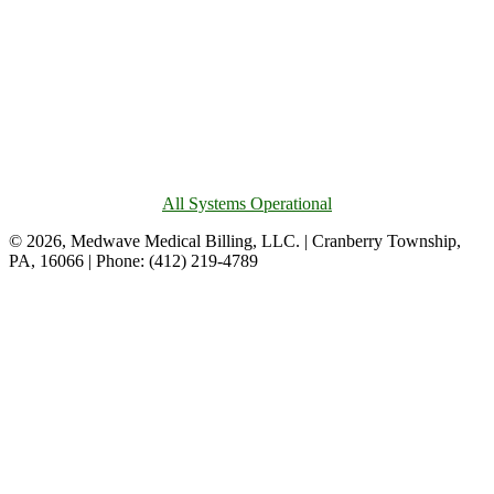
All Systems Operational
© 2026, Medwave Medical Billing, LLC. | Cranberry Township,
PA, 16066 | Phone: (412) 219-4789