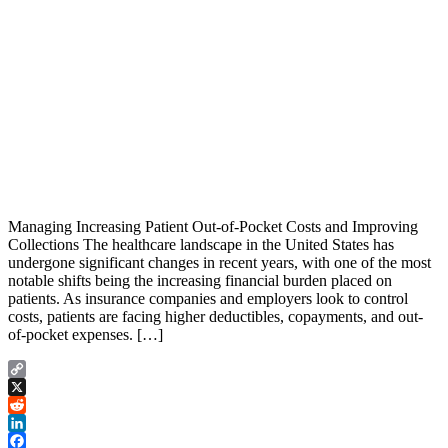
Managing Increasing Patient Out-of-Pocket Costs and Improving
Collections The healthcare landscape in the United States has
undergone significant changes in recent years, with one of the most
notable shifts being the increasing financial burden placed on
patients. As insurance companies and employers look to control
costs, patients are facing higher deductibles, copayments, and out-
of-pocket expenses. […]
Copy
Link
X
Reddit
LinkedIn