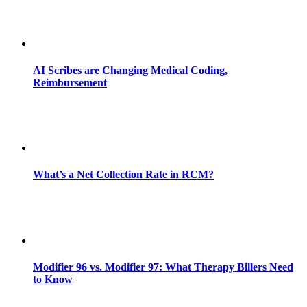
AI Scribes are Changing Medical Coding,
Reimbursement
What’s a Net Collection Rate in RCM?
Modifier 96 vs. Modifier 97: What Therapy Billers Need
to Know