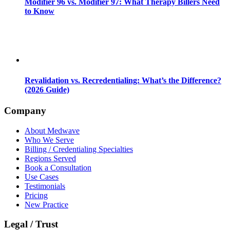
Modifier 96 vs. Modifier 97: What Therapy Billers Need
to Know
Revalidation vs. Recredentialing: What’s the Difference?
(2026 Guide)
Company
About Medwave
Who We Serve
Billing / Credentialing Specialties
Regions Served
Book a Consultation
Use Cases
Testimonials
Pricing
New Practice
Legal / Trust