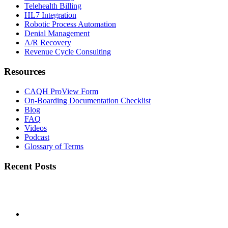
Telehealth Billing
HL7 Integration
Robotic Process Automation
Denial Management
A/R Recovery
Revenue Cycle Consulting
Resources
CAQH ProView Form
On-Boarding Documentation Checklist
Blog
FAQ
Videos
Podcast
Glossary of Terms
Recent Posts