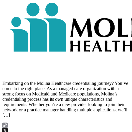
Embarking on the Molina Healthcare credentialing journey? You’ve
come to the right place. As a managed care organization with a
strong focus on Medicaid and Medicare populations, Molina’s
credentialing process has its own unique characteristics and
requirements. Whether you’re a new provider looking to join their
network or a practice manager handling multiple applications, we’ll
[…]
Copy