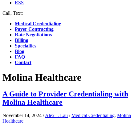
RSS
Call, Text:
(412) 219-4789
Medical Credentialing
Payer Contracting
Rate Negotiations
Billing
Specialties
Blog
FAQ
Contact
Molina Healthcare
A Guide to Provider Credentialing with
Molina Healthcare
November 14, 2024
/
Alex J. Lau
/
Medical Credentialing
,
Molina
Healthcare