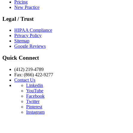
Pricing
New Practice
Legal / Trust
HIPAA Compliance
Privacy Policy
Sitemap
Google Reviews
Quick Connect
(412) 219-4789
Fax: (866) 422-9277
Contact Us
Linkedin
YouTube
Facebook
Twitter
Pinterest
Instagram