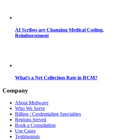
AI Scribes are Changing Medical Coding,
Reimbursement
What’s a Net Collection Rate in RCM?
Company
About Medwave
Who We Serve
Billing / Credentialing Specialties
Regions Served
Book a Consultation
Use Cases
Testimonials