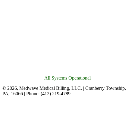
All Systems Operational
© 2026, Medwave Medical Billing, LLC. | Cranberry Township,
PA, 16066 | Phone: (412) 219-4789