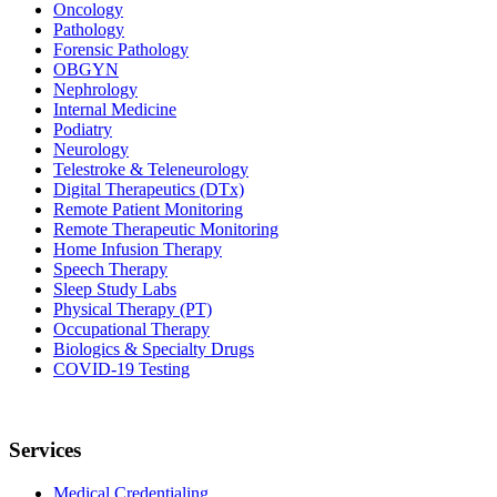
Oncology
Pathology
Forensic Pathology
OBGYN
Nephrology
Internal Medicine
Podiatry
Neurology
Telestroke & Teleneurology
Digital Therapeutics (DTx)
Remote Patient Monitoring
Remote Therapeutic Monitoring
Home Infusion Therapy
Speech Therapy
Sleep Study Labs
Physical Therapy (PT)
Occupational Therapy
Biologics & Specialty Drugs
COVID-19 Testing
Services
Medical Credentialing