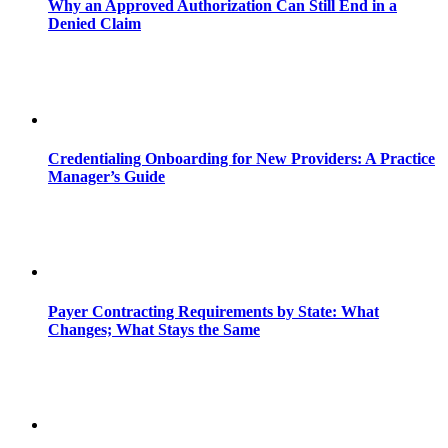
Why an Approved Authorization Can Still End in a
Denied Claim
Credentialing Onboarding for New Providers: A Practice
Manager’s Guide
Payer Contracting Requirements by State: What
Changes; What Stays the Same