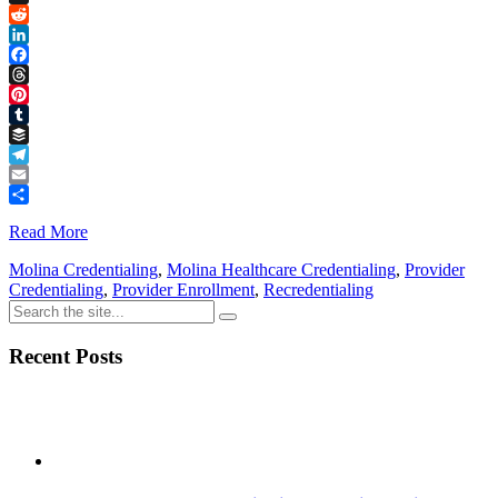
Link
X
Reddit
LinkedIn
Facebook
Threads
Pinterest
Tumblr
Buffer
Telegram
Email
Share
Read More
Molina Credentialing
,
Molina Healthcare Credentialing
,
Provider
Credentialing
,
Provider Enrollment
,
Recredentialing
Recent Posts