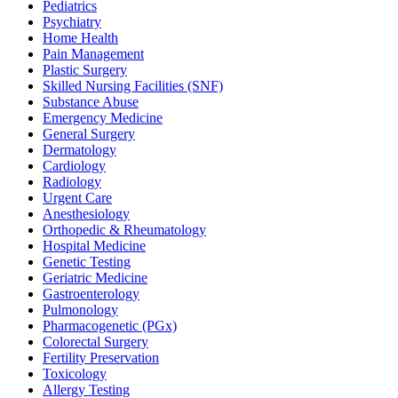
Pediatrics
Psychiatry
Home Health
Pain Management
Plastic Surgery
Skilled Nursing Facilities (SNF)
Substance Abuse
Emergency Medicine
General Surgery
Dermatology
Cardiology
Radiology
Urgent Care
Anesthesiology
Orthopedic & Rheumatology
Hospital Medicine
Genetic Testing
Geriatric Medicine
Gastroenterology
Pulmonology
Pharmacogenetic (PGx)
Colorectal Surgery
Fertility Preservation
Toxicology
Allergy Testing