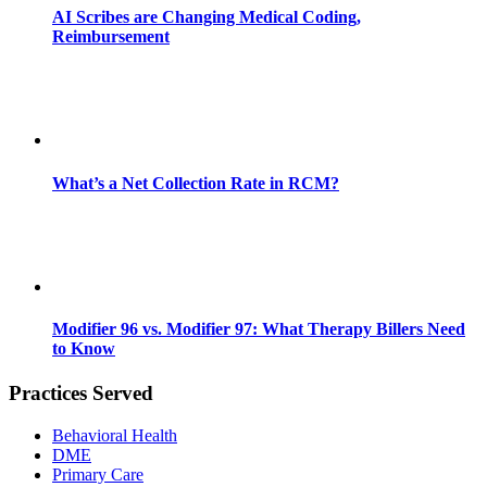
AI Scribes are Changing Medical Coding,
Reimbursement
What’s a Net Collection Rate in RCM?
Modifier 96 vs. Modifier 97: What Therapy Billers Need
to Know
Practices Served
Behavioral Health
DME
Primary Care