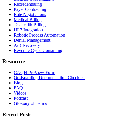
Recredentialing
Payer Contracting
Rate Negotiations
Medical Billing
Telehealth Billing
HL7 Integration
Robotic Process Automation
Denial Management
A/R Recovery
Revenue Cycle Consulting
Resources
CAQH ProView Form
On-Boarding Documentation Checklist
Blog
FAQ
Videos
Podcast
Glossary of Terms
Recent Posts