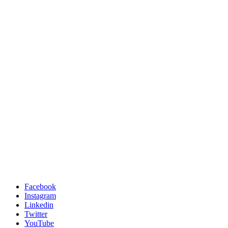
Facebook
Instagram
Linkedin
Twitter
YouTube