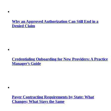
Why an Approved Authorization Can Still End in a
Denied Claim
Credentialing Onboarding for New Providers: A Practice
Manager’s Guide
Payer Contracting Requirements by State: What
Changes; What Stays the Same