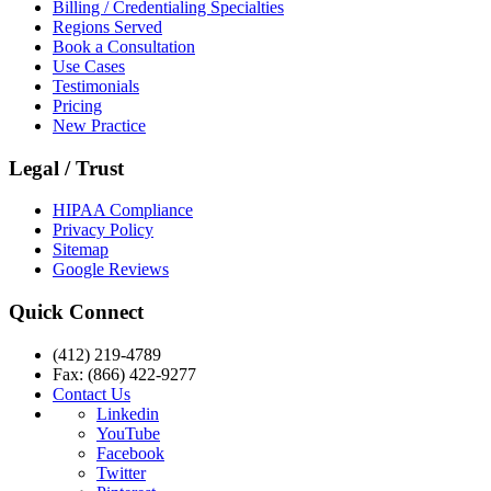
Billing / Credentialing Specialties
Regions Served
Book a Consultation
Use Cases
Testimonials
Pricing
New Practice
Legal / Trust
HIPAA Compliance
Privacy Policy
Sitemap
Google Reviews
Quick Connect
(412) 219-4789
Fax: (866) 422-9277
Contact Us
Linkedin
YouTube
Facebook
Twitter