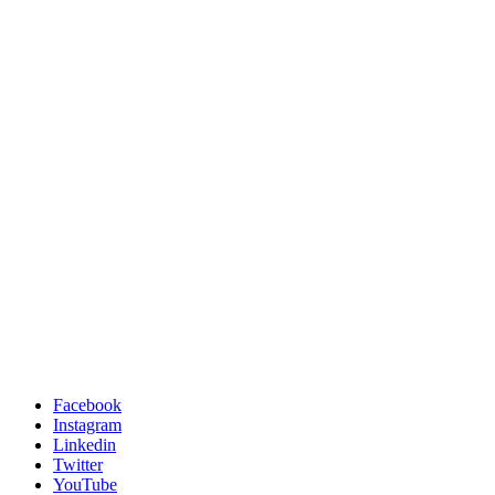
Facebook
Instagram
Linkedin
Twitter
YouTube