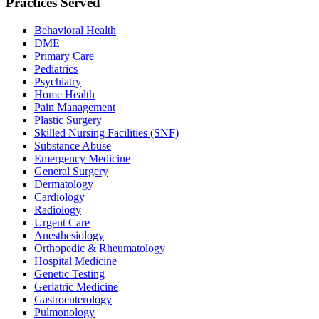
Practices Served
Behavioral Health
DME
Primary Care
Pediatrics
Psychiatry
Home Health
Pain Management
Plastic Surgery
Skilled Nursing Facilities (SNF)
Substance Abuse
Emergency Medicine
General Surgery
Dermatology
Cardiology
Radiology
Urgent Care
Anesthesiology
Orthopedic & Rheumatology
Hospital Medicine
Genetic Testing
Geriatric Medicine
Gastroenterology
Pulmonology