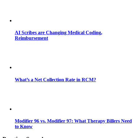
AI Scribes are Changing Medical Coding,
Reimbursement
What’s a Net Collection Rate in RCM?
Modifier 96 vs. Modifier 97: What Therapy Billers Need
to Know