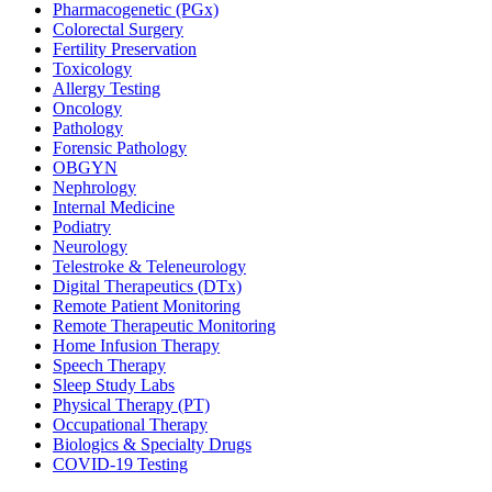
Pharmacogenetic (PGx)
Colorectal Surgery
Fertility Preservation
Toxicology
Allergy Testing
Oncology
Pathology
Forensic Pathology
OBGYN
Nephrology
Internal Medicine
Podiatry
Neurology
Telestroke & Teleneurology
Digital Therapeutics (DTx)
Remote Patient Monitoring
Remote Therapeutic Monitoring
Home Infusion Therapy
Speech Therapy
Sleep Study Labs
Physical Therapy (PT)
Occupational Therapy
Biologics & Specialty Drugs
COVID-19 Testing