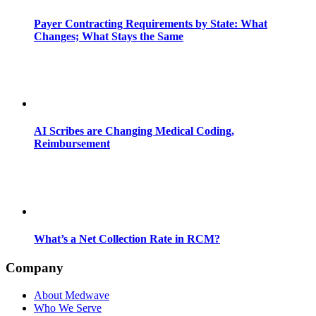
Payer Contracting Requirements by State: What
Changes; What Stays the Same
AI Scribes are Changing Medical Coding,
Reimbursement
What’s a Net Collection Rate in RCM?
Company
About Medwave
Who We Serve