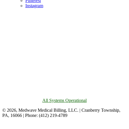
Pinterest
Instagram
All Systems Operational
© 2026, Medwave Medical Billing, LLC. | Cranberry Township,
PA, 16066 | Phone: (412) 219-4789