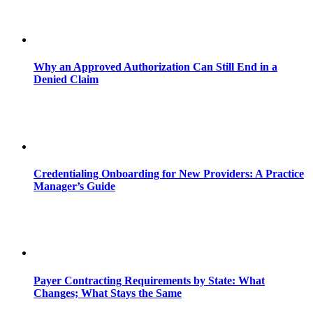
Why an Approved Authorization Can Still End in a
Denied Claim
Credentialing Onboarding for New Providers: A Practice
Manager’s Guide
Payer Contracting Requirements by State: What
Changes; What Stays the Same