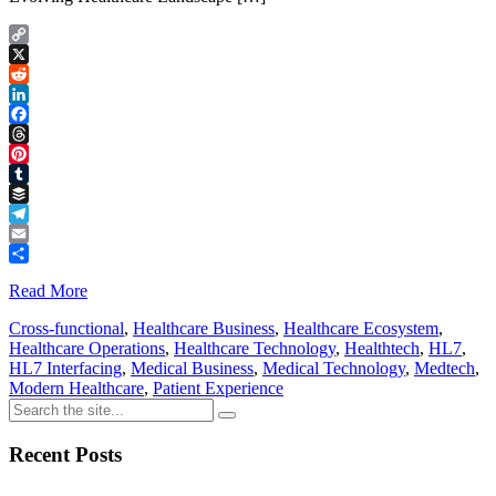
Copy
Link
X
Reddit
LinkedIn
Facebook
Threads
Pinterest
Tumblr
Buffer
Telegram
Email
Share
Read More
Cross-functional
,
Healthcare Business
,
Healthcare Ecosystem
,
Healthcare Operations
,
Healthcare Technology
,
Healthtech
,
HL7
,
HL7 Interfacing
,
Medical Business
,
Medical Technology
,
Medtech
,
Modern Healthcare
,
Patient Experience
Recent Posts