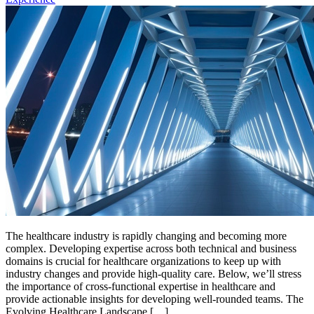
The healthcare industry is rapidly changing and becoming more
complex. Developing expertise across both technical and business
domains is crucial for healthcare organizations to keep up with
industry changes and provide high-quality care. Below, we’ll stress
the importance of cross-functional expertise in healthcare and
provide actionable insights for developing well-rounded teams. The
Evolving Healthcare Landscape […]