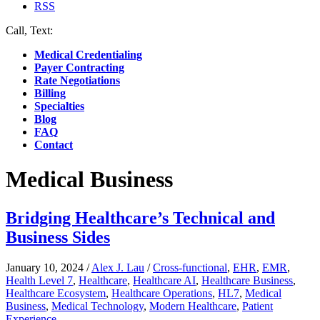
RSS
Call, Text:
(412) 219-4789
Medical Credentialing
Payer Contracting
Rate Negotiations
Billing
Specialties
Blog
FAQ
Contact
Medical Business
Bridging Healthcare’s Technical and
Business Sides
January 10, 2024
/
Alex J. Lau
/
Cross-functional
,
EHR
,
EMR
,
Health Level 7
,
Healthcare
,
Healthcare AI
,
Healthcare Business
,
Healthcare Ecosystem
,
Healthcare Operations
,
HL7
,
Medical
Business
,
Medical Technology
,
Modern Healthcare
,
Patient
Experience