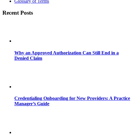
Glossary of Terms
Recent Posts
Why an Approved Authorization Can Still End in a
Denied Claim
Credentialing Onboarding for New Providers: A Practice
Manager’s Guide