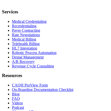
Services
Medical Credentialing
Recredentialing
Payer Contracting
Rate Negotiations
Medical Billing
Telehealth Billing
HL7 Integration
Robotic Process Automation
Denial Management
A/R Recovery
Revenue Cycle Consulting
Resources
CAQH ProView Form
On-Boarding Documentation Checklist
Blog
FAQ
Videos
Podcast