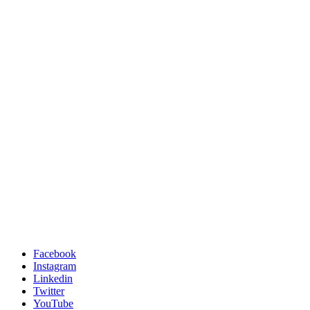
Facebook
Instagram
Linkedin
Twitter
YouTube