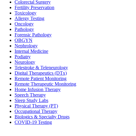
Colorectal Surgery
Fertility Preservation
Toxicology
Allergy Testing
Oncology
Pathology
Forensic Pathology
OBGYN
Nephrology
Internal Medicine
Podiatry
Neurology
Telestroke & Teleneurology
Digital Therapeutics (DTx)
Remote Patient Monitoring
Remote Therapeutic Monitoring
Home Infusion Therapy
Speech Therapy
Sleep Study Labs
Physical Therapy (PT)
Occupational Therapy
Biologics & Specialty Drugs
COVID-19 Testing