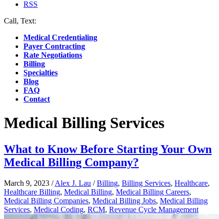
RSS
Call, Text:
(412) 219-4789
Medical Credentialing
Payer Contracting
Rate Negotiations
Billing
Specialties
Blog
FAQ
Contact
Medical Billing Services
What to Know Before Starting Your Own
Medical Billing Company?
March 9, 2023
/
Alex J. Lau
/
Billing
,
Billing Services
,
Healthcare
,
Healthcare Billing
,
Medical Billing
,
Medical Billing Careers
,
Medical Billing Companies
,
Medical Billing Jobs
,
Medical Billing
Services
,
Medical Coding
,
RCM
,
Revenue Cycle Management