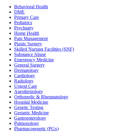
Behavioral Health
DME
Primary Care
Pediatrics
Psychiatry
Home Health
Pain Management
Plastic Surgery
Skilled Nursing Facilities (SNF)
Substance Abuse
Emergency Medicine
General Surgery
Dermatology
Cardiology
Radiology
Urgent Care
Anesthesiology
Orthopedic & Rheumatology
Hospital Medicine
Genetic Testing
Geriatric Medicine
Gastroenterology
Pulmonology
Pharmacogenetic (PGx)