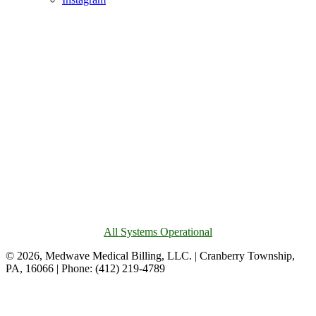
All Systems Operational
© 2026, Medwave Medical Billing, LLC. | Cranberry Township,
PA, 16066 | Phone: (412) 219-4789