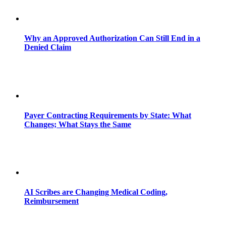
Why an Approved Authorization Can Still End in a
Denied Claim
Payer Contracting Requirements by State: What
Changes; What Stays the Same
AI Scribes are Changing Medical Coding,
Reimbursement