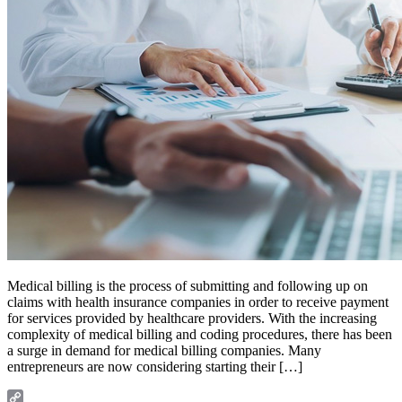
Medical billing is the process of submitting and following up on
claims with health insurance companies in order to receive payment
for services provided by healthcare providers. With the increasing
complexity of medical billing and coding procedures, there has been
a surge in demand for medical billing companies. Many
entrepreneurs are now considering starting their […]