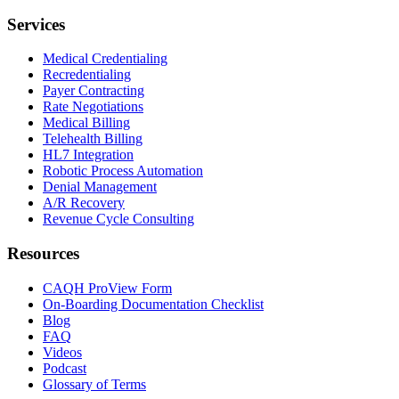
Services
Medical Credentialing
Recredentialing
Payer Contracting
Rate Negotiations
Medical Billing
Telehealth Billing
HL7 Integration
Robotic Process Automation
Denial Management
A/R Recovery
Revenue Cycle Consulting
Resources
CAQH ProView Form
On-Boarding Documentation Checklist
Blog
FAQ
Videos
Podcast
Glossary of Terms