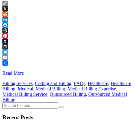
Copy
Link
X
Reddit
LinkedIn
Facebook
Threads
Pinterest
Tumblr
Buffer
Telegram
Email
Share
Read More
Billing Services
,
Coding and Billing
,
FAQs
,
Healthcare
,
Healthcare
Billing
,
Medical
,
Medical Billing
,
Medical Billing Expertise
,
Medical Billing Service
,
Outsourced Billing
,
Outsourced Medical
Billing
Recent Posts