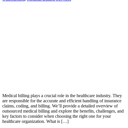
Medical billing plays a crucial role in the healthcare industry. They
are responsible for the accurate and efficient handling of insurance
claims, coding, and billing. We’ll provide a detailed overview of
outsourced medical billing and explore the benefits, challenges, and
key factors to consider when choosing the right one for your
healthcare organization. What is […]