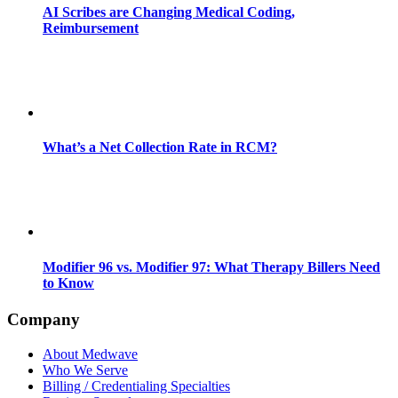
AI Scribes are Changing Medical Coding,
Reimbursement
What’s a Net Collection Rate in RCM?
Modifier 96 vs. Modifier 97: What Therapy Billers Need
to Know
Company
About Medwave
Who We Serve
Billing / Credentialing Specialties