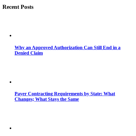
Recent Posts
Why an Approved Authorization Can Still End in a
Denied Claim
Payer Contracting Requirements by State: What
Changes; What Stays the Same