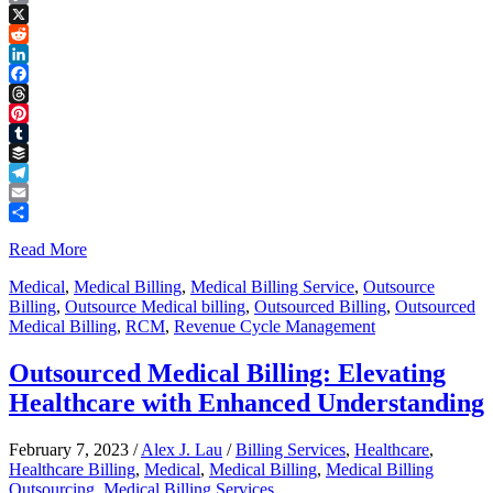
Copy
Link
X
Reddit
LinkedIn
Facebook
Threads
Pinterest
Tumblr
Buffer
Telegram
Email
Share
Read More
Medical
,
Medical Billing
,
Medical Billing Service
,
Outsource
Billing
,
Outsource Medical billing
,
Outsourced Billing
,
Outsourced
Medical Billing
,
RCM
,
Revenue Cycle Management
Outsourced Medical Billing: Elevating
Healthcare with Enhanced Understanding
February 7, 2023
/
Alex J. Lau
/
Billing Services
,
Healthcare
,
Healthcare Billing
,
Medical
,
Medical Billing
,
Medical Billing
Outsourcing
,
Medical Billing Services