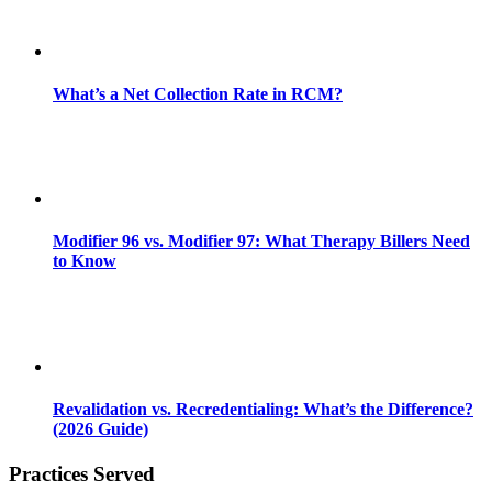
What’s a Net Collection Rate in RCM?
Modifier 96 vs. Modifier 97: What Therapy Billers Need
to Know
Revalidation vs. Recredentialing: What’s the Difference?
(2026 Guide)
Practices Served