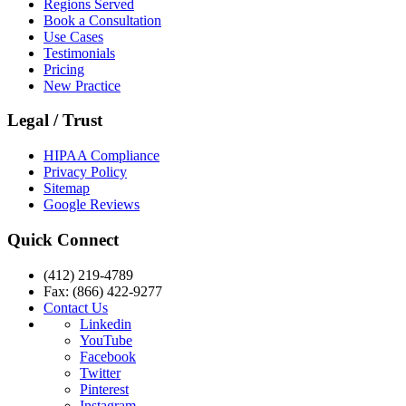
Regions Served
Book a Consultation
Use Cases
Testimonials
Pricing
New Practice
Legal / Trust
HIPAA Compliance
Privacy Policy
Sitemap
Google Reviews
Quick Connect
(412) 219-4789
Fax: (866) 422-9277
Contact Us
Linkedin
YouTube
Facebook
Twitter
Pinterest
Instagram