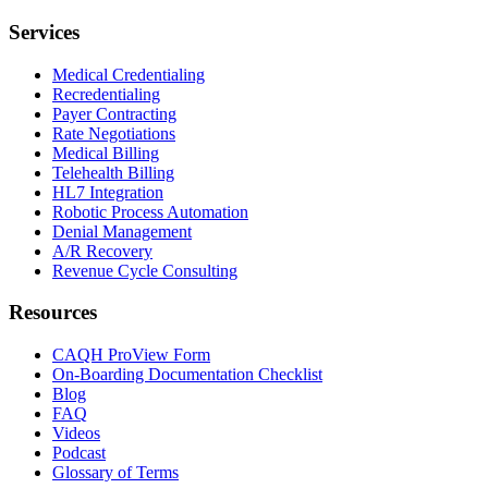
Services
Medical Credentialing
Recredentialing
Payer Contracting
Rate Negotiations
Medical Billing
Telehealth Billing
HL7 Integration
Robotic Process Automation
Denial Management
A/R Recovery
Revenue Cycle Consulting
Resources
CAQH ProView Form
On-Boarding Documentation Checklist
Blog
FAQ
Videos
Podcast
Glossary of Terms