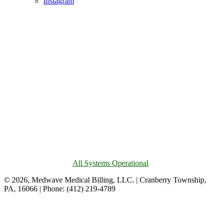
Instagram
All Systems Operational
© 2026, Medwave Medical Billing, LLC. | Cranberry Township,
PA, 16066 | Phone: (412) 219-4789