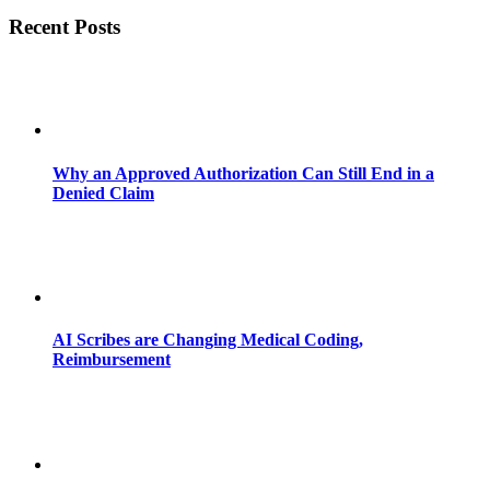
Recent Posts
Why an Approved Authorization Can Still End in a
Denied Claim
AI Scribes are Changing Medical Coding,
Reimbursement