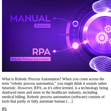
What is Robotic Process Automation? When you come across the
term “robotic process automation,” you might think it sounds rather
futuristic. However, RPA, as it’s often termed, is a technology being
deployed more and more in the healthcare industry, including
medical billing. Robotic process automation (software) consists of
tools that partly or fully automate human […]