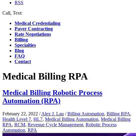
RSS
Call, Text:
(412) 219-4789
Medical Credentialing
Payer Contracting
Rate Negotiations
Billing
Specialties
Blog
FAQ
Contact
Medical Billing RPA
Medical Billing Robotic Process
Automation (RPA)
February 22, 2022
/
Alex J. Lau
/
Billing Automation
,
Billing RPA
,
Health Level 7
,
HL7
,
Medical Billing Automation
,
Medical Billing
RPA
,
RCM
,
Revenue Cycle Management
,
Robotic Process
Automation
,
RPA