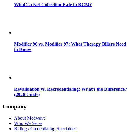
What’s a Net Collection Rate in RCM?
Modifier 96 vs. Modifier 97: What Therapy Billers Need
to Know
Revalidation vs. Recredentialing: What’s the Difference?
(2026 Guide)
Company
About Medwave
Who We Serve
Billing / Credentialing Specialties