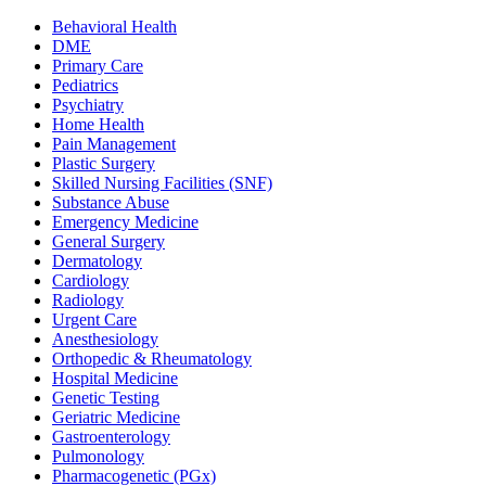
Behavioral Health
DME
Primary Care
Pediatrics
Psychiatry
Home Health
Pain Management
Plastic Surgery
Skilled Nursing Facilities (SNF)
Substance Abuse
Emergency Medicine
General Surgery
Dermatology
Cardiology
Radiology
Urgent Care
Anesthesiology
Orthopedic & Rheumatology
Hospital Medicine
Genetic Testing
Geriatric Medicine
Gastroenterology
Pulmonology
Pharmacogenetic (PGx)