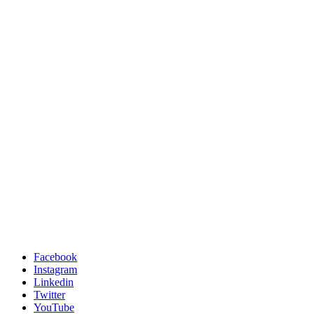
Facebook
Instagram
Linkedin
Twitter
YouTube