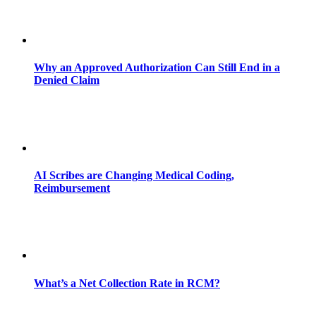
Why an Approved Authorization Can Still End in a
Denied Claim
AI Scribes are Changing Medical Coding,
Reimbursement
What’s a Net Collection Rate in RCM?