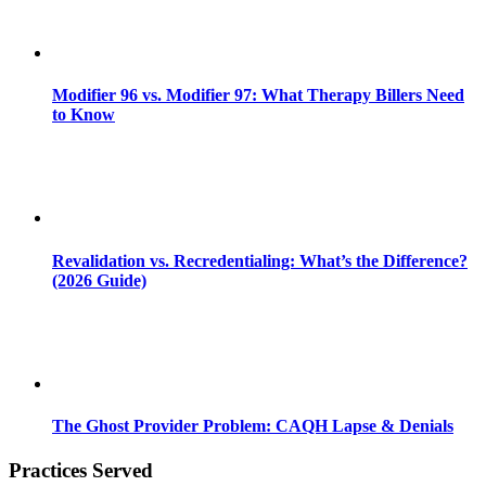
Modifier 96 vs. Modifier 97: What Therapy Billers Need
to Know
Revalidation vs. Recredentialing: What’s the Difference?
(2026 Guide)
The Ghost Provider Problem: CAQH Lapse & Denials
Practices Served