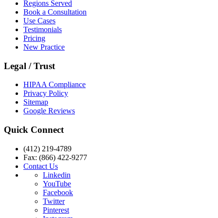
Regions Served
Book a Consultation
Use Cases
Testimonials
Pricing
New Practice
Legal / Trust
HIPAA Compliance
Privacy Policy
Sitemap
Google Reviews
Quick Connect
(412) 219-4789
Fax: (866) 422-9277
Contact Us
Linkedin
YouTube
Facebook
Twitter
Pinterest