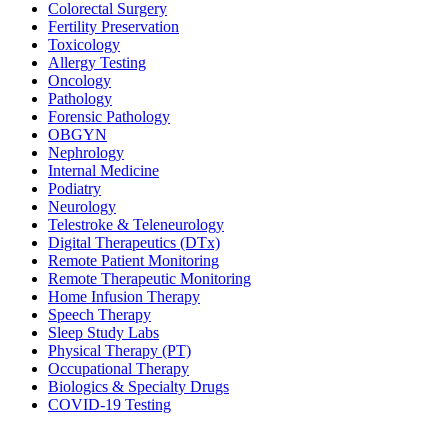
Colorectal Surgery
Fertility Preservation
Toxicology
Allergy Testing
Oncology
Pathology
Forensic Pathology
OBGYN
Nephrology
Internal Medicine
Podiatry
Neurology
Telestroke & Teleneurology
Digital Therapeutics (DTx)
Remote Patient Monitoring
Remote Therapeutic Monitoring
Home Infusion Therapy
Speech Therapy
Sleep Study Labs
Physical Therapy (PT)
Occupational Therapy
Biologics & Specialty Drugs
COVID-19 Testing