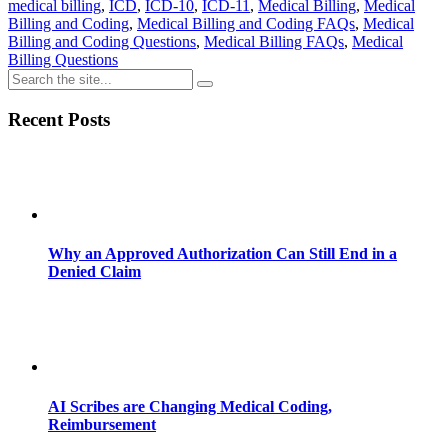
medical billing
,
ICD
,
ICD-10
,
ICD-11
,
Medical Billing
,
Medical
Billing and Coding
,
Medical Billing and Coding FAQs
,
Medical
Billing and Coding Questions
,
Medical Billing FAQs
,
Medical
Billing Questions
Recent Posts
Why an Approved Authorization Can Still End in a
Denied Claim
AI Scribes are Changing Medical Coding,
Reimbursement