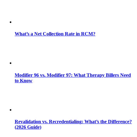
What’s a Net Collection Rate in RCM?
Modifier 96 vs. Modifier 97: What Therapy Billers Need
to Know
Revalidation vs. Recredentialing: What’s the Difference?
(2026 Guide)