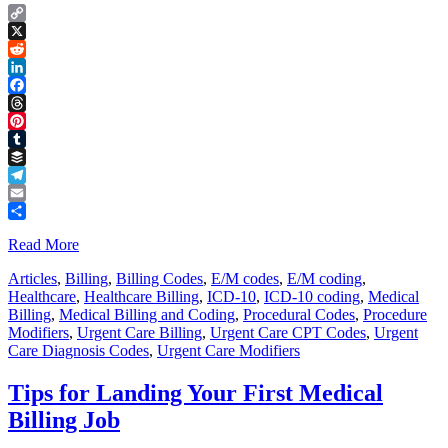
Copy
Link
X
Reddit
LinkedIn
Facebook
Threads
Pinterest
Tumblr
Buffer
Telegram
Email
Share
Read More
Articles
,
Billing
,
Billing Codes
,
E/M codes
,
E/M coding
,
Healthcare
,
Healthcare Billing
,
ICD-10
,
ICD-10 coding
,
Medical
Billing
,
Medical Billing and Coding
,
Procedural Codes
,
Procedure
Modifiers
,
Urgent Care Billing
,
Urgent Care CPT Codes
,
Urgent
Care Diagnosis Codes
,
Urgent Care Modifiers
Tips for Landing Your First Medical
Billing Job