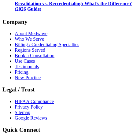
Revalidation vs. Recredentialing: What’s the Difference?
(2026 Guide)
Company
About Medwave
Who We Serve
Billing / Credentialing Specialties
Regions Served
Book a Consultation
Use Cases
Testimonials
Pricing
New Practice
Legal / Trust
HIPAA Compliance
Privacy Policy
Sitemap
Google Reviews
Quick Connect