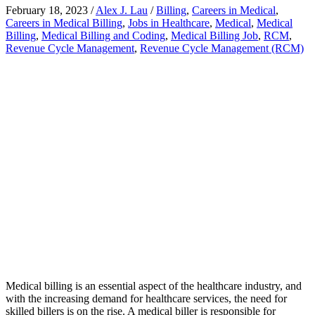
February 18, 2023
/
Alex J. Lau
/
Billing
,
Careers in Medical
,
Careers in Medical Billing
,
Jobs in Healthcare
,
Medical
,
Medical
Billing
,
Medical Billing and Coding
,
Medical Billing Job
,
RCM
,
Revenue Cycle Management
,
Revenue Cycle Management (RCM)
Medical billing is an essential aspect of the healthcare industry, and
with the increasing demand for healthcare services, the need for
skilled billers is on the rise. A medical biller is responsible for