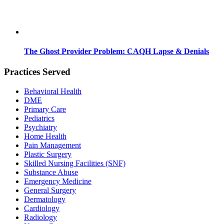
The Ghost Provider Problem: CAQH Lapse & Denials
Practices Served
Behavioral Health
DME
Primary Care
Pediatrics
Psychiatry
Home Health
Pain Management
Plastic Surgery
Skilled Nursing Facilities (SNF)
Substance Abuse
Emergency Medicine
General Surgery
Dermatology
Cardiology
Radiology