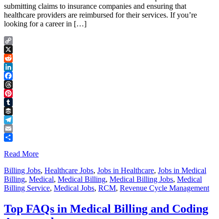
submitting claims to insurance companies and ensuring that
healthcare providers are reimbursed for their services. If you’re
looking for a career in […]
Copy
Link
X
Reddit
LinkedIn
Facebook
Threads
Pinterest
Tumblr
Buffer
Telegram
Email
Share
Read More
Billing Jobs
,
Healthcare Jobs
,
Jobs in Healthcare
,
Jobs in Medical
Billing
,
Medical
,
Medical Billing
,
Medical Billing Jobs
,
Medical
Billing Service
,
Medical Jobs
,
RCM
,
Revenue Cycle Management
Top FAQs in Medical Billing and Coding