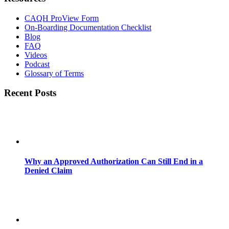
CAQH ProView Form
On-Boarding Documentation Checklist
Blog
FAQ
Videos
Podcast
Glossary of Terms
Recent Posts
Why an Approved Authorization Can Still End in a
Denied Claim