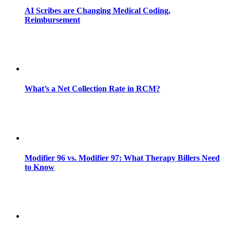
AI Scribes are Changing Medical Coding,
Reimbursement
What’s a Net Collection Rate in RCM?
Modifier 96 vs. Modifier 97: What Therapy Billers Need
to Know