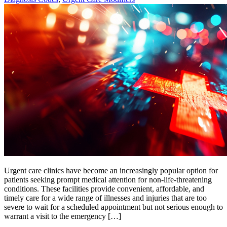
Urgent care clinics have become an increasingly popular option for
patients seeking prompt medical attention for non-life-threatening
conditions. These facilities provide convenient, affordable, and
timely care for a wide range of illnesses and injuries that are too
severe to wait for a scheduled appointment but not serious enough to
warrant a visit to the emergency […]