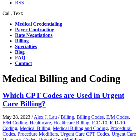
RSS
Call, Text:
(412) 219-4789
Medical Credentialing
Payer Contracting
Rate Negotiations
Billing
Specialties
Blog
FAQ
Contact
Medical Billing and Coding
Which CPT Codes are Used in Urgent
Care Billing?
May 28, 2023
/
Alex J. Lau
/
Billing
,
Billing Codes
,
E/M Codes
,
E/M Coding
,
Healthcare
,
Healthcare Billing
,
ICD-10
,
ICD-10
Coding
,
Medical Billing
,
Medical Billing and Coding
,
Procedural
Codes
,
Procedure Modifiers
,
Urgent Care CPT Codes
,
Urgent Care
Diagnosis Codes
,
Urgent Care Modifiers