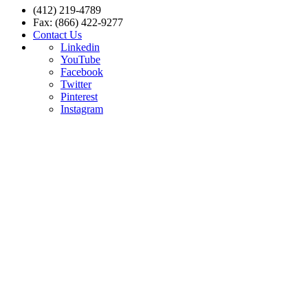
(412) 219-4789
Fax: (866) 422-9277
Contact Us
Linkedin
YouTube
Facebook
Twitter
Pinterest
Instagram