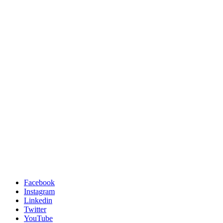
Facebook
Instagram
Linkedin
Twitter
YouTube