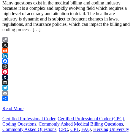
Many questions exist in the medical billing and coding industry
because it is a complex and rapidly evolving field which requires a
high level of accuracy and attention to detail. The healthcare
industry is dynamic and is subject to frequent changes in laws,
regulations, and insurance policies, which can impact the billing and
coding process. […]
Copy
Link
X
Reddit
LinkedIn
Facebook
Threads
Pinterest
Tumblr
Buffer
Telegram
Email
Share
Read More
Certified Professional Coder
,
Certified Professional Coder (CPC)
,
Coding Questions
,
Commonly Asked Medical Billing Questions
,
Commonly Asked Questions
,
CPC
,
CPT
,
FAQ
,
Herzing University