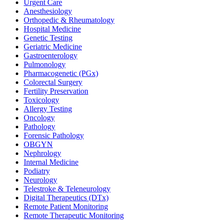
Urgent Care
Anesthesiology
Orthopedic & Rheumatology
Hospital Medicine
Genetic Testing
Geriatric Medicine
Gastroenterology
Pulmonology
Pharmacogenetic (PGx)
Colorectal Surgery
Fertility Preservation
Toxicology
Allergy Testing
Oncology
Pathology
Forensic Pathology
OBGYN
Nephrology
Internal Medicine
Podiatry
Neurology
Telestroke & Teleneurology
Digital Therapeutics (DTx)
Remote Patient Monitoring
Remote Therapeutic Monitoring