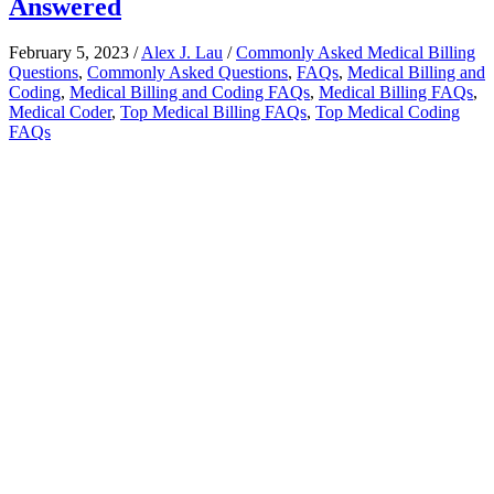
Answered
February 5, 2023
/
Alex J. Lau
/
Commonly Asked Medical Billing
Questions
,
Commonly Asked Questions
,
FAQs
,
Medical Billing and
Coding
,
Medical Billing and Coding FAQs
,
Medical Billing FAQs
,
Medical Coder
,
Top Medical Billing FAQs
,
Top Medical Coding
FAQs