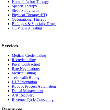
Home Infusion Therapy
Speech Therapy
Sleep Study Labs
Physical Therapy (PT)
Occupational Therapy
Biologics & Specialty Drugs
COVID-19 Testing
Services
Medical Credentialing
Recredentialing
Payer Contracting
Rate Negotiations
Medical Billing
Telehealth Billing
HL7 Integration
Robotic Process Automation
Denial Management
A/R Recovery
Revenue Cycle Consulting
Resources