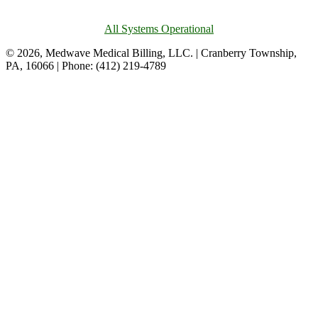
All Systems Operational
© 2026, Medwave Medical Billing, LLC. | Cranberry Township,
PA, 16066 | Phone: (412) 219-4789