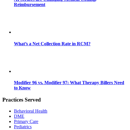
Reimbursement
What’s a Net Collection Rate in RCM?
Modifier 96 vs. Modifier 97: What Therapy Billers Need
to Know
Practices Served
Behavioral Health
DME
Primary Care
Pediatrics