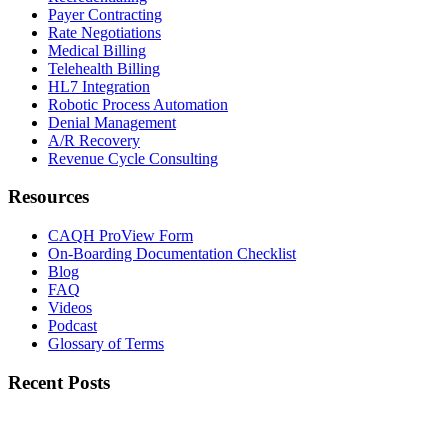
Payer Contracting
Rate Negotiations
Medical Billing
Telehealth Billing
HL7 Integration
Robotic Process Automation
Denial Management
A/R Recovery
Revenue Cycle Consulting
Resources
CAQH ProView Form
On-Boarding Documentation Checklist
Blog
FAQ
Videos
Podcast
Glossary of Terms
Recent Posts