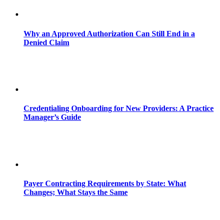
Why an Approved Authorization Can Still End in a
Denied Claim
Credentialing Onboarding for New Providers: A Practice
Manager’s Guide
Payer Contracting Requirements by State: What
Changes; What Stays the Same