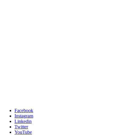
Facebook
Instagram
Linkedin
Twitter
YouTube