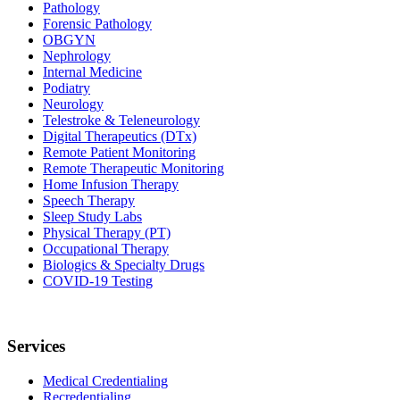
Pathology
Forensic Pathology
OBGYN
Nephrology
Internal Medicine
Podiatry
Neurology
Telestroke & Teleneurology
Digital Therapeutics (DTx)
Remote Patient Monitoring
Remote Therapeutic Monitoring
Home Infusion Therapy
Speech Therapy
Sleep Study Labs
Physical Therapy (PT)
Occupational Therapy
Biologics & Specialty Drugs
COVID-19 Testing
Services
Medical Credentialing
Recredentialing