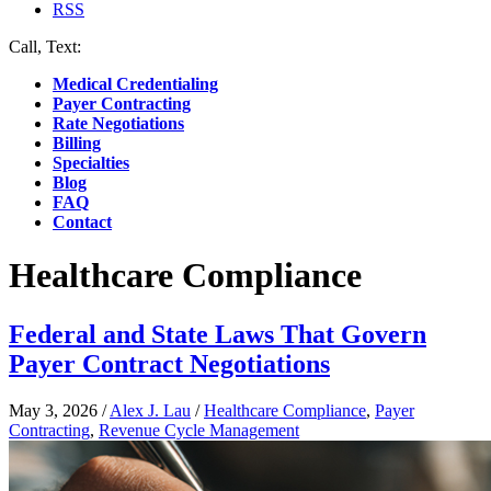
RSS
Call, Text:
(412) 219-4789
Medical Credentialing
Payer Contracting
Rate Negotiations
Billing
Specialties
Blog
FAQ
Contact
Healthcare Compliance
Federal and State Laws That Govern
Payer Contract Negotiations
May 3, 2026
/
Alex J. Lau
/
Healthcare Compliance
,
Payer
Contracting
,
Revenue Cycle Management