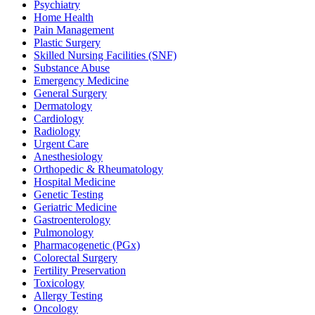
Psychiatry
Home Health
Pain Management
Plastic Surgery
Skilled Nursing Facilities (SNF)
Substance Abuse
Emergency Medicine
General Surgery
Dermatology
Cardiology
Radiology
Urgent Care
Anesthesiology
Orthopedic & Rheumatology
Hospital Medicine
Genetic Testing
Geriatric Medicine
Gastroenterology
Pulmonology
Pharmacogenetic (PGx)
Colorectal Surgery
Fertility Preservation
Toxicology
Allergy Testing
Oncology