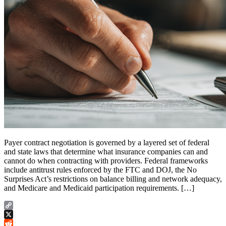
Payer contract negotiation is governed by a layered set of federal
and state laws that determine what insurance companies can and
cannot do when contracting with providers. Federal frameworks
include antitrust rules enforced by the FTC and DOJ, the No
Surprises Act’s restrictions on balance billing and network adequacy,
and Medicare and Medicaid participation requirements. […]
Copy
Link
X