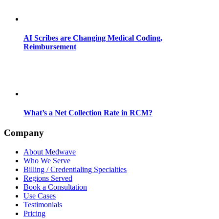
AI Scribes are Changing Medical Coding,
Reimbursement
What’s a Net Collection Rate in RCM?
Company
About Medwave
Who We Serve
Billing / Credentialing Specialties
Regions Served
Book a Consultation
Use Cases
Testimonials
Pricing