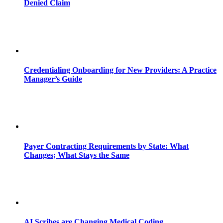
Denied Claim
Credentialing Onboarding for New Providers: A Practice
Manager’s Guide
Payer Contracting Requirements by State: What
Changes; What Stays the Same
AI Scribes are Changing Medical Coding,