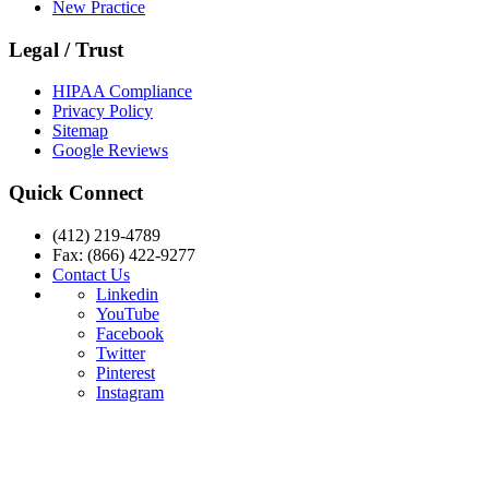
New Practice
Legal / Trust
HIPAA Compliance
Privacy Policy
Sitemap
Google Reviews
Quick Connect
(412) 219-4789
Fax: (866) 422-9277
Contact Us
Linkedin
YouTube
Facebook
Twitter
Pinterest
Instagram