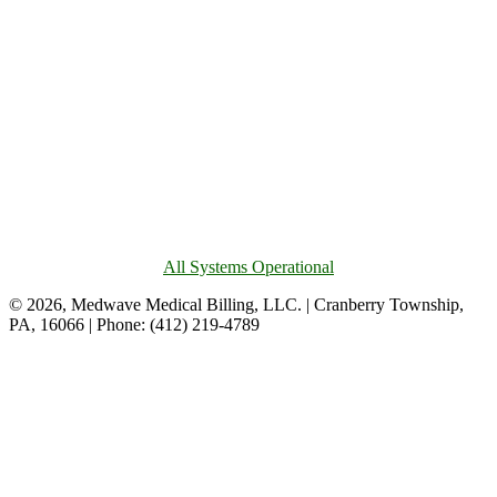
All Systems Operational
© 2026, Medwave Medical Billing, LLC. | Cranberry Township,
PA, 16066 | Phone: (412) 219-4789