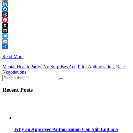
Reddit
LinkedIn
Facebook
Threads
Pinterest
Tumblr
Buffer
Telegram
Email
Share
Read More
Mental Health Parity
,
No Surprises Act
,
Prior Authorization
,
Rate
Negotiations
Recent Posts
Why an Approved Authorization Can Still End in a