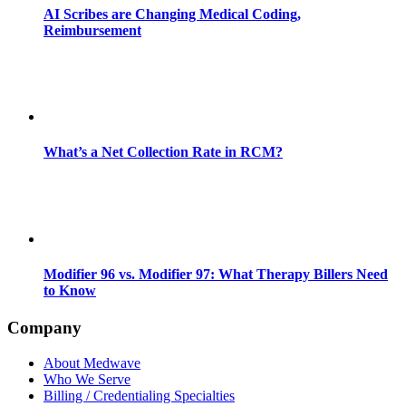
AI Scribes are Changing Medical Coding,
Reimbursement
What’s a Net Collection Rate in RCM?
Modifier 96 vs. Modifier 97: What Therapy Billers Need
to Know
Company
About Medwave
Who We Serve
Billing / Credentialing Specialties