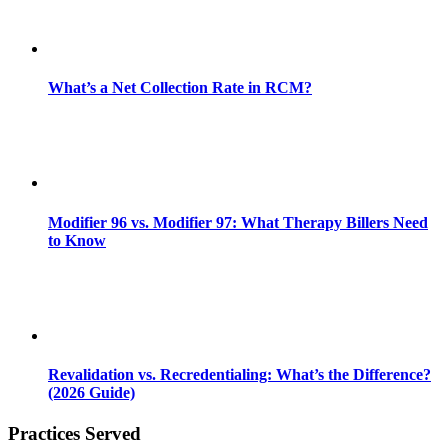
What’s a Net Collection Rate in RCM?
Modifier 96 vs. Modifier 97: What Therapy Billers Need
to Know
Revalidation vs. Recredentialing: What’s the Difference?
(2026 Guide)
Practices Served