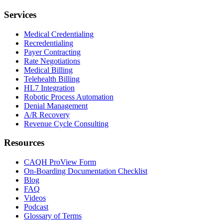
Services
Medical Credentialing
Recredentialing
Payer Contracting
Rate Negotiations
Medical Billing
Telehealth Billing
HL7 Integration
Robotic Process Automation
Denial Management
A/R Recovery
Revenue Cycle Consulting
Resources
CAQH ProView Form
On-Boarding Documentation Checklist
Blog
FAQ
Videos
Podcast
Glossary of Terms