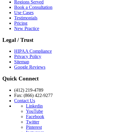
Regions Served
Book a Consultation
Use Cases
Testimonials
Pricing
New Practice
Legal / Trust
HIPAA Compliance
Privacy Policy
Sitemap
Google Reviews
Quick Connect
(412) 219-4789
Fax: (866) 422-9277
Contact Us
Linkedin
YouTube
Facebook
Twitter
Pinterest