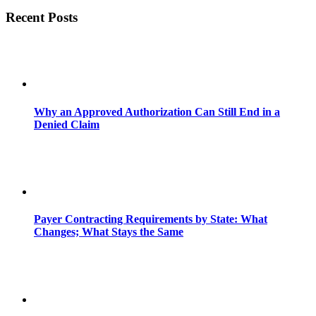
Recent Posts
Why an Approved Authorization Can Still End in a
Denied Claim
Payer Contracting Requirements by State: What
Changes; What Stays the Same