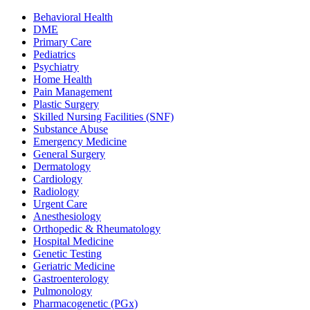
Behavioral Health
DME
Primary Care
Pediatrics
Psychiatry
Home Health
Pain Management
Plastic Surgery
Skilled Nursing Facilities (SNF)
Substance Abuse
Emergency Medicine
General Surgery
Dermatology
Cardiology
Radiology
Urgent Care
Anesthesiology
Orthopedic & Rheumatology
Hospital Medicine
Genetic Testing
Geriatric Medicine
Gastroenterology
Pulmonology
Pharmacogenetic (PGx)