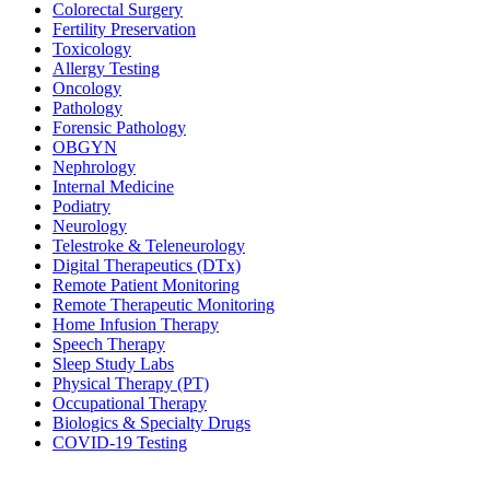
Colorectal Surgery
Fertility Preservation
Toxicology
Allergy Testing
Oncology
Pathology
Forensic Pathology
OBGYN
Nephrology
Internal Medicine
Podiatry
Neurology
Telestroke & Teleneurology
Digital Therapeutics (DTx)
Remote Patient Monitoring
Remote Therapeutic Monitoring
Home Infusion Therapy
Speech Therapy
Sleep Study Labs
Physical Therapy (PT)
Occupational Therapy
Biologics & Specialty Drugs
COVID-19 Testing