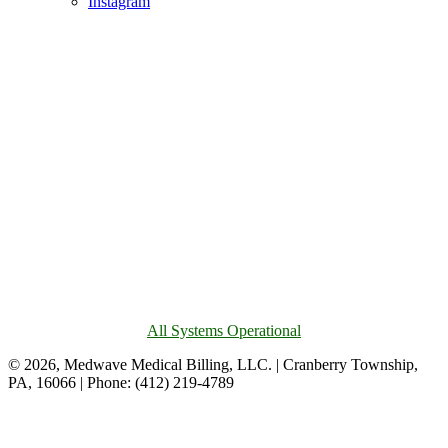
Instagram
All Systems Operational
© 2026, Medwave Medical Billing, LLC. | Cranberry Township,
PA, 16066 | Phone: (412) 219-4789