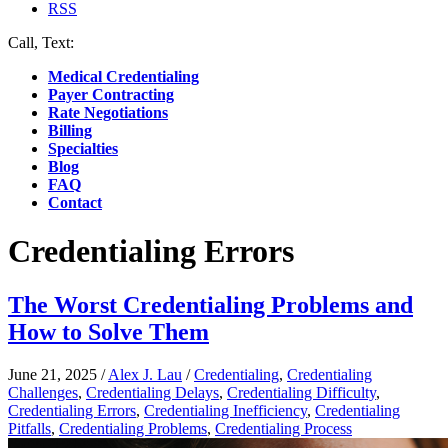
RSS
Call, Text:
(412) 219-4789
Medical Credentialing
Payer Contracting
Rate Negotiations
Billing
Specialties
Blog
FAQ
Contact
Credentialing Errors
The Worst Credentialing Problems and
How to Solve Them
June 21, 2025
/
Alex J. Lau
/
Credentialing
,
Credentialing
Challenges
,
Credentialing Delays
,
Credentialing Difficulty
,
Credentialing Errors
,
Credentialing Inefficiency
,
Credentialing
Pitfalls
,
Credentialing Problems
,
Credentialing Process