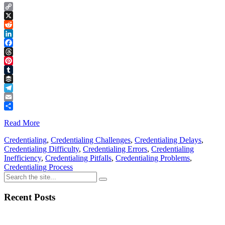
Copy
Link
X
Reddit
LinkedIn
Facebook
Threads
Pinterest
Tumblr
Buffer
Telegram
Email
Share
Read More
Credentialing
,
Credentialing Challenges
,
Credentialing Delays
,
Credentialing Difficulty
,
Credentialing Errors
,
Credentialing
Inefficiency
,
Credentialing Pitfalls
,
Credentialing Problems
,
Credentialing Process
Recent Posts