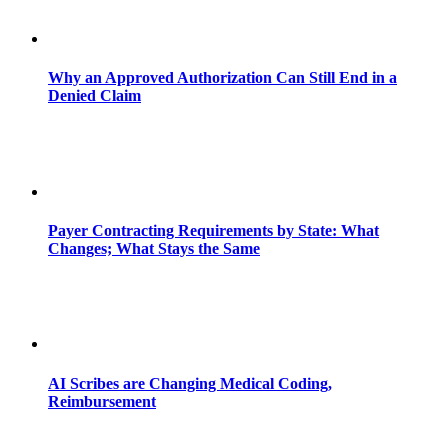
Why an Approved Authorization Can Still End in a
Denied Claim
Payer Contracting Requirements by State: What
Changes; What Stays the Same
AI Scribes are Changing Medical Coding,
Reimbursement