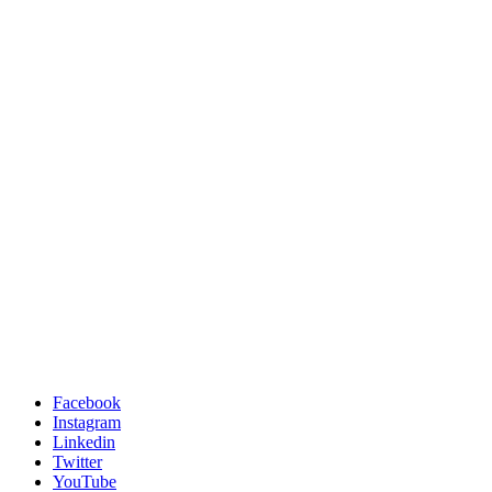
Facebook
Instagram
Linkedin
Twitter
YouTube