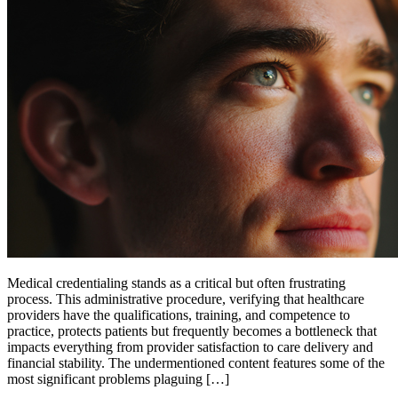
Medical credentialing stands as a critical but often frustrating
process. This administrative procedure, verifying that healthcare
providers have the qualifications, training, and competence to
practice, protects patients but frequently becomes a bottleneck that
impacts everything from provider satisfaction to care delivery and
financial stability. The undermentioned content features some of the
most significant problems plaguing […]