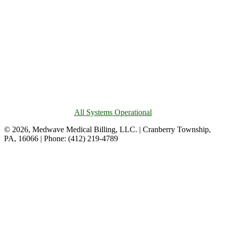
All Systems Operational
© 2026, Medwave Medical Billing, LLC. | Cranberry Township,
PA, 16066 | Phone: (412) 219-4789