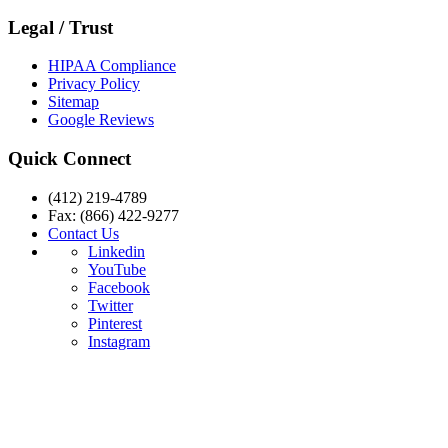
Legal / Trust
HIPAA Compliance
Privacy Policy
Sitemap
Google Reviews
Quick Connect
(412) 219-4789
Fax: (866) 422-9277
Contact Us
Linkedin
YouTube
Facebook
Twitter
Pinterest
Instagram