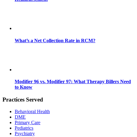
What’s a Net Collection Rate in RCM?
Modifier 96 vs. Modifier 97: What Therapy Billers Need
to Know
Practices Served
Behavioral Health
DME
Primary Care
Pediatrics
Psychiatry