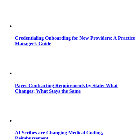
Credentialing Onboarding for New Providers: A Practice
Manager’s Guide
Payer Contracting Requirements by State: What
Changes; What Stays the Same
AI Scribes are Changing Medical Coding,
Reimbursement