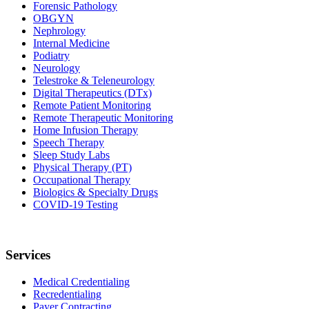
Forensic Pathology
OBGYN
Nephrology
Internal Medicine
Podiatry
Neurology
Telestroke & Teleneurology
Digital Therapeutics (DTx)
Remote Patient Monitoring
Remote Therapeutic Monitoring
Home Infusion Therapy
Speech Therapy
Sleep Study Labs
Physical Therapy (PT)
Occupational Therapy
Biologics & Specialty Drugs
COVID-19 Testing
Services
Medical Credentialing
Recredentialing
Payer Contracting