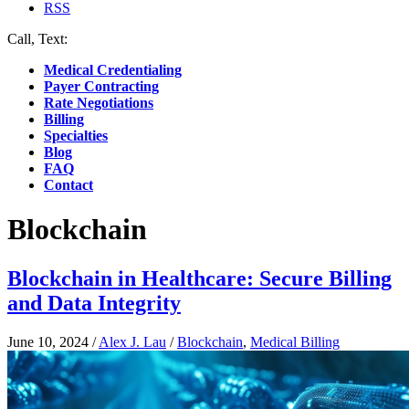
RSS
Call, Text:
(412) 219-4789
Medical Credentialing
Payer Contracting
Rate Negotiations
Billing
Specialties
Blog
FAQ
Contact
Blockchain
Blockchain in Healthcare: Secure Billing
and Data Integrity
June 10, 2024
/
Alex J. Lau
/
Blockchain
,
Medical Billing