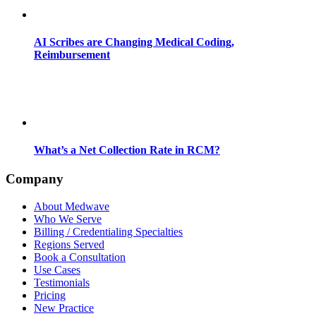
AI Scribes are Changing Medical Coding,
Reimbursement
What’s a Net Collection Rate in RCM?
Company
About Medwave
Who We Serve
Billing / Credentialing Specialties
Regions Served
Book a Consultation
Use Cases
Testimonials
Pricing
New Practice