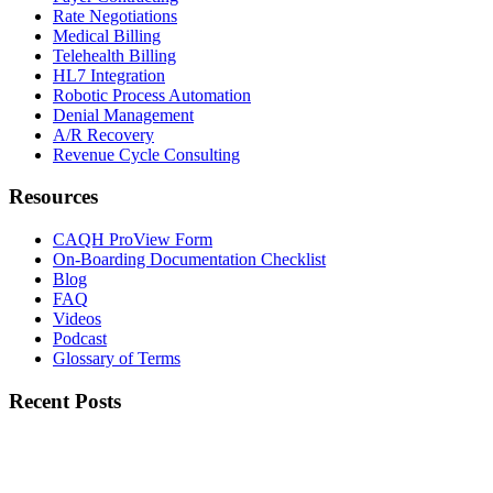
Rate Negotiations
Medical Billing
Telehealth Billing
HL7 Integration
Robotic Process Automation
Denial Management
A/R Recovery
Revenue Cycle Consulting
Resources
CAQH ProView Form
On-Boarding Documentation Checklist
Blog
FAQ
Videos
Podcast
Glossary of Terms
Recent Posts