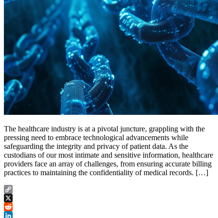
The healthcare industry is at a pivotal juncture, grappling with the
pressing need to embrace technological advancements while
safeguarding the integrity and privacy of patient data. As the
custodians of our most intimate and sensitive information, healthcare
providers face an array of challenges, from ensuring accurate billing
practices to maintaining the confidentiality of medical records. […]
Copy
Link
X
Reddit