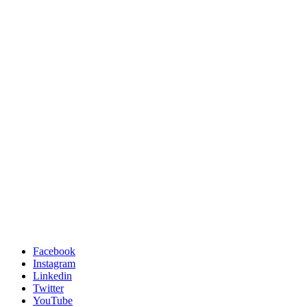
Facebook
Instagram
Linkedin
Twitter
YouTube