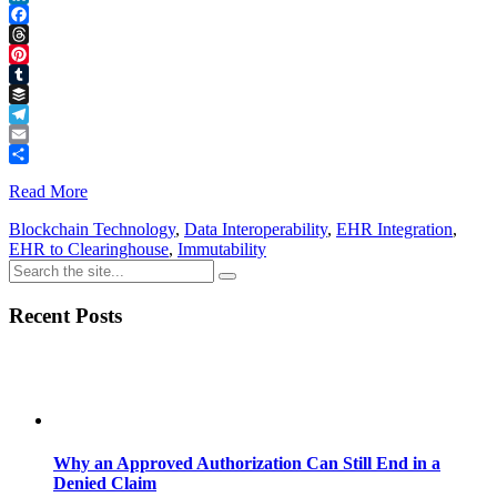
LinkedIn
Facebook
Threads
Pinterest
Tumblr
Buffer
Telegram
Email
Share
Read More
Blockchain Technology
,
Data Interoperability
,
EHR Integration
,
EHR to Clearinghouse
,
Immutability
Recent Posts
Why an Approved Authorization Can Still End in a
Denied Claim