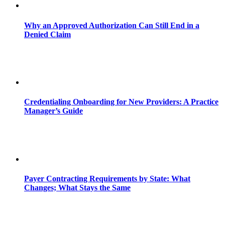
Why an Approved Authorization Can Still End in a
Denied Claim
Credentialing Onboarding for New Providers: A Practice
Manager’s Guide
Payer Contracting Requirements by State: What
Changes; What Stays the Same