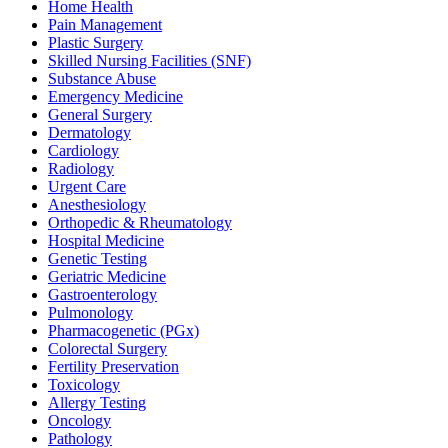
Home Health
Pain Management
Plastic Surgery
Skilled Nursing Facilities (SNF)
Substance Abuse
Emergency Medicine
General Surgery
Dermatology
Cardiology
Radiology
Urgent Care
Anesthesiology
Orthopedic & Rheumatology
Hospital Medicine
Genetic Testing
Geriatric Medicine
Gastroenterology
Pulmonology
Pharmacogenetic (PGx)
Colorectal Surgery
Fertility Preservation
Toxicology
Allergy Testing
Oncology
Pathology