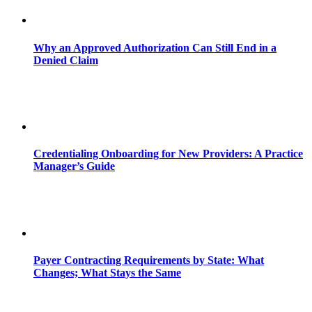
Why an Approved Authorization Can Still End in a
Denied Claim
Credentialing Onboarding for New Providers: A Practice
Manager’s Guide
Payer Contracting Requirements by State: What
Changes; What Stays the Same