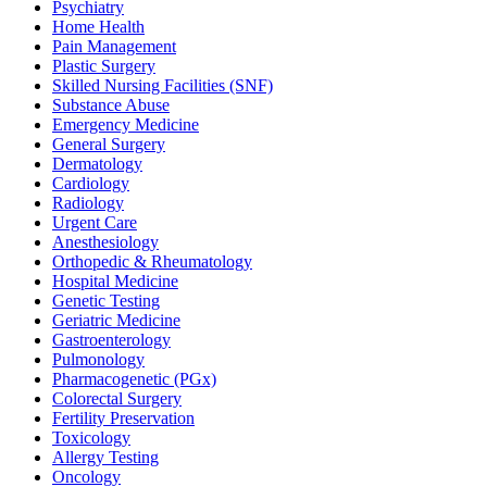
Psychiatry
Home Health
Pain Management
Plastic Surgery
Skilled Nursing Facilities (SNF)
Substance Abuse
Emergency Medicine
General Surgery
Dermatology
Cardiology
Radiology
Urgent Care
Anesthesiology
Orthopedic & Rheumatology
Hospital Medicine
Genetic Testing
Geriatric Medicine
Gastroenterology
Pulmonology
Pharmacogenetic (PGx)
Colorectal Surgery
Fertility Preservation
Toxicology
Allergy Testing
Oncology