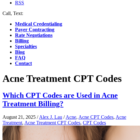
RSS
Call, Text:
(412) 219-4789
Medical Credentialing
Payer Contracting
Rate Negotiations
Billing
Specialties
Blog
FAQ
Contact
Acne Treatment CPT Codes
Which CPT Codes are Used in Acne
Treatment Billing?
August 21, 2025
/
Alex J. Lau
/
Acne
,
Acne CPT Codes
,
Acne
Treatment
,
Acne Treatment CPT Codes
,
CPT Codes