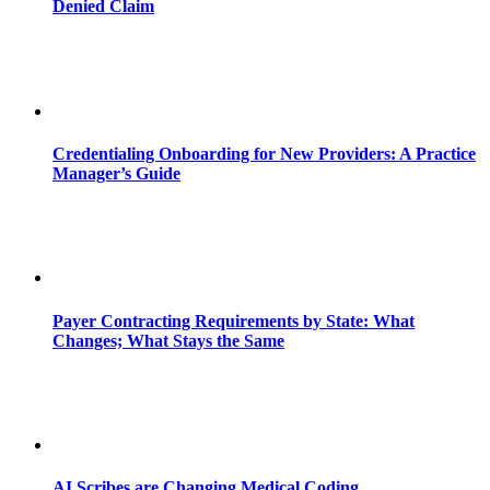
Denied Claim
Credentialing Onboarding for New Providers: A Practice
Manager’s Guide
Payer Contracting Requirements by State: What
Changes; What Stays the Same
AI Scribes are Changing Medical Coding,