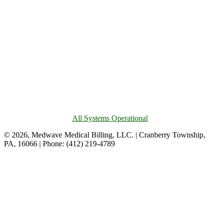
All Systems Operational
© 2026, Medwave Medical Billing, LLC. | Cranberry Township,
PA, 16066 | Phone: (412) 219-4789