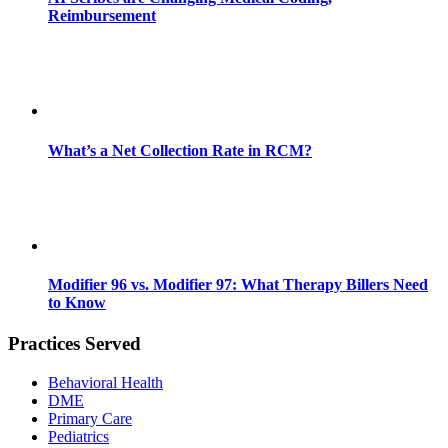
Reimbursement
What’s a Net Collection Rate in RCM?
Modifier 96 vs. Modifier 97: What Therapy Billers Need
to Know
Practices Served
Behavioral Health
DME
Primary Care
Pediatrics