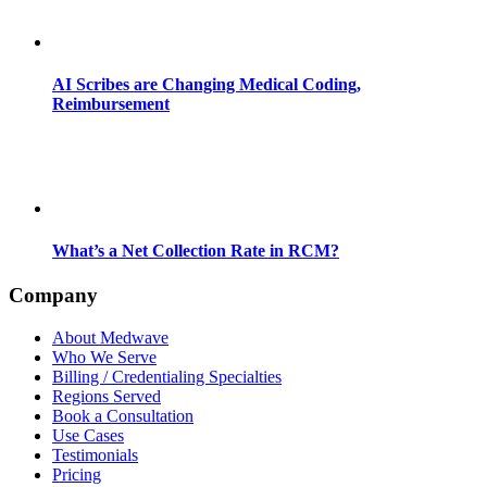
AI Scribes are Changing Medical Coding,
Reimbursement
What’s a Net Collection Rate in RCM?
Company
About Medwave
Who We Serve
Billing / Credentialing Specialties
Regions Served
Book a Consultation
Use Cases
Testimonials
Pricing