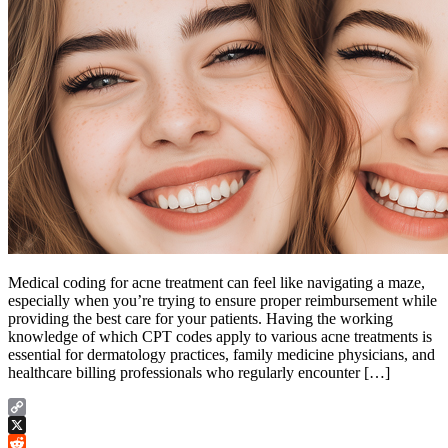
Medical coding for acne treatment can feel like navigating a maze,
especially when you’re trying to ensure proper reimbursement while
providing the best care for your patients. Having the working
knowledge of which CPT codes apply to various acne treatments is
essential for dermatology practices, family medicine physicians, and
healthcare billing professionals who regularly encounter […]
Copy
Link
X