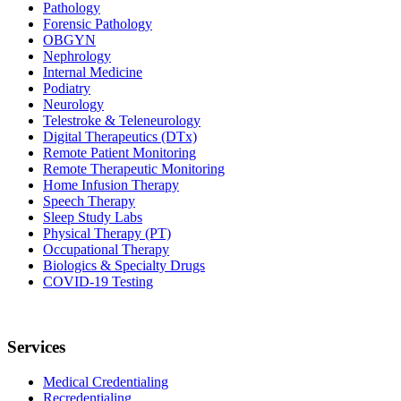
Pathology
Forensic Pathology
OBGYN
Nephrology
Internal Medicine
Podiatry
Neurology
Telestroke & Teleneurology
Digital Therapeutics (DTx)
Remote Patient Monitoring
Remote Therapeutic Monitoring
Home Infusion Therapy
Speech Therapy
Sleep Study Labs
Physical Therapy (PT)
Occupational Therapy
Biologics & Specialty Drugs
COVID-19 Testing
Services
Medical Credentialing
Recredentialing