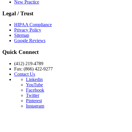
New Practice
Legal / Trust
HIPAA Compliance
Privacy Policy
Sitemap
Google Reviews
Quick Connect
(412) 219-4789
Fax: (866) 422-9277
Contact Us
Linkedin
YouTube
Facebook
Twitter
Pinterest
Instagram