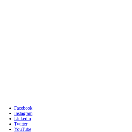
Facebook
Instagram
Linkedin
Twitter
YouTube