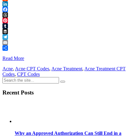
Reddit
LinkedIn
Facebook
Threads
Pinterest
Tumblr
Buffer
Telegram
Email
Share
Read More
Acne
,
Acne CPT Codes
,
Acne Treatment
,
Acne Treatment CPT
Codes
,
CPT Codes
Recent Posts
Why an Approved Authorization Can Still End in a