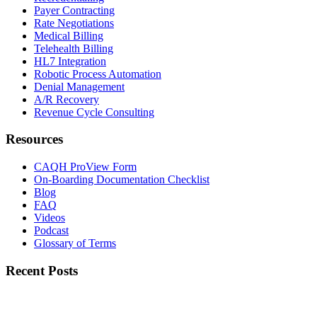
Payer Contracting
Rate Negotiations
Medical Billing
Telehealth Billing
HL7 Integration
Robotic Process Automation
Denial Management
A/R Recovery
Revenue Cycle Consulting
Resources
CAQH ProView Form
On-Boarding Documentation Checklist
Blog
FAQ
Videos
Podcast
Glossary of Terms
Recent Posts