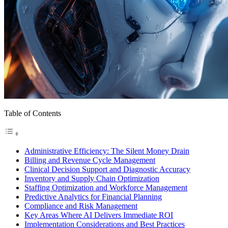
Table of Contents
Administrative Efficiency: The Silent Money Drain
Billing and Revenue Cycle Management
Clinical Decision Support and Diagnostic Accuracy
Inventory and Supply Chain Optimization
Staffing Optimization and Workforce Management
Predictive Analytics for Financial Planning
Compliance and Risk Management
Key Areas Where AI Delivers Immediate ROI
Implementation Considerations and Best Practices