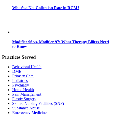
What’s a Net Collection Rate in RCM?
Modifier 96 vs. Modifier 97: What Therapy Billers Need
to Know
Practices Served
Behavioral Health
DME
Primary Care
Pediatrics
Psychiatry
Home Health
Pain Management
Plastic Surgery
Skilled Nursing Facilities (SNF)
Substance Abuse
Emergency Medicine