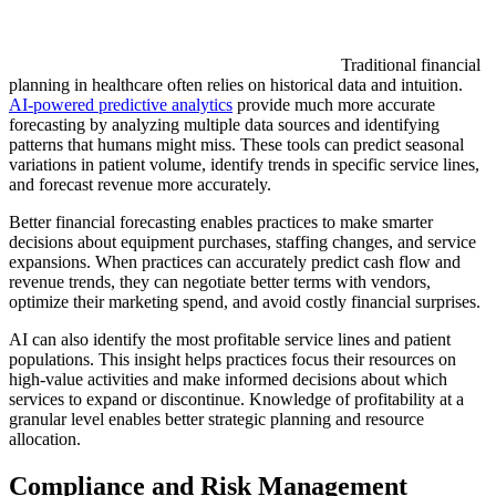
Traditional financial
planning in healthcare often relies on historical data and intuition.
AI-powered predictive analytics
provide much more accurate
forecasting by analyzing multiple data sources and identifying
patterns that humans might miss. These tools can predict seasonal
variations in patient volume, identify trends in specific service lines,
and forecast revenue more accurately.
Better financial forecasting enables practices to make smarter
decisions about equipment purchases, staffing changes, and service
expansions. When practices can accurately predict cash flow and
revenue trends, they can negotiate better terms with vendors,
optimize their marketing spend, and avoid costly financial surprises.
AI can also identify the most profitable service lines and patient
populations. This insight helps practices focus their resources on
high-value activities and make informed decisions about which
services to expand or discontinue. Knowledge of profitability at a
granular level enables better strategic planning and resource
allocation.
Compliance and Risk Management