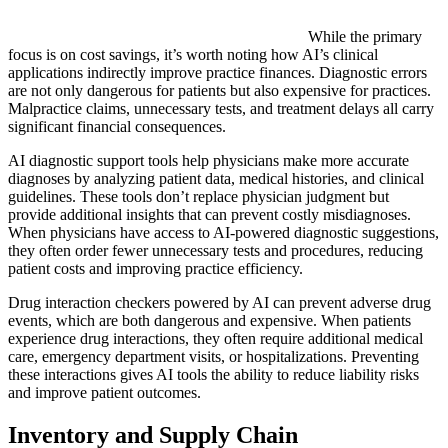
While the primary
focus is on cost savings, it’s worth noting how AI’s clinical
applications indirectly improve practice finances. Diagnostic errors
are not only dangerous for patients but also expensive for practices.
Malpractice claims, unnecessary tests, and treatment delays all carry
significant financial consequences.
AI diagnostic support tools help physicians make more accurate
diagnoses by analyzing patient data, medical histories, and clinical
guidelines. These tools don’t replace physician judgment but
provide additional insights that can prevent costly misdiagnoses.
When physicians have access to AI-powered diagnostic suggestions,
they often order fewer unnecessary tests and procedures, reducing
patient costs and improving practice efficiency.
Drug interaction checkers powered by AI can prevent adverse drug
events, which are both dangerous and expensive. When patients
experience drug interactions, they often require additional medical
care, emergency department visits, or hospitalizations. Preventing
these interactions gives AI tools the ability to reduce liability risks
and improve patient outcomes.
Inventory and Supply Chain