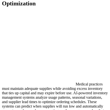
Optimization
Medical practices
must maintain adequate supplies while avoiding excess inventory
that ties up capital and may expire before use. AI-powered inventory
management systems analyze usage patterns, seasonal variations,
and supplier lead times to optimize ordering schedules. These
systems can predict when supplies will run low and automatically