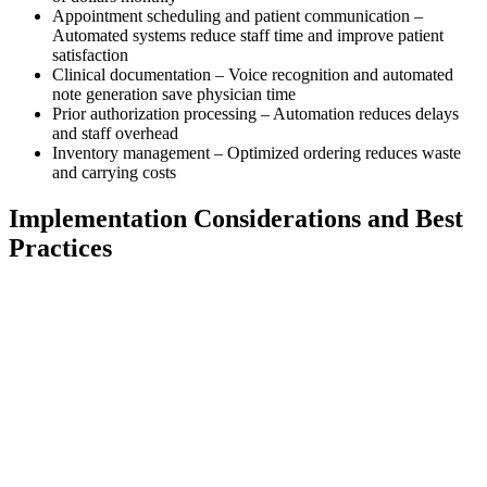
Appointment scheduling and patient communication –
Automated systems reduce staff time and improve patient
satisfaction
Clinical documentation – Voice recognition and automated
note generation save physician time
Prior authorization processing – Automation reduces delays
and staff overhead
Inventory management – Optimized ordering reduces waste
and carrying costs
Implementation Considerations and Best
Practices