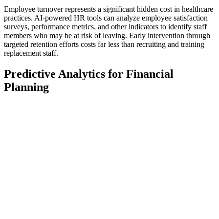
Employee turnover represents a significant hidden cost in healthcare
practices. AI-powered HR tools can analyze employee satisfaction
surveys, performance metrics, and other indicators to identify staff
members who may be at risk of leaving. Early intervention through
targeted retention efforts costs far less than recruiting and training
replacement staff.
Predictive Analytics for Financial
Planning