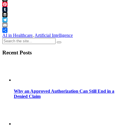
Threads
Pinterest
Tumblr
Buffer
Telegram
Email
Share
AI in Healthcare
,
Artificial Intelligence
Recent Posts
Why an Approved Authorization Can Still End in a
Denied Claim