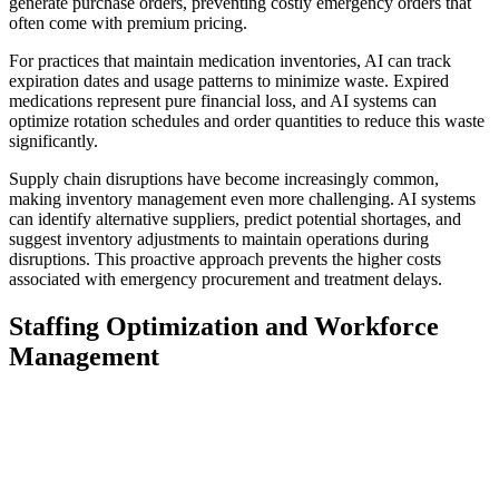
generate purchase orders, preventing costly emergency orders that
often come with premium pricing.
For practices that maintain medication inventories, AI can track
expiration dates and usage patterns to minimize waste. Expired
medications represent pure financial loss, and AI systems can
optimize rotation schedules and order quantities to reduce this waste
significantly.
Supply chain disruptions have become increasingly common,
making inventory management even more challenging. AI systems
can identify alternative suppliers, predict potential shortages, and
suggest inventory adjustments to maintain operations during
disruptions. This proactive approach prevents the higher costs
associated with emergency procurement and treatment delays.
Staffing Optimization and Workforce
Management