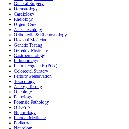
General Surgery
Dermatology
Cardiology
Radiology
Urgent Care
Anesthesiology
Orthopedic & Rheumatology
Hospital Medicine
Genetic Testing
Geriatric Medicine
Gastroenterology
Pulmonology
Pharmacogenetic (PGx)
Colorectal Surgery
Fertility Preservation
Toxicology
Allergy Testing
Oncology
Pathology
Forensic Pathology
OBGYN
Nephrology
Internal Medicine
Podiatry
Neurology