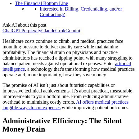
The Financial Bottom Line
Interested in Billing, Credentialing, and/or
Contracting?
Ask AI about this post
ChatGPT
Perplexity
Claude
Grok
Gemini
Healthcare costs continue to climb, and medical practices face
mounting pressure to deliver quality care while maintaining
profitability. The financial strain on physicians and practice
administrators has reached a tipping point, with many struggling to
balance patient needs against operational expenses. Enter
artificial
intelligence
, a technology that’s transforming how medical practices
operate and, more importantly, how they save money.
The promise of AI isn’t just about futuristic capabilities or
impressive technical achievements. It’s about practical, measurable
improvements to your bottom line. From reducing administrative
overhead to minimizing costly errors,
AI offers medical practices
tangible ways to cut expenses
while improving patient outcomes.
Administrative Efficiency: The Silent
Money Drain