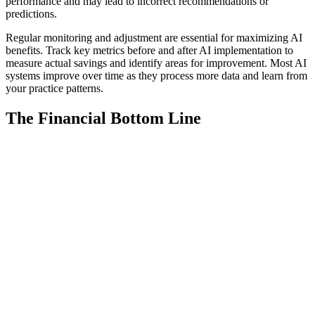
performance and may lead to incorrect recommendations or
predictions.
Regular monitoring and adjustment are essential for maximizing AI
benefits. Track key metrics before and after AI implementation to
measure actual savings and identify areas for improvement. Most AI
systems improve over time as they process more data and learn from
your practice patterns.
The Financial Bottom Line