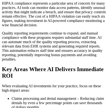
HIPAA compliance represents a particular area of concern for many
practices. AI tools can monitor data access patterns, identify unusual
activity that might indicate a breach, and ensure that privacy controls
remain effective. The cost of a HIPAA violation can easily reach six
figures, making investment in AI-powered compliance monitoring a
wise financial decision.
Quality reporting requirements continue to expand, and manual
compliance with these programs requires substantial staff time. AI
can automate much of the quality reporting process, extracting
relevant data from EHR systems and generating required reports.
This automation reduces staff time and ensures accuracy in quality
reporting, potentially improving bonus payments and avoiding
penalties.
Key Areas Where AI Delivers Immediate
ROI
When evaluating AI investments for your practice, focus on these
high-impact areas:
Claims processing and denial management – Reducing claim
denials by even a few percentage points can save thousands
of dollars monthly