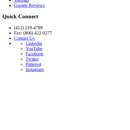
Sitemap
Google Reviews
Quick Connect
(412) 219-4789
Fax: (866) 422-9277
Contact Us
Linkedin
YouTube
Facebook
Twitter
Pinterest
Instagram