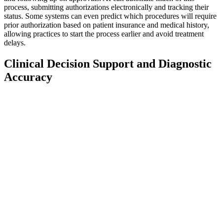
process, submitting authorizations electronically and tracking their
status. Some systems can even predict which procedures will require
prior authorization based on patient insurance and medical history,
allowing practices to start the process earlier and avoid treatment
delays.
Clinical Decision Support and Diagnostic
Accuracy