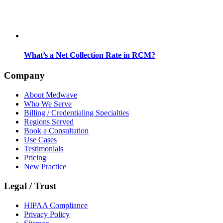
What’s a Net Collection Rate in RCM?
Company
About Medwave
Who We Serve
Billing / Credentialing Specialties
Regions Served
Book a Consultation
Use Cases
Testimonials
Pricing
New Practice
Legal / Trust
HIPAA Compliance
Privacy Policy