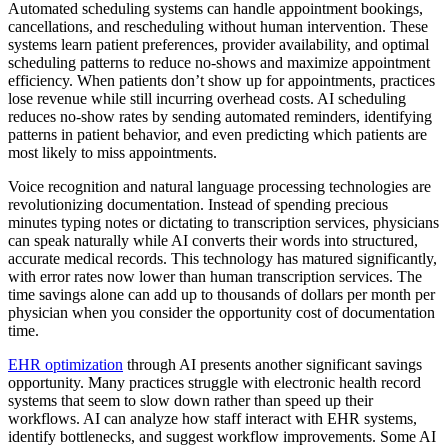
Automated scheduling systems can handle appointment bookings,
cancellations, and rescheduling without human intervention. These
systems learn patient preferences, provider availability, and optimal
scheduling patterns to reduce no-shows and maximize appointment
efficiency. When patients don’t show up for appointments, practices
lose revenue while still incurring overhead costs. AI scheduling
reduces no-show rates by sending automated reminders, identifying
patterns in patient behavior, and even predicting which patients are
most likely to miss appointments.
Voice recognition and natural language processing technologies are
revolutionizing documentation. Instead of spending precious
minutes typing notes or dictating to transcription services, physicians
can speak naturally while AI converts their words into structured,
accurate medical records. This technology has matured significantly,
with error rates now lower than human transcription services. The
time savings alone can add up to thousands of dollars per month per
physician when you consider the opportunity cost of documentation
time.
EHR optimization
through AI presents another significant savings
opportunity. Many practices struggle with electronic health record
systems that seem to slow down rather than speed up their
workflows. AI can analyze how staff interact with EHR systems,
identify bottlenecks, and suggest workflow improvements. Some AI