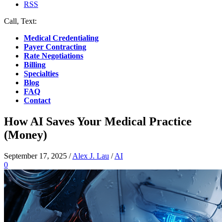
RSS
Call, Text:
(412) 219-4789
Medical Credentialing
Payer Contracting
Rate Negotiations
Billing
Specialties
Blog
FAQ
Contact
How AI Saves Your Medical Practice
(Money)
September 17, 2025
/
Alex J. Lau
/
AI
0