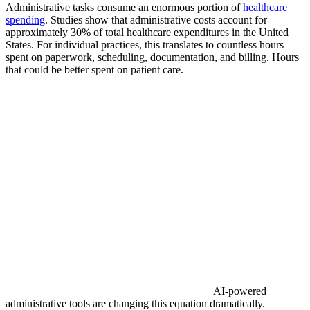
Administrative tasks consume an enormous portion of
healthcare
spending
. Studies show that administrative costs account for
approximately 30% of total healthcare expenditures in the United
States. For individual practices, this translates to countless hours
spent on paperwork, scheduling, documentation, and billing. Hours
that could be better spent on patient care.
AI-powered
administrative tools are changing this equation dramatically.