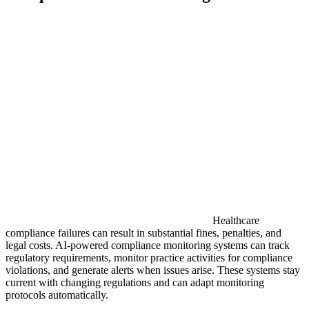
Healthcare
compliance failures can result in substantial fines, penalties, and
legal costs. AI-powered compliance monitoring systems can track
regulatory requirements, monitor practice activities for compliance
violations, and generate alerts when issues arise. These systems stay
current with changing regulations and can adapt monitoring
protocols automatically.