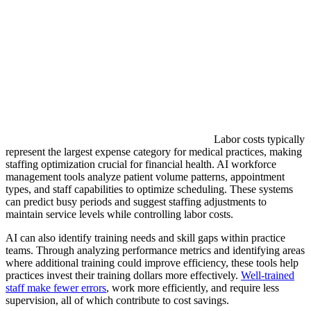
Labor costs typically
represent the largest expense category for medical practices, making
staffing optimization crucial for financial health. AI workforce
management tools analyze patient volume patterns, appointment
types, and staff capabilities to optimize scheduling. These systems
can predict busy periods and suggest staffing adjustments to
maintain service levels while controlling labor costs.
AI can also identify training needs and skill gaps within practice
teams. Through analyzing performance metrics and identifying areas
where additional training could improve efficiency, these tools help
practices invest their training dollars more effectively.
Well-trained
staff make fewer errors
, work more efficiently, and require less
supervision, all of which contribute to cost savings.