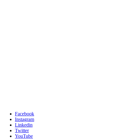
Facebook
Instagram
Linkedin
Twitter
YouTube