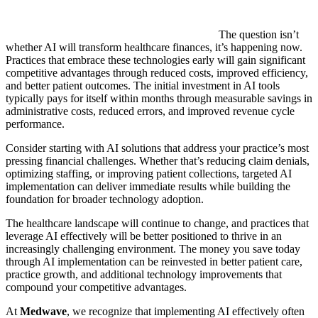
The question isn’t
whether AI will transform healthcare finances, it’s happening now.
Practices that embrace these technologies early will gain significant
competitive advantages through reduced costs, improved efficiency,
and better patient outcomes. The initial investment in AI tools
typically pays for itself within months through measurable savings in
administrative costs, reduced errors, and improved revenue cycle
performance.
Consider starting with AI solutions that address your practice’s most
pressing financial challenges. Whether that’s reducing claim denials,
optimizing staffing, or improving patient collections, targeted AI
implementation can deliver immediate results while building the
foundation for broader technology adoption.
The healthcare landscape will continue to change, and practices that
leverage AI effectively will be better positioned to thrive in an
increasingly challenging environment. The money you save today
through AI implementation can be reinvested in better patient care,
practice growth, and additional technology improvements that
compound your competitive advantages.
At
Medwave
, we recognize that implementing AI effectively often