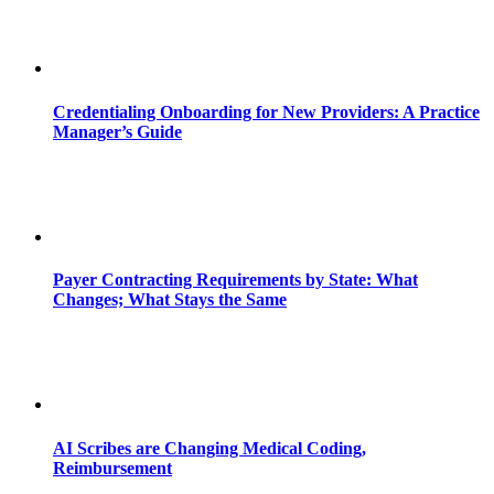
Credentialing Onboarding for New Providers: A Practice
Manager’s Guide
Payer Contracting Requirements by State: What
Changes; What Stays the Same
AI Scribes are Changing Medical Coding,
Reimbursement