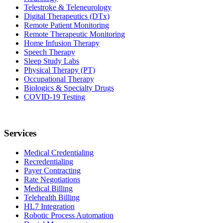
Telestroke & Teleneurology
Digital Therapeutics (DTx)
Remote Patient Monitoring
Remote Therapeutic Monitoring
Home Infusion Therapy
Speech Therapy
Sleep Study Labs
Physical Therapy (PT)
Occupational Therapy
Biologics & Specialty Drugs
COVID-19 Testing
Services
Medical Credentialing
Recredentialing
Payer Contracting
Rate Negotiations
Medical Billing
Telehealth Billing
HL7 Integration
Robotic Process Automation