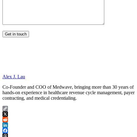
Alex J. Lau
Co-Founder and COO of Medwave, bringing more than 30 years of
hands-on experience in healthcare revenue cycle management, payer
contracting, and medical credentialing.
Copy
Link
X
Reddit
LinkedIn
Facebook