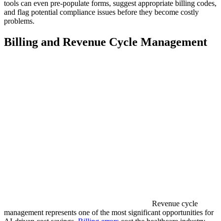
tools can even pre-populate forms, suggest appropriate billing codes,
and flag potential compliance issues before they become costly
problems.
Billing and Revenue Cycle Management
Revenue cycle
management represents one of the most significant opportunities for