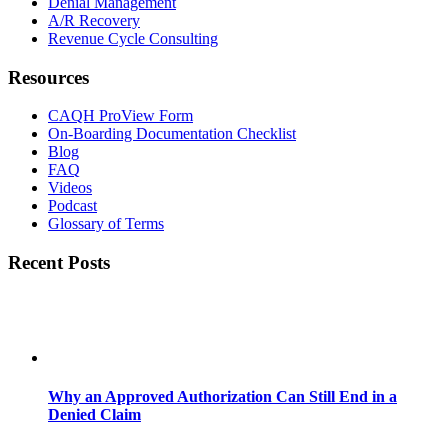
Denial Management
A/R Recovery
Revenue Cycle Consulting
Resources
CAQH ProView Form
On-Boarding Documentation Checklist
Blog
FAQ
Videos
Podcast
Glossary of Terms
Recent Posts
Why an Approved Authorization Can Still End in a
Denied Claim