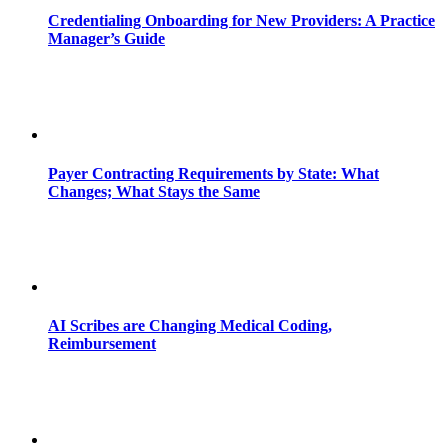
Credentialing Onboarding for New Providers: A Practice
Manager’s Guide
Payer Contracting Requirements by State: What
Changes; What Stays the Same
AI Scribes are Changing Medical Coding,
Reimbursement