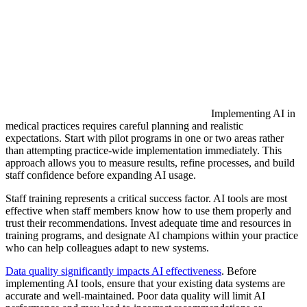
Implementing AI in
medical practices requires careful planning and realistic
expectations. Start with pilot programs in one or two areas rather
than attempting practice-wide implementation immediately. This
approach allows you to measure results, refine processes, and build
staff confidence before expanding AI usage.
Staff training represents a critical success factor. AI tools are most
effective when staff members know how to use them properly and
trust their recommendations. Invest adequate time and resources in
training programs, and designate AI champions within your practice
who can help colleagues adapt to new systems.
Data quality significantly impacts AI effectiveness
. Before
implementing AI tools, ensure that your existing data systems are
accurate and well-maintained. Poor data quality will limit AI