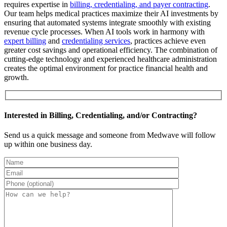
requires expertise in
billing, credentialing, and payer contracting
.
Our team helps medical practices maximize their AI investments by
ensuring that automated systems integrate smoothly with existing
revenue cycle processes. When AI tools work in harmony with
expert billing
and
credentialing services
, practices achieve even
greater cost savings and operational efficiency. The combination of
cutting-edge technology and experienced healthcare administration
creates the optimal environment for practice financial health and
growth.
Interested in Billing, Credentialing, and/or Contracting?
Send us a quick message and someone from Medwave will follow
up within one business day.