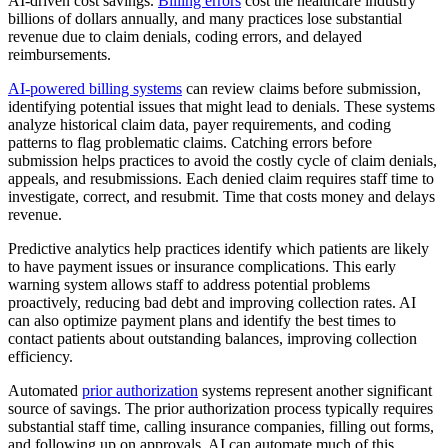
AI-driven cost savings.
Billing errors
cost the healthcare industry
billions of dollars annually, and many practices lose substantial
revenue due to claim denials, coding errors, and delayed
reimbursements.
AI-powered billing systems
can review claims before submission,
identifying potential issues that might lead to denials. These systems
analyze historical claim data, payer requirements, and coding
patterns to flag problematic claims. Catching errors before
submission helps practices to avoid the costly cycle of claim denials,
appeals, and resubmissions. Each denied claim requires staff time to
investigate, correct, and resubmit. Time that costs money and delays
revenue.
Predictive analytics help practices identify which patients are likely
to have payment issues or insurance complications. This early
warning system allows staff to address potential problems
proactively, reducing bad debt and improving collection rates. AI
can also optimize payment plans and identify the best times to
contact patients about outstanding balances, improving collection
efficiency.
Automated
prior authorization
systems represent another significant
source of savings. The prior authorization process typically requires
substantial staff time, calling insurance companies, filling out forms,
and following up on approvals. AI can automate much of this