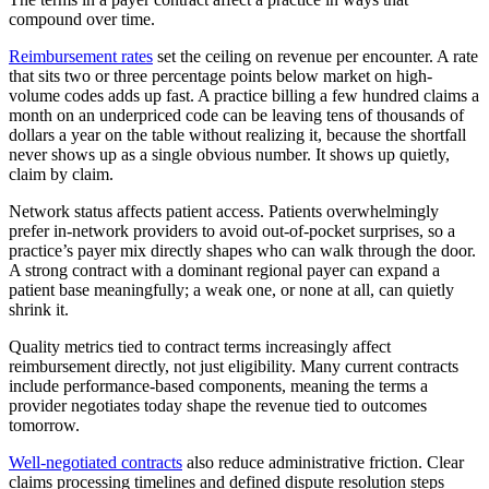
compound over time.
Reimbursement rates
set the ceiling on revenue per encounter. A rate
that sits two or three percentage points below market on high-
volume codes adds up fast. A practice billing a few hundred claims a
month on an underpriced code can be leaving tens of thousands of
dollars a year on the table without realizing it, because the shortfall
never shows up as a single obvious number. It shows up quietly,
claim by claim.
Network status affects patient access. Patients overwhelmingly
prefer in-network providers to avoid out-of-pocket surprises, so a
practice’s payer mix directly shapes who can walk through the door.
A strong contract with a dominant regional payer can expand a
patient base meaningfully; a weak one, or none at all, can quietly
shrink it.
Quality metrics tied to contract terms increasingly affect
reimbursement directly, not just eligibility. Many current contracts
include performance-based components, meaning the terms a
provider negotiates today shape the revenue tied to outcomes
tomorrow.
Well-negotiated contracts
also reduce administrative friction. Clear
claims processing timelines and defined dispute resolution steps