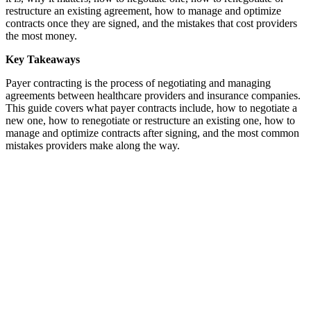
restructure an existing agreement, how to manage and optimize
contracts once they are signed, and the mistakes that cost providers
the most money.
Key Takeaways
Payer contracting is the process of negotiating and managing
agreements between healthcare providers and insurance companies.
This guide covers what payer contracts include, how to negotiate a
new one, how to renegotiate or restructure an existing one, how to
manage and optimize contracts after signing, and the most common
mistakes providers make along the way.