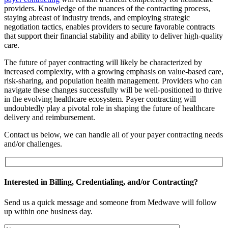
providers. Knowledge of the nuances of the contracting process,
staying abreast of industry trends, and employing strategic
negotiation tactics, enables providers to secure favorable contracts
that support their financial stability and ability to deliver high-quality
care.
The future of payer contracting will likely be characterized by
increased complexity, with a growing emphasis on value-based care,
risk-sharing, and population health management. Providers who can
navigate these changes successfully will be well-positioned to thrive
in the evolving healthcare ecosystem. Payer contracting will
undoubtedly play a pivotal role in shaping the future of healthcare
delivery and reimbursement.
Contact us below, we can handle all of your payer contracting needs
and/or challenges.
Interested in Billing, Credentialing, and/or Contracting?
Send us a quick message and someone from Medwave will follow
up within one business day.