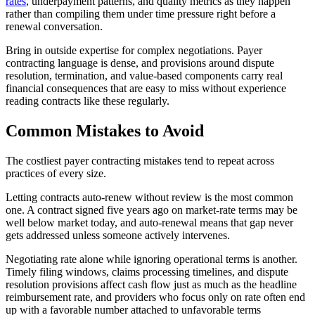
rates
, underpayment patterns, and quality metrics as they happen
rather than compiling them under time pressure right before a
renewal conversation.
Bring in outside expertise for complex negotiations. Payer
contracting language is dense, and provisions around dispute
resolution, termination, and value-based components carry real
financial consequences that are easy to miss without experience
reading contracts like these regularly.
Common Mistakes to Avoid
The costliest payer contracting mistakes tend to repeat across
practices of every size.
Letting contracts auto-renew without review is the most common
one. A contract signed five years ago on market-rate terms may be
well below market today, and auto-renewal means that gap never
gets addressed unless someone actively intervenes.
Negotiating rate alone while ignoring operational terms is another.
Timely filing windows, claims processing timelines, and dispute
resolution provisions affect cash flow just as much as the headline
reimbursement rate, and providers who focus only on rate often end
up with a favorable number attached to unfavorable terms