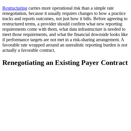
Restructuring
carries more operational risk than a simple rate
renegotiation, because it usually requires changes to how a practice
tracks and reports outcomes, not just how it bills. Before agreeing to
restructured terms, a provider should confirm what new reporting
requirements come with them, what data infrastructure is needed to
meet those requirements, and what the financial downside looks like
if performance targets are not met in a risk-sharing arrangement. A
favorable rate wrapped around an unrealistic reporting burden is not
actually a favorable contract.
Renegotiating an Existing Payer Contract