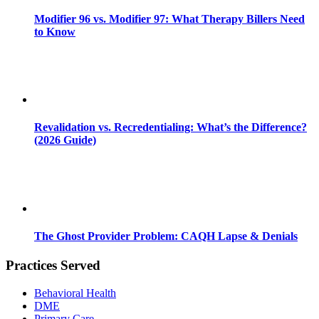
Modifier 96 vs. Modifier 97: What Therapy Billers Need
to Know
Revalidation vs. Recredentialing: What’s the Difference?
(2026 Guide)
The Ghost Provider Problem: CAQH Lapse & Denials
Practices Served
Behavioral Health
DME
Primary Care