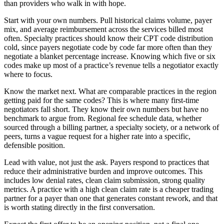
than providers who walk in with hope.
Start with your own numbers. Pull historical claims volume, payer
mix, and average reimbursement across the services billed most
often. Specialty practices should know their CPT code distribution
cold, since payers negotiate code by code far more often than they
negotiate a blanket percentage increase. Knowing which five or six
codes make up most of a practice’s revenue tells a negotiator exactly
where to focus.
Know the market next. What are comparable practices in the region
getting paid for the same codes? This is where many first-time
negotiators fall short. They know their own numbers but have no
benchmark to argue from. Regional fee schedule data, whether
sourced through a billing partner, a specialty society, or a network of
peers, turns a vague request for a higher rate into a specific,
defensible position.
Lead with value, not just the ask. Payers respond to practices that
reduce their administrative burden and improve outcomes. This
includes low denial rates, clean claim submission, strong quality
metrics. A practice with a high clean claim rate is a cheaper trading
partner for a payer than one that generates constant rework, and that
is worth stating directly in the first conversation.