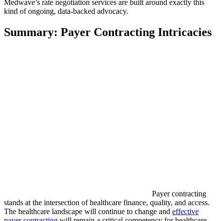
Medwave’s rate negotiation services are built around exactly this
kind of ongoing, data-backed advocacy.
Summary: Payer Contracting Intricacies
Payer contracting
stands at the intersection of healthcare finance, quality, and access.
The healthcare landscape will continue to change and
effective
payer contracting
will remain a critical competency for healthcare