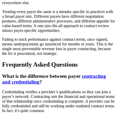
everywhere else.
Treating every payer the same is a mistake specific to practices with
a broad payer mix. Different payers have different negotiation
postures, different administrative processes, and different appetite for
value-based terms. A one-size-fits-all approach to contract review
misses payer-specific opportunities.
Failing to track performance against contract terms, once signed,
means underpayments go unnoticed for months or years. This is the
single most preventable revenue loss in payer contracting, because
the fix is procedural, not strategic.
Frequently Asked Questions
What is the difference between payer
contracting
and credentialing
?
Credentialing verifies a provider’s qualifications so they can join a
payer’s network. Contracting sets the financial and operational terms
of that relationship once credentialing is complete. A provider can be
fully credentialed and still be working under outdated contract terms.
In fact, it’s quite common.