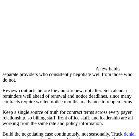
A few habits
separate providers who consistently negotiate well from those who
do not.
Review contracts before they auto-renew, not after. Set calendar
reminders well ahead of renewal and notice deadlines, since many
contracts require written notice months in advance to reopen terms.
Keep a single source of truth for contract terms across every payer
relationship, so billing staff, front office staff, and leadership are all
working from the same rate and policy information.
Build the negotiating case continuously, not seasonally. Track
denial