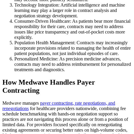
Technology Integration: Artificial intelligence and machine
learning may play a larger role in contract analysis and
negotiation strategy development.
Consumer-Driven Healthcare: As patients bear more financial
responsibility for their care, contracts may need to address
issues like price transparency and out-of-pocket costs more
explicitly.
Population Health Management: Contracts may increasingly
incorporate provisions related to managing the health of entire
patient populations, not just individual episodes of care.
Personalized Medicine: As precision medicine advances,
contracts may need to address reimbursement for personalized
treatments and diagnostics.
How Medwave Handles Payer
Contracting
Medwave manages
payer contracting, rate negotiations, and
renegotiations
for healthcare providers nationwide, combining fee
schedule benchmarking with hands-on negotiation support so
practices are not navigating this process alone or from a position of
limited data. For providers focused specifically on renegotiating
existing agreements or securing better rates on high-volume codes,