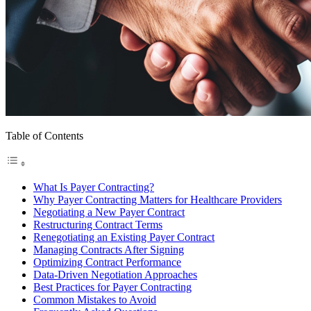
Table of Contents
What Is Payer Contracting?
Why Payer Contracting Matters for Healthcare Providers
Negotiating a New Payer Contract
Restructuring Contract Terms
Renegotiating an Existing Payer Contract
Managing Contracts After Signing
Optimizing Contract Performance
Data-Driven Negotiation Approaches
Best Practices for Payer Contracting
Common Mistakes to Avoid