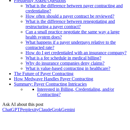
Frequently Asked Questions
What is the difference between payer contracting and
credentialing?
How often should a payer contract be reviewed?
What is the difference between renegotiating and
restructuring a payer contract?
Can a small practice negotiate the same way a large
health system does?
What happens if a payer underpays relative to the
contracted rate?
How do I get credentialed with an insurance company?
What is a fee schedule in medical billing?
Why do insurance companies deny claims?
What is value-based contracting in healthcare?
The Future of Payer Contracting
How Medwave Handles Payer Contracting
Summary: Payer Contracting Intricacies
Interested in Billing, Credentialing, and/or
Contracting?
Ask AI about this post
ChatGPT
Perplexity
Claude
Grok
Gemini