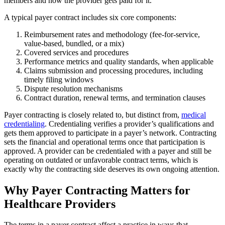
members and how the provider gets paid for it.
A typical payer contract includes six core components:
Reimbursement rates and methodology (fee-for-service,
value-based, bundled, or a mix)
Covered services and procedures
Performance metrics and quality standards, when applicable
Claims submission and processing procedures, including
timely filing windows
Dispute resolution mechanisms
Contract duration, renewal terms, and termination clauses
Payer contracting is closely related to, but distinct from,
medical
credentialing
. Credentialing verifies a provider’s qualifications and
gets them approved to participate in a payer’s network. Contracting
sets the financial and operational terms once that participation is
approved. A provider can be credentialed with a payer and still be
operating on outdated or unfavorable contract terms, which is
exactly why the contracting side deserves its own ongoing attention.
Why Payer Contracting Matters for
Healthcare Providers
The terms in a payer contract affect a practice in ways that