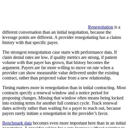
Renegotiation
is a
different conversation than an initial negotiation, because the
leverage points are different. A provider renegotiating has a claims
history with that specific payer.
The strongest renegotiation case starts with performance data. If
claim denial rates are low, if quality metrics are strong, if patient
volume with that payer has grown, that history becomes the
argument. Payers are far more willing to move on rate when a
provider can show measurable value delivered under the existing
contract, rather than projected value from a new relationship.
Timing matters more in renegotiation than in initial contracting. Most
contracts specify a renewal window and a notice period for
proposing changes. Missing that window often means being locked
into existing terms for another full contract cycle. Track renewal
dates actively rather than waiting for a payer to reach out, because
payers rarely initiate a renegotiation in the provider’s favor.
Benchmark data
becomes even more important here than in an initial