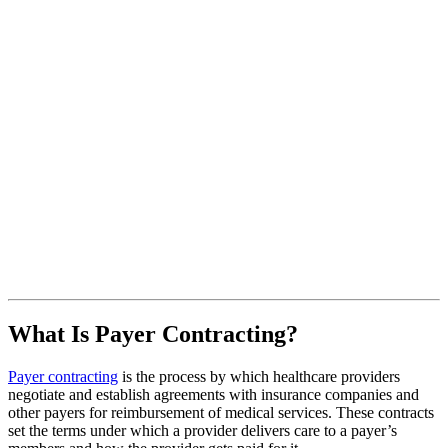
What Is Payer Contracting?
Payer contracting
is the process by which healthcare providers
negotiate and establish agreements with insurance companies and
other payers for reimbursement of medical services. These contracts
set the terms under which a provider delivers care to a payer’s