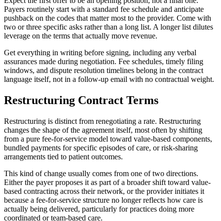
Expect the first offer to be an opening position, not a final one.
Payers routinely start with a standard fee schedule and anticipate
pushback on the codes that matter most to the provider. Come with
two or three specific asks rather than a long list. A longer list dilutes
leverage on the terms that actually move revenue.
Get everything in writing before signing, including any verbal
assurances made during negotiation. Fee schedules, timely filing
windows, and dispute resolution timelines belong in the contract
language itself, not in a follow-up email with no contractual weight.
Restructuring Contract Terms
Restructuring is distinct from renegotiating a rate. Restructuring
changes the shape of the agreement itself, most often by shifting
from a pure fee-for-service model toward value-based components,
bundled payments for specific episodes of care, or risk-sharing
arrangements tied to patient outcomes.
This kind of change usually comes from one of two directions.
Either the payer proposes it as part of a broader shift toward value-
based contracting across their network, or the provider initiates it
because a fee-for-service structure no longer reflects how care is
actually being delivered, particularly for practices doing more
coordinated or team-based care.