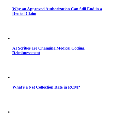
Why an Approved Authorization Can Still End in a
Denied Claim
AI Scribes are Changing Medical Coding,
Reimbursement
What’s a Net Collection Rate in RCM?