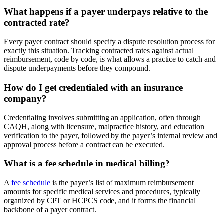
What happens if a payer underpays relative to the
contracted rate?
Every payer contract should specify a dispute resolution process for
exactly this situation. Tracking contracted rates against actual
reimbursement, code by code, is what allows a practice to catch and
dispute underpayments before they compound.
How do I get credentialed with an insurance
company?
Credentialing involves submitting an application, often through
CAQH, along with licensure, malpractice history, and education
verification to the payer, followed by the payer’s internal review and
approval process before a contract can be executed.
What is a fee schedule in medical billing?
A
fee schedule
is the payer’s list of maximum reimbursement
amounts for specific medical services and procedures, typically
organized by CPT or HCPCS code, and it forms the financial
backbone of a payer contract.