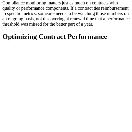
Compliance monitoring matters just as much on contracts with
quality or performance components. If a contract ties reimbursement
to specific metrics, someone needs to be watching those numbers on
an ongoing basis, not discovering at renewal time that a performance
threshold was missed for the better part of a year.
Optimizing Contract Performance