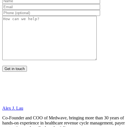
Alex J. Lau
Co-Founder and COO of Medwave, bringing more than 30 years of
hands-on experience in healthcare revenue cycle management, payer