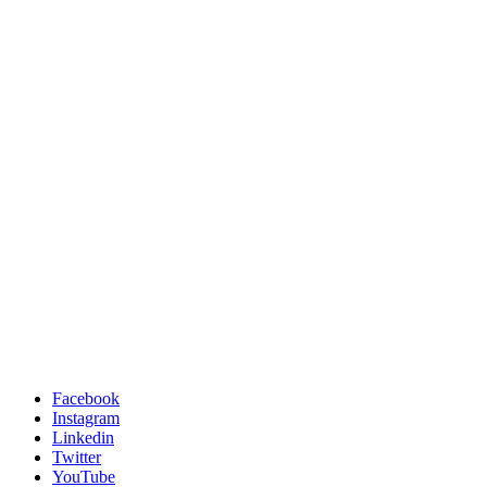
Facebook
Instagram
Linkedin
Twitter
YouTube