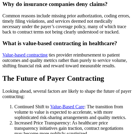
Why do insurance companies deny claims?
Common reasons include missing prior authorization, coding errors,
timely filing violations, and services deemed not medically
necessary under the payer’s coverage policy, many of which trace
back to contract terms not being clearly understood or tracked.
What is value-based contracting in healthcare?
Value-based contracting
ties provider reimbursement to patient
outcomes and quality metrics rather than purely to service volume,
shifting financial risk and reward toward measurable results.
The Future of Payer Contracting
Looking ahead, several factors are likely to shape the future of payer
contracting:
Continued Shift to
Value-Based Care
: The transition from
volume to value is expected to accelerate, with more
sophisticated risk-sharing arrangements and quality metrics.
Increased Price Transparency: As healthcare price
transparency initiatives gain traction, contract negotiations
may become more publicly scrutinized.