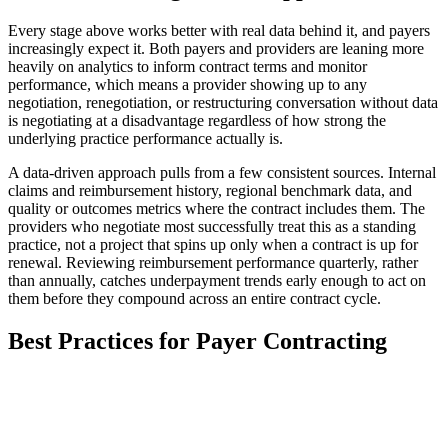
Every stage above works better with real data behind it, and payers
increasingly expect it. Both payers and providers are leaning more
heavily on analytics to inform contract terms and monitor
performance, which means a provider showing up to any
negotiation, renegotiation, or restructuring conversation without data
is negotiating at a disadvantage regardless of how strong the
underlying practice performance actually is.
A data-driven approach pulls from a few consistent sources. Internal
claims and reimbursement history, regional benchmark data, and
quality or outcomes metrics where the contract includes them. The
providers who negotiate most successfully treat this as a standing
practice, not a project that spins up only when a contract is up for
renewal. Reviewing reimbursement performance quarterly, rather
than annually, catches underpayment trends early enough to act on
them before they compound across an entire contract cycle.
Best Practices for Payer Contracting