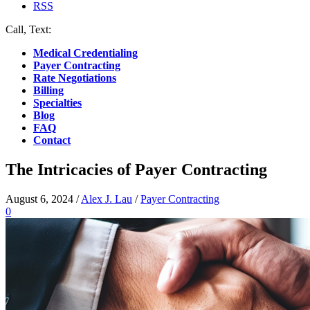
RSS
Call, Text:
(412) 219-4789
Medical Credentialing
Payer Contracting
Rate Negotiations
Billing
Specialties
Blog
FAQ
Contact
The Intricacies of Payer Contracting
August 6, 2024
/
Alex J. Lau
/
Payer Contracting
0