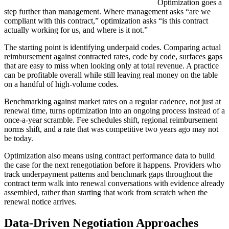
Optimization goes a
step further than management. Where management asks “are we
compliant with this contract,” optimization asks “is this contract
actually working for us, and where is it not.”
The starting point is identifying underpaid codes. Comparing actual
reimbursement against contracted rates, code by code, surfaces gaps
that are easy to miss when looking only at total revenue. A practice
can be profitable overall while still leaving real money on the table
on a handful of high-volume codes.
Benchmarking against market rates on a regular cadence, not just at
renewal time, turns optimization into an ongoing process instead of a
once-a-year scramble. Fee schedules shift, regional reimbursement
norms shift, and a rate that was competitive two years ago may not
be today.
Optimization also means using contract performance data to build
the case for the next renegotiation before it happens. Providers who
track underpayment patterns and benchmark gaps throughout the
contract term walk into renewal conversations with evidence already
assembled, rather than starting that work from scratch when the
renewal notice arrives.
Data-Driven Negotiation Approaches