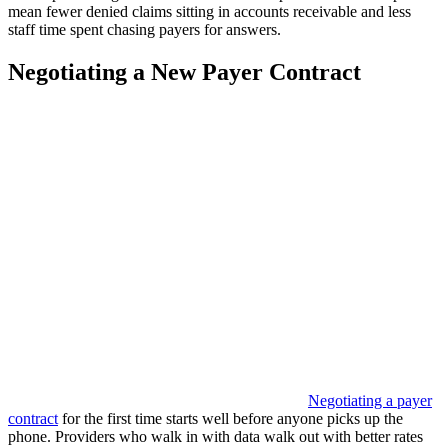
mean fewer denied claims sitting in accounts receivable and less
staff time spent chasing payers for answers.
Negotiating a New Payer Contract
Negotiating a payer
contract
for the first time starts well before anyone picks up the
phone. Providers who walk in with data walk out with better rates