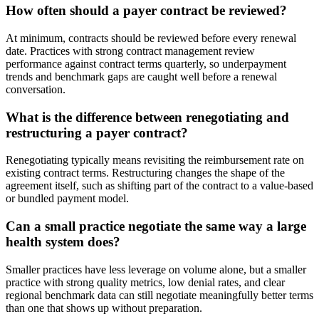
How often should a payer contract be reviewed?
At minimum, contracts should be reviewed before every renewal
date. Practices with strong contract management review
performance against contract terms quarterly, so underpayment
trends and benchmark gaps are caught well before a renewal
conversation.
What is the difference between renegotiating and
restructuring a payer contract?
Renegotiating typically means revisiting the reimbursement rate on
existing contract terms. Restructuring changes the shape of the
agreement itself, such as shifting part of the contract to a value-based
or bundled payment model.
Can a small practice negotiate the same way a large
health system does?
Smaller practices have less leverage on volume alone, but a smaller
practice with strong quality metrics, low denial rates, and clear
regional benchmark data can still negotiate meaningfully better terms
than one that shows up without preparation.