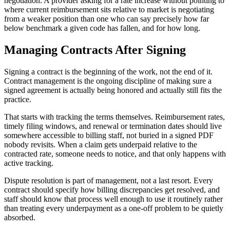
negotiation. A provider asking for a rate increase without pointing to
where current reimbursement sits relative to market is negotiating
from a weaker position than one who can say precisely how far
below benchmark a given code has fallen, and for how long.
Managing Contracts After Signing
Signing a contract is the beginning of the work, not the end of it.
Contract management is the ongoing discipline of making sure a
signed agreement is actually being honored and actually still fits the
practice.
That starts with tracking the terms themselves. Reimbursement rates,
timely filing windows, and renewal or termination dates should live
somewhere accessible to billing staff, not buried in a signed PDF
nobody revisits. When a claim gets underpaid relative to the
contracted rate, someone needs to notice, and that only happens with
active tracking.
Dispute resolution is part of management, not a last resort. Every
contract should specify how billing discrepancies get resolved, and
staff should know that process well enough to use it routinely rather
than treating every underpayment as a one-off problem to be quietly
absorbed.