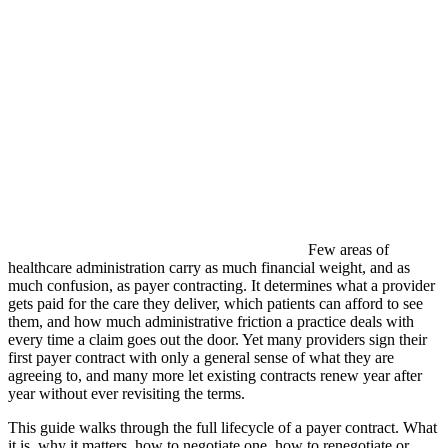
Few areas of
healthcare administration carry as much financial weight, and as
much confusion, as payer contracting. It determines what a provider
gets paid for the care they deliver, which patients can afford to see
them, and how much administrative friction a practice deals with
every time a claim goes out the door. Yet many providers sign their
first payer contract with only a general sense of what they are
agreeing to, and many more let existing contracts renew year after
year without ever revisiting the terms.
This guide walks through the full lifecycle of a payer contract. What
it is, why it matters, how to negotiate one, how to renegotiate or