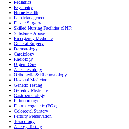
Pediatrics
Psychiatry
Home Health
Pain Management
Plastic Surgery
Skilled Nursing Facilities (SNF)
Substance Abuse
Emergency Medicine
General Surgery
Dermatology
Cardiology
Radiology
Urgent Care
Anesthesiology
Orthopedic & Rheumatology
Hospital Medicine
Genetic Testing
Geriatric Medicine
Gastroenterology
Pulmonology
Pharmacogenetic (PGx)
Colorectal Surgery
Fertility Preservation
Toxicology
Allergy Testing