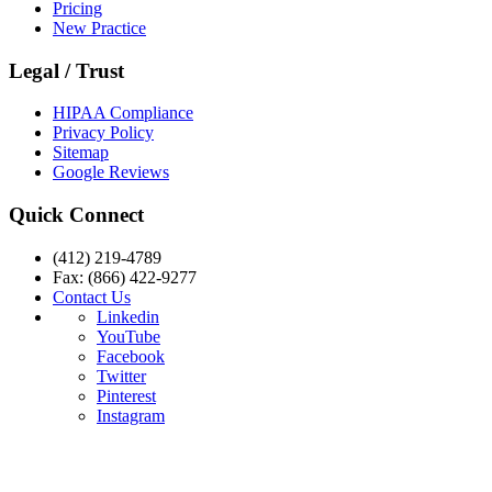
Pricing
New Practice
Legal / Trust
HIPAA Compliance
Privacy Policy
Sitemap
Google Reviews
Quick Connect
(412) 219-4789
Fax: (866) 422-9277
Contact Us
Linkedin
YouTube
Facebook
Twitter
Pinterest
Instagram