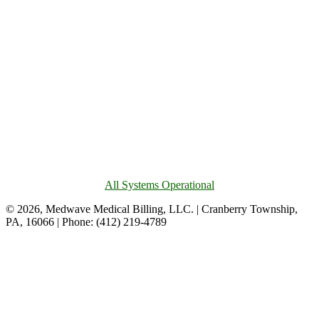
All Systems Operational
© 2026, Medwave Medical Billing, LLC. | Cranberry Township,
PA, 16066 | Phone: (412) 219-4789