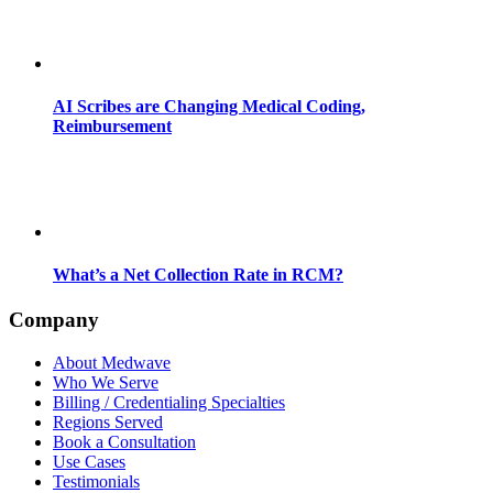
AI Scribes are Changing Medical Coding,
Reimbursement
What’s a Net Collection Rate in RCM?
Company
About Medwave
Who We Serve
Billing / Credentialing Specialties
Regions Served
Book a Consultation
Use Cases
Testimonials