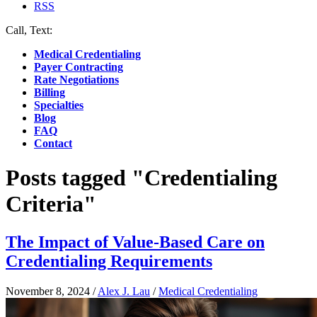
RSS
Call, Text:
(412) 219-4789
Medical Credentialing
Payer Contracting
Rate Negotiations
Billing
Specialties
Blog
FAQ
Contact
Posts tagged "Credentialing
Criteria"
The Impact of Value-Based Care on
Credentialing Requirements
November 8, 2024
/
Alex J. Lau
/
Medical Credentialing