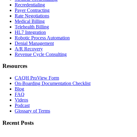
Recredentialing
Payer Contracting
Rate Negotiations
Medical Billing
Telehealth Billing
HL7 Integration
Robotic Process Automation
Denial Management
A/R Recovery
Revenue Cycle Consulting
Resources
CAQH ProView Form
On-Boarding Documentation Checklist
Blog
FAQ
Videos
Podcast
Glossary of Terms
Recent Posts