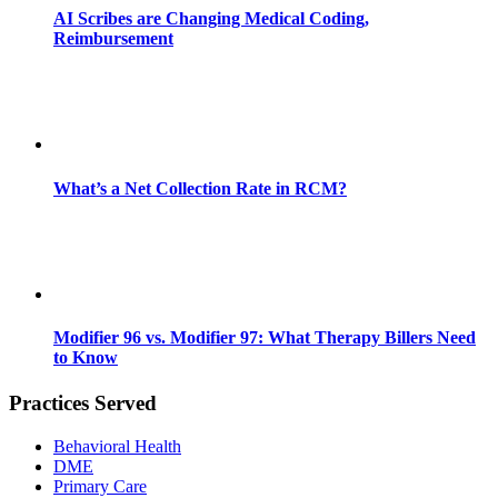
AI Scribes are Changing Medical Coding,
Reimbursement
What’s a Net Collection Rate in RCM?
Modifier 96 vs. Modifier 97: What Therapy Billers Need
to Know
Practices Served
Behavioral Health
DME
Primary Care