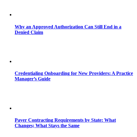
Why an Approved Authorization Can Still End in a
Denied Claim
Credentialing Onboarding for New Providers: A Practice
Manager’s Guide
Payer Contracting Requirements by State: What
Changes; What Stays the Same