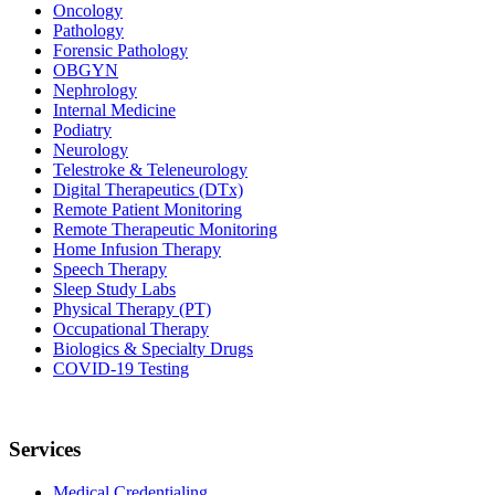
Oncology
Pathology
Forensic Pathology
OBGYN
Nephrology
Internal Medicine
Podiatry
Neurology
Telestroke & Teleneurology
Digital Therapeutics (DTx)
Remote Patient Monitoring
Remote Therapeutic Monitoring
Home Infusion Therapy
Speech Therapy
Sleep Study Labs
Physical Therapy (PT)
Occupational Therapy
Biologics & Specialty Drugs
COVID-19 Testing
Services
Medical Credentialing