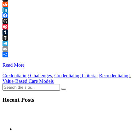
Link
X
Reddit
LinkedIn
Facebook
Threads
Pinterest
Tumblr
Buffer
Telegram
Email
Share
Read More
Credentialing Challenges
,
Credentialing Criteria
,
Recredentialing
,
Value-Based Care Models
Recent Posts