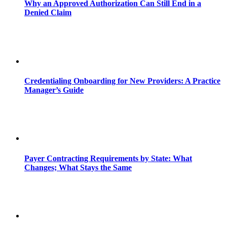
Why an Approved Authorization Can Still End in a
Denied Claim
Credentialing Onboarding for New Providers: A Practice
Manager’s Guide
Payer Contracting Requirements by State: What
Changes; What Stays the Same