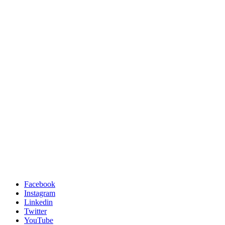
Facebook
Instagram
Linkedin
Twitter
YouTube