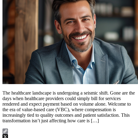
The healthcare landscape is undergoing a seismic shift. Gone are the
days when healthcare providers could simply bill for services
rendered and expect payment based on volume alone. Welcome to
the era of value-based care (VBC), where compensation is
increasingly tied to quality outcomes and patient satisfaction. This
transformation isn’t just affecting how care is […]
Copy