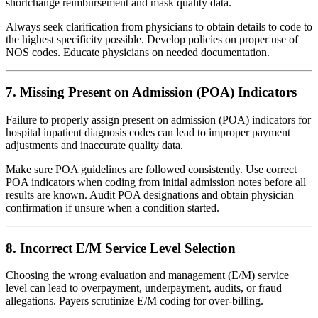
shortchange reimbursement and mask quality data.
Always seek clarification from physicians to obtain details to code to
the highest specificity possible. Develop policies on proper use of
NOS codes. Educate physicians on needed documentation.
7. Missing Present on Admission (POA) Indicators
Failure to properly assign present on admission (POA) indicators for
hospital inpatient diagnosis codes can lead to improper payment
adjustments and inaccurate quality data.
Make sure POA guidelines are followed consistently. Use correct
POA indicators when coding from initial admission notes before all
results are known. Audit POA designations and obtain physician
confirmation if unsure when a condition started.
8. Incorrect E/M Service Level Selection
Choosing the wrong evaluation and management (E/M) service
level can lead to overpayment, underpayment, audits, or fraud
allegations. Payers scrutinize E/M coding for over-billing.