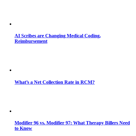
AI Scribes are Changing Medical Coding,
Reimbursement
What’s a Net Collection Rate in RCM?
Modifier 96 vs. Modifier 97: What Therapy Billers Need
to Know