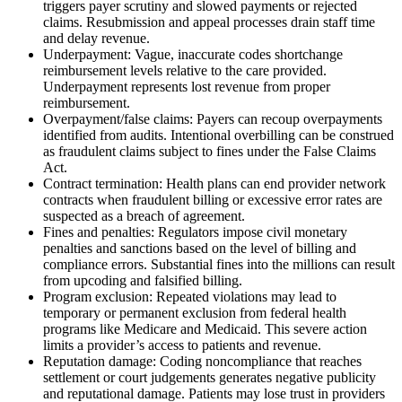
triggers payer scrutiny and slowed payments or rejected
claims. Resubmission and appeal processes drain staff time
and delay revenue.
Underpayment: Vague, inaccurate codes shortchange
reimbursement levels relative to the care provided.
Underpayment represents lost revenue from proper
reimbursement.
Overpayment/false claims: Payers can recoup overpayments
identified from audits. Intentional overbilling can be construed
as fraudulent claims subject to fines under the False Claims
Act.
Contract termination: Health plans can end provider network
contracts when fraudulent billing or excessive error rates are
suspected as a breach of agreement.
Fines and penalties: Regulators impose civil monetary
penalties and sanctions based on the level of billing and
compliance errors. Substantial fines into the millions can result
from upcoding and falsified billing.
Program exclusion: Repeated violations may lead to
temporary or permanent exclusion from federal health
programs like Medicare and Medicaid. This severe action
limits a provider’s access to patients and revenue.
Reputation damage: Coding noncompliance that reaches
settlement or court judgements generates negative publicity
and reputational damage. Patients may lose trust in providers