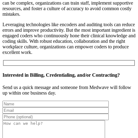
can be complex, organizations can train staff, implement supportive
resources, and foster a culture of accuracy to avoid common costly
mistakes.
Leveraging technologies like encoders and auditing tools can reduce
errors and improve productivity. But the most important ingredient is
engaged coders who continuously hone their clinical knowledge and
coding skills. With robust education, collaboration and the right
workplace culture, organizations can empower coders to produce
excellent work.
Interested in Billing, Credentialing, and/or Contracting?
Send us a quick message and someone from Medwave will follow
up within one business day.