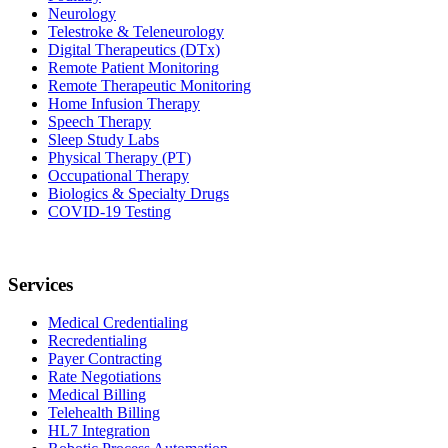
Neurology
Telestroke & Teleneurology
Digital Therapeutics (DTx)
Remote Patient Monitoring
Remote Therapeutic Monitoring
Home Infusion Therapy
Speech Therapy
Sleep Study Labs
Physical Therapy (PT)
Occupational Therapy
Biologics & Specialty Drugs
COVID-19 Testing
Services
Medical Credentialing
Recredentialing
Payer Contracting
Rate Negotiations
Medical Billing
Telehealth Billing
HL7 Integration