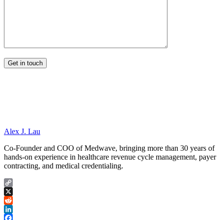
Alex J. Lau
Co-Founder and COO of Medwave, bringing more than 30 years of
hands-on experience in healthcare revenue cycle management, payer
contracting, and medical credentialing.
Copy
Link
X
Reddit
LinkedIn