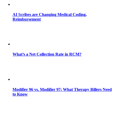
AI Scribes are Changing Medical Coding,
Reimbursement
What’s a Net Collection Rate in RCM?
Modifier 96 vs. Modifier 97: What Therapy Billers Need
to Know