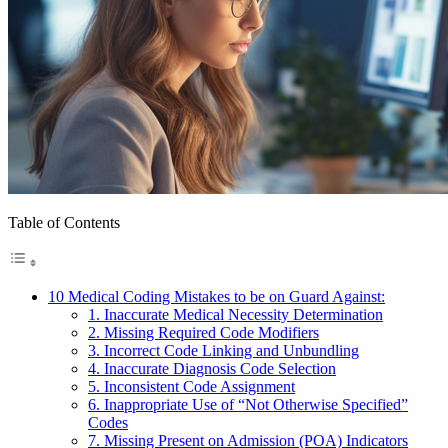
Table of Contents
10 Medical Coding Mistakes to be on Guard Against:
1. Inaccurate Medical Necessity Determination
2. Missing Required Code Modifiers
3. Incorrect Code Linking and Unbundling
4. Inaccurate Diagnosis Code Selection
5. Inconsistent Code Assignment
6. Inappropriate Use of “Not Otherwise Specified”
Codes
7. Missing Present on Admission (POA) Indicators