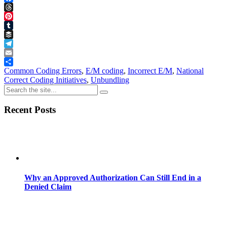
Facebook
Threads
Pinterest
Tumblr
Buffer
Telegram
Email
Share
Common Coding Errors
,
E/M coding
,
Incorrect E/M
,
National
Correct Coding Initiatives
,
Unbundling
Recent Posts
Why an Approved Authorization Can Still End in a
Denied Claim