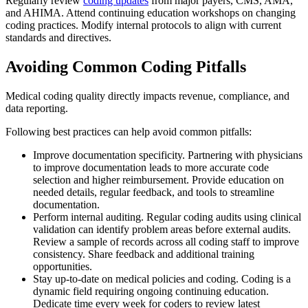
Regularly review
coding updates
from major payers, CMS, AMA,
and AHIMA. Attend continuing education workshops on changing
coding practices. Modify internal protocols to align with current
standards and directives.
Avoiding Common Coding Pitfalls
Medical coding quality directly impacts revenue, compliance, and
data reporting.
Following best practices can help avoid common pitfalls:
Improve documentation specificity. Partnering with physicians
to improve documentation leads to more accurate code
selection and higher reimbursement. Provide education on
needed details, regular feedback, and tools to streamline
documentation.
Perform internal auditing. Regular coding audits using clinical
validation can identify problem areas before external audits.
Review a sample of records across all coding staff to improve
consistency. Share feedback and additional training
opportunities.
Stay up-to-date on medical policies and coding. Coding is a
dynamic field requiring ongoing continuing education.
Dedicate time every week for coders to review latest