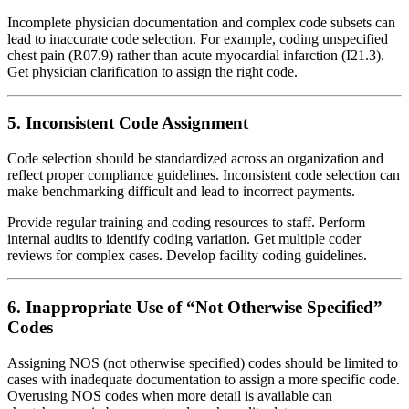
Incomplete physician documentation and complex code subsets can
lead to inaccurate code selection. For example, coding unspecified
chest pain (R07.9) rather than acute myocardial infarction (I21.3).
Get physician clarification to assign the right code.
5. Inconsistent Code Assignment
Code selection should be standardized across an organization and
reflect proper compliance guidelines. Inconsistent code selection can
make benchmarking difficult and lead to incorrect payments.
Provide regular training and coding resources to staff. Perform
internal audits to identify coding variation. Get multiple coder
reviews for complex cases. Develop facility coding guidelines.
6. Inappropriate Use of “Not Otherwise Specified”
Codes
Assigning NOS (not otherwise specified) codes should be limited to
cases with inadequate documentation to assign a more specific code.
Overusing NOS codes when more detail is available can