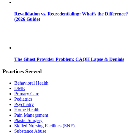
Revalidation vs. Recredentialing: What’s the Difference?
(2026 Guide)
The Ghost Provider Problem: CAQH Lapse & Denials
Practices Served
Behavioral Health
DME
Primary Care
Pediatrics
Psychiatry
Home Health
Pain Management
Plastic Surgery
Skilled Nursing Facilities (SNF)
Substance Abuse