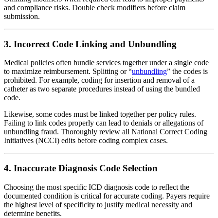
and compliance risks. Double check modifiers before claim
submission.
3. Incorrect Code Linking and Unbundling
Medical policies often bundle services together under a single code
to maximize reimbursement. Splitting or “
unbundling
” the codes is
prohibited. For example, coding for insertion and removal of a
catheter as two separate procedures instead of using the bundled
code.
Likewise, some codes must be linked together per policy rules.
Failing to link codes properly can lead to denials or allegations of
unbundling fraud. Thoroughly review all National Correct Coding
Initiatives (NCCI) edits before coding complex cases.
4. Inaccurate Diagnosis Code Selection
Choosing the most specific ICD diagnosis code to reflect the
documented condition is critical for accurate coding. Payers require
the highest level of specificity to justify medical necessity and
determine benefits.