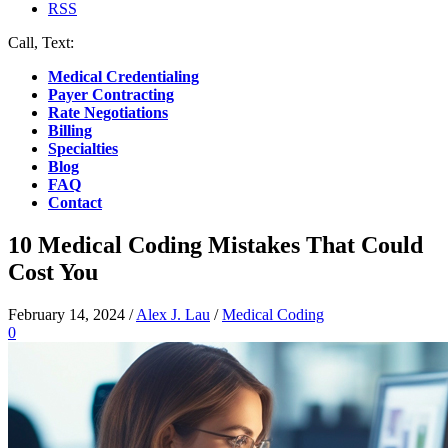
RSS
Call, Text:
(412) 219-4789
Medical Credentialing
Payer Contracting
Rate Negotiations
Billing
Specialties
Blog
FAQ
Contact
10 Medical Coding Mistakes That Could
Cost You
February 14, 2024
/
Alex J. Lau
/
Medical Coding
0