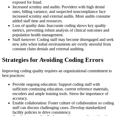
exposed for fraud.
Increased scrutiny and audits: Providers with high denial
rates, billing variance, and suspected noncompliance face
increased scrutiny and external audits. More audits consume
added staff time and resources.
Loss of quality data: Inaccurate coding skews key quality
metrics, preventing robust analysis of clinical outcomes and
population health management.
Staff turnover: Coding staff may become disengaged and seek
new jobs when trabal environments are overly stressful from
constant claim denials and external auditing.
Strategies for Avoiding Coding Errors
Improving coding quality requires an organizational commitment to
best practices:
Provide ongoing education: Support coding staff with
sufficient continuing education, current reference materials,
encoders and ample training tools. Stress the importance of
accuracy.
Enable collaboration: Foster culture of collaboration so coding
staff can discuss challenging cases. Develop standardized
facility policies to drive consistency.