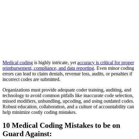
Medical coding
is highly intricate, yet
accuracy is critical for proper
reimbursement, compliance, and data reporting
. Even minor coding
errors can lead to claim denials, revenue loss, audits, or penalties if
incorrect codes are submitted.
Organizations must provide adequate coder training, auditing, and
technology to avoid common pitfalls like inaccurate code selection,
missed modifiers, unbundling, upcoding, and using outdated codes.
Robust education, collaboration, and a culture of accountability can
help minimize costly coding mistakes.
10 Medical Coding Mistakes to be on
Guard Against: