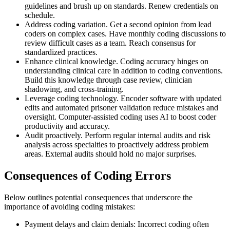
guidelines and brush up on standards. Renew credentials on
schedule.
Address coding variation. Get a second opinion from lead
coders on complex cases. Have monthly coding discussions to
review difficult cases as a team. Reach consensus for
standardized practices.
Enhance clinical knowledge. Coding accuracy hinges on
understanding clinical care in addition to coding conventions.
Build this knowledge through case review, clinician
shadowing, and cross-training.
Leverage coding technology. Encoder software with updated
edits and automated prisoner validation reduce mistakes and
oversight. Computer-assisted coding uses AI to boost coder
productivity and accuracy.
Audit proactively. Perform regular internal audits and risk
analysis across specialties to proactively address problem
areas. External audits should hold no major surprises.
Consequences of Coding Errors
Below outlines potential consequences that underscore the
importance of avoiding coding mistakes:
Payment delays and claim denials: Incorrect coding often