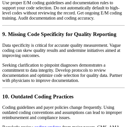
Use proper E/M coding guidelines and documentation rules to
support your code selection. Do not automatically default to high-
level codes without reviewing the record. Get ongoing E/M coding
training. Audit documentation and coding accuracy.
9. Missing Code Specificity for Quality Reporting
Data specificity is critical for accurate quality measurement. Vague
coding can skew quality results and undermine initiatives aimed at
improving outcomes.
Seeking clarification to pinpoint diagnoses demonstrates a
commitment to data integrity. Develop protocols to review
documentation and optimize code selection for quality data. Partner
with physicians to improve documentation.
10. Outdated Coding Practices
Coding guidelines and payer policies change frequently. Using
outdated coding conventions and assumptions can lead to improper
reimbursement and compliance issues.