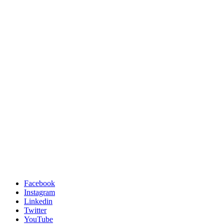
Facebook
Instagram
Linkedin
Twitter
YouTube