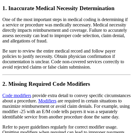
1. Inaccurate Medical Necessity Determination
One of the most important steps in medical coding is determining if
a service or procedure was medically necessary. Medical necessity
directly impacts reimbursement and coverage. Failure to accurately
assess necessity can lead to improper code selection, claim denial,
and allegations of fraud.
Be sure to review the entire medical record and follow payer
policies to justify necessity. Obtain physician confirmation if
documentation is unclear. Code non-covered services correctly to
avoid rejected claims or false claim submission.
2. Missing Required Code Modifiers
Code modifiers
provide extra detail to convey specific circumstances
about a procedure.
Modifiers
are required in certain situations to
maximize reimbursement or avoid claim denials. For example, using
modifier -25 with an E/M code tells payers it was a separately
identifiable service from another procedure done the same day.
Refer to payer guidelines regularly for correct modifier usage.
Omitting modifiers when required can lead to improper payments