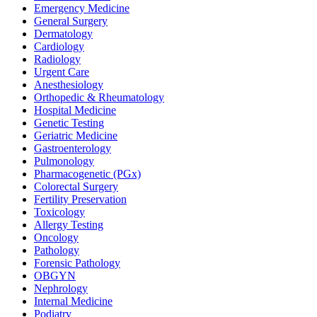
Emergency Medicine
General Surgery
Dermatology
Cardiology
Radiology
Urgent Care
Anesthesiology
Orthopedic & Rheumatology
Hospital Medicine
Genetic Testing
Geriatric Medicine
Gastroenterology
Pulmonology
Pharmacogenetic (PGx)
Colorectal Surgery
Fertility Preservation
Toxicology
Allergy Testing
Oncology
Pathology
Forensic Pathology
OBGYN
Nephrology
Internal Medicine
Podiatry