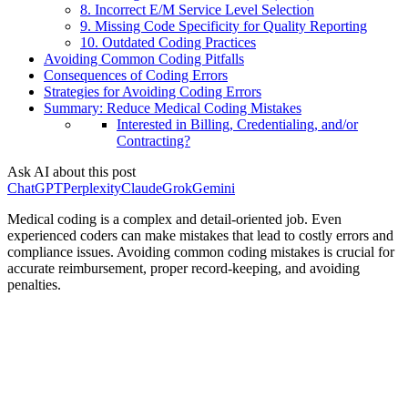
8. Incorrect E/M Service Level Selection
9. Missing Code Specificity for Quality Reporting
10. Outdated Coding Practices
Avoiding Common Coding Pitfalls
Consequences of Coding Errors
Strategies for Avoiding Coding Errors
Summary: Reduce Medical Coding Mistakes
Interested in Billing, Credentialing, and/or
Contracting?
Ask AI about this post
ChatGPT
Perplexity
Claude
Grok
Gemini
Medical coding is a complex and detail-oriented job. Even
experienced coders can make mistakes that lead to costly errors and
compliance issues. Avoiding common coding mistakes is crucial for
accurate reimbursement, proper record-keeping, and avoiding
penalties.