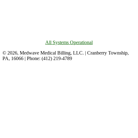
All Systems Operational
© 2026, Medwave Medical Billing, LLC. | Cranberry Township,
PA, 16066 | Phone: (412) 219-4789