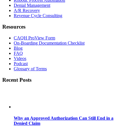
Robotic Process Automation
Denial Management
A/R Recovery
Revenue Cycle Consulting
Resources
CAQH ProView Form
On-Boarding Documentation Checklist
Blog
FAQ
Videos
Podcast
Glossary of Terms
Recent Posts
Why an Approved Authorization Can Still End in a
Denied Claim