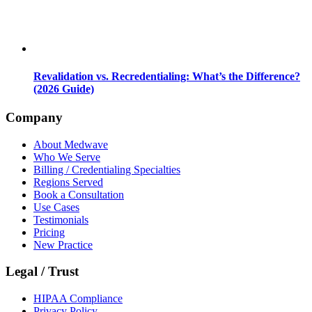
Revalidation vs. Recredentialing: What’s the Difference?
(2026 Guide)
Company
About Medwave
Who We Serve
Billing / Credentialing Specialties
Regions Served
Book a Consultation
Use Cases
Testimonials
Pricing
New Practice
Legal / Trust
HIPAA Compliance
Privacy Policy