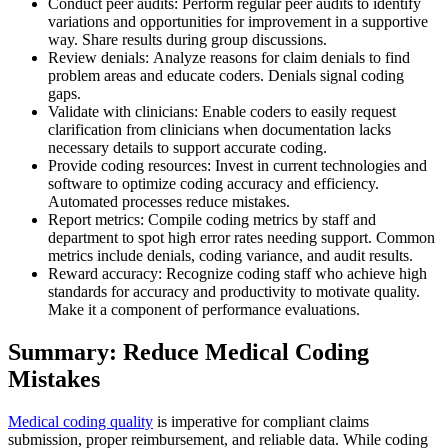
Conduct peer audits: Perform regular peer audits to identify
variations and opportunities for improvement in a supportive
way. Share results during group discussions.
Review denials: Analyze reasons for claim denials to find
problem areas and educate coders. Denials signal coding
gaps.
Validate with clinicians: Enable coders to easily request
clarification from clinicians when documentation lacks
necessary details to support accurate coding.
Provide coding resources: Invest in current technologies and
software to optimize coding accuracy and efficiency.
Automated processes reduce mistakes.
Report metrics: Compile coding metrics by staff and
department to spot high error rates needing support. Common
metrics include denials, coding variance, and audit results.
Reward accuracy: Recognize coding staff who achieve high
standards for accuracy and productivity to motivate quality.
Make it a component of performance evaluations.
Summary: Reduce Medical Coding
Mistakes
Medical coding quality
is imperative for compliant claims
submission, proper reimbursement, and reliable data. While coding