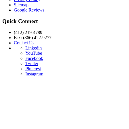
Sitemap
Google Reviews
Quick Connect
(412) 219-4789
Fax: (866) 422-9277
Contact Us
Linkedin
YouTube
Facebook
Twitter
Pinterest
Instagram