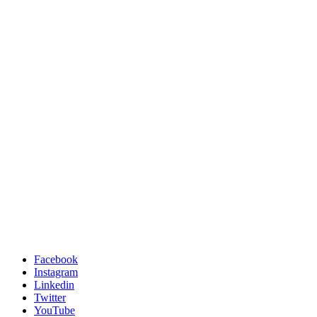
Facebook
Instagram
Linkedin
Twitter
YouTube