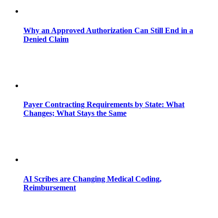
Why an Approved Authorization Can Still End in a
Denied Claim
Payer Contracting Requirements by State: What
Changes; What Stays the Same
AI Scribes are Changing Medical Coding,
Reimbursement