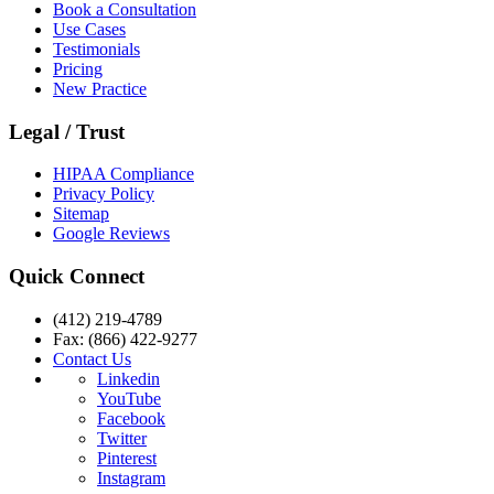
Book a Consultation
Use Cases
Testimonials
Pricing
New Practice
Legal / Trust
HIPAA Compliance
Privacy Policy
Sitemap
Google Reviews
Quick Connect
(412) 219-4789
Fax: (866) 422-9277
Contact Us
Linkedin
YouTube
Facebook
Twitter
Pinterest
Instagram