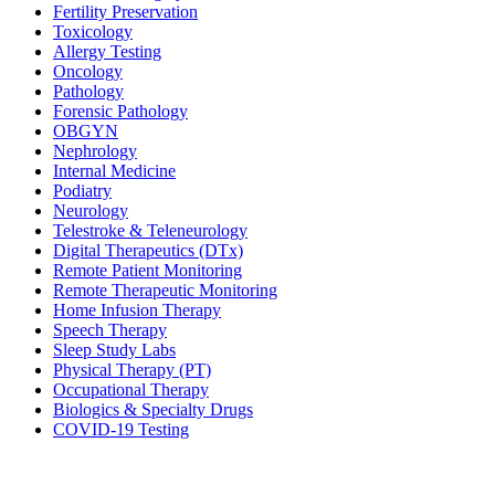
Fertility Preservation
Toxicology
Allergy Testing
Oncology
Pathology
Forensic Pathology
OBGYN
Nephrology
Internal Medicine
Podiatry
Neurology
Telestroke & Teleneurology
Digital Therapeutics (DTx)
Remote Patient Monitoring
Remote Therapeutic Monitoring
Home Infusion Therapy
Speech Therapy
Sleep Study Labs
Physical Therapy (PT)
Occupational Therapy
Biologics & Specialty Drugs
COVID-19 Testing