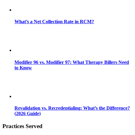
What’s a Net Collection Rate in RCM?
Modifier 96 vs. Modifier 97: What Therapy Billers Need
to Know
Revalidation vs. Recredentialing: What’s the Difference?
(2026 Guide)
Practices Served