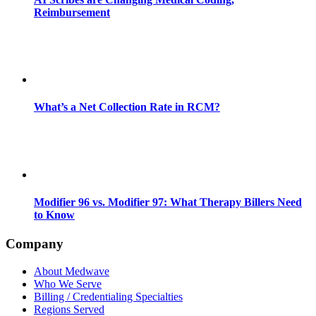
Reimbursement
What’s a Net Collection Rate in RCM?
Modifier 96 vs. Modifier 97: What Therapy Billers Need
to Know
Company
About Medwave
Who We Serve
Billing / Credentialing Specialties
Regions Served