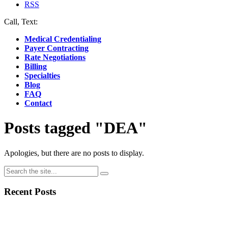
RSS
Call, Text:
(412) 219-4789
Medical Credentialing
Payer Contracting
Rate Negotiations
Billing
Specialties
Blog
FAQ
Contact
Posts tagged "DEA"
Apologies, but there are no posts to display.
Recent Posts