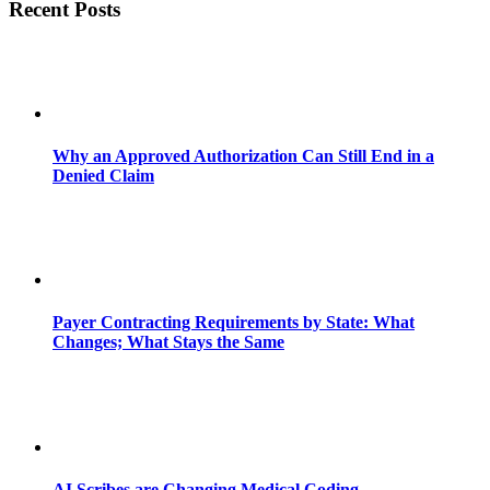
Recent Posts
Why an Approved Authorization Can Still End in a
Denied Claim
Payer Contracting Requirements by State: What
Changes; What Stays the Same
AI Scribes are Changing Medical Coding,