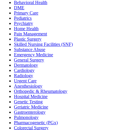
Behavioral Health
DME
Primary Care
Pediatrics
Psychiatry
Home Health
Pain Management
Plastic Surgery
Skilled Nursing Facilities (SNF)
Substance Abuse
Emergency Medicine
General Surgery
Dermatology
Cardiology
Radiology
Urgent Care
Anesthesiology
Orthopedic & Rheumatology
Hospital Medicine
Genetic Testing
Geriatric Medicine
Gastroenterology
Pulmonology
Pharmacogenetic (PGx)
Colorectal Surgery