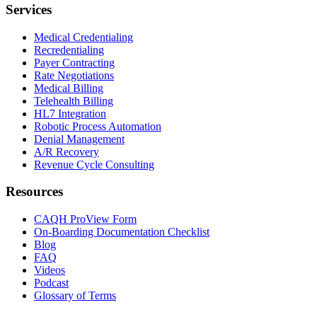
Services
Medical Credentialing
Recredentialing
Payer Contracting
Rate Negotiations
Medical Billing
Telehealth Billing
HL7 Integration
Robotic Process Automation
Denial Management
A/R Recovery
Revenue Cycle Consulting
Resources
CAQH ProView Form
On-Boarding Documentation Checklist
Blog
FAQ
Videos
Podcast
Glossary of Terms