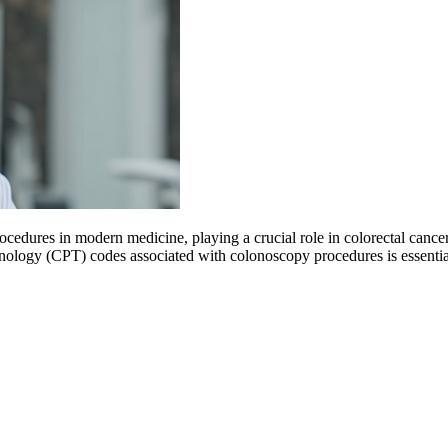
cedures in modern medicine, playing a crucial role in colorectal cancer
inology (CPT) codes associated with colonoscopy procedures is essenti