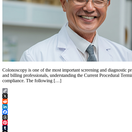
Colonoscopy is one of the most important screening and diagnostic pro
and billing professionals, understanding the Current Procedural Term
compliance. The following […]
Copy
Link
X
Reddit
LinkedIn
Facebook
Threads
Pinterest