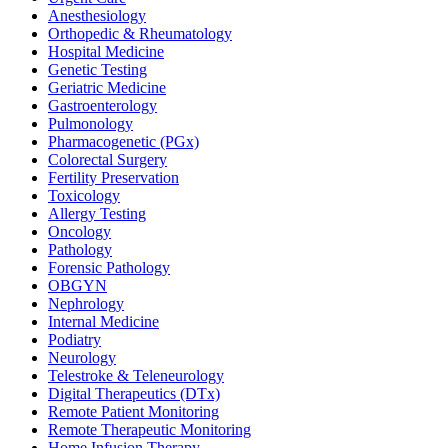
Anesthesiology
Orthopedic & Rheumatology
Hospital Medicine
Genetic Testing
Geriatric Medicine
Gastroenterology
Pulmonology
Pharmacogenetic (PGx)
Colorectal Surgery
Fertility Preservation
Toxicology
Allergy Testing
Oncology
Pathology
Forensic Pathology
OBGYN
Nephrology
Internal Medicine
Podiatry
Neurology
Telestroke & Teleneurology
Digital Therapeutics (DTx)
Remote Patient Monitoring
Remote Therapeutic Monitoring
Home Infusion Therapy