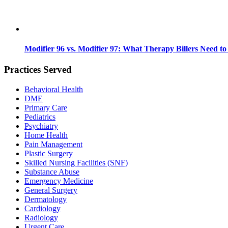
Modifier 96 vs. Modifier 97: What Therapy Billers Need t
Practices Served
Behavioral Health
DME
Primary Care
Pediatrics
Psychiatry
Home Health
Pain Management
Plastic Surgery
Skilled Nursing Facilities (SNF)
Substance Abuse
Emergency Medicine
General Surgery
Dermatology
Cardiology
Radiology
Urgent Care