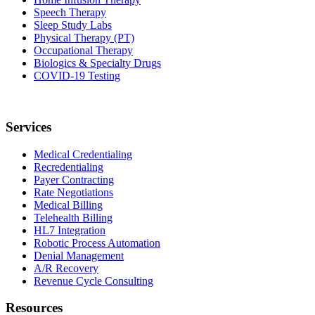
Speech Therapy
Sleep Study Labs
Physical Therapy (PT)
Occupational Therapy
Biologics & Specialty Drugs
COVID-19 Testing
Services
Medical Credentialing
Recredentialing
Payer Contracting
Rate Negotiations
Medical Billing
Telehealth Billing
HL7 Integration
Robotic Process Automation
Denial Management
A/R Recovery
Revenue Cycle Consulting
Resources