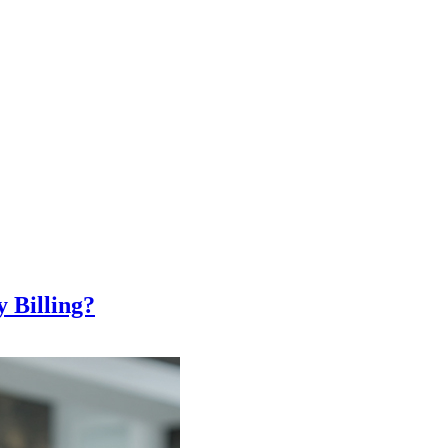
 Billing?