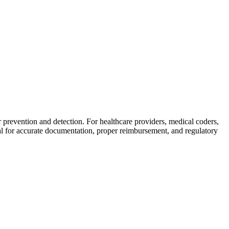
 prevention and detection. For healthcare providers, medical coders,
al for accurate documentation, proper reimbursement, and regulatory