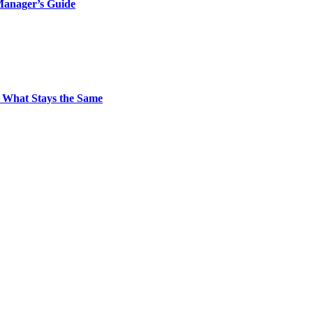
Manager’s Guide
 What Stays the Same