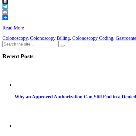
Tumblr
Buffer
Telegram
Email
Share
Read More
Colonoscopy
,
Colonoscopy Billing
,
Colonoscopy Coding
,
Gastroent
Recent Posts
Why an Approved Authorization Can Still End in a Denie