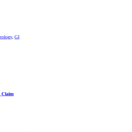
erology
,
GI
d Claim