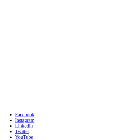
Facebook
Instagram
Linkedin
Twitter
YouTube