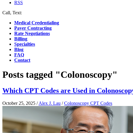
RSS
Call, Text:
(412) 219-4789
Medical Credentialing
Payer Contracting
Rate Negotiations
Billing
Specialties
Blog
FAQ
Contact
Posts tagged "Colonoscopy"
Which CPT Codes are Used in Colonoscopy
October 25, 2025
/
Alex J. Lau
/
Colonoscopy CPT Codes