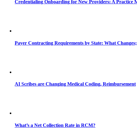
Credentialing Onboarding for New Providers: A Practice 
Payer Contracting Requirements by State: What Changes;
AI Scribes are Changing Medical Coding, Reimbursement
What’s a Net Collection Rate in RCM?