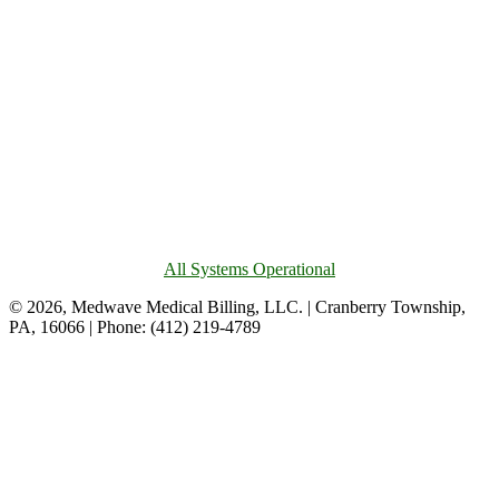
All Systems Operational
© 2026, Medwave Medical Billing, LLC. | Cranberry Township,
PA, 16066 | Phone: (412) 219-4789