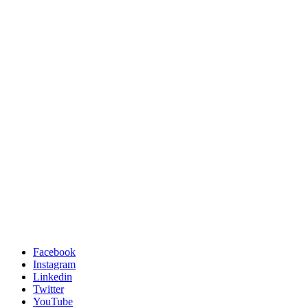
Facebook
Instagram
Linkedin
Twitter
YouTube