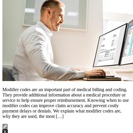
Modifier codes are an important part of medical billing and coding.
They provide additional information about a medical procedure or
service to help ensure proper reimbursement. Knowing when to use
modifier codes can improve claim accuracy and prevent costly
payment delays or denials. We explain what modifier codes are,
why they are used, the most […]
Copy