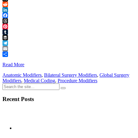
Link
X
Reddit
LinkedIn
Facebook
Threads
Pinterest
Tumblr
Buffer
Telegram
Email
Share
Read More
Anatomic Modifiers
,
Bilateral Surgery Modifiers
,
Global Surgery
Modifiers
,
Medical Coding
,
Procedure Modifiers
Recent Posts