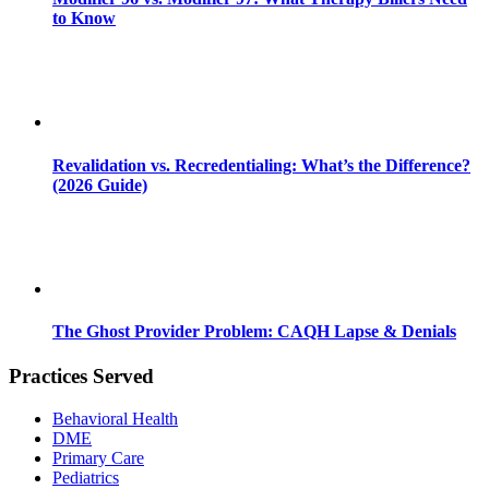
to Know
Revalidation vs. Recredentialing: What’s the Difference?
(2026 Guide)
The Ghost Provider Problem: CAQH Lapse & Denials
Practices Served
Behavioral Health
DME
Primary Care
Pediatrics