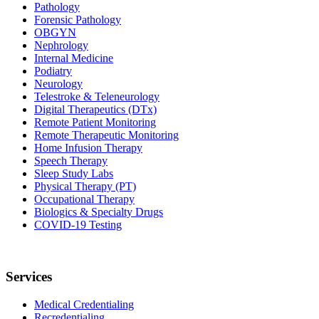
Pathology
Forensic Pathology
OBGYN
Nephrology
Internal Medicine
Podiatry
Neurology
Telestroke & Teleneurology
Digital Therapeutics (DTx)
Remote Patient Monitoring
Remote Therapeutic Monitoring
Home Infusion Therapy
Speech Therapy
Sleep Study Labs
Physical Therapy (PT)
Occupational Therapy
Biologics & Specialty Drugs
COVID-19 Testing
Services
Medical Credentialing
Recredentialing