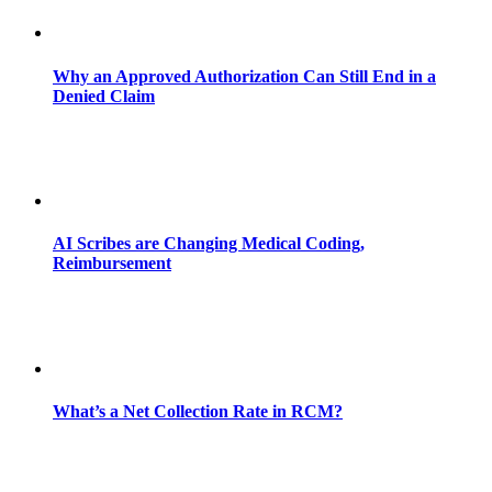
Why an Approved Authorization Can Still End in a
Denied Claim
AI Scribes are Changing Medical Coding,
Reimbursement
What’s a Net Collection Rate in RCM?