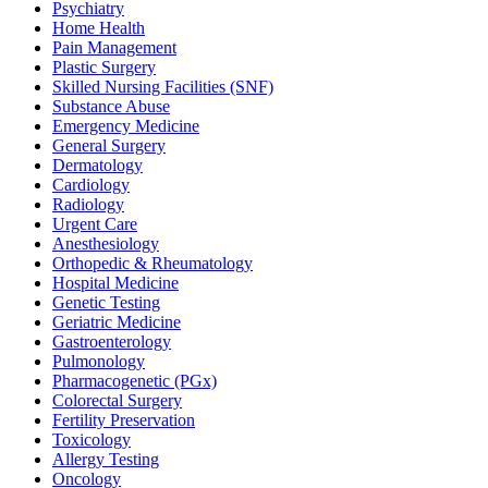
Psychiatry
Home Health
Pain Management
Plastic Surgery
Skilled Nursing Facilities (SNF)
Substance Abuse
Emergency Medicine
General Surgery
Dermatology
Cardiology
Radiology
Urgent Care
Anesthesiology
Orthopedic & Rheumatology
Hospital Medicine
Genetic Testing
Geriatric Medicine
Gastroenterology
Pulmonology
Pharmacogenetic (PGx)
Colorectal Surgery
Fertility Preservation
Toxicology
Allergy Testing
Oncology