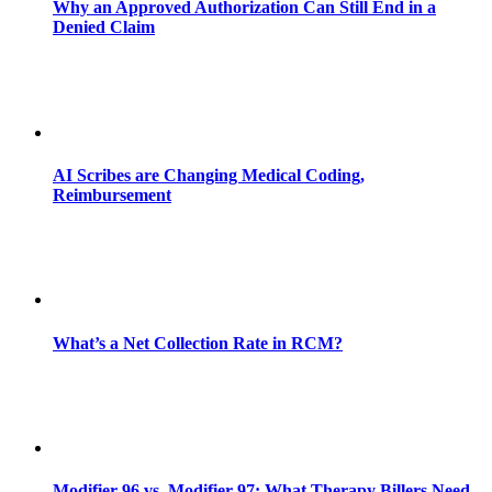
Why an Approved Authorization Can Still End in a
Denied Claim
AI Scribes are Changing Medical Coding,
Reimbursement
What’s a Net Collection Rate in RCM?
Modifier 96 vs. Modifier 97: What Therapy Billers Need