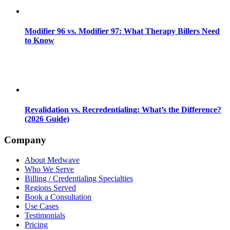
Modifier 96 vs. Modifier 97: What Therapy Billers Need
to Know
Revalidation vs. Recredentialing: What’s the Difference?
(2026 Guide)
Company
About Medwave
Who We Serve
Billing / Credentialing Specialties
Regions Served
Book a Consultation
Use Cases
Testimonials
Pricing