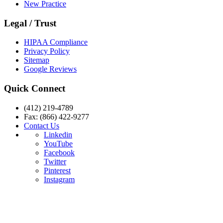
New Practice
Legal / Trust
HIPAA Compliance
Privacy Policy
Sitemap
Google Reviews
Quick Connect
(412) 219-4789
Fax: (866) 422-9277
Contact Us
Linkedin
YouTube
Facebook
Twitter
Pinterest
Instagram