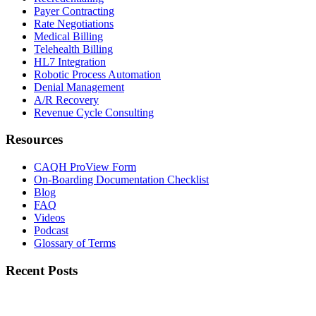
Payer Contracting
Rate Negotiations
Medical Billing
Telehealth Billing
HL7 Integration
Robotic Process Automation
Denial Management
A/R Recovery
Revenue Cycle Consulting
Resources
CAQH ProView Form
On-Boarding Documentation Checklist
Blog
FAQ
Videos
Podcast
Glossary of Terms
Recent Posts