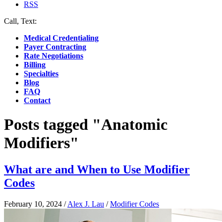
RSS
Call, Text:
(412) 219-4789
Medical Credentialing
Payer Contracting
Rate Negotiations
Billing
Specialties
Blog
FAQ
Contact
Posts tagged "Anatomic
Modifiers"
What are and When to Use Modifier
Codes
February 10, 2024
/
Alex J. Lau
/
Modifier Codes