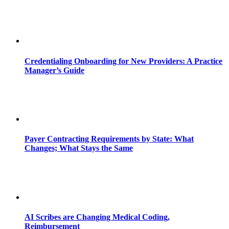
Credentialing Onboarding for New Providers: A Practice
Manager’s Guide
Payer Contracting Requirements by State: What
Changes; What Stays the Same
AI Scribes are Changing Medical Coding,
Reimbursement