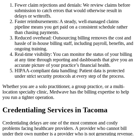
Fewer claim rejections and denials: We review claims before
submission to catch errors that would otherwise result in
delays or writeoffs.
Faster reimbursements: A steady, well-managed claims
pipeline means you get paid on a consistent schedule rather
than chasing payments.
Reduced overhead: Outsourcing billing removes the cost and
hassle of in-house billing staff, including payroll, benefits, and
ongoing training.
Real-time visibility: You can monitor the status of your billing
at any time through reporting and dashboards that give you an
accurate picture of your practice’s financial health.
HIPAA-compliant data handling: Patient data is protected
under strict security protocols at every step of the process.
Whether you are a solo practitioner, a group practice, or a multi-
location specialty clinic, Medwave has the billing expertise to help
you run a tighter operation.
Credentialing Services in Tacoma
Credentialing delays are one of the most common and costly
problems facing healthcare providers. A provider who cannot bill
under their own number is a provider who is not generating revenue.