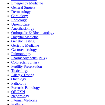
Emergency Medicine
General Surgery
Dermatology
Cardiology
Radiology
Urgent Care
Anesthesiology
Orthopedic & Rheumatology
Hospital Medicine
Genetic Testing
Geriatric Medicine
Gastroenterology
Pulmonology
Pharmacogenetic (PGx)
Colorectal Surgery
Fertility Preservation
Toxicology
Allergy Testing
Oncology
Pathology
Forensic Pathology
OBGYN
Nephrology
Internal Medicine
Podiatry