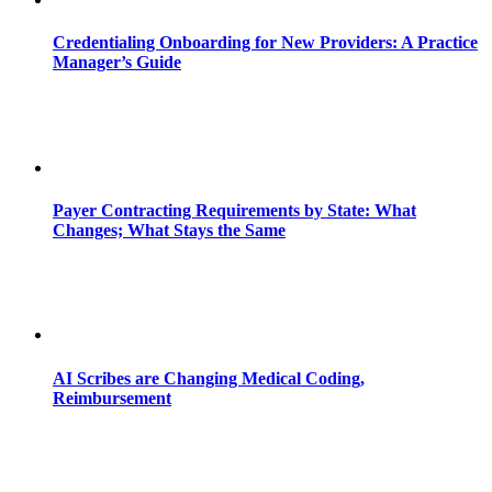
Credentialing Onboarding for New Providers: A Practice
Manager’s Guide
Payer Contracting Requirements by State: What
Changes; What Stays the Same
AI Scribes are Changing Medical Coding,
Reimbursement