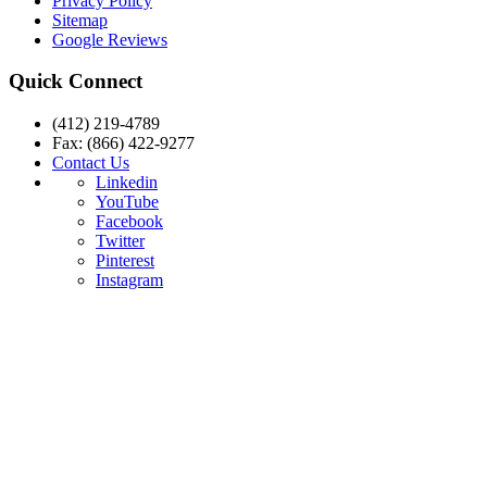
Privacy Policy
Sitemap
Google Reviews
Quick Connect
(412) 219-4789
Fax: (866) 422-9277
Contact Us
Linkedin
YouTube
Facebook
Twitter
Pinterest
Instagram