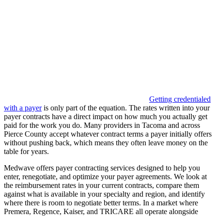
Getting credentialed
with a payer
is only part of the equation. The rates written into your
payer contracts have a direct impact on how much you actually get
paid for the work you do. Many providers in Tacoma and across
Pierce County accept whatever contract terms a payer initially offers
without pushing back, which means they often leave money on the
table for years.
Medwave offers payer contracting services designed to help you
enter, renegotiate, and optimize your payer agreements. We look at
the reimbursement rates in your current contracts, compare them
against what is available in your specialty and region, and identify
where there is room to negotiate better terms. In a market where
Premera, Regence, Kaiser, and TRICARE all operate alongside