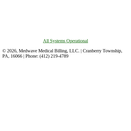
All Systems Operational
© 2026, Medwave Medical Billing, LLC. | Cranberry Township,
PA, 16066 | Phone: (412) 219-4789