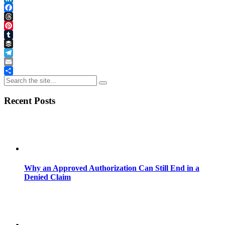
LinkedIn
Facebook
Threads
Pinterest
Tumblr
Buffer
Telegram
Email
Share
Recent Posts
Why an Approved Authorization Can Still End in a
Denied Claim