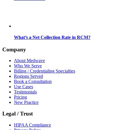
What’s a Net Collection Rate in RCM?
Company
About Medwave
Who We Serve
Billing / Credentialing Specialties
Regions Served
Book a Consultation
Use Cases
Testimonials
Pricing
New Practice
Legal / Trust
HIPAA Compliance