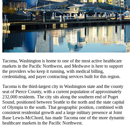
Tacoma, Washington is home to one of the most active healthcare
markets in the Pacific Northwest, and Medwave is here to support
the providers who keep it running, with medical billing,
credentialing, and payer contracting services built for this region.
Tacoma is the third-largest city in Washington state and the county
seat of Pierce County, with a current population of approximately
232,000 residents. The city sits along the southern end of Puget
Sound, positioned between Seattle to the north and the state capital
of Olympia to the south. That geographic position, combined with
consistent residential growth and a large military presence at Joint
Base Lewis-McChord, has made Tacoma one of the more dynamic
healthcare markets in the Pacific Northwest.