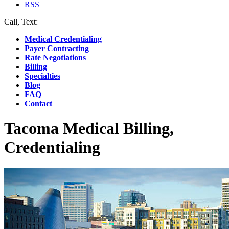
RSS
Call, Text:
(412) 219-4789
Medical Credentialing
Payer Contracting
Rate Negotiations
Billing
Specialties
Blog
FAQ
Contact
Tacoma Medical Billing,
Credentialing