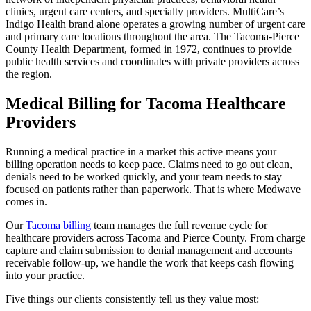
clinics, urgent care centers, and specialty providers. MultiCare’s
Indigo Health brand alone operates a growing number of urgent care
and primary care locations throughout the area. The Tacoma-Pierce
County Health Department, formed in 1972, continues to provide
public health services and coordinates with private providers across
the region.
Medical Billing for Tacoma Healthcare
Providers
Running a medical practice in a market this active means your
billing operation needs to keep pace. Claims need to go out clean,
denials need to be worked quickly, and your team needs to stay
focused on patients rather than paperwork. That is where Medwave
comes in.
Our
Tacoma billing
team manages the full revenue cycle for
healthcare providers across Tacoma and Pierce County. From charge
capture and claim submission to denial management and accounts
receivable follow-up, we handle the work that keeps cash flowing
into your practice.
Five things our clients consistently tell us they value most: