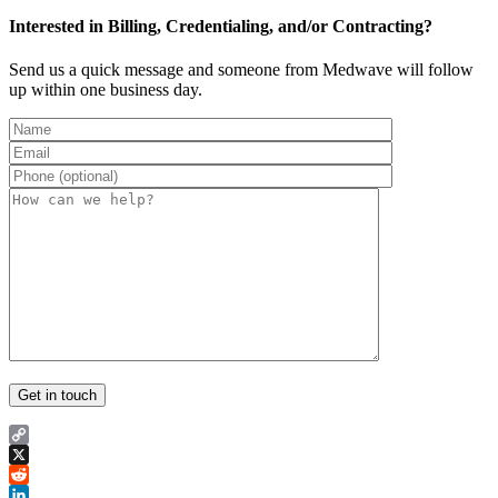
Interested in Billing, Credentialing, and/or Contracting?
Send us a quick message and someone from Medwave will follow
up within one business day.
Copy
Link
X
Reddit