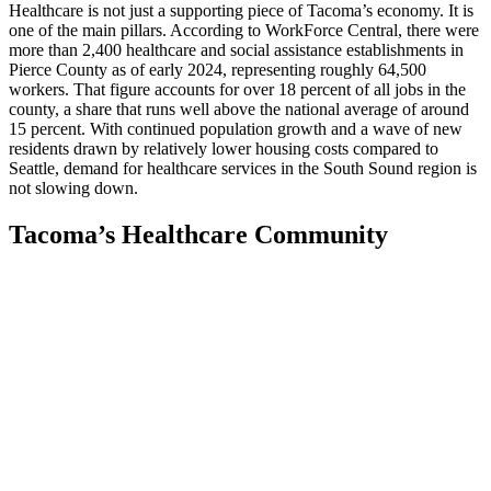
Healthcare is not just a supporting piece of Tacoma’s economy. It is
one of the main pillars. According to WorkForce Central, there were
more than 2,400 healthcare and social assistance establishments in
Pierce County as of early 2024, representing roughly 64,500
workers. That figure accounts for over 18 percent of all jobs in the
county, a share that runs well above the national average of around
15 percent. With continued population growth and a wave of new
residents drawn by relatively lower housing costs compared to
Seattle, demand for healthcare services in the South Sound region is
not slowing down.
Tacoma’s Healthcare Community