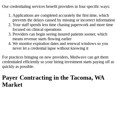
Our credentialing services benefit providers in four specific ways:
Applications are completed accurately the first time, which
prevents the delays caused by missing or incorrect information
Your staff spends less time chasing paperwork and more time
focused on clinical operations
Providers can begin seeing insured patients sooner, which
means revenue starts flowing earlier
We monitor expiration dates and renewal windows so you
never let a credential lapse without knowing it
For practices bringing on new providers, Medwave can get them
credentialed efficiently so your hiring investment starts paying off as
quickly as possible.
Payer Contracting in the Tacoma, WA
Market