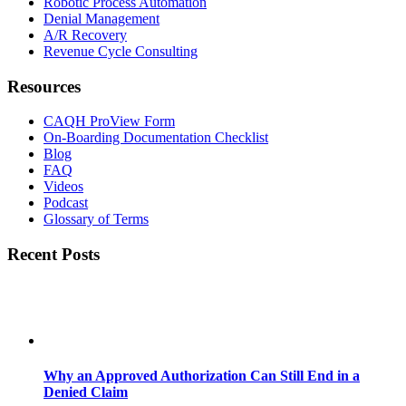
Robotic Process Automation
Denial Management
A/R Recovery
Revenue Cycle Consulting
Resources
CAQH ProView Form
On-Boarding Documentation Checklist
Blog
FAQ
Videos
Podcast
Glossary of Terms
Recent Posts
Why an Approved Authorization Can Still End in a
Denied Claim