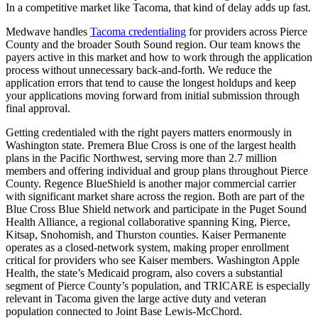
In a competitive market like Tacoma, that kind of delay adds up fast.
Medwave handles
Tacoma credentialing
for providers across Pierce
County and the broader South Sound region. Our team knows the
payers active in this market and how to work through the application
process without unnecessary back-and-forth. We reduce the
application errors that tend to cause the longest holdups and keep
your applications moving forward from initial submission through
final approval.
Getting credentialed with the right payers matters enormously in
Washington state. Premera Blue Cross is one of the largest health
plans in the Pacific Northwest, serving more than 2.7 million
members and offering individual and group plans throughout Pierce
County. Regence BlueShield is another major commercial carrier
with significant market share across the region. Both are part of the
Blue Cross Blue Shield network and participate in the Puget Sound
Health Alliance, a regional collaborative spanning King, Pierce,
Kitsap, Snohomish, and Thurston counties. Kaiser Permanente
operates as a closed-network system, making proper enrollment
critical for providers who see Kaiser members. Washington Apple
Health, the state’s Medicaid program, also covers a substantial
segment of Pierce County’s population, and TRICARE is especially
relevant in Tacoma given the large active duty and veteran
population connected to Joint Base Lewis-McChord.