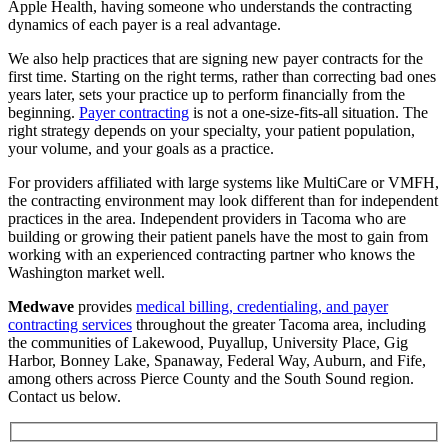
Apple Health, having someone who understands the contracting
dynamics of each payer is a real advantage.
We also help practices that are signing new payer contracts for the
first time. Starting on the right terms, rather than correcting bad ones
years later, sets your practice up to perform financially from the
beginning.
Payer contracting
is not a one-size-fits-all situation. The
right strategy depends on your specialty, your patient population,
your volume, and your goals as a practice.
For providers affiliated with large systems like MultiCare or VMFH,
the contracting environment may look different than for independent
practices in the area. Independent providers in Tacoma who are
building or growing their patient panels have the most to gain from
working with an experienced contracting partner who knows the
Washington market well.
Medwave
provides
medical billing, credentialing, and payer
contracting services
throughout the greater Tacoma area, including
the communities of Lakewood, Puyallup, University Place, Gig
Harbor, Bonney Lake, Spanaway, Federal Way, Auburn, and Fife,
among others across Pierce County and the South Sound region.
Contact us below.