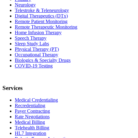
Neurology
Telestroke & Teleneurology
Digital Therapeutics (DTx)
Remote Patient Monitoring
Remote Therapeutic Monitoring
Home Infusion Therapy
Speech Therapy
Sleep Study Labs
Physical Therapy (PT)
Occupational Therapy
Biologics & Specialty Drugs
COVID-19 Testing
Services
Medical Credentialing
Recredentialing
Payer Contracting
Rate Negotiations
Medical Billing
Telehealth Billing
HL7 Integration