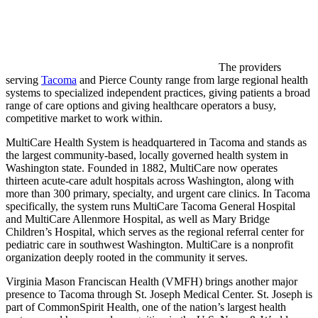
The providers
serving
Tacoma
and Pierce County range from large regional health
systems to specialized independent practices, giving patients a broad
range of care options and giving healthcare operators a busy,
competitive market to work within.
MultiCare Health System is headquartered in Tacoma and stands as
the largest community-based, locally governed health system in
Washington state. Founded in 1882, MultiCare now operates
thirteen acute-care adult hospitals across Washington, along with
more than 300 primary, specialty, and urgent care clinics. In Tacoma
specifically, the system runs MultiCare Tacoma General Hospital
and MultiCare Allenmore Hospital, as well as Mary Bridge
Children’s Hospital, which serves as the regional referral center for
pediatric care in southwest Washington. MultiCare is a nonprofit
organization deeply rooted in the community it serves.
Virginia Mason Franciscan Health (VMFH) brings another major
presence to Tacoma through St. Joseph Medical Center. St. Joseph is
part of CommonSpirit Health, one of the nation’s largest health