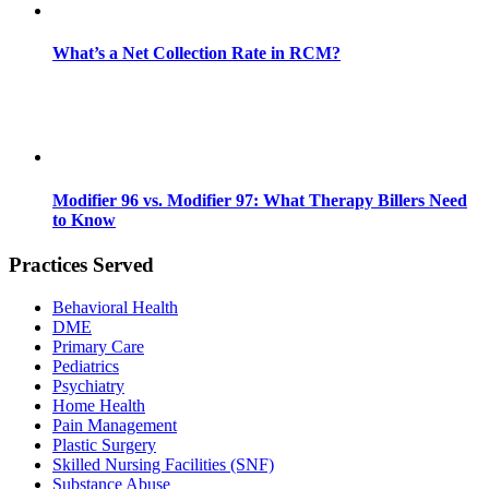
What’s a Net Collection Rate in RCM?
Modifier 96 vs. Modifier 97: What Therapy Billers Need
to Know
Practices Served
Behavioral Health
DME
Primary Care
Pediatrics
Psychiatry
Home Health
Pain Management
Plastic Surgery
Skilled Nursing Facilities (SNF)
Substance Abuse