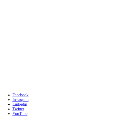
Facebook
Instagram
Linkedin
Twitter
YouTube