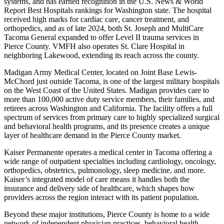
systems, and has earned recognition in the U.S. News & World
Report Best Hospitals rankings for Washington state. The hospital
received high marks for cardiac care, cancer treatment, and
orthopedics, and as of late 2024, both St. Joseph and MultiCare
Tacoma General expanded to offer Level II trauma services in
Pierce County. VMFH also operates St. Clare Hospital in
neighboring Lakewood, extending its reach across the county.
Madigan Army Medical Center, located on Joint Base Lewis-
McChord just outside Tacoma, is one of the largest military hospitals
on the West Coast of the United States. Madigan provides care to
more than 100,000 active duty service members, their families, and
retirees across Washington and California. The facility offers a full
spectrum of services from primary care to highly specialized surgical
and behavioral health programs, and its presence creates a unique
layer of healthcare demand in the Pierce County market.
Kaiser Permanente operates a medical center in Tacoma offering a
wide range of outpatient specialties including cardiology, oncology,
orthopedics, obstetrics, pulmonology, sleep medicine, and more.
Kaiser’s integrated model of care means it handles both the
insurance and delivery side of healthcare, which shapes how
providers across the region interact with its patient population.
Beyond these major institutions, Pierce County is home to a wide
network of independent physician practices, behavioral health