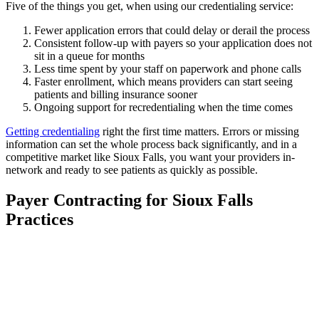
Five of the things you get, when using our credentialing service:
Fewer application errors that could delay or derail the process
Consistent follow-up with payers so your application does not
sit in a queue for months
Less time spent by your staff on paperwork and phone calls
Faster enrollment, which means providers can start seeing
patients and billing insurance sooner
Ongoing support for recredentialing when the time comes
Getting credentialing
right the first time matters. Errors or missing
information can set the whole process back significantly, and in a
competitive market like Sioux Falls, you want your providers in-
network and ready to see patients as quickly as possible.
Payer Contracting for Sioux Falls
Practices