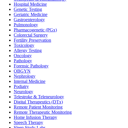
Hospital Medicine
Genetic Testing
Geriatric Medicine
Gastroenterology
Pulmonology
Pharmacogenetic (PGx)
Colorectal Surgery
Fertility Preservation
Toxicology
Allergy Testing
Oncology
Pathology
Forensic Pathology
OBGYN
Nephrology
Internal Medicine
Podiatry
Neurology
Telestroke & Teleneurology
Digital Therapeutics (DTx)
Remote Patient Monitoring
Remote Therapeutic Monitoring
Home Infusion Therapy
Speech Therapy
Sleep Study Labs