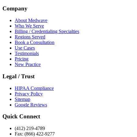
Company
About Medwave
Who We Serve
Billing / Credentialing Specialties
Regions Served
Book a Consultation
Use Cases
Testimonials
Pricing
New Practice
Legal / Trust
HIPAA Compliance
Privacy Policy
Sitemap
Google Reviews
Quick Connect
(412) 219-4789
Fax: (866) 422-9277