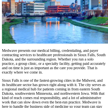
Medwave presents our medical billing, credentialing, and payer
contracting services to healthcare professionals in Sioux Falls, South
Dakota, and the surrounding region. Whether you run a solo
practice, a group clinic, or a specialty facility, getting paid accurately
and on time is just as important as the care you provide. That is
exactly where we come in.
Sioux Falls is one of the fastest-growing cities in the Midwest, and
its healthcare sector has grown right along with it. The city serves as
a regional medical hub for patients coming in from eastern South
Dakota, southwestern Minnesota, and northwestern Iowa. With that
kind of reach comes real responsibility, and a lot of administrative
work that can slow down even the best-run practice. Medwave is
here to handle the business side of medicine so your team can stay