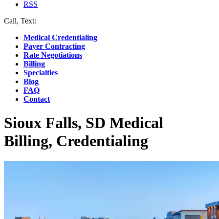
RSS
Call, Text:
(412) 219-4789
Medical Credentialing
Payer Contracting
Rate Negotiations
Billing
Specialties
Blog
FAQ
Contact
Sioux Falls, SD Medical
Billing, Credentialing