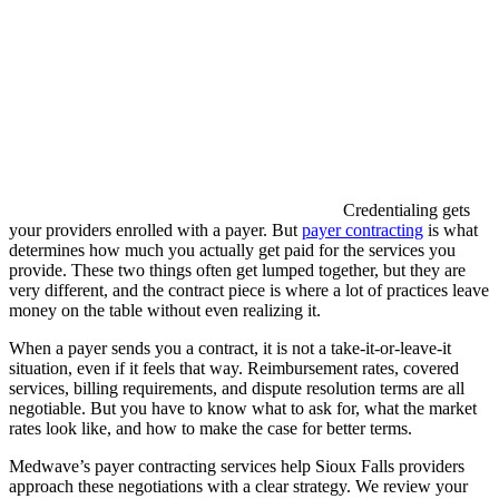
Credentialing gets
your providers enrolled with a payer. But
payer contracting
is what
determines how much you actually get paid for the services you
provide. These two things often get lumped together, but they are
very different, and the contract piece is where a lot of practices leave
money on the table without even realizing it.
When a payer sends you a contract, it is not a take-it-or-leave-it
situation, even if it feels that way. Reimbursement rates, covered
services, billing requirements, and dispute resolution terms are all
negotiable. But you have to know what to ask for, what the market
rates look like, and how to make the case for better terms.
Medwave’s payer contracting services help Sioux Falls providers
approach these negotiations with a clear strategy. We review your