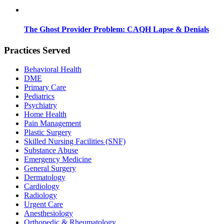
The Ghost Provider Problem: CAQH Lapse & Denials
Practices Served
Behavioral Health
DME
Primary Care
Pediatrics
Psychiatry
Home Health
Pain Management
Plastic Surgery
Skilled Nursing Facilities (SNF)
Substance Abuse
Emergency Medicine
General Surgery
Dermatology
Cardiology
Radiology
Urgent Care
Anesthesiology
Orthopedic & Rheumatology