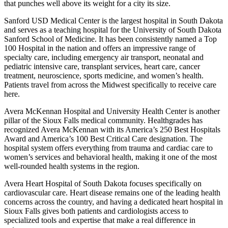
that punches well above its weight for a city its size.
Sanford USD Medical Center is the largest hospital in South Dakota
and serves as a teaching hospital for the University of South Dakota
Sanford School of Medicine. It has been consistently named a Top
100 Hospital in the nation and offers an impressive range of
specialty care, including emergency air transport, neonatal and
pediatric intensive care, transplant services, heart care, cancer
treatment, neuroscience, sports medicine, and women’s health.
Patients travel from across the Midwest specifically to receive care
here.
Avera McKennan Hospital and University Health Center is another
pillar of the Sioux Falls medical community. Healthgrades has
recognized Avera McKennan with its America’s 250 Best Hospitals
Award and America’s 100 Best Critical Care designation. The
hospital system offers everything from trauma and cardiac care to
women’s services and behavioral health, making it one of the most
well-rounded health systems in the region.
Avera Heart Hospital of South Dakota focuses specifically on
cardiovascular care. Heart disease remains one of the leading health
concerns across the country, and having a dedicated heart hospital in
Sioux Falls gives both patients and cardiologists access to
specialized tools and expertise that make a real difference in