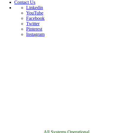
Contact Us
Linkedin
YouTube
Facebook
Twitter
Pinterest
Instagram
All Systems Operational