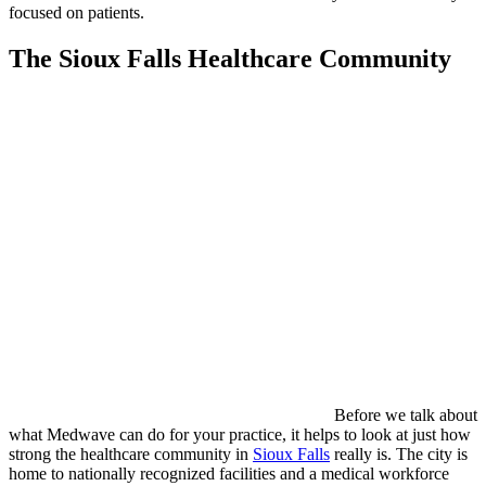
focused on patients.
The Sioux Falls Healthcare Community
Before we talk about
what Medwave can do for your practice, it helps to look at just how
strong the healthcare community in
Sioux Falls
really is. The city is
home to nationally recognized facilities and a medical workforce