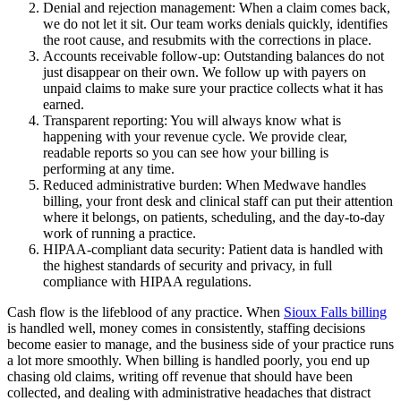
Denial and rejection management: When a claim comes back,
we do not let it sit. Our team works denials quickly, identifies
the root cause, and resubmits with the corrections in place.
Accounts receivable follow-up: Outstanding balances do not
just disappear on their own. We follow up with payers on
unpaid claims to make sure your practice collects what it has
earned.
Transparent reporting: You will always know what is
happening with your revenue cycle. We provide clear,
readable reports so you can see how your billing is
performing at any time.
Reduced administrative burden: When Medwave handles
billing, your front desk and clinical staff can put their attention
where it belongs, on patients, scheduling, and the day-to-day
work of running a practice.
HIPAA-compliant data security: Patient data is handled with
the highest standards of security and privacy, in full
compliance with HIPAA regulations.
Cash flow is the lifeblood of any practice. When
Sioux Falls billing
is handled well, money comes in consistently, staffing decisions
become easier to manage, and the business side of your practice runs
a lot more smoothly. When billing is handled poorly, you end up
chasing old claims, writing off revenue that should have been
collected, and dealing with administrative headaches that distract