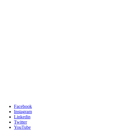
Facebook
Instagram
Linkedin
Twitter
YouTube