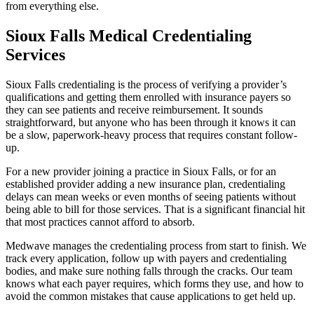
from everything else.
Sioux Falls Medical Credentialing
Services
Sioux Falls credentialing is the process of verifying a provider’s
qualifications and getting them enrolled with insurance payers so
they can see patients and receive reimbursement. It sounds
straightforward, but anyone who has been through it knows it can
be a slow, paperwork-heavy process that requires constant follow-
up.
For a new provider joining a practice in Sioux Falls, or for an
established provider adding a new insurance plan, credentialing
delays can mean weeks or even months of seeing patients without
being able to bill for those services. That is a significant financial hit
that most practices cannot afford to absorb.
Medwave manages the credentialing process from start to finish. We
track every application, follow up with payers and credentialing
bodies, and make sure nothing falls through the cracks. Our team
knows what each payer requires, which forms they use, and how to
avoid the common mistakes that cause applications to get held up.