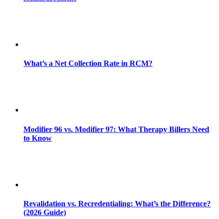
What’s a Net Collection Rate in RCM?
Modifier 96 vs. Modifier 97: What Therapy Billers Need
to Know
Revalidation vs. Recredentialing: What’s the Difference?
(2026 Guide)