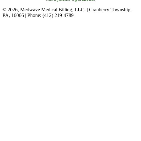
© 2026, Medwave Medical Billing, LLC. | Cranberry Township,
PA, 16066 | Phone: (412) 219-4789