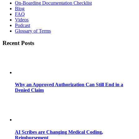
On-Boarding Documentation Checklist
Blog
FAQ
Videos
Podcast
Glossary of Terms
Recent Posts
Why an Approved Authorization Can Still End in a
Denied Claim
AI Scribes are Changing Medical Coding,
Reimbursement