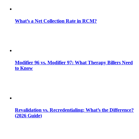
What’s a Net Collection Rate in RCM?
Modifier 96 vs. Modifier 97: What Therapy Billers Need
to Know
Revalidation vs. Recredentialing: What’s the Difference?
(2026 Guide)