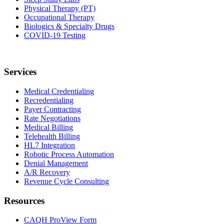
Physical Therapy (PT)
Occupational Therapy
Biologics & Specialty Drugs
COVID-19 Testing
Services
Medical Credentialing
Recredentialing
Payer Contracting
Rate Negotiations
Medical Billing
Telehealth Billing
HL7 Integration
Robotic Process Automation
Denial Management
A/R Recovery
Revenue Cycle Consulting
Resources
CAQH ProView Form