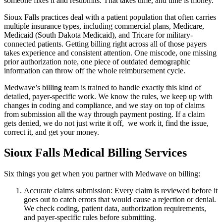
someone fixes it and resubmits. That takes time, and time is money.
Sioux Falls practices deal with a patient population that often carries
multiple insurance types, including commercial plans, Medicare,
Medicaid (South Dakota Medicaid), and Tricare for military-
connected patients. Getting billing right across all of those payers
takes experience and consistent attention. One miscode, one missing
prior authorization note, one piece of outdated demographic
information can throw off the whole reimbursement cycle.
Medwave’s billing team is trained to handle exactly this kind of
detailed, payer-specific work. We know the rules, we keep up with
changes in coding and compliance, and we stay on top of claims
from submission all the way through payment posting. If a claim
gets denied, we do not just write it off, we work it, find the issue,
correct it, and get your money.
Sioux Falls Medical Billing Services
Six things you get when you partner with Medwave on billing:
Accurate claims submission: Every claim is reviewed before it
goes out to catch errors that would cause a rejection or denial.
We check coding, patient data, authorization requirements,
and payer-specific rules before submitting.