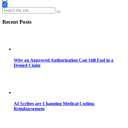
Email
Share
Recent Posts
Why an Approved Authorization Can Still End in a
Denied Claim
AI Scribes are Changing Medical Coding,
Reimbursement