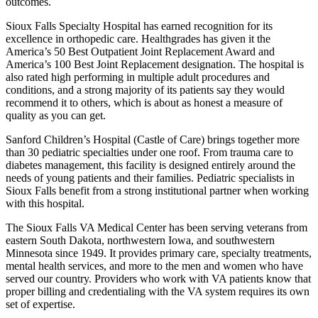
outcomes.
Sioux Falls Specialty Hospital has earned recognition for its
excellence in orthopedic care. Healthgrades has given it the
America’s 50 Best Outpatient Joint Replacement Award and
America’s 100 Best Joint Replacement designation. The hospital is
also rated high performing in multiple adult procedures and
conditions, and a strong majority of its patients say they would
recommend it to others, which is about as honest a measure of
quality as you can get.
Sanford Children’s Hospital (Castle of Care) brings together more
than 30 pediatric specialties under one roof. From trauma care to
diabetes management, this facility is designed entirely around the
needs of young patients and their families. Pediatric specialists in
Sioux Falls benefit from a strong institutional partner when working
with this hospital.
The Sioux Falls VA Medical Center has been serving veterans from
eastern South Dakota, northwestern Iowa, and southwestern
Minnesota since 1949. It provides primary care, specialty treatments,
mental health services, and more to the men and women who have
served our country. Providers who work with VA patients know that
proper billing and credentialing with the VA system requires its own
set of expertise.