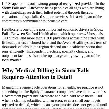
LifeScape rounds out a strong group of recognized providers in the
Sioux Falls area. LifeScape helps people of all ages who are living
with disabilities reach their fullest potential through therapy,
education, and specialized support services. It is a vital part of the
community’s commitment to inclusive care.
Healthcare is one of the most important economic drivers in Sioux
Falls. Between Sanford Health alone, which operates 43 hospitals,
140 clinics, and more than 1,360 physicians across nine states with
its headquarters anchored here, and the Avera Health system, tens of
thousands of jobs in the region depend on a healthcare sector that
runs efficiently. Independent practices, specialty clinics, and
outpatient facilities also make up a large and growing part of the
local market.
Why Medical Billing in Sioux Falls
Requires Attention to Detail
Managing revenue cycle operations for a healthcare practice is not
something to take lightly. Insurance companies have their own rules.
Government payers like Medicare and Medicaid have theirs. And
when a claim is submitted with an error, even a small one, it gets
rejected or denied, which means your practice does not get paid until