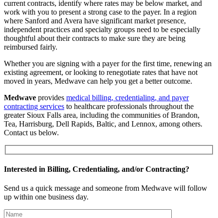
current contracts, identify where rates may be below market, and
work with you to present a strong case to the payer. In a region
where Sanford and Avera have significant market presence,
independent practices and specialty groups need to be especially
thoughtful about their contracts to make sure they are being
reimbursed fairly.
Whether you are signing with a payer for the first time, renewing an
existing agreement, or looking to renegotiate rates that have not
moved in years, Medwave can help you get a better outcome.
Medwave
provides
medical billing, credentialing, and payer
contracting services
to healthcare professionals throughout the
greater Sioux Falls area, including the communities of Brandon,
Tea, Harrisburg, Dell Rapids, Baltic, and Lennox, among others.
Contact us below.
Interested in Billing, Credentialing, and/or Contracting?
Send us a quick message and someone from Medwave will follow
up within one business day.