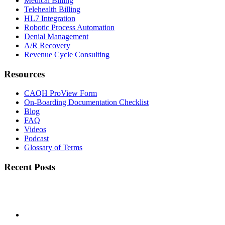
Medical Billing
Telehealth Billing
HL7 Integration
Robotic Process Automation
Denial Management
A/R Recovery
Revenue Cycle Consulting
Resources
CAQH ProView Form
On-Boarding Documentation Checklist
Blog
FAQ
Videos
Podcast
Glossary of Terms
Recent Posts