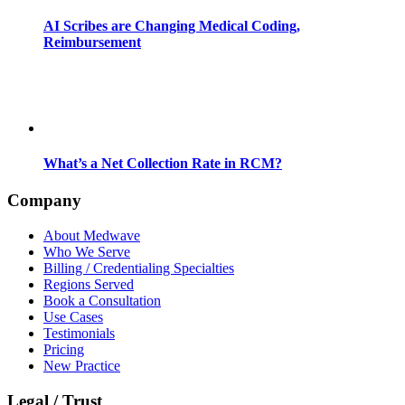
AI Scribes are Changing Medical Coding,
Reimbursement
What’s a Net Collection Rate in RCM?
Company
About Medwave
Who We Serve
Billing / Credentialing Specialties
Regions Served
Book a Consultation
Use Cases
Testimonials
Pricing
New Practice
Legal / Trust