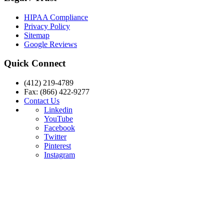
HIPAA Compliance
Privacy Policy
Sitemap
Google Reviews
Quick Connect
(412) 219-4789
Fax: (866) 422-9277
Contact Us
Linkedin
YouTube
Facebook
Twitter
Pinterest
Instagram