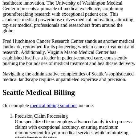
healthcare innovation. The University of Washington Medical
Center represents a pinnacle of medical excellence, combining
groundbreaking research with exceptional patient care. This
academic medical powerhouse drives medical innovation, attracting
top-tier medical professionals and researchers from around the
globe.
Fred Hutchinson Cancer Research Center stands as another medical
landmark, renowned for its pioneering work in cancer treatment and
research. Additionally, Virginia Mason Medical Center has
established itself as a leader in patient-centered care, consistently
pushing the boundaries of medical treatment and healthcare delivery.
Navigating the administrative complexities of Seattle’s sophisticated
medical landscape requires unparalleled expertise and precision.
Seattle Medical Billing
Our complete
medical billing solutions
include:
Precision Claim Processing
Our specialized team employs advanced analytics to process
claims with exceptional accuracy, ensuring maximum
reimbursement for your medical services while minimizing