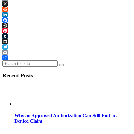
Copy
Link
X
Reddit
LinkedIn
Facebook
Threads
Pinterest
Tumblr
Buffer
Telegram
Email
Share
Recent Posts
Why an Approved Authorization Can Still End in a
Denied Claim