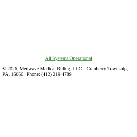
All Systems Operational
© 2026, Medwave Medical Billing, LLC. | Cranberry Township,
PA, 16066 | Phone: (412) 219-4789