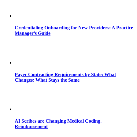
Credentialing Onboarding for New Providers: A Practice
Manager’s Guide
Payer Contracting Requirements by State: What
Changes; What Stays the Same
AI Scribes are Changing Medical Coding,
Reimbursement