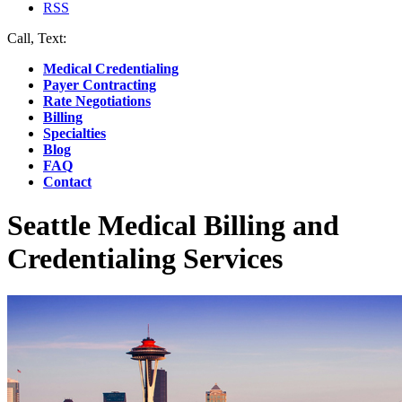
RSS
Call, Text:
(412) 219-4789
Medical Credentialing
Payer Contracting
Rate Negotiations
Billing
Specialties
Blog
FAQ
Contact
Seattle Medical Billing and
Credentialing Services