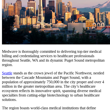
Medwave is thoroughly committed to delivering top-tier medical
billing and credentialing services to healthcare professionals
throughout Seattle, WA and its dynamic Puget Sound metropolitan
region.
Seattle
stands as the crown jewel of the Pacific Northwest, nestled
between the Cascade Mountains and Puget Sound, with a
population of approximately 750,000 in the city proper and over 4
million in the greater metropolitan area. The city’s healthcare
ecosystem reflects its innovative spirit, spanning diverse medical
specialties from cutting-edge biotechnology to urban healthcare
solutions.
The region boasts world-class medical institutions that define