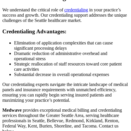
We understand the critical role of
credentialing
in your practice’s
success and growth. Our credentialing support addresses the unique
challenges of the Seattle healthcare market.
Credentialing Advantages:
Elimination of application complexities that can cause
significant processing delays
Dramatic reduction of administrative overhead and
operational stress
Strategic reallocation of staff resources toward core patient
care activities
Substantial decrease in overall operational expenses
Our credentialing experts navigate the intricate landscape of medical
panels and insurance requirements with unmatched efficiency,
ensuring you can rapidly begin serving insured patients and
maximizing your practice’s potential.
Medwave
provides exceptional medical billing and credentialing
services throughout the Greater Seattle Area, serving healthcare
professionals in Seattle, Bellevue, Redmond, Kirkland, Renton,
Federal Way, Kent, Burien, Shoreline, and Tacoma. Contact us