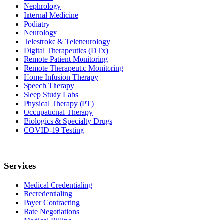
Nephrology
Internal Medicine
Podiatry
Neurology
Telestroke & Teleneurology
Digital Therapeutics (DTx)
Remote Patient Monitoring
Remote Therapeutic Monitoring
Home Infusion Therapy
Speech Therapy
Sleep Study Labs
Physical Therapy (PT)
Occupational Therapy
Biologics & Specialty Drugs
COVID-19 Testing
Services
Medical Credentialing
Recredentialing
Payer Contracting
Rate Negotiations