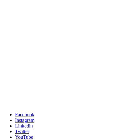
Facebook
Instagram
Linkedin
Twitter
YouTube