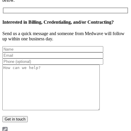
below.
Interested in Billing, Credentialing, and/or Contracting?
Send us a quick message and someone from Medwave will follow
up within one business day.