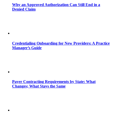
Why an Approved Authorization Can Still End in a
Denied Claim
Credentialing Onboarding for New Providers: A Practice
Manager’s Guide
Payer Contracting Requirements by State: What
Changes; What Stays the Same