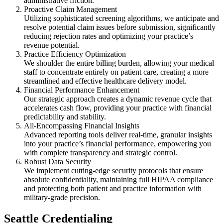
administrative friction.
Proactive Claim Management
Utilizing sophisticated screening algorithms, we anticipate and
resolve potential claim issues before submission, significantly
reducing rejection rates and optimizing your practice’s
revenue potential.
Practice Efficiency Optimization
We shoulder the entire billing burden, allowing your medical
staff to concentrate entirely on patient care, creating a more
streamlined and effective healthcare delivery model.
Financial Performance Enhancement
Our strategic approach creates a dynamic revenue cycle that
accelerates cash flow, providing your practice with financial
predictability and stability.
All-Encompassing Financial Insights
Advanced reporting tools deliver real-time, granular insights
into your practice’s financial performance, empowering you
with complete transparency and strategic control.
Robust Data Security
We implement cutting-edge security protocols that ensure
absolute confidentiality, maintaining full HIPAA compliance
and protecting both patient and practice information with
military-grade precision.
Seattle Credentialing