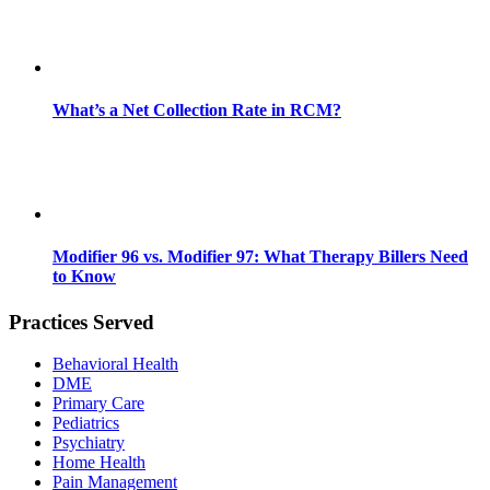
What’s a Net Collection Rate in RCM?
Modifier 96 vs. Modifier 97: What Therapy Billers Need
to Know
Practices Served
Behavioral Health
DME
Primary Care
Pediatrics
Psychiatry
Home Health
Pain Management