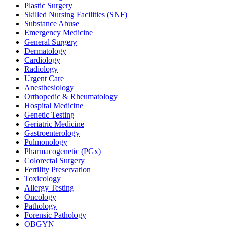
Plastic Surgery
Skilled Nursing Facilities (SNF)
Substance Abuse
Emergency Medicine
General Surgery
Dermatology
Cardiology
Radiology
Urgent Care
Anesthesiology
Orthopedic & Rheumatology
Hospital Medicine
Genetic Testing
Geriatric Medicine
Gastroenterology
Pulmonology
Pharmacogenetic (PGx)
Colorectal Surgery
Fertility Preservation
Toxicology
Allergy Testing
Oncology
Pathology
Forensic Pathology
OBGYN