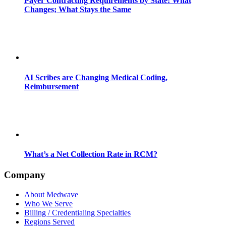
Payer Contracting Requirements by State: What
Changes; What Stays the Same
AI Scribes are Changing Medical Coding,
Reimbursement
What’s a Net Collection Rate in RCM?
Company
About Medwave
Who We Serve
Billing / Credentialing Specialties
Regions Served