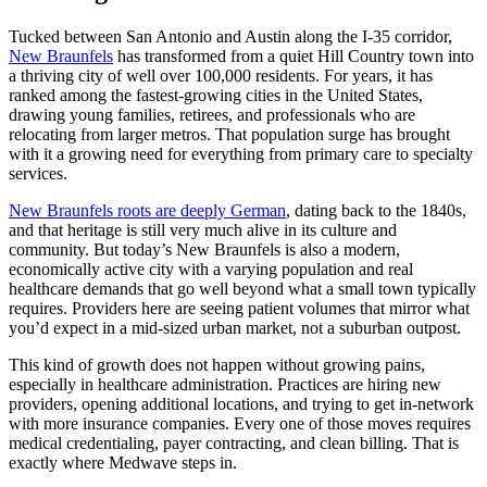
Tucked between San Antonio and Austin along the I-35 corridor,
New Braunfels
has transformed from a quiet Hill Country town into
a thriving city of well over 100,000 residents. For years, it has
ranked among the fastest-growing cities in the United States,
drawing young families, retirees, and professionals who are
relocating from larger metros. That population surge has brought
with it a growing need for everything from primary care to specialty
services.
New Braunfels roots are deeply German
, dating back to the 1840s,
and that heritage is still very much alive in its culture and
community. But today’s New Braunfels is also a modern,
economically active city with a varying population and real
healthcare demands that go well beyond what a small town typically
requires. Providers here are seeing patient volumes that mirror what
you’d expect in a mid-sized urban market, not a suburban outpost.
This kind of growth does not happen without growing pains,
especially in healthcare administration. Practices are hiring new
providers, opening additional locations, and trying to get in-network
with more insurance companies. Every one of those moves requires
medical credentialing, payer contracting, and clean billing. That is
exactly where Medwave steps in.