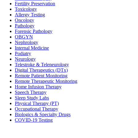
Fertility Preservation
Toxicology
Allergy Testing
Oncology
Pathology
Forensic Pathology
OBGYN
Nephrology
Internal Medicine
Podiatry
Neurology
Telestroke & Teleneurology
Digital Therapeutics (DTx)
Remote Patient Monitoring
Remote Therapeutic Monitoring
Home Infusion Therapy
Speech Therapy
Sleep Study Labs
Physical Therapy (PT)
Occupational Therapy
Biologics & Specialty Drugs
COVID-19 Testing