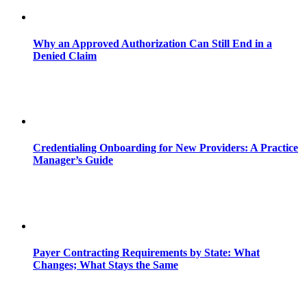
Why an Approved Authorization Can Still End in a
Denied Claim
Credentialing Onboarding for New Providers: A Practice
Manager’s Guide
Payer Contracting Requirements by State: What
Changes; What Stays the Same