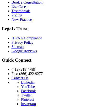
Book a Consultation
Use Cases
Testimonials
Pricing
New Practice
Legal / Trust
HIPAA Compliance
Privacy Policy
Sitemap
Google Reviews
Quick Connect
(412) 219-4789
Fax: (866) 422-9277
Contact Us
Linkedin
YouTube
Facebook
Twitter
Pinterest
Instagram