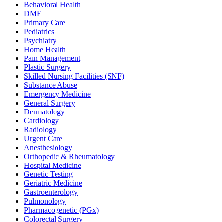
Behavioral Health
DME
Primary Care
Pediatrics
Psychiatry
Home Health
Pain Management
Plastic Surgery
Skilled Nursing Facilities (SNF)
Substance Abuse
Emergency Medicine
General Surgery
Dermatology
Cardiology
Radiology
Urgent Care
Anesthesiology
Orthopedic & Rheumatology
Hospital Medicine
Genetic Testing
Geriatric Medicine
Gastroenterology
Pulmonology
Pharmacogenetic (PGx)
Colorectal Surgery