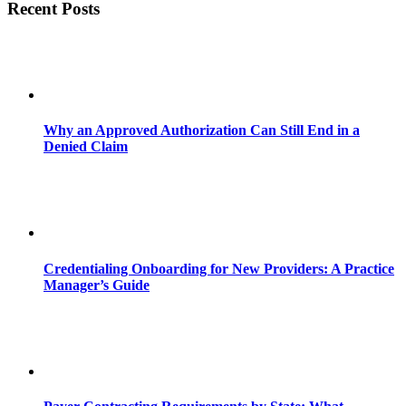
Recent Posts
Why an Approved Authorization Can Still End in a
Denied Claim
Credentialing Onboarding for New Providers: A Practice
Manager’s Guide