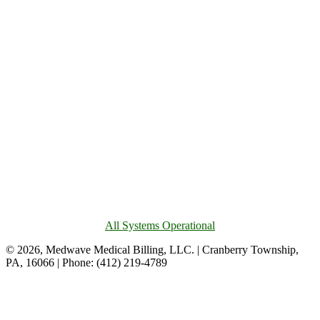
All Systems Operational
© 2026, Medwave Medical Billing, LLC. | Cranberry Township,
PA, 16066 | Phone: (412) 219-4789