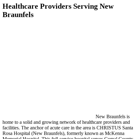
Healthcare Providers Serving New
Braunfels
New Braunfels is
home to a solid and growing network of healthcare providers and
facilities. The anchor of acute care in the area is CHRISTUS Santa
Rosa Hospital (New Braunfels), formerly known as McKenna
Memorial Hospital. This full-service hospital serves Comal County