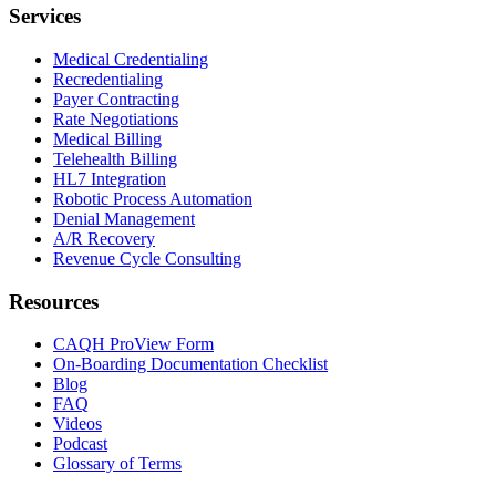
Services
Medical Credentialing
Recredentialing
Payer Contracting
Rate Negotiations
Medical Billing
Telehealth Billing
HL7 Integration
Robotic Process Automation
Denial Management
A/R Recovery
Revenue Cycle Consulting
Resources
CAQH ProView Form
On-Boarding Documentation Checklist
Blog
FAQ
Videos
Podcast
Glossary of Terms