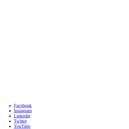
Facebook
Instagram
Linkedin
Twitter
YouTube