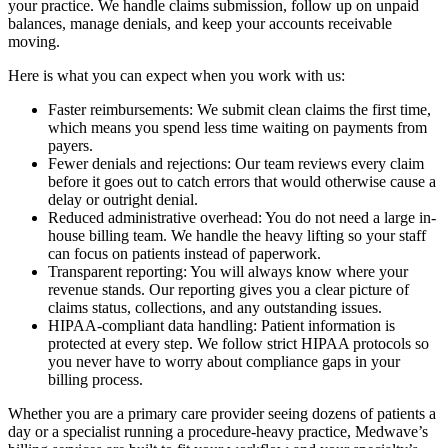
your practice. We handle claims submission, follow up on unpaid
balances, manage denials, and keep your accounts receivable
moving.
Here is what you can expect when you work with us:
Faster reimbursements: We submit clean claims the first time,
which means you spend less time waiting on payments from
payers.
Fewer denials and rejections: Our team reviews every claim
before it goes out to catch errors that would otherwise cause a
delay or outright denial.
Reduced administrative overhead: You do not need a large in-
house billing team. We handle the heavy lifting so your staff
can focus on patients instead of paperwork.
Transparent reporting: You will always know where your
revenue stands. Our reporting gives you a clear picture of
claims status, collections, and any outstanding issues.
HIPAA-compliant data handling: Patient information is
protected at every step. We follow strict HIPAA protocols so
you never have to worry about compliance gaps in your
billing process.
Whether you are a primary care provider seeing dozens of patients a
day or a specialist running a procedure-heavy practice, Medwave’s