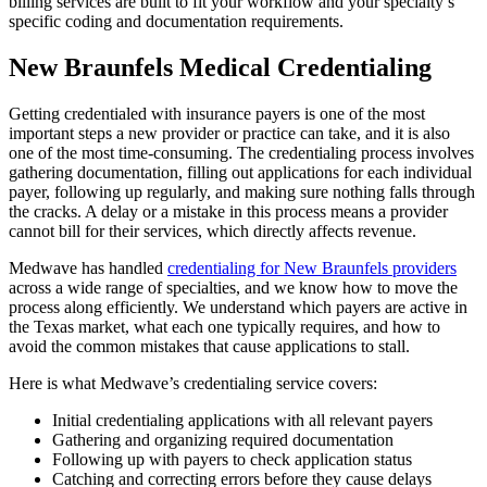
billing services are built to fit your workflow and your specialty’s
specific coding and documentation requirements.
New Braunfels Medical Credentialing
Getting credentialed with insurance payers is one of the most
important steps a new provider or practice can take, and it is also
one of the most time-consuming. The credentialing process involves
gathering documentation, filling out applications for each individual
payer, following up regularly, and making sure nothing falls through
the cracks. A delay or a mistake in this process means a provider
cannot bill for their services, which directly affects revenue.
Medwave has handled
credentialing for New Braunfels providers
across a wide range of specialties, and we know how to move the
process along efficiently. We understand which payers are active in
the Texas market, what each one typically requires, and how to
avoid the common mistakes that cause applications to stall.
Here is what Medwave’s credentialing service covers:
Initial credentialing applications with all relevant payers
Gathering and organizing required documentation
Following up with payers to check application status
Catching and correcting errors before they cause delays