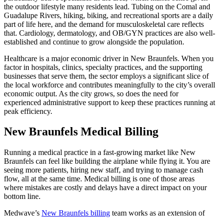
the outdoor lifestyle many residents lead. Tubing on the Comal and
Guadalupe Rivers, hiking, biking, and recreational sports are a daily
part of life here, and the demand for musculoskeletal care reflects
that. Cardiology, dermatology, and OB/GYN practices are also well-
established and continue to grow alongside the population.
Healthcare is a major economic driver in New Braunfels. When you
factor in hospitals, clinics, specialty practices, and the supporting
businesses that serve them, the sector employs a significant slice of
the local workforce and contributes meaningfully to the city’s overall
economic output. As the city grows, so does the need for
experienced administrative support to keep these practices running at
peak efficiency.
New Braunfels Medical Billing
Running a medical practice in a fast-growing market like New
Braunfels can feel like building the airplane while flying it. You are
seeing more patients, hiring new staff, and trying to manage cash
flow, all at the same time. Medical billing is one of those areas
where mistakes are costly and delays have a direct impact on your
bottom line.
Medwave’s
New Braunfels billing
team works as an extension of