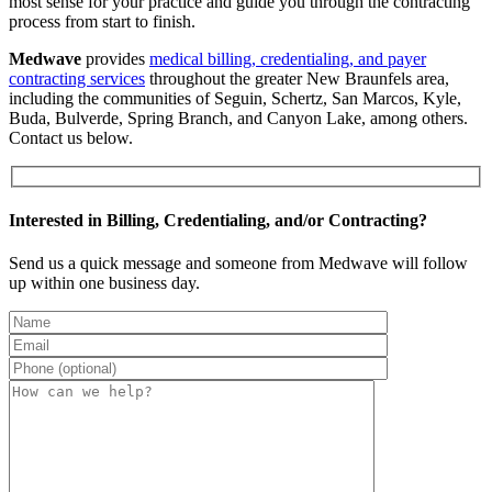
most sense for your practice and guide you through the contracting
process from start to finish.
Medwave
provides
medical billing, credentialing, and payer
contracting services
throughout the greater New Braunfels area,
including the communities of Seguin, Schertz, San Marcos, Kyle,
Buda, Bulverde, Spring Branch, and Canyon Lake, among others.
Contact us below.
Interested in Billing, Credentialing, and/or Contracting?
Send us a quick message and someone from Medwave will follow
up within one business day.