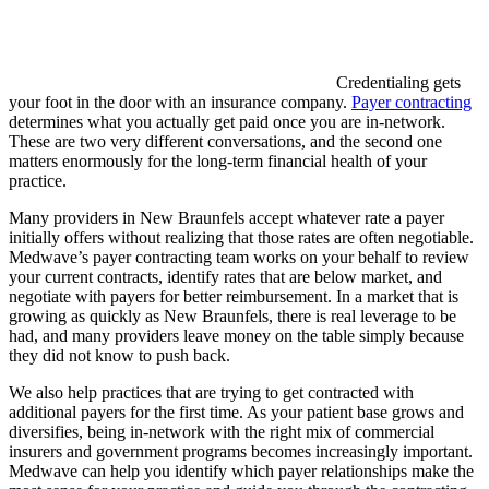
Credentialing gets
your foot in the door with an insurance company.
Payer contracting
determines what you actually get paid once you are in-network.
These are two very different conversations, and the second one
matters enormously for the long-term financial health of your
practice.
Many providers in New Braunfels accept whatever rate a payer
initially offers without realizing that those rates are often negotiable.
Medwave’s payer contracting team works on your behalf to review
your current contracts, identify rates that are below market, and
negotiate with payers for better reimbursement. In a market that is
growing as quickly as New Braunfels, there is real leverage to be
had, and many providers leave money on the table simply because
they did not know to push back.
We also help practices that are trying to get contracted with
additional payers for the first time. As your patient base grows and
diversifies, being in-network with the right mix of commercial
insurers and government programs becomes increasingly important.
Medwave can help you identify which payer relationships make the