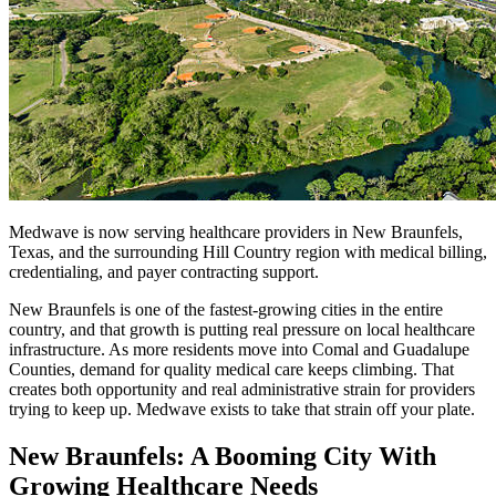
Medwave is now serving healthcare providers in New Braunfels,
Texas, and the surrounding Hill Country region with medical billing,
credentialing, and payer contracting support.
New Braunfels is one of the fastest-growing cities in the entire
country, and that growth is putting real pressure on local healthcare
infrastructure. As more residents move into Comal and Guadalupe
Counties, demand for quality medical care keeps climbing. That
creates both opportunity and real administrative strain for providers
trying to keep up. Medwave exists to take that strain off your plate.
New Braunfels: A Booming City With
Growing Healthcare Needs