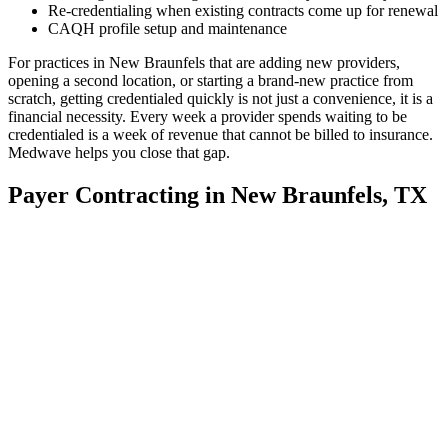
Re-credentialing when existing contracts come up for renewal
CAQH profile setup and maintenance
For practices in New Braunfels that are adding new providers,
opening a second location, or starting a brand-new practice from
scratch, getting credentialed quickly is not just a convenience, it is a
financial necessity. Every week a provider spends waiting to be
credentialed is a week of revenue that cannot be billed to insurance.
Medwave helps you close that gap.
Payer Contracting in New Braunfels, TX