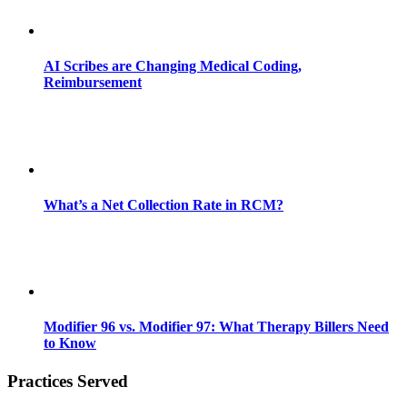
AI Scribes are Changing Medical Coding,
Reimbursement
What’s a Net Collection Rate in RCM?
Modifier 96 vs. Modifier 97: What Therapy Billers Need
to Know
Practices Served