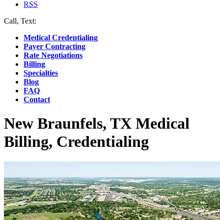
RSS
Call, Text:
(412) 219-4789
Medical Credentialing
Payer Contracting
Rate Negotiations
Billing
Specialties
Blog
FAQ
Contact
New Braunfels, TX Medical
Billing, Credentialing