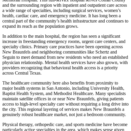
and the surrounding region with inpatient and outpatient care across
a wide range of specialties, including surgical services, women’s
health, cardiac care, and emergency medicine. It has long been a
central part of the community’s health infrastructure and continues to
expand its reach as the population grows.
In addition to the main hospital, the region has seen a significant
increase in freestanding emergency rooms, urgent care centers, and
specialty clinics. Primary care practices have been opening across
New Braunfels and neighboring communities like Schertz and
Seguin to meet demand from new residents who need an established
physician relationship. Mental health services have also grown, with
providers recognizing that behavioral health access is a priority
across Central Texas.
The healthcare community here also benefits from proximity to
major health systems in San Antonio, including University Health,
Baptist Health System, and Methodist Healthcare. Many specialists
maintain satellite offices in or near New Braunfels, giving patients
access to high-level specialty care without requiring a long drive into
the city. This regional layering of services makes New Braunfels a
genuinely robust healthcare market, not just a bedroom community.
Physical therapy, orthopedic care, and sports medicine have become
particularly active specialties in the area, which makes sense given