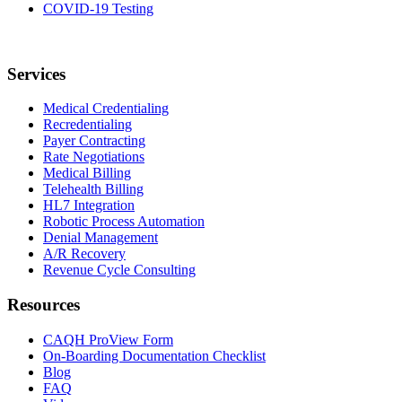
COVID-19 Testing
Services
Medical Credentialing
Recredentialing
Payer Contracting
Rate Negotiations
Medical Billing
Telehealth Billing
HL7 Integration
Robotic Process Automation
Denial Management
A/R Recovery
Revenue Cycle Consulting
Resources
CAQH ProView Form
On-Boarding Documentation Checklist
Blog
FAQ