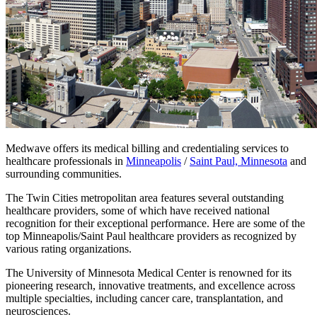
Medwave offers its medical billing and credentialing services to
healthcare professionals in
Minneapolis
/
Saint Paul, Minnesota
and
surrounding communities.
The Twin Cities metropolitan area features several outstanding
healthcare providers, some of which have received national
recognition for their exceptional performance. Here are some of the
top Minneapolis/Saint Paul healthcare providers as recognized by
various rating organizations.
The University of Minnesota Medical Center is renowned for its
pioneering research, innovative treatments, and excellence across
multiple specialties, including cancer care, transplantation, and
neurosciences.