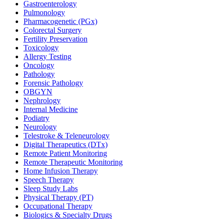
Gastroenterology
Pulmonology
Pharmacogenetic (PGx)
Colorectal Surgery
Fertility Preservation
Toxicology
Allergy Testing
Oncology
Pathology
Forensic Pathology
OBGYN
Nephrology
Internal Medicine
Podiatry
Neurology
Telestroke & Teleneurology
Digital Therapeutics (DTx)
Remote Patient Monitoring
Remote Therapeutic Monitoring
Home Infusion Therapy
Speech Therapy
Sleep Study Labs
Physical Therapy (PT)
Occupational Therapy
Biologics & Specialty Drugs