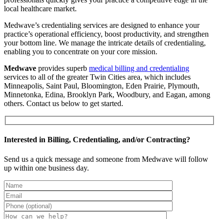
local healthcare market.
Medwave’s credentialing services are designed to enhance your
practice’s operational efficiency, boost productivity, and strengthen
your bottom line. We manage the intricate details of credentialing,
enabling you to concentrate on your core mission.
Medwave
provides superb
medical billing and credentialing
services to all of the greater Twin Cities area, which includes
Minneapolis, Saint Paul, Bloomington, Eden Prairie, Plymouth,
Minnetonka, Edina, Brooklyn Park, Woodbury, and Eagan, among
others. Contact us below to get started.
Interested in Billing, Credentialing, and/or Contracting?
Send us a quick message and someone from Medwave will follow
up within one business day.