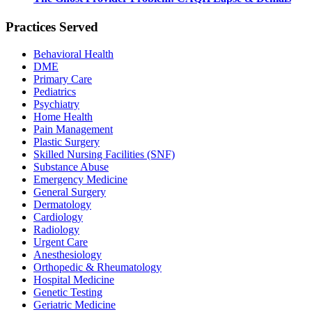
Practices Served
Behavioral Health
DME
Primary Care
Pediatrics
Psychiatry
Home Health
Pain Management
Plastic Surgery
Skilled Nursing Facilities (SNF)
Substance Abuse
Emergency Medicine
General Surgery
Dermatology
Cardiology
Radiology
Urgent Care
Anesthesiology
Orthopedic & Rheumatology
Hospital Medicine
Genetic Testing
Geriatric Medicine