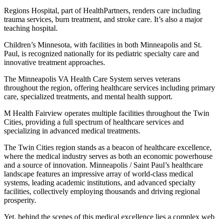
Regions Hospital, part of HealthPartners, renders care including
trauma services, burn treatment, and stroke care. It’s also a major
teaching hospital.
Children’s Minnesota, with facilities in both Minneapolis and St.
Paul, is recognized nationally for its pediatric specialty care and
innovative treatment approaches.
The Minneapolis VA Health Care System serves veterans
throughout the region, offering healthcare services including primary
care, specialized treatments, and mental health support.
M Health Fairview operates multiple facilities throughout the Twin
Cities, providing a full spectrum of healthcare services and
specializing in advanced medical treatments.
The Twin Cities region stands as a beacon of healthcare excellence,
where the medical industry serves as both an economic powerhouse
and a source of innovation. Minneapolis / Saint Paul’s healthcare
landscape features an impressive array of world-class medical
systems, leading academic institutions, and advanced specialty
facilities, collectively employing thousands and driving regional
prosperity.
Yet, behind the scenes of this medical excellence lies a complex web