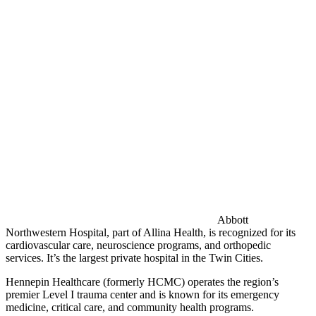
Abbott
Northwestern Hospital, part of Allina Health, is recognized for its
cardiovascular care, neuroscience programs, and orthopedic
services. It’s the largest private hospital in the Twin Cities.
Hennepin Healthcare (formerly HCMC) operates the region’s
premier Level I trauma center and is known for its emergency
medicine, critical care, and community health programs.