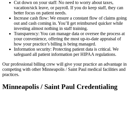
Cut down on your staff: No need to worry about taxes,
vacation/sick leave, or payroll. If you do keep staff, they can
better focus on patient needs.
Increase cash flow: We ensure a constant flow of claims going
out and cash coming in. You’ll get reimbursed quicker while
investing almost nothing in staff training.
Transparency: You can manage data or oversee the process at
your convenience, offering the most up-to-date appraisal of
how your practice’s billing is being managed.
Information security: Protecting patient data is critical. We
safeguard all patient information per HIPAA regulations.
Our professional billing crew will give your practice an advantage in
competing with other Minneapolis / Saint Paul medical facilities and
practices.
Minneapolis / Saint Paul Credentialing