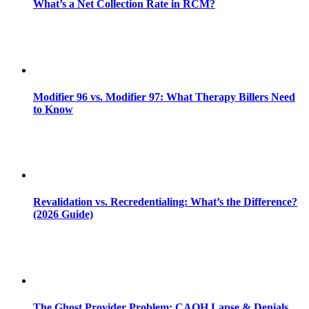
What’s a Net Collection Rate in RCM?
Modifier 96 vs. Modifier 97: What Therapy Billers Need
to Know
Revalidation vs. Recredentialing: What’s the Difference?
(2026 Guide)
The Ghost Provider Problem: CAQH Lapse & Denials