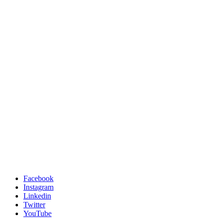
Facebook
Instagram
Linkedin
Twitter
YouTube