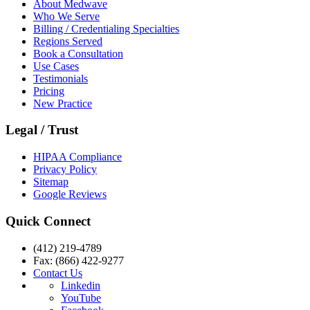
About Medwave
Who We Serve
Billing / Credentialing Specialties
Regions Served
Book a Consultation
Use Cases
Testimonials
Pricing
New Practice
Legal / Trust
HIPAA Compliance
Privacy Policy
Sitemap
Google Reviews
Quick Connect
(412) 219-4789
Fax: (866) 422-9277
Contact Us
Linkedin
YouTube