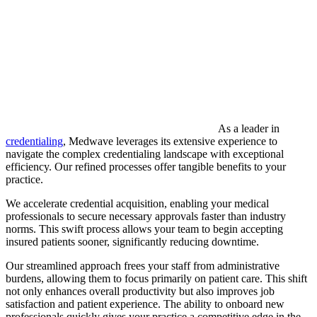
As a leader in
credentialing
, Medwave leverages its extensive experience to
navigate the complex credentialing landscape with exceptional
efficiency. Our refined processes offer tangible benefits to your
practice.
We accelerate credential acquisition, enabling your medical
professionals to secure necessary approvals faster than industry
norms. This swift process allows your team to begin accepting
insured patients sooner, significantly reducing downtime.
Our streamlined approach frees your staff from administrative
burdens, allowing them to focus primarily on patient care. This shift
not only enhances overall productivity but also improves job
satisfaction and patient experience. The ability to onboard new
professionals quickly gives your practice a competitive edge in the