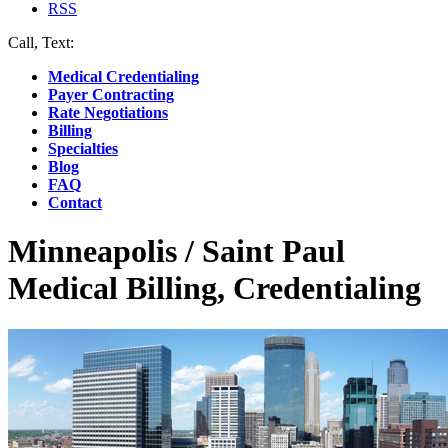
RSS
Call, Text:
(412) 219-4789
Medical Credentialing
Payer Contracting
Rate Negotiations
Billing
Specialties
Blog
FAQ
Contact
Minneapolis / Saint Paul
Medical Billing, Credentialing