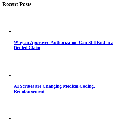
Recent Posts
Why an Approved Authorization Can Still End in a
Denied Claim
AI Scribes are Changing Medical Coding,
Reimbursement