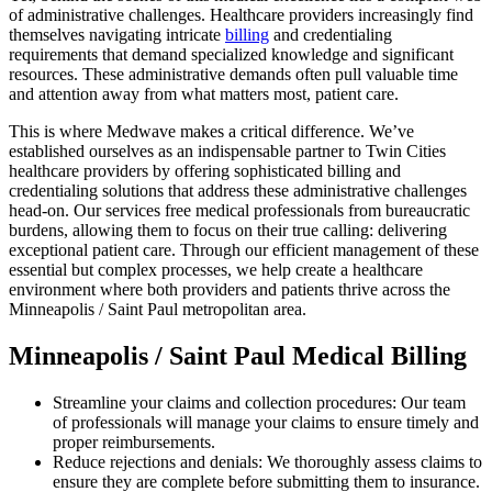
of administrative challenges. Healthcare providers increasingly find
themselves navigating intricate
billing
and credentialing
requirements that demand specialized knowledge and significant
resources. These administrative demands often pull valuable time
and attention away from what matters most, patient care.
This is where Medwave makes a critical difference. We’ve
established ourselves as an indispensable partner to Twin Cities
healthcare providers by offering sophisticated billing and
credentialing solutions that address these administrative challenges
head-on. Our services free medical professionals from bureaucratic
burdens, allowing them to focus on their true calling: delivering
exceptional patient care. Through our efficient management of these
essential but complex processes, we help create a healthcare
environment where both providers and patients thrive across the
Minneapolis / Saint Paul metropolitan area.
Minneapolis / Saint Paul Medical Billing
Streamline your claims and collection procedures: Our team
of professionals will manage your claims to ensure timely and
proper reimbursements.
Reduce rejections and denials: We thoroughly assess claims to
ensure they are complete before submitting them to insurance.