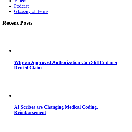
Videos
Podcast
Glossary of Terms
Recent Posts
Why an Approved Authorization Can Still End in a
Denied Claim
AI Scribes are Changing Medical Coding,
Reimbursement