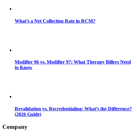
What’s a Net Collection Rate in RCM?
Modifier 96 vs. Modifier 97: What Therapy Billers Need
to Know
Revalidation vs. Recredentialing: What’s the Difference?
(2026 Guide)
Company