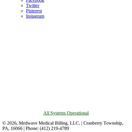
Facebook
Twitter
Pinterest
Instagram
All Systems Operational
© 2026, Medwave Medical Billing, LLC. | Cranberry Township,
PA, 16066 | Phone: (412) 219-4789