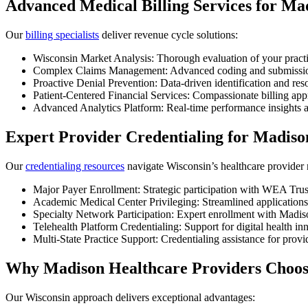
Advanced Medical Billing Services for Ma
Our
billing specialists
deliver revenue cycle solutions:
Wisconsin Market Analysis: Thorough evaluation of your pract
Complex Claims Management: Advanced coding and submission 
Proactive Denial Prevention: Data-driven identification and res
Patient-Centered Financial Services: Compassionate billing ap
Advanced Analytics Platform: Real-time performance insights a
Expert Provider Credentialing for Madiso
Our
credentialing resources
navigate Wisconsin’s healthcare provider
Major Payer Enrollment: Strategic participation with WEA Tru
Academic Medical Center Privileging: Streamlined applications
Specialty Network Participation: Expert enrollment with Madiso
Telehealth Platform Credentialing: Support for digital health i
Multi-State Practice Support: Credentialing assistance for provi
Why Madison Healthcare Providers Choo
Our Wisconsin approach delivers exceptional advantages: