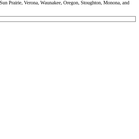
g, Sun Prairie, Verona, Waunakee, Oregon, Stoughton, Monona, and