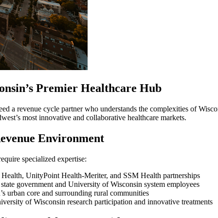
consin’s Premier Healthcare Hub
eed a revenue cycle partner who understands the complexities of Wisco
dwest’s most innovative and collaborative healthcare markets.
Revenue Environment
require specialized expertise:
ealth, UnityPoint Health-Meriter, and SSM Health partnerships
n state government and University of Wisconsin system employees
’s urban core and surrounding rural communities
iversity of Wisconsin research participation and innovative treatments