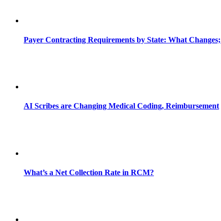
Payer Contracting Requirements by State: What Changes;
AI Scribes are Changing Medical Coding, Reimbursement
What’s a Net Collection Rate in RCM?