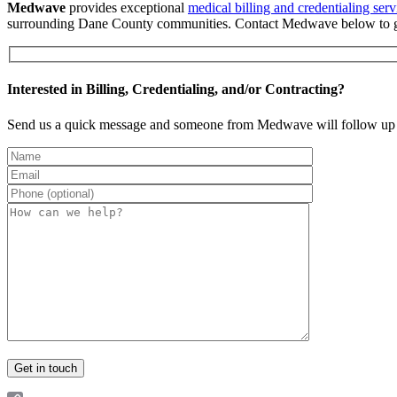
Medwave
provides exceptional
medical billing and credentialing serv
surrounding Dane County communities. Contact Medwave below to ge
Interested in Billing, Credentialing, and/or Contracting?
Send us a quick message and someone from Medwave will follow up 