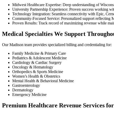
Midwest Healthcare Expertise: Deep understanding of Wisconsin
University Partnership Experience: Proven success working with
Technology Integration: Seamless connectivity with Epic, Ce
Community-Focused Service: Personalized support reflecting M
Proven Results: Track record of maximizing revenue while maint
Medical Specialties We Support Througho
Our Madison team provides specialized billing and credentialing for:
Family Medicine & Primary Care
Pediatrics & Adolescent Medicine
Cardiology & Cardiac Surgery
Oncology & Hematology
Orthopedics & Sports Medicine
Women’s Health & Obstetrics
Mental Health & Behavioral Medicine
Gastroenterology
Dermatology
Emergency Medicine
Premium Healthcare Revenue Services for