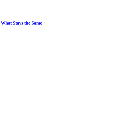
 What Stays the Same