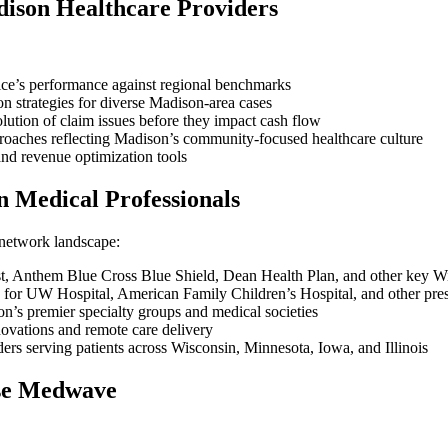
dison Healthcare Providers
ice’s performance against regional benchmarks
strategies for diverse Madison-area cases
olution of claim issues before they impact cash flow
proaches reflecting Madison’s community-focused healthcare culture
nd revenue optimization tools
n Medical Professionals
 network landscape:
st, Anthem Blue Cross Blue Shield, Dean Health Plan, and other key Wi
 for UW Hospital, American Family Children’s Hospital, and other pres
n’s premier specialty groups and medical societies
nnovations and remote care delivery
ders serving patients across Wisconsin, Minnesota, Iowa, and Illinois
se Medwave