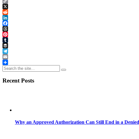
Copy
Link
X
Reddit
LinkedIn
Facebook
Threads
Pinterest
Tumblr
Buffer
Telegram
Email
Share
Recent Posts
Why an Approved Authorization Can Still End in a Denie