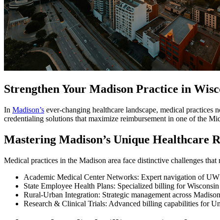
Strengthen Your Madison Practice in Wis
In
Madison’s
ever-changing healthcare landscape, medical practices n
credentialing solutions that maximize reimbursement in one of the Mi
Mastering Madison’s Unique Healthcare 
Medical practices in the Madison area face distinctive challenges that 
Academic Medical Center Networks: Expert navigation of UW H
State Employee Health Plans: Specialized billing for Wisconsi
Rural-Urban Integration: Strategic management across Madison
Research & Clinical Trials: Advanced billing capabilities for Un