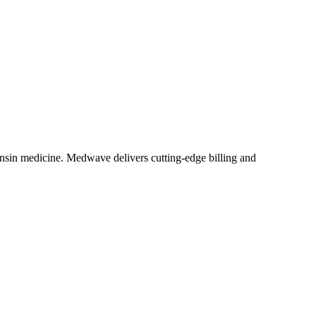
nsin medicine. Medwave delivers cutting-edge billing and