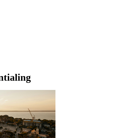
ntialing