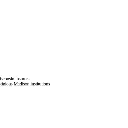
sconsin insurers
tigious Madison institutions