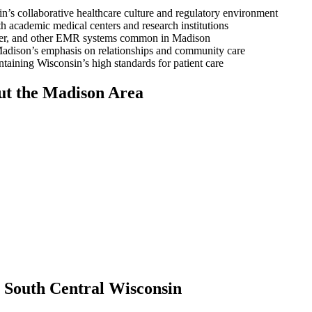
’s collaborative healthcare culture and regulatory environment
 academic medical centers and research institutions
rner, and other EMR systems common in Madison
adison’s emphasis on relationships and community care
aining Wisconsin’s high standards for patient care
ut the Madison Area
 South Central Wisconsin