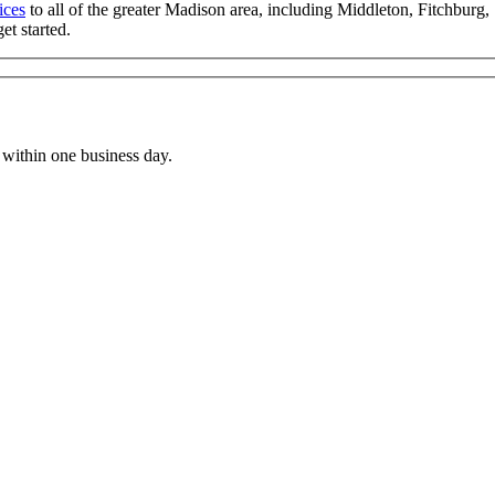
ices
to all of the greater Madison area, including Middleton, Fitchbur
t started.
within one business day.