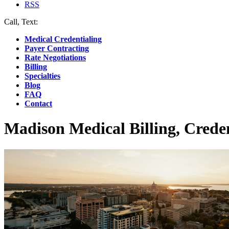
RSS
Call, Text:
(412) 219-4789
Medical Credentialing
Payer Contracting
Rate Negotiations
Billing
Specialties
Blog
FAQ
Contact
Madison Medical Billing, Crede