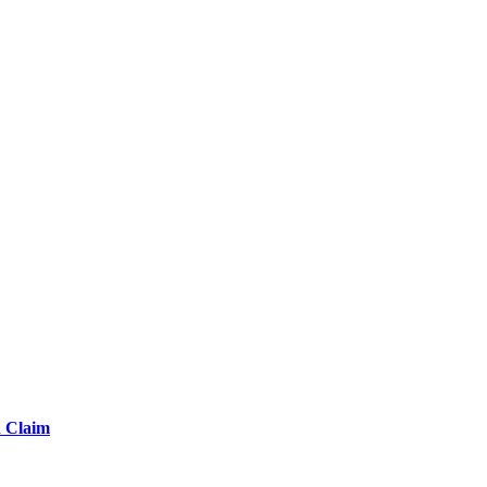
d Claim