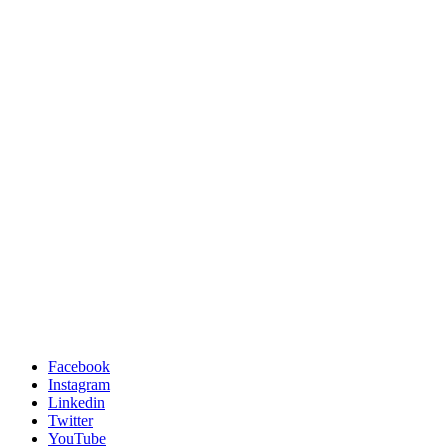
Facebook
Instagram
Linkedin
Twitter
YouTube