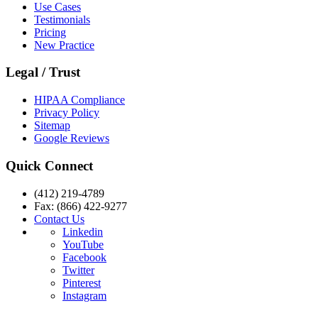
Use Cases
Testimonials
Pricing
New Practice
Legal / Trust
HIPAA Compliance
Privacy Policy
Sitemap
Google Reviews
Quick Connect
(412) 219-4789
Fax: (866) 422-9277
Contact Us
Linkedin
YouTube
Facebook
Twitter
Pinterest
Instagram