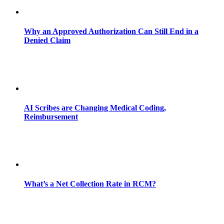
Why an Approved Authorization Can Still End in a
Denied Claim
AI Scribes are Changing Medical Coding,
Reimbursement
What’s a Net Collection Rate in RCM?