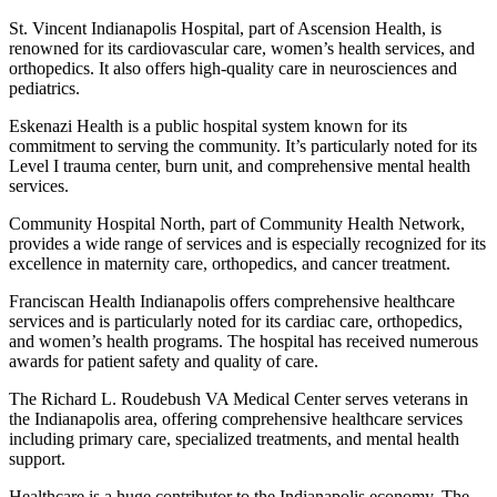
St. Vincent Indianapolis Hospital, part of Ascension Health, is
renowned for its cardiovascular care, women’s health services, and
orthopedics. It also offers high-quality care in neurosciences and
pediatrics.
Eskenazi Health is a public hospital system known for its
commitment to serving the community. It’s particularly noted for its
Level I trauma center, burn unit, and comprehensive mental health
services.
Community Hospital North, part of Community Health Network,
provides a wide range of services and is especially recognized for its
excellence in maternity care, orthopedics, and cancer treatment.
Franciscan Health Indianapolis offers comprehensive healthcare
services and is particularly noted for its cardiac care, orthopedics,
and women’s health programs. The hospital has received numerous
awards for patient safety and quality of care.
The Richard L. Roudebush VA Medical Center serves veterans in
the Indianapolis area, offering comprehensive healthcare services
including primary care, specialized treatments, and mental health
support.
Healthcare is a huge contributor to the Indianapolis economy. The