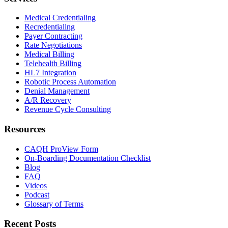
Medical Credentialing
Recredentialing
Payer Contracting
Rate Negotiations
Medical Billing
Telehealth Billing
HL7 Integration
Robotic Process Automation
Denial Management
A/R Recovery
Revenue Cycle Consulting
Resources
CAQH ProView Form
On-Boarding Documentation Checklist
Blog
FAQ
Videos
Podcast
Glossary of Terms
Recent Posts