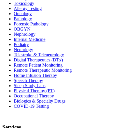
Toxicology
Allergy Testing
Oncology
Pathology
Forensic Pathology
OBGYN
Nephrology
Internal Medicine
Podiatry
Neurology
Telestroke & Teleneurology
Digital Therapeutics (DTx)
Remote Patient Monitoring
Remote Therapeutic Monitoring
Home Infusion Therapy
Speech Therapy
Sleep Study Labs
Physical Therapy (PT)
Occupational Therapy
Biologics & Specialty Drugs
COVID-19 Testing
Services