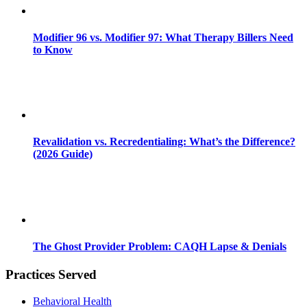
Modifier 96 vs. Modifier 97: What Therapy Billers Need
to Know
Revalidation vs. Recredentialing: What’s the Difference?
(2026 Guide)
The Ghost Provider Problem: CAQH Lapse & Denials
Practices Served
Behavioral Health