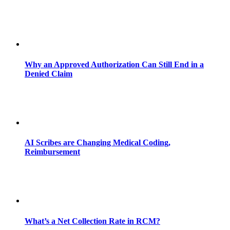
Why an Approved Authorization Can Still End in a
Denied Claim
AI Scribes are Changing Medical Coding,
Reimbursement
What’s a Net Collection Rate in RCM?