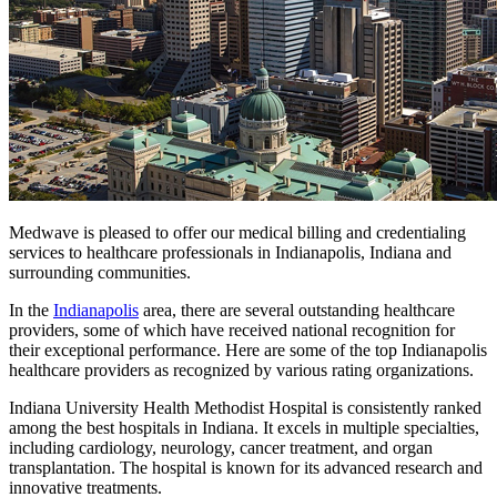
Medwave is pleased to offer our medical billing and credentialing
services to healthcare professionals in Indianapolis, Indiana and
surrounding communities.
In the
Indianapolis
area, there are several outstanding healthcare
providers, some of which have received national recognition for
their exceptional performance. Here are some of the top Indianapolis
healthcare providers as recognized by various rating organizations.
Indiana University Health Methodist Hospital is consistently ranked
among the best hospitals in Indiana. It excels in multiple specialties,
including cardiology, neurology, cancer treatment, and organ
transplantation. The hospital is known for its advanced research and
innovative treatments.