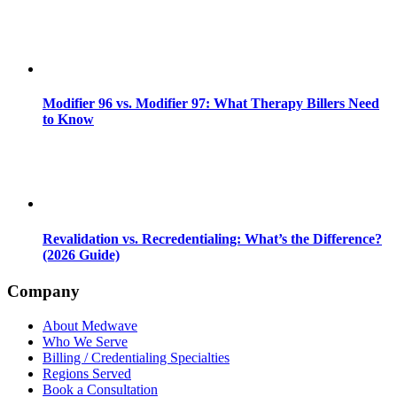
Modifier 96 vs. Modifier 97: What Therapy Billers Need
to Know
Revalidation vs. Recredentialing: What’s the Difference?
(2026 Guide)
Company
About Medwave
Who We Serve
Billing / Credentialing Specialties
Regions Served
Book a Consultation