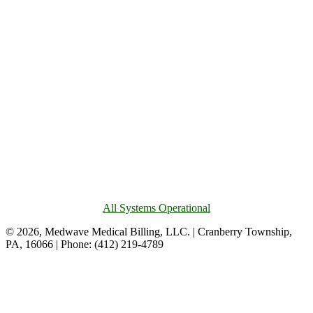
All Systems Operational
© 2026, Medwave Medical Billing, LLC. | Cranberry Township,
PA, 16066 | Phone: (412) 219-4789