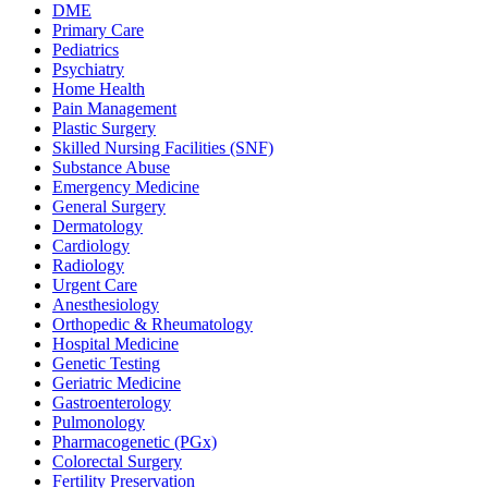
DME
Primary Care
Pediatrics
Psychiatry
Home Health
Pain Management
Plastic Surgery
Skilled Nursing Facilities (SNF)
Substance Abuse
Emergency Medicine
General Surgery
Dermatology
Cardiology
Radiology
Urgent Care
Anesthesiology
Orthopedic & Rheumatology
Hospital Medicine
Genetic Testing
Geriatric Medicine
Gastroenterology
Pulmonology
Pharmacogenetic (PGx)
Colorectal Surgery
Fertility Preservation