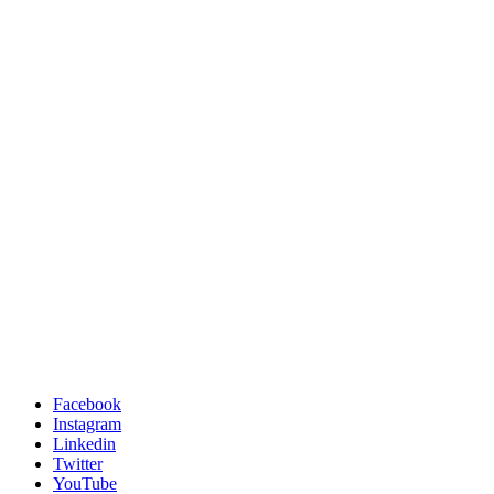
Facebook
Instagram
Linkedin
Twitter
YouTube