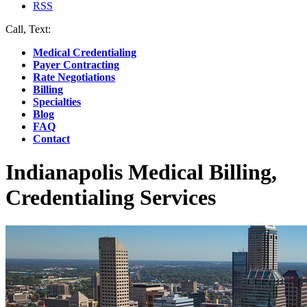
RSS
Call, Text:
(412) 219-4789
Medical Credentialing
Payer Contracting
Rate Negotiations
Billing
Specialties
Blog
FAQ
Contact
Indianapolis Medical Billing,
Credentialing Services