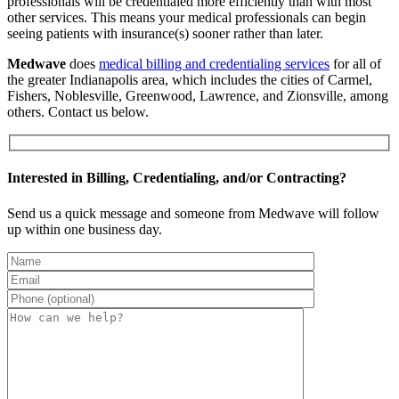
professionals will be credentialed more efficiently than with most
other services. This means your medical professionals can begin
seeing patients with insurance(s) sooner rather than later.
Medwave
does
medical billing and credentialing services
for all of
the greater Indianapolis area, which includes the cities of Carmel,
Fishers, Noblesville, Greenwood, Lawrence, and Zionsville, among
others. Contact us below.
Interested in Billing, Credentialing, and/or Contracting?
Send us a quick message and someone from Medwave will follow
up within one business day.