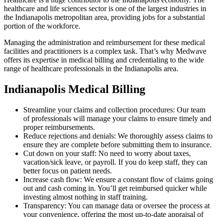
healthcare and life sciences sector is one of the largest industries in
the Indianapolis metropolitan area, providing jobs for a substantial
portion of the workforce.
Managing the administration and reimbursement for these medical
facilities and practitioners is a complex task. That’s why Medwave
offers its expertise in medical billing and credentialing to the wide
range of healthcare professionals in the Indianapolis area.
Indianapolis Medical Billing
Streamline your claims and collection procedures: Our team
of professionals will manage your claims to ensure timely and
proper reimbursements.
Reduce rejections and denials: We thoroughly assess claims to
ensure they are complete before submitting them to insurance.
Cut down on your staff: No need to worry about taxes,
vacation/sick leave, or payroll. If you do keep staff, they can
better focus on patient needs.
Increase cash flow: We ensure a constant flow of claims going
out and cash coming in. You’ll get reimbursed quicker while
investing almost nothing in staff training.
Transparency: You can manage data or oversee the process at
your convenience, offering the most up-to-date appraisal of