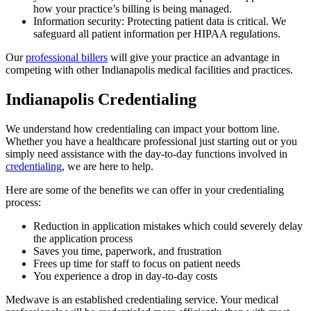
how your practice’s billing is being managed.
Information security: Protecting patient data is critical. We
safeguard all patient information per HIPAA regulations.
Our
professional billers
will give your practice an advantage in
competing with other Indianapolis medical facilities and practices.
Indianapolis Credentialing
We understand how credentialing can impact your bottom line.
Whether you have a healthcare professional just starting out or you
simply need assistance with the day-to-day functions involved in
credentialing
, we are here to help.
Here are some of the benefits we can offer in your credentialing
process:
Reduction in application mistakes which could severely delay
the application process
Saves you time, paperwork, and frustration
Frees up time for staff to focus on patient needs
You experience a drop in day-to-day costs
Medwave is an established credentialing service. Your medical