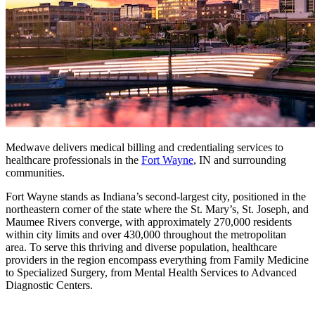
Medwave delivers medical billing and credentialing services to
healthcare professionals in the
Fort Wayne
, IN and surrounding
communities.
Fort Wayne stands as Indiana’s second-largest city, positioned in the
northeastern corner of the state where the St. Mary’s, St. Joseph, and
Maumee Rivers converge, with approximately 270,000 residents
within city limits and over 430,000 throughout the metropolitan
area. To serve this thriving and diverse population, healthcare
providers in the region encompass everything from Family Medicine
to Specialized Surgery, from Mental Health Services to Advanced
Diagnostic Centers.