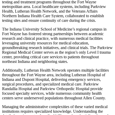
testing and treatment programs throughout the Fort Wayne
metropolitan area. Local healthcare systems, including Parkview
Health, Lutheran Health Network, and the Veterans Affairs
Northern Indiana Health Care System, collaborated to establish
testing sites and ensure continuity of care during the crisis.
The Indiana University School of Medicine’s regional campus in
Fort Wayne has fostered strong partnerships between academic
research and clinical practice, with numerous medical facilities
leveraging university resources for medical education,
groundbreaking research initiatives, and clinical trials. The Parkview
Regional Medical Center serves as the region’s only Level I trauma
center, providing critical care services to patients throughout
northeast Indiana and neighboring states.
Additionally, Lutheran Health Network operates multiple facilities
throughout the Fort Wayne area, including Lutheran Hospital of
Indiana and Dupont Hospital, delivering emergency services,
surgical procedures, and specialized medical care. Parkview
Randallia Hospital and Parkview Orthopedic Hospital provide
focused specialty services, while numerous community health
centers serve underserved populations throughout Allen County.
Managing the administrative complexities of these varied medical
institutions requires specialized knowledge. Understanding the