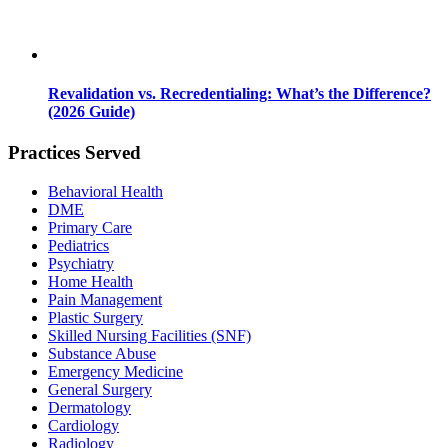
Revalidation vs. Recredentialing: What’s the Difference?
(2026 Guide)
Practices Served
Behavioral Health
DME
Primary Care
Pediatrics
Psychiatry
Home Health
Pain Management
Plastic Surgery
Skilled Nursing Facilities (SNF)
Substance Abuse
Emergency Medicine
General Surgery
Dermatology
Cardiology
Radiology