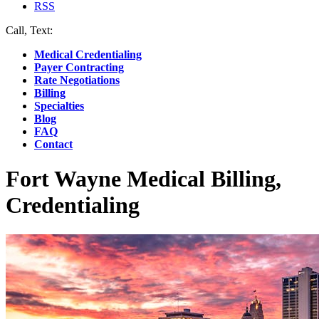
RSS
Call, Text:
(412) 219-4789
Medical Credentialing
Payer Contracting
Rate Negotiations
Billing
Specialties
Blog
FAQ
Contact
Fort Wayne Medical Billing,
Credentialing