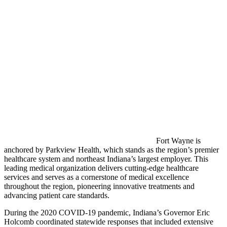
Fort Wayne is
anchored by Parkview Health, which stands as the region’s premier
healthcare system and northeast Indiana’s largest employer. This
leading medical organization delivers cutting-edge healthcare
services and serves as a cornerstone of medical excellence
throughout the region, pioneering innovative treatments and
advancing patient care standards.
During the 2020 COVID-19 pandemic, Indiana’s Governor Eric
Holcomb coordinated statewide responses that included extensive