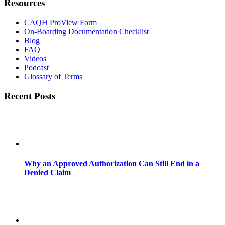
Resources
CAQH ProView Form
On-Boarding Documentation Checklist
Blog
FAQ
Videos
Podcast
Glossary of Terms
Recent Posts
Why an Approved Authorization Can Still End in a
Denied Claim