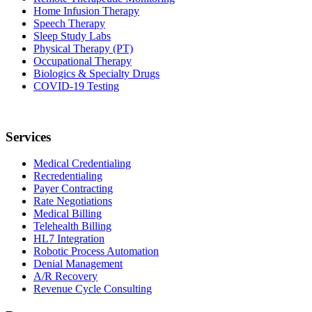
Home Infusion Therapy
Speech Therapy
Sleep Study Labs
Physical Therapy (PT)
Occupational Therapy
Biologics & Specialty Drugs
COVID-19 Testing
Services
Medical Credentialing
Recredentialing
Payer Contracting
Rate Negotiations
Medical Billing
Telehealth Billing
HL7 Integration
Robotic Process Automation
Denial Management
A/R Recovery
Revenue Cycle Consulting