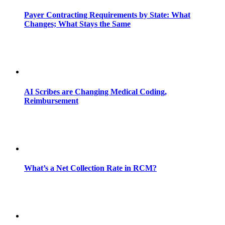
Payer Contracting Requirements by State: What
Changes; What Stays the Same
AI Scribes are Changing Medical Coding,
Reimbursement
What’s a Net Collection Rate in RCM?