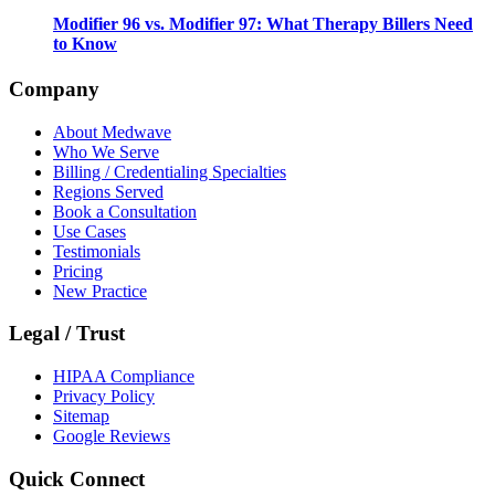
Modifier 96 vs. Modifier 97: What Therapy Billers Need
to Know
Company
About Medwave
Who We Serve
Billing / Credentialing Specialties
Regions Served
Book a Consultation
Use Cases
Testimonials
Pricing
New Practice
Legal / Trust
HIPAA Compliance
Privacy Policy
Sitemap
Google Reviews
Quick Connect