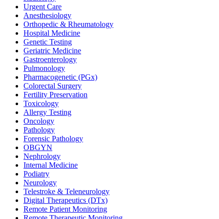
Urgent Care
Anesthesiology
Orthopedic & Rheumatology
Hospital Medicine
Genetic Testing
Geriatric Medicine
Gastroenterology
Pulmonology
Pharmacogenetic (PGx)
Colorectal Surgery
Fertility Preservation
Toxicology
Allergy Testing
Oncology
Pathology
Forensic Pathology
OBGYN
Nephrology
Internal Medicine
Podiatry
Neurology
Telestroke & Teleneurology
Digital Therapeutics (DTx)
Remote Patient Monitoring
Remote Therapeutic Monitoring