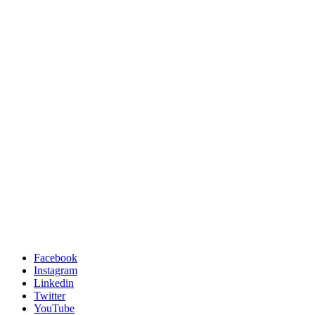
Facebook
Instagram
Linkedin
Twitter
YouTube