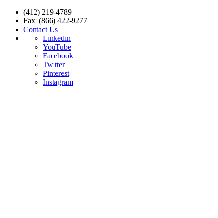
(412) 219-4789
Fax: (866) 422-9277
Contact Us
Linkedin
YouTube
Facebook
Twitter
Pinterest
Instagram