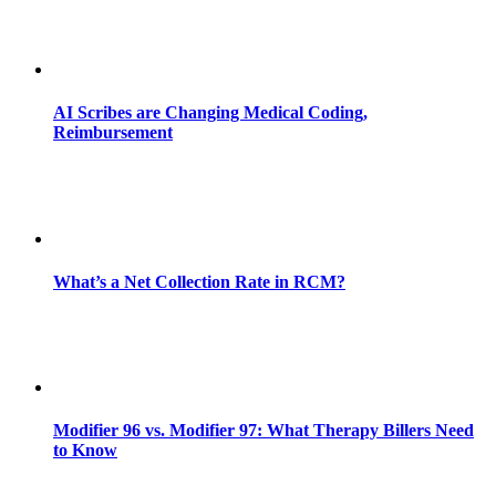
AI Scribes are Changing Medical Coding,
Reimbursement
What’s a Net Collection Rate in RCM?
Modifier 96 vs. Modifier 97: What Therapy Billers Need
to Know