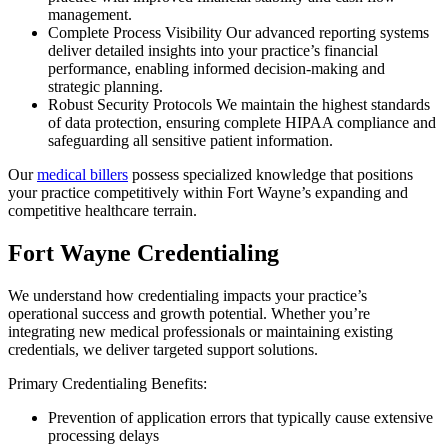
management.
Complete Process Visibility Our advanced reporting systems
deliver detailed insights into your practice’s financial
performance, enabling informed decision-making and
strategic planning.
Robust Security Protocols We maintain the highest standards
of data protection, ensuring complete HIPAA compliance and
safeguarding all sensitive patient information.
Our
medical billers
possess specialized knowledge that positions
your practice competitively within Fort Wayne’s expanding and
competitive healthcare terrain.
Fort Wayne Credentialing
We understand how credentialing impacts your practice’s
operational success and growth potential. Whether you’re
integrating new medical professionals or maintaining existing
credentials, we deliver targeted support solutions.
Primary Credentialing Benefits:
Prevention of application errors that typically cause extensive
processing delays