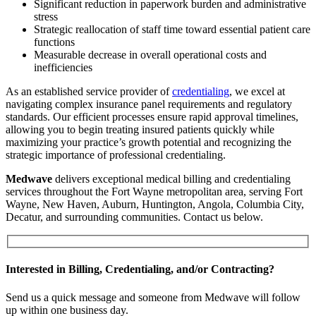
Significant reduction in paperwork burden and administrative
stress
Strategic reallocation of staff time toward essential patient care
functions
Measurable decrease in overall operational costs and
inefficiencies
As an established service provider of
credentialing
, we excel at
navigating complex insurance panel requirements and regulatory
standards. Our efficient processes ensure rapid approval timelines,
allowing you to begin treating insured patients quickly while
maximizing your practice’s growth potential and recognizing the
strategic importance of professional credentialing.
Medwave
delivers exceptional medical billing and credentialing
services throughout the Fort Wayne metropolitan area, serving Fort
Wayne, New Haven, Auburn, Huntington, Angola, Columbia City,
Decatur, and surrounding communities. Contact us below.
Interested in Billing, Credentialing, and/or Contracting?
Send us a quick message and someone from Medwave will follow
up within one business day.