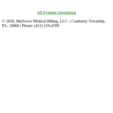
All Systems Operational
© 2026, Medwave Medical Billing, LLC. | Cranberry Township,
PA, 16066 | Phone: (412) 219-4789