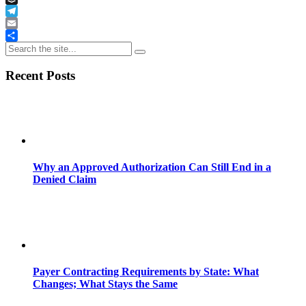
Buffer
Telegram
Email
Share
Recent Posts
Why an Approved Authorization Can Still End in a
Denied Claim
Payer Contracting Requirements by State: What
Changes; What Stays the Same