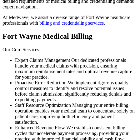
detailed requirements of medical billing and credentialing demands
expert navigation.
At Medwave, we assist a diverse range of Fort Wayne healthcare
professionals with
billing and credentialing services
.
Fort Wayne Medical Billing
Our Core Services:
Expert Claims Management Our dedicated professionals
handle your medical claims with precision, ensuring
maximum reimbursement rates and optimal revenue capture
for your practice.
Proactive Error Reduction We implement rigorous quality
control measures to identify and resolve potential issues
before claim submission, significantly reducing denials and
expediting payments.
Staff Resource Optimization Managing your entire billing
operation enables your medical team to concentrate solely on
patient care, improving both efficiency and patient
satisfaction.
Enhanced Revenue Flow We establish consistent billing
cycles that accelerate payment processing, providing your
practice with improved financial stability and cash flow