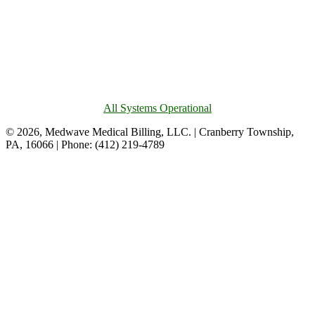
All Systems Operational
© 2026, Medwave Medical Billing, LLC. | Cranberry Township,
PA, 16066 | Phone: (412) 219-4789