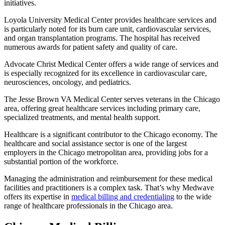
initiatives.
Loyola University Medical Center provides healthcare services and
is particularly noted for its burn care unit, cardiovascular services,
and organ transplantation programs. The hospital has received
numerous awards for patient safety and quality of care.
Advocate Christ Medical Center offers a wide range of services and
is especially recognized for its excellence in cardiovascular care,
neurosciences, oncology, and pediatrics.
The Jesse Brown VA Medical Center serves veterans in the Chicago
area, offering great healthcare services including primary care,
specialized treatments, and mental health support.
Healthcare is a significant contributor to the Chicago economy. The
healthcare and social assistance sector is one of the largest
employers in the Chicago metropolitan area, providing jobs for a
substantial portion of the workforce.
Managing the administration and reimbursement for these medical
facilities and practitioners is a complex task. That’s why Medwave
offers its expertise in
medical billing and credentialing
to the wide
range of healthcare professionals in the Chicago area.