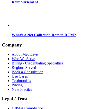
Reimbursement
What’s a Net Collection Rate in RCM?
Company
About Medwave
Who We Serve
Billing / Credentialing Specialties
Regions Served
Book a Consultation
Use Cases
Testimonials
Pricing
New Practice
Legal / Trust
HIPAA Compliance