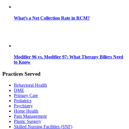
What’s a Net Collection Rate in RCM?
Modifier 96 vs. Modifier 97: What Therapy Billers Need
to Know
Practices Served
Behavioral Health
DME
Primary Care
Pediatrics
Psychiatry
Home Health
Pain Management
Plastic Surgery
Skilled Nursing Facilities (SNF)