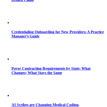
Credentialing Onboarding for New Providers: A Practice
Manager’s Guide
Payer Contracting Requirements by State: What
Changes; What Stays the Same
AI Scribes are Changing Medical Coding,