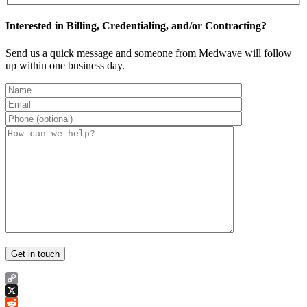
Interested in Billing, Credentialing, and/or Contracting?
Send us a quick message and someone from Medwave will follow
up within one business day.
Copy
Link
X