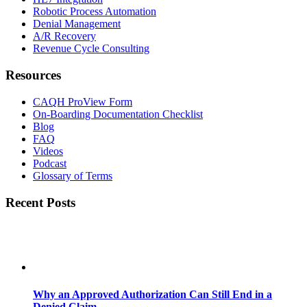
Robotic Process Automation
Denial Management
A/R Recovery
Revenue Cycle Consulting
Resources
CAQH ProView Form
On-Boarding Documentation Checklist
Blog
FAQ
Videos
Podcast
Glossary of Terms
Recent Posts
Why an Approved Authorization Can Still End in a
Denied Claim