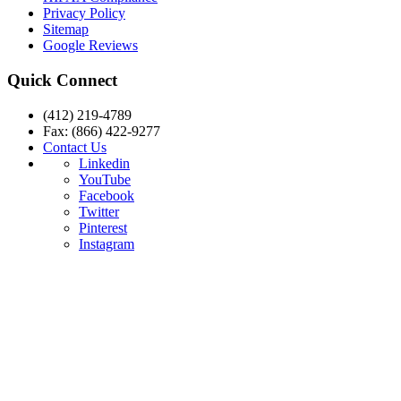
Privacy Policy
Sitemap
Google Reviews
Quick Connect
(412) 219-4789
Fax: (866) 422-9277
Contact Us
Linkedin
YouTube
Facebook
Twitter
Pinterest
Instagram