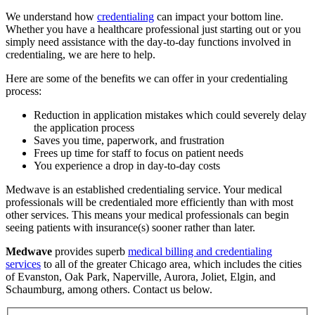
We understand how
credentialing
can impact your bottom line.
Whether you have a healthcare professional just starting out or you
simply need assistance with the day-to-day functions involved in
credentialing, we are here to help.
Here are some of the benefits we can offer in your credentialing
process:
Reduction in application mistakes which could severely delay
the application process
Saves you time, paperwork, and frustration
Frees up time for staff to focus on patient needs
You experience a drop in day-to-day costs
Medwave is an established credentialing service. Your medical
professionals will be credentialed more efficiently than with most
other services. This means your medical professionals can begin
seeing patients with insurance(s) sooner rather than later.
Medwave
provides superb
medical billing and credentialing
services
to all of the greater Chicago area, which includes the cities
of Evanston, Oak Park, Naperville, Aurora, Joliet, Elgin, and
Schaumburg, among others. Contact us below.