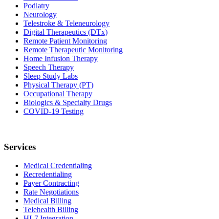
Podiatry
Neurology
Telestroke & Teleneurology
Digital Therapeutics (DTx)
Remote Patient Monitoring
Remote Therapeutic Monitoring
Home Infusion Therapy
Speech Therapy
Sleep Study Labs
Physical Therapy (PT)
Occupational Therapy
Biologics & Specialty Drugs
COVID-19 Testing
Services
Medical Credentialing
Recredentialing
Payer Contracting
Rate Negotiations
Medical Billing
Telehealth Billing
HL7 Integration