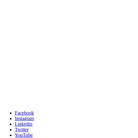
Facebook
Instagram
Linkedin
Twitter
YouTube