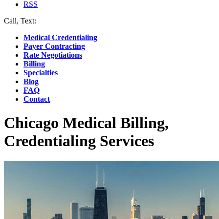
RSS
Call, Text:
(412) 219-4789
Medical Credentialing
Payer Contracting
Rate Negotiations
Billing
Specialties
Blog
FAQ
Contact
Chicago Medical Billing,
Credentialing Services