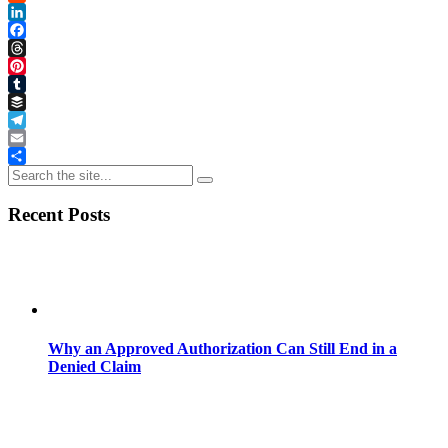
Reddit
LinkedIn
Facebook
Threads
Pinterest
Tumblr
Buffer
Telegram
Email
Share
Recent Posts
Why an Approved Authorization Can Still End in a
Denied Claim