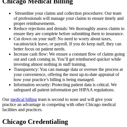
Chicago Medical Billing
Streamline your claims and collection procedures: Our team
of professionals will manage your claims to ensure timely and
proper reimbursements.
Reduce rejections and denials: We thoroughly assess claims to
ensure they are complete before submitting them to insurance.
Cut down on your staff: No need to worry about taxes,
vacation/sick leave, or payroll. If you do keep staff, they can
better focus on patient needs.
Increase cash flow: We ensure a constant flow of claims going
out and cash coming in. You’ll get reimbursed quicker while
investing almost nothing in staff training.
Transparency: You can manage data or oversee the process at
your convenience, offering the most up-to-date appraisal of
how your practice’s billing is being managed.
Information security: Protecting patient data is critical. We
safeguard all patient information per HIPAA regulations.
Our
medical billing
team is second to none and will give your
practice an advantage in competing with other Chicago medical
facilities and practices.
Chicago Credentialing