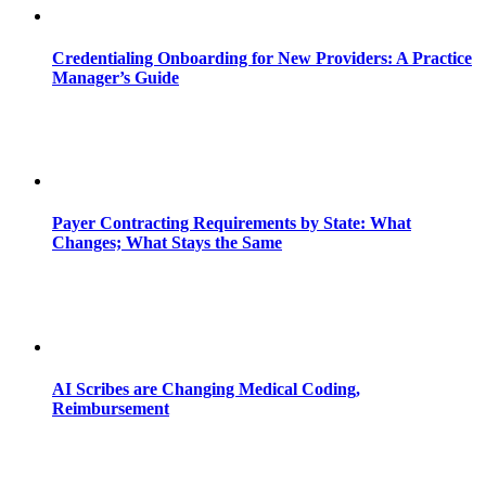
Credentialing Onboarding for New Providers: A Practice
Manager’s Guide
Payer Contracting Requirements by State: What
Changes; What Stays the Same
AI Scribes are Changing Medical Coding,
Reimbursement