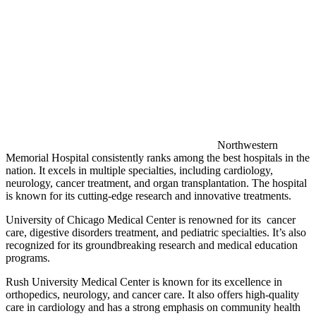
Northwestern
Memorial Hospital consistently ranks among the best hospitals in the
nation. It excels in multiple specialties, including cardiology,
neurology, cancer treatment, and organ transplantation. The hospital
is known for its cutting-edge research and innovative treatments.
University of Chicago Medical Center is renowned for its cancer
care, digestive disorders treatment, and pediatric specialties. It’s also
recognized for its groundbreaking research and medical education
programs.
Rush University Medical Center is known for its excellence in
orthopedics, neurology, and cancer care. It also offers high-quality
care in cardiology and has a strong emphasis on community health