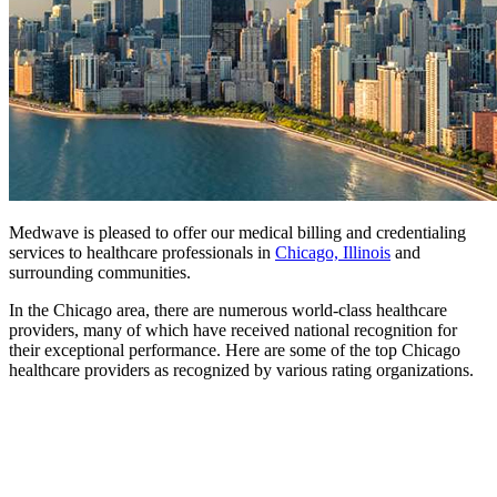
Medwave is pleased to offer our medical billing and credentialing
services to healthcare professionals in
Chicago, Illinois
and
surrounding communities.
In the Chicago area, there are numerous world-class healthcare
providers, many of which have received national recognition for
their exceptional performance. Here are some of the top Chicago
healthcare providers as recognized by various rating organizations.