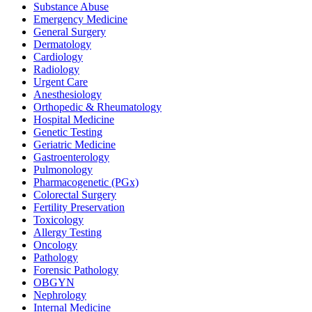
Substance Abuse
Emergency Medicine
General Surgery
Dermatology
Cardiology
Radiology
Urgent Care
Anesthesiology
Orthopedic & Rheumatology
Hospital Medicine
Genetic Testing
Geriatric Medicine
Gastroenterology
Pulmonology
Pharmacogenetic (PGx)
Colorectal Surgery
Fertility Preservation
Toxicology
Allergy Testing
Oncology
Pathology
Forensic Pathology
OBGYN
Nephrology
Internal Medicine