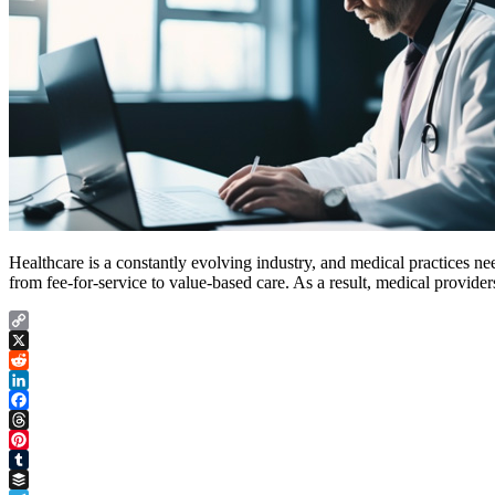
Healthcare is a constantly evolving industry, and medical practices nee
from fee-for-service to value-based care. As a result, medical provid
Copy
Link
X
Reddit
LinkedIn
Facebook
Threads
Pinterest
Tumblr