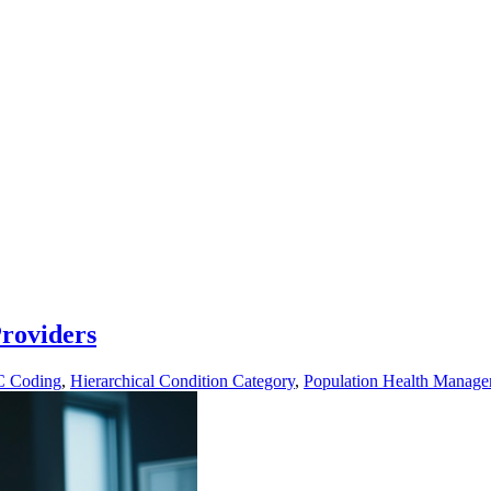
roviders
 Coding
,
Hierarchical Condition Category
,
Population Health Manag