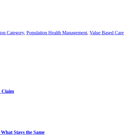
ion Category
,
Population Health Management
,
Value Based Care
d Claim
 What Stays the Same