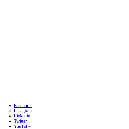
Facebook
Instagram
Linkedin
Twitter
YouTube