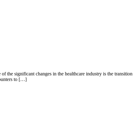
f the significant changes in the healthcare industry is the transition
ounters to […]