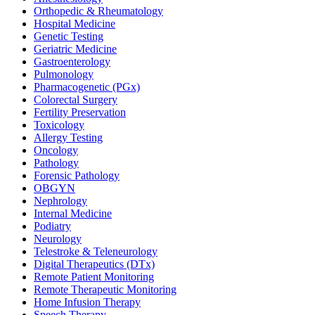
Orthopedic & Rheumatology
Hospital Medicine
Genetic Testing
Geriatric Medicine
Gastroenterology
Pulmonology
Pharmacogenetic (PGx)
Colorectal Surgery
Fertility Preservation
Toxicology
Allergy Testing
Oncology
Pathology
Forensic Pathology
OBGYN
Nephrology
Internal Medicine
Podiatry
Neurology
Telestroke & Teleneurology
Digital Therapeutics (DTx)
Remote Patient Monitoring
Remote Therapeutic Monitoring
Home Infusion Therapy
Speech Therapy