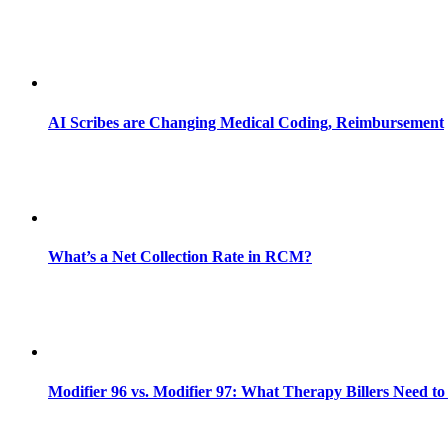
AI Scribes are Changing Medical Coding, Reimbursement
What’s a Net Collection Rate in RCM?
Modifier 96 vs. Modifier 97: What Therapy Billers Need t