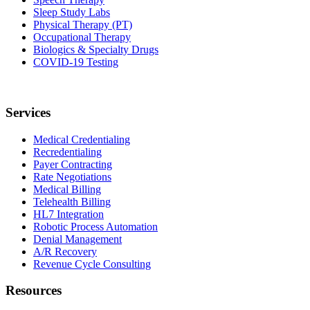
Sleep Study Labs
Physical Therapy (PT)
Occupational Therapy
Biologics & Specialty Drugs
COVID-19 Testing
Services
Medical Credentialing
Recredentialing
Payer Contracting
Rate Negotiations
Medical Billing
Telehealth Billing
HL7 Integration
Robotic Process Automation
Denial Management
A/R Recovery
Revenue Cycle Consulting
Resources