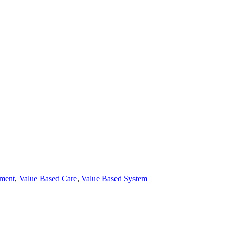
ement
,
Value Based Care
,
Value Based System