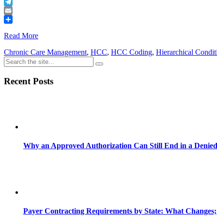
Buffer
Telegram
Email
Share
Read More
Chronic Care Management
,
HCC
,
HCC Coding
,
Hierarchical Condit
Recent Posts
Why an Approved Authorization Can Still End in a Denie
Payer Contracting Requirements by State: What Changes;