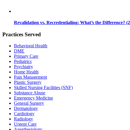
Revalidation vs. Recredentialing: What’s the Difference? (
Practices Served
Behavioral Health
DME
Primary Care
Pediatrics
Psychiatry
Home Health
Pain Management
Plastic Surgery
Skilled Nursing Facilities (SNF)
Substance Abuse
Emergency Medicine
General Surgery
Dermatology
Cardiology
Radiology
Urgent Care
Anesthesiology