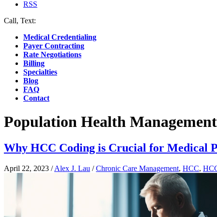
RSS
Call, Text:
(412) 219-4789
Medical Credentialing
Payer Contracting
Rate Negotiations
Billing
Specialties
Blog
FAQ
Contact
Population Health Management
Why HCC Coding is Crucial for Medical P
April 22, 2023
/
Alex J. Lau
/
Chronic Care Management
,
HCC
,
HCC