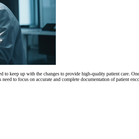
d to keep up with the changes to provide high-quality patient care. One o
ers need to focus on accurate and complete documentation of patient enc